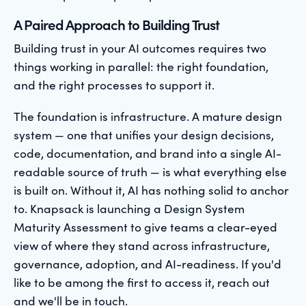
A Paired Approach to Building Trust
Building trust in your AI outcomes requires two
things working in parallel: the right foundation,
and the right processes to support it.
The foundation is infrastructure. A mature design
system — one that unifies your design decisions,
code, documentation, and brand into a single AI-
readable source of truth — is what everything else
is built on. Without it, AI has nothing solid to anchor
to. Knapsack is launching a Design System
Maturity Assessment to give teams a clear-eyed
view of where they stand across infrastructure,
governance, adoption, and AI-readiness. If you'd
like to be among the first to access it, reach out
and we'll be in touch.