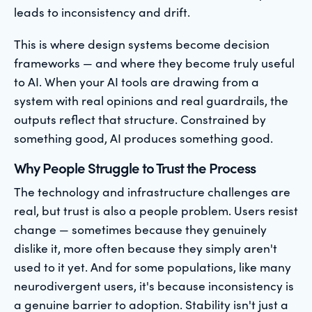
leads to inconsistency and drift.
This is where design systems become decision
frameworks — and where they become truly useful
to AI. When your AI tools are drawing from a
system with real opinions and real guardrails, the
outputs reflect that structure. Constrained by
something good, AI produces something good.
Why People Struggle to Trust the Process
The technology and infrastructure challenges are
real, but trust is also a people problem. Users resist
change — sometimes because they genuinely
dislike it, more often because they simply aren't
used to it yet. And for some populations, like many
neurodivergent users, it's because inconsistency is
a genuine barrier to adoption. Stability isn't just a