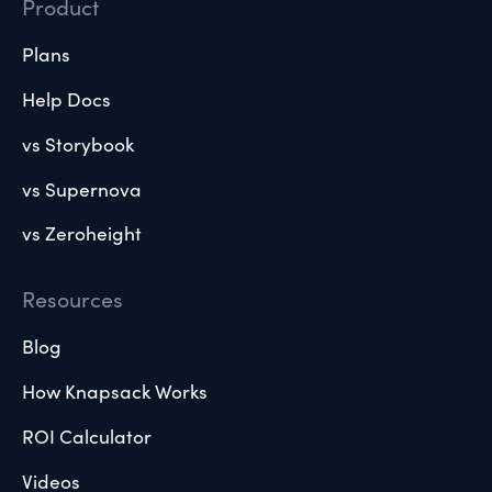
Product
Plans
Help Docs
vs Storybook
vs Supernova
vs Zeroheight
Resources
Blog
How Knapsack Works
ROI Calculator
Videos