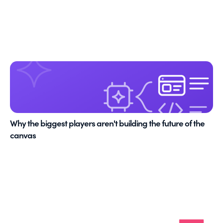
Why the biggest players aren't building the future of the
canvas