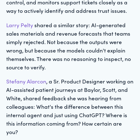
control, and monitors support tickets closely as a
way to actively identify and address trust issues.
Larry Pelty
shared a similar story: AI-generated
sales materials and revenue forecasts that teams
simply rejected. Not because the outputs were
wrong, but because the models couldn't explain
themselves. There was no reasoning to inspect, no
source to verify.
Stefany Alarcon
, a Sr. Product Designer working on
AI-assisted patient journeys at Baylor, Scott, and
White, shared feedback she was hearing from
colleagues: What's the difference between this
internal agent and just using ChatGPT? Where is
this information coming from? How certain are
you?