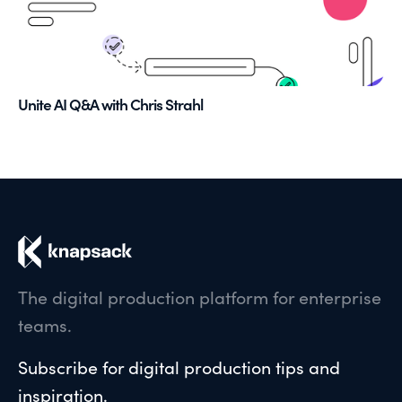
Unite AI Q&A with Chris Strahl
The digital production platform for enterprise
teams.
Subscribe for digital production tips and
inspiration.