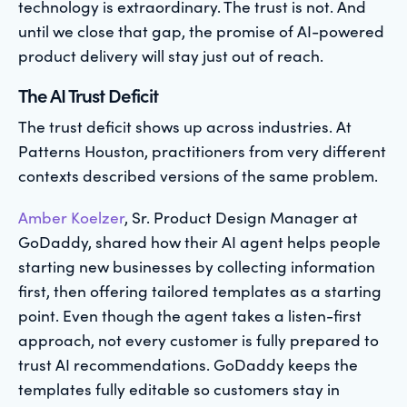
technology is extraordinary. The trust is not. And
until we close that gap, the promise of AI-powered
product delivery will stay just out of reach.
The AI Trust Deficit
The trust deficit shows up across industries. At
Patterns Houston, practitioners from very different
contexts described versions of the same problem.
Amber Koelzer
, Sr. Product Design Manager at
GoDaddy, shared how their AI agent helps people
starting new businesses by collecting information
first, then offering tailored templates as a starting
point. Even though the agent takes a listen-first
approach, not every customer is fully prepared to
trust AI recommendations. GoDaddy keeps the
templates fully editable so customers stay in