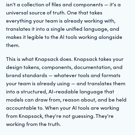
isn't a collection of files and components — it's a
universal source of truth. One that takes
everything your team is already working with,
translates it into a single unified language, and
makes it legible to the AI tools working alongside
them.
This is what Knapsack does. Knapsack takes your
design tokens, components, documentation, and
brand standards — whatever tools and formats
your team is already using — and translates them
into a structured, AI-readable language that
models can draw from, reason about, and be held
accountable to. When your AI tools are working
from Knapsack, they're not guessing. They're
working from the truth.