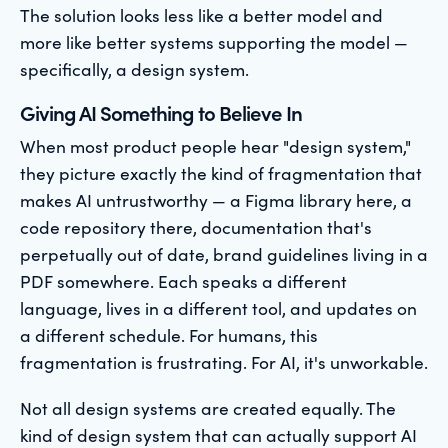
The solution looks less like a better model and
more like better systems supporting the model —
specifically, a design system.
Giving AI Something to Believe In
When most product people hear "design system,"
they picture exactly the kind of fragmentation that
makes AI untrustworthy — a Figma library here, a
code repository there, documentation that's
perpetually out of date, brand guidelines living in a
PDF somewhere. Each speaks a different
language, lives in a different tool, and updates on
a different schedule. For humans, this
fragmentation is frustrating. For AI, it's unworkable.
Not all design systems are created equally. The
kind of design system that can actually support AI