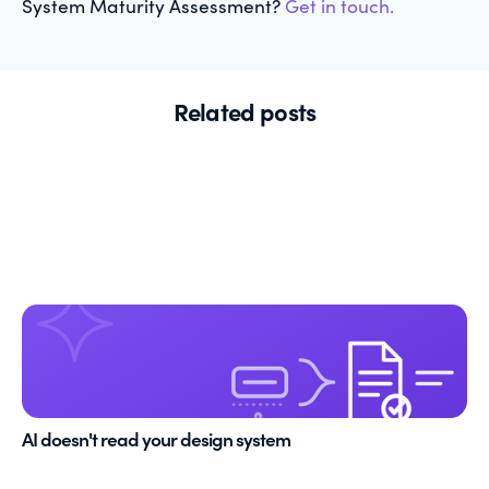
System Maturity Assessment?
Get in touch.
Related posts
AI doesn't read your design system