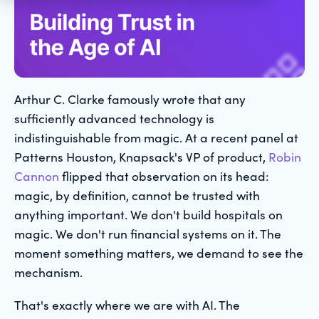
Arthur C. Clarke famously wrote that any
sufficiently advanced technology is
indistinguishable from magic. At a recent panel at
Patterns Houston, Knapsack's VP of product,
Robin
Cannon
flipped that observation on its head:
magic, by definition, cannot be trusted with
anything important. We don't build hospitals on
magic. We don't run financial systems on it. The
moment something matters, we demand to see the
mechanism.
That's exactly where we are with AI. The