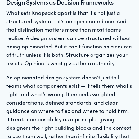
Design Systems as Decision Frameworks
What sets Knapsack apart is that it's not just a
structured system — it's an opinionated one. And
that distinction matters more than most teams
realize. A design system can be structured without
being opinionated. But it can't function as a source
of truth unless it is both. Structure organizes your
assets. Opinion is what gives them authority.
An opinionated design system doesn't just tell
teams what components exist — it tells them what's
right and what's wrong. It embeds weighted
considerations, defined standards, and clear
guidance on where to flex and where to hold firm.
It treats composability as a principle: giving
designers the right building blocks and the context
to use them well, rather than infinite flexibility that