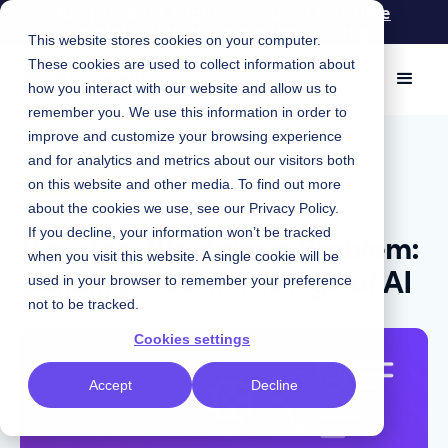
Knapsack for Engineers: Spend less time
maintaining and more time coding
This website stores cookies on your computer.
These cookies are used to collect information about
how you interact with our website and allow us to
remember you. We use this information in order to
improve and customize your browsing experience
March 26, 2026
|
and for analytics and metrics about our visitors both
Insights
on this website and other media. To find out more
about the cookies we use, see our
Privacy Policy
.
Houston, We Have a Problem:
If you decline, your information won’t be tracked
when you visit this website. A single cookie will be
Building Trust in the Age of AI
used in your browser to remember your preference
not to be tracked.
Cookies settings
Accept
Decline