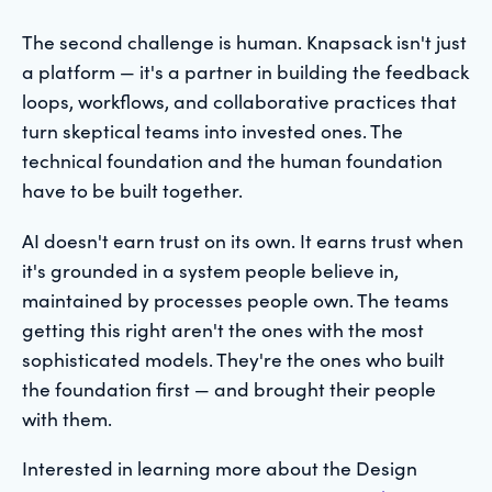
The second challenge is human. Knapsack isn't just
a platform — it's a partner in building the feedback
loops, workflows, and collaborative practices that
turn skeptical teams into invested ones. The
technical foundation and the human foundation
have to be built together.
AI doesn't earn trust on its own. It earns trust when
it's grounded in a system people believe in,
maintained by processes people own. The teams
getting this right aren't the ones with the most
sophisticated models. They're the ones who built
the foundation first — and brought their people
with them.
Interested in learning more about the Design