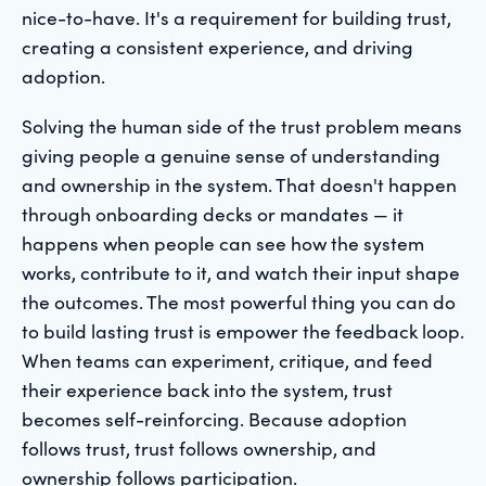
nice-to-have. It's a requirement for building trust,
creating a consistent experience, and driving
adoption.
Solving the human side of the trust problem means
giving people a genuine sense of understanding
and ownership in the system. That doesn't happen
through onboarding decks or mandates — it
happens when people can see how the system
works, contribute to it, and watch their input shape
the outcomes. The most powerful thing you can do
to build lasting trust is empower the feedback loop.
When teams can experiment, critique, and feed
their experience back into the system, trust
becomes self-reinforcing. Because adoption
follows trust, trust follows ownership, and
ownership follows participation.