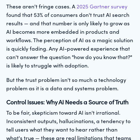
These aren't fringe cases. A
2025 Gartner survey
found that 53% of consumers don't trust AI search
results — and that number is only likely to grow as
AI becomes more embedded in products and
workflows. The perception of AI as a magic solution
is quickly fading. Any AI-powered experience that
can't answer the question "how do you know that?"
is likely to struggle with adoption.
But the trust problem isn't so much a technology
problem as it is a data and systems problem.
Control Issues: Why AI Needs a Source of Truth
To be fair, skepticism toward AI isn't irrational.
Inconsistent outputs, hallucinations, a tendency to
tell users what they want to hear rather than
what's true — these are real limitations that teams