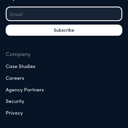
Company
Case Studies
Careers
Agency Partners
Security
Privacy