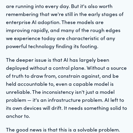
are running into every day. But it's also worth
remembering that we're still in the early stages of
enterprise AI adoption. These models are
improving rapidly, and many of the rough edges
we experience today are characteristic of any
powerful technology finding its footing.
The deeper issue is that AI has largely been
deployed without a control plane. Without a source
of truth to draw from, constrain against, and be
held accountable to, even a capable model is
unreliable. The inconsistency isn't just a model
problem — it's an infrastructure problem. AI left to
its own devices will drift. It needs something solid to
anchor to.
The good news is that this is a solvable problem.