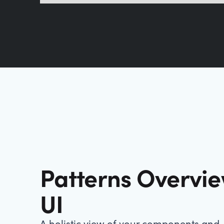
Patterns Overvi
UI
A holistic view of your components and