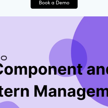
Book a Demo