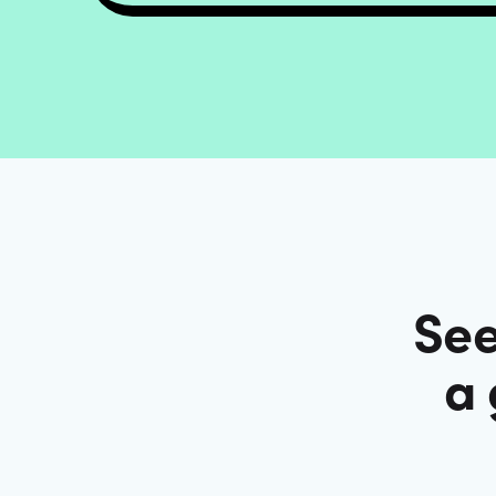
See
a 