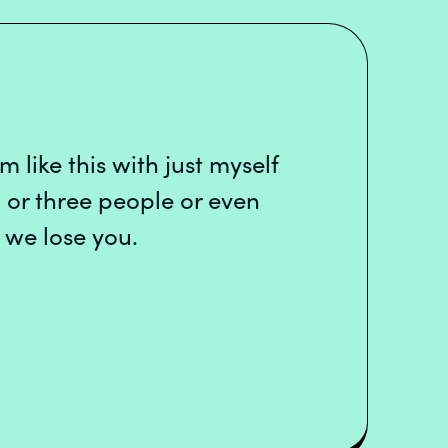
m like this with just myself
 or three people or even
 we lose you.