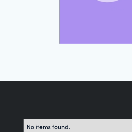
No items found.