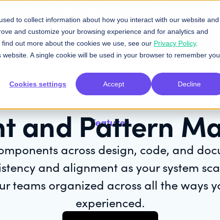
Systems Leadership Summit in your city!
sed to collect information about how you interact with our website and
prove and customize your browsing experience and for analytics and
Contact Sales
Resources
Plans
To find out more about the cookies we use, see our
Privacy Policy
.
is website. A single cookie will be used in your browser to remember you
Component and Pattern Management
Dynamic Documentation
Cookies settings
Accept
Decline
t and Pattern M
Features
omponents across design, code, and do
istency and alignment as your system scal
ur teams organized across all the ways 
experienced.