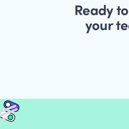
Ready to
your te