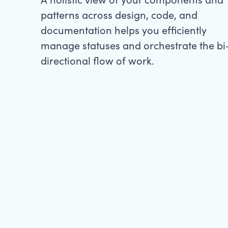
patterns across design, code, and
documentation helps you efficiently
manage statuses and orchestrate the bi
directional flow of work.