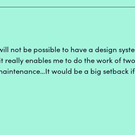
 will not be possible to have a design syste
 really enables me to do the work of two
maintenance…It would be a big setback if
 UX Designer
ect
signer
mer Platform
n Systems
per