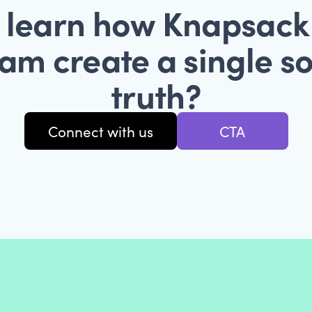
 learn how Knapsack
am create a single s
truth?
Connect with us
CTA