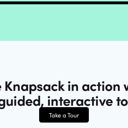
 Knapsack in action 
guided, interactive t
Take a Tour