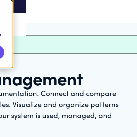
r
anagement
cumentation. Connect and compare
es. Visualize and organize patterns
your system is used, managed, and