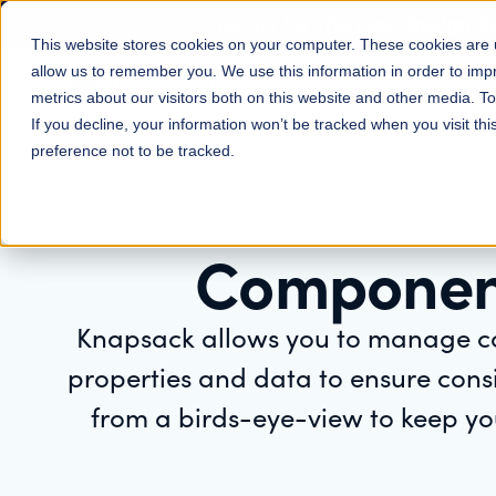
Join us for the next Design 
This website stores cookies on your computer. These cookies are u
allow us to remember you. We use this information in order to im
Platform
Solutions
metrics about our visitors both on this website and other media. 
If you decline, your information won’t be tracked when you visit th
preference not to be tracked.
Componen
Knapsack allows you to manage c
properties and data to ensure cons
from a birds-eye-view to keep yo