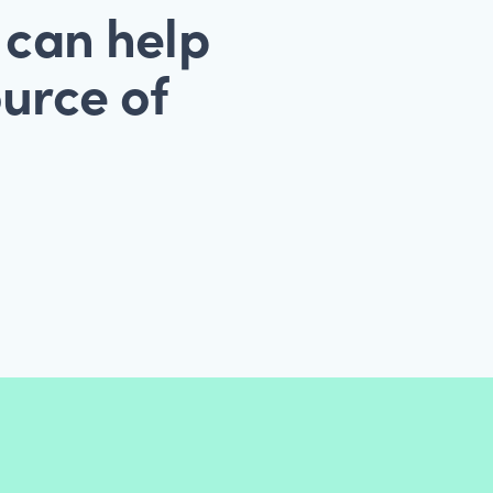
 can help
ource of