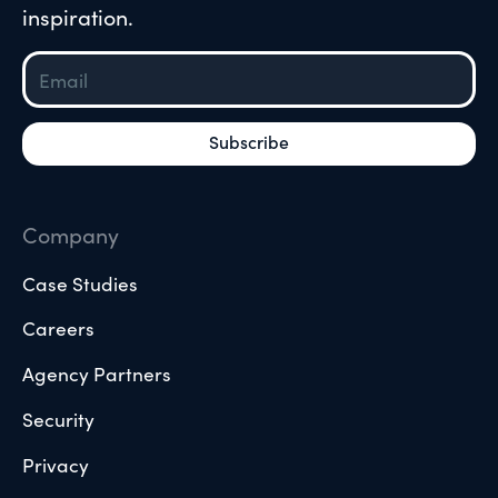
inspiration.
Company
Case Studies
Careers
Agency Partners
Security
Privacy