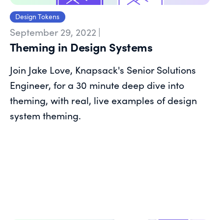
Design Tokens
September 29, 2022
|
Theming in Design Systems
Join Jake Love, Knapsack's Senior Solutions
Engineer, for a 30 minute deep dive into
theming, with real, live examples of design
system theming.