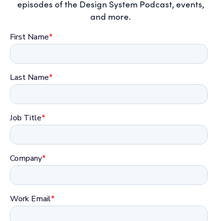
episodes of the Design System Podcast, events,
and more.