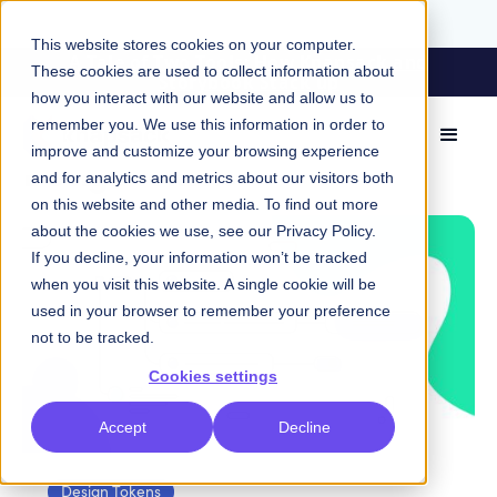
This website stores cookies on your computer.
A Tale of Two Tools: How Knapsack and
These cookies are used to collect information about
Storybook Stack up
how you interact with our website and allow us to
remember you. We use this information in order to
improve and customize your browsing experience
Design Tokens
and for analytics and metrics about our visitors both
on this website and other media. To find out more
about the cookies we use, see our
Privacy Policy
.
If you decline, your information won’t be tracked
when you visit this website. A single cookie will be
used in your browser to remember your preference
not to be tracked.
Cookies settings
Accept
Decline
Design Tokens