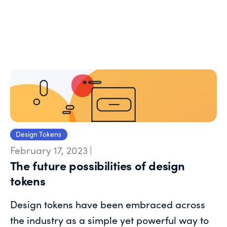
Design Tokens
February 17, 2023
|
The future possibilities of design
tokens
Design tokens have been embraced across
the industry as a simple yet powerful way to