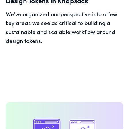
Design Tokens in Knapsack
We’ve organized our perspective into a few
key areas we see as critical to building a
sustainable and scalable workflow around
design tokens.