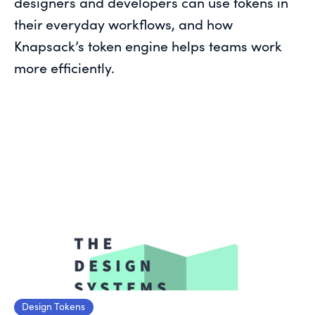
designers and developers can use tokens in
their everyday workflows, and how
Knapsack’s token engine helps teams work
more efficiently.
Design Tokens