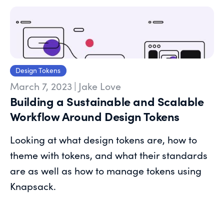
Design Tokens
March 7, 2023
|
Jake Love
Building a Sustainable and Scalable
Workflow Around Design Tokens
Looking at what design tokens are, how to
theme with tokens, and what their standards
are as well as how to manage tokens using
Knapsack.