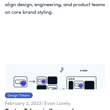
align design, engineering, and product teams
on core brand styling.
Design Tokens
February 2, 2023
|
Evan Lovely