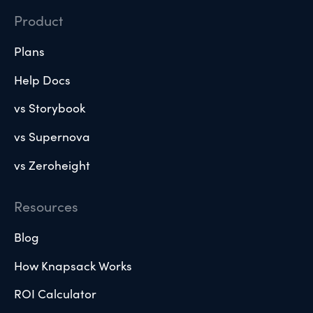
Product
Plans
Help Docs
vs Storybook
vs Supernova
vs Zeroheight
Resources
Blog
How Knapsack Works
ROI Calculator