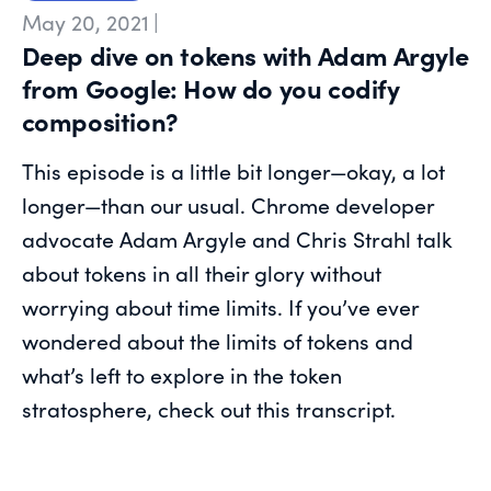
May 20, 2021
|
Deep dive on tokens with Adam Argyle
from Google: How do you codify
composition?
This episode is a little bit longer—okay, a lot
longer—than our usual. Chrome developer
advocate Adam Argyle and Chris Strahl talk
about tokens in all their glory without
worrying about time limits. If you’ve ever
wondered about the limits of tokens and
what’s left to explore in the token
stratosphere, check out this transcript.