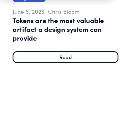
June 6, 2023
|
Chris Bloom
Tokens are the most valuable
artifact a design system can
provide
Read