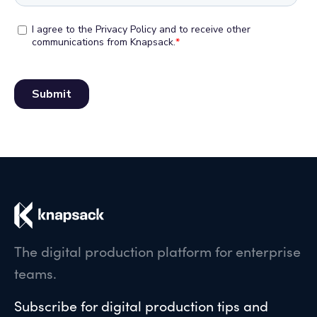
The digital production platform for enterprise
teams.
Subscribe for digital production tips and