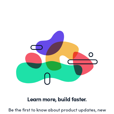
Learn more, build faster.
Be the first to know about product updates, new