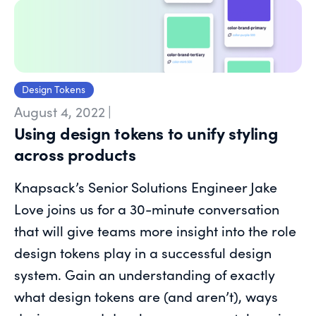
Design Tokens
August 4, 2022
|
Using design tokens to unify styling
across products
Knapsack’s Senior Solutions Engineer Jake
Love joins us for a 30-minute conversation
that will give teams more insight into the role
design tokens play in a successful design
system. Gain an understanding of exactly
what design tokens are (and aren’t), ways