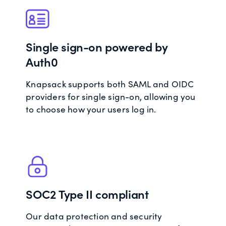
Single sign-on powered by
Auth0
Knapsack supports both SAML and OIDC
providers for single sign-on, allowing you
to choose how your users log in.
SOC2 Type II compliant
Our data protection and security