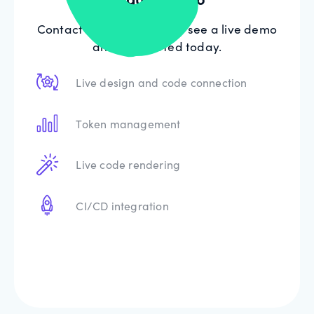
Contact our sales team to see a live demo
and get started today.
Live design and code connection
Token management
Live code rendering
CI/CD integration