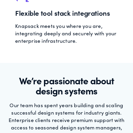
Flexible tool stack integrations
Knapsack meets you where you are,
integrating deeply and securely with your
enterprise infrastructure.
We’re passionate about
design systems
Our team has spent years building and scaling
successful design systems for industry giants.
Enterprise clients receive premium support with
access to seasoned design system managers,