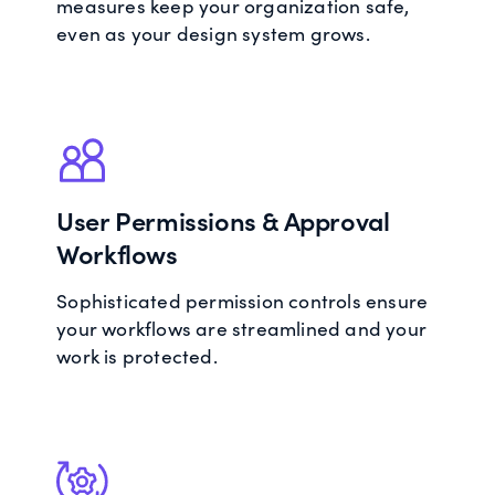
measures keep your organization safe,
even as your design system grows.
User Permissions & Approval
Workflows
Sophisticated permission controls ensure
your workflows are streamlined and your
work is protected.