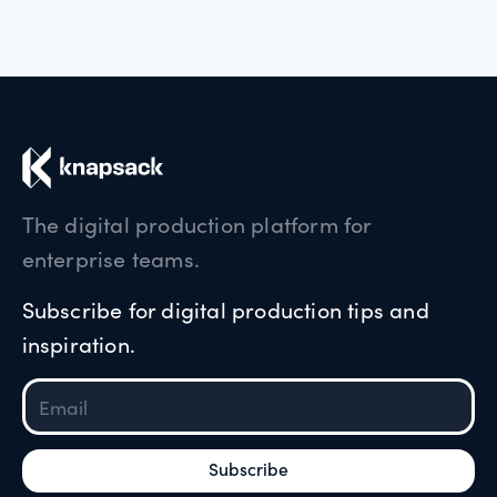
The digital production platform for
enterprise teams.
Subscribe for digital production tips and
inspiration.