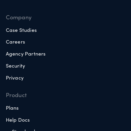
Company
Case Studies
Careers
Agency Partners
Security
Privacy
Product
Plans
Help Docs