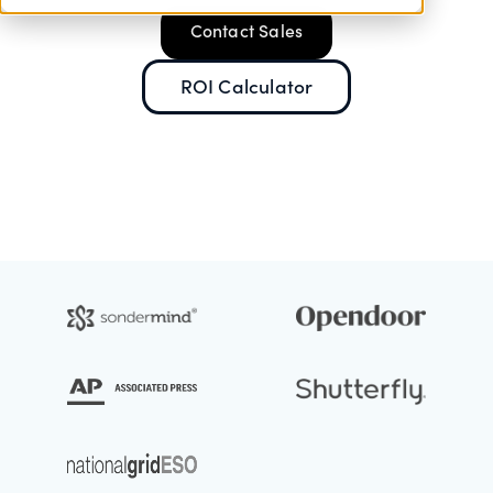
Contact Sales
ROI Calculator