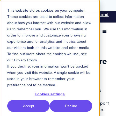
This website stores cookies on your computer.
Patterns: An event for design, engineering, and
These cookies are used to collect information
product leaders. Apply now!
about how you interact with our website and allow
us to remember you. We use this information in
order to improve and customize your browsing
experience and for analytics and metrics about
our visitors both on this website and other media.
ENTERPRISE
To find out more about the cookies we use, see
Design system infrastructure
our
Privacy Policy
.
built
If you decline, your information won’t be tracked
when you visit this website. A single cookie will be
for the enterprise
used in your browser to remember your
preference not to be tracked.
Enterprise design systems need modern tools
Cookies settings
built to operate at serious scale. Knapsack’s
enterprise-grade security, flexibility, and support
Accept
Decline
allow you to grow your system with confidence.