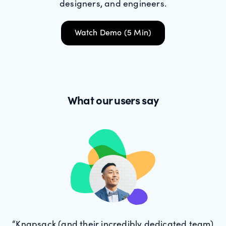
designers, and engineers.
Watch Demo (5 Min)
What our users say
“Knapsack (and their incredibly dedicated team)