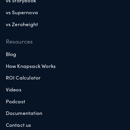
vs Storybook
vs Supernova
vs Zeroheight
Resources
Blog
How Knapsack Works
ROI Calculator
Videos
Podcast
Documentation
Contact us