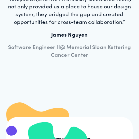
not only provided us a place to house our design
system, they bridged the gap and created
opportunities for cross-team collaboration.”
James Nguyen
Software Engineer II@ Memorial Sloan Kettering
Cancer Center
Request demo