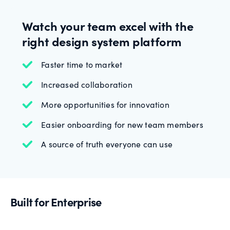
Watch your team excel with the
right design system platform
Faster time to market
Increased collaboration
More opportunities for innovation
Easier onboarding for new team members
A source of truth everyone can use
Built for Enterprise