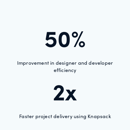
50%
Improvement in designer and developer
efficiency
2x
Faster project delivery using Knapsack