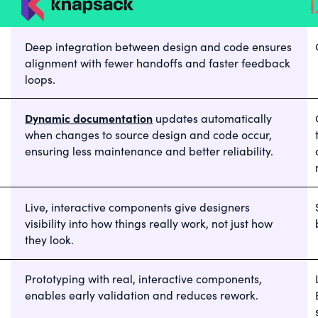
Deep integration between design and code ensures
alignment with fewer handoffs and faster feedback
loops.
Dynamic documentation
updates automatically
when changes to source design and code occur,
ensuring less maintenance and better reliability.
Live, interactive components give designers
visibility into how things really work, not just how
they look.
Prototyping with real, interactive components,
enables early validation and reduces rework.