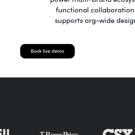
functional collaboration
supports org-wide desig
Book live demo