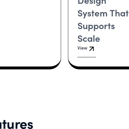
System That
Supports
Scale
View
tures