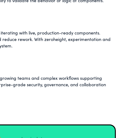
lity to validate the behavior or logic of components.
iterating with live, production-ready components.
nd reduce rework. With zeroheight, experimentation and
system.
th growing teams and complex workflows supporting
erprise-grade security, governance, and collaboration