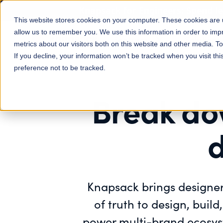
Knapsack for Engineers: Spend l
This website stores cookies on your computer. These cookies are u
allow us to remember you. We use this information in order to im
Features
Solutions
metrics about our visitors both on this website and other media. 
If you decline, your information won’t be tracked when you visit th
preference not to be tracked.
Break do
d
Knapsack brings designer
of truth to design, buil
power multi-brand ecosyst