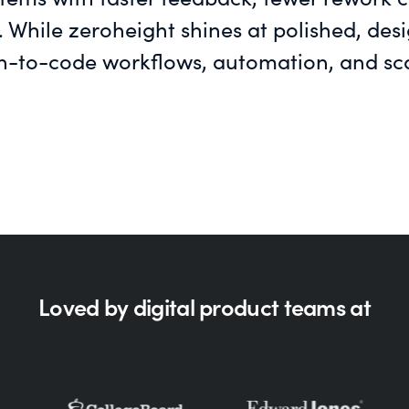
. While zeroheight shines at polished, de
n-to-code workflows, automation, and scal
Loved by digital product teams at