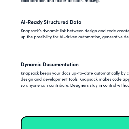
collaboration and faster decision-making.
AI-Ready Structured Data
Knapsack’s dynamic link between design and code creates
up the possibility for AI-driven automation, generative de
Dynamic Documentation
Knapsack keeps your docs up-to-date automatically by co
design and development tools. Knapsack makes code app
so anyone can contribute. Designers stay in control withou