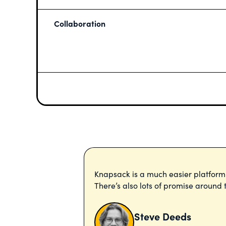
Collaboration
Knapsack is a much easier platfor
There’s also lots of promise aroun
Steve Deeds