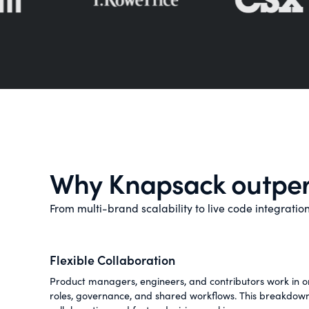
Why Knapsack outper
From multi-brand scalability to live code integrati
Flexible Collaboration
Product managers, engineers, and contributors work in on
roles, governance, and shared workflows. This breakdown 