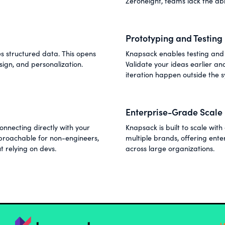
Zeroheight, teams lack the abi
Prototyping and Testing
 structured data. This opens
Knapsack enables testing and 
sign, and personalization.
Validate your ideas earlier a
iteration happen outside the 
Enterprise-Grade Scale
nnecting directly with your
Knapsack is built to scale wi
roachable for non-engineers,
multiple brands, offering ent
t relying on devs.
across large organizations.