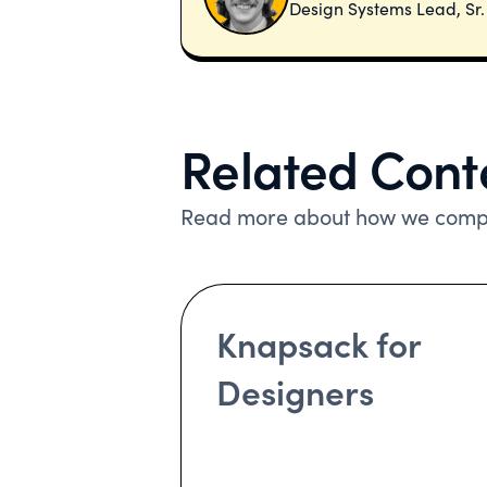
Design Systems Lead, Sr
Related Cont
Read more about how we compa
Knapsack for
Designers