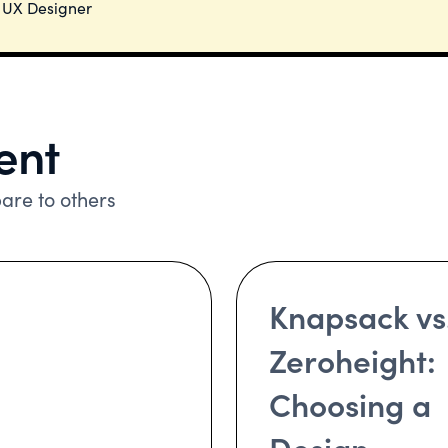
. UX Designer
ent
re to others
Knapsack vs
Zeroheight:
Choosing a
Design