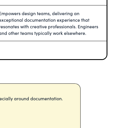
Empowers design teams, delivering an
exceptional documentation experience that
resonates with creative professionals. Engineers
and other teams typically work elsewhere.
ecially around documentation.