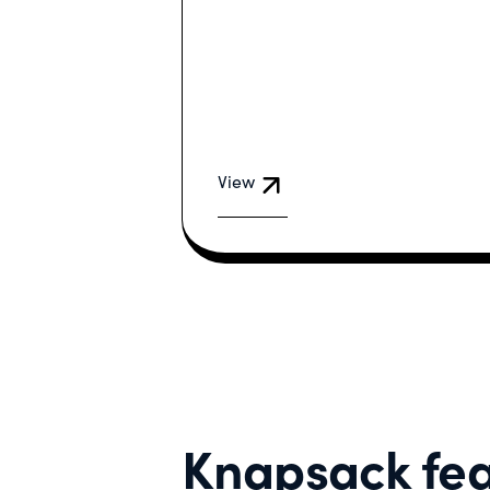
View
Knapsack fea