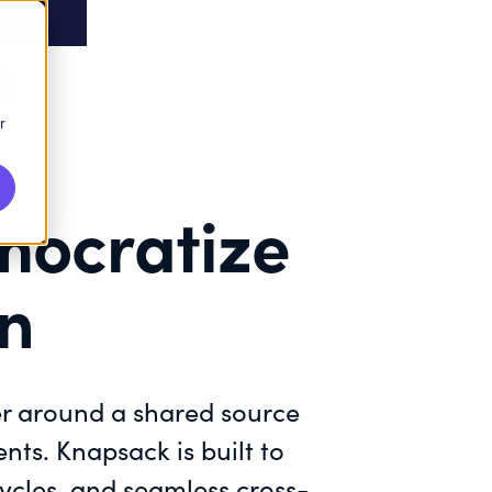
r
mocratize
on
er around a shared source
nts. Knapsack is built to
ycles, and seamless cross-