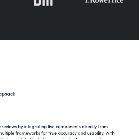
napsack
reviews by integrating live components directly from
ltiple frameworks for true accuracy and usability. With