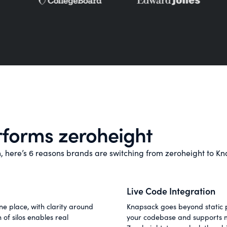
forms zeroheight
on, here’s 6 reasons brands are switching from zeroheight to K
Live Code Integration
e place, with clarity around
Knapsack goes beyond static p
of silos enables real
your codebase and supports mu