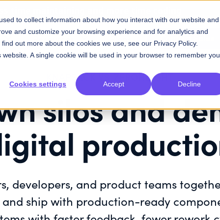
ess time maintaining and more time coding
sed to collect information about how you interact with our website and
prove and customize your browsing experience and for analytics and
Contact Sales
Resources
Plans
To find out more about the cookies we use, see our
Privacy Policy
.
is website. A single cookie will be used in your browser to remember you
KNAPSACK VS. ZEROHEIGHT
Cookies settings
Accept
Decline
wn silos and de
igital producti
s, developers, and product teams togeth
d, and ship with production-ready compone
ems with faster feedback, fewer rework c