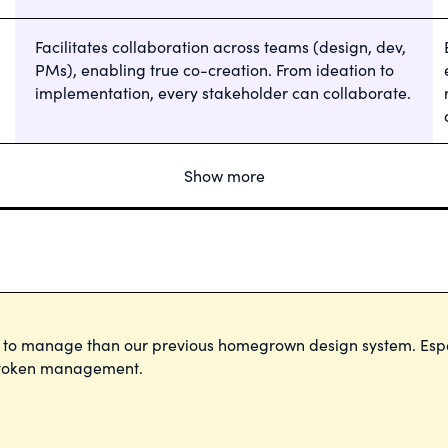
Facilitates collaboration across teams (design, dev,
PMs), enabling true co-creation. From ideation to
implementation, every stakeholder can collaborate.
Show more
m to manage than our previous homegrown design system. Esp
d token management.