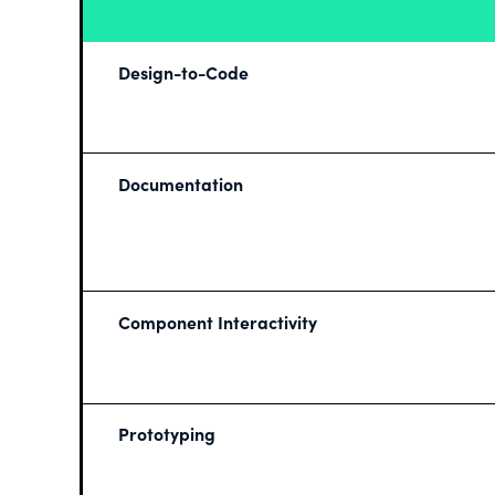
Design-to-Code
Documentation
Component Interactivity
Prototyping