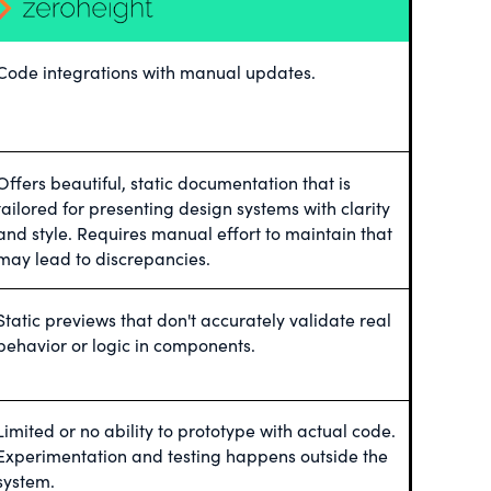
Code integrations with manual updates.
Offers beautiful, static documentation that is
tailored for presenting design systems with clarity
and style. Requires manual effort to maintain that
may lead to discrepancies.
Static previews that don't accurately validate real
behavior or logic in components.
Limited or no ability to prototype with actual code.
Experimentation and testing happens outside the
system.