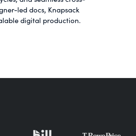
signer-led docs, Knapsack
able digital production.