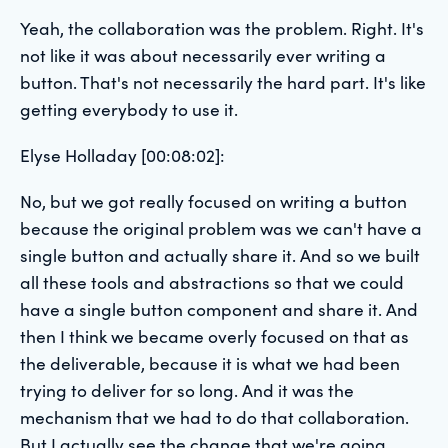
Yeah, the collaboration was the problem. Right. It's
not like it was about necessarily ever writing a
button. That's not necessarily the hard part. It's like
getting everybody to use it.
Elyse Holladay [00:08:02]:
No, but we got really focused on writing a button
because the original problem was we can't have a
single button and actually share it. And so we built
all these tools and abstractions so that we could
have a single button component and share it. And
then I think we became overly focused on that as
the deliverable, because it is what we had been
trying to deliver for so long. And it was the
mechanism that we had to do that collaboration.
But I actually see the change that we're going