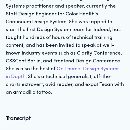
Systems practitioner and speaker, currently the
Staff Design Engineer for Color Health's
Continuum Design System. She was tapped to
start the first Design System team for Indeed, has
taught hundreds of hours of technical training
content, and has been invited to speak at well-
known industry events such as Clarity Conference,
CSSConf Berlin, and Frontend Design Conference.
She is also the host of
On Theme: Design Systems
in Depth
. She's a technical generalist, off-the-
charts extrovert, avid reader, and expat Texan with
an armadillo tattoo.
Transcript