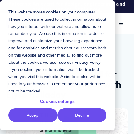
Patterns: An event for design, engineering, and
product leaders. Apply now!
This website stores cookies on your computer.
These cookies are used to collect information about
how you interact with our website and allow us to
remember you. We use this information in order to
improve and customize your browsing experience
July 22, 2025
|
Chris Strahl
and for analytics and metrics about our visitors both
Podcast
on this website and other media. To find out more
about the cookies we use, see our
Privacy Policy
.
Are Design Systems Still for
If you decline, your information won’t be tracked
when you visit this website. A single cookie will be
People? A Conversation with
used in your browser to remember your preference
Elyse Holladay
not to be tracked.
Cookies settings
Accept
Decline