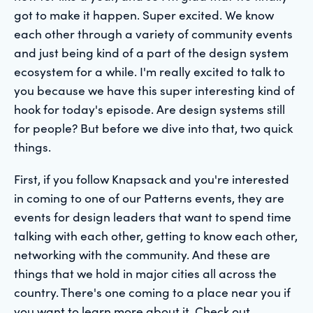
got to make it happen. Super excited. We know
each other through a variety of community events
and just being kind of a part of the design system
ecosystem for a while. I'm really excited to talk to
you because we have this super interesting kind of
hook for today's episode. Are design systems still
for people? But before we dive into that, two quick
things.
First, if you follow Knapsack and you're interested
in coming to one of our Patterns events, they are
events for design leaders that want to spend time
talking with each other, getting to know each other,
networking with the community. And these are
things that we hold in major cities all across the
country. There's one coming to a place near you if
you want to learn more about it. Check out