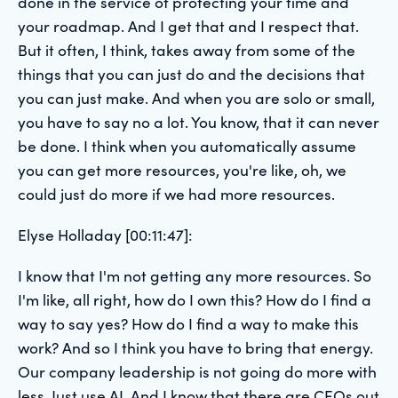
done in the service of protecting your time and
your roadmap. And I get that and I respect that.
But it often, I think, takes away from some of the
things that you can just do and the decisions that
you can just make. And when you are solo or small,
you have to say no a lot. You know, that it can never
be done. I think when you automatically assume
you can get more resources, you're like, oh, we
could just do more if we had more resources.
Elyse Holladay [00:11:47]:
I know that I'm not getting any more resources. So
I'm like, all right, how do I own this? How do I find a
way to say yes? How do I find a way to make this
work? And so I think you have to bring that energy.
Our company leadership is not going do more with
less. Just use AI. And I know that there are CEOs out