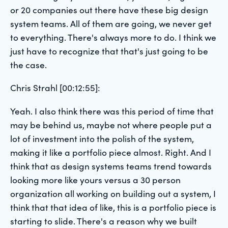
or 20 companies out there have these big design
system teams. All of them are going, we never get
to everything. There's always more to do. I think we
just have to recognize that that's just going to be
the case.
Chris Strahl [00:12:55]:
Yeah. I also think there was this period of time that
may be behind us, maybe not where people put a
lot of investment into the polish of the system,
making it like a portfolio piece almost. Right. And I
think that as design systems teams trend towards
looking more like yours versus a 30 person
organization all working on building out a system, I
think that that idea of like, this is a portfolio piece is
starting to slide. There's a reason why we built