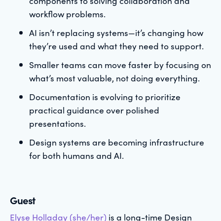
components to solving collaboration and
workflow problems.
AI isn’t replacing systems—it’s changing how
they’re used and what they need to support.
Smaller teams can move faster by focusing on
what’s most valuable, not doing everything.
Documentation is evolving to prioritize
practical guidance over polished
presentations.
Design systems are becoming infrastructure
for both humans and AI.
Guest
Elyse Holladay (she/her)
is a long-time Design