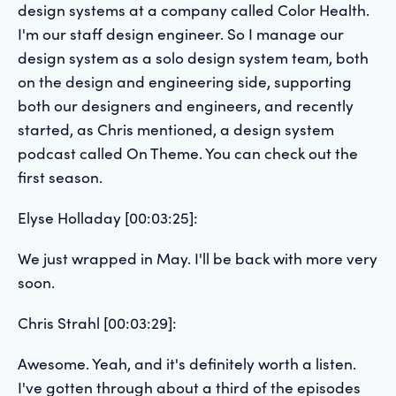
design systems at a company called Color Health.
I'm our staff design engineer. So I manage our
design system as a solo design system team, both
on the design and engineering side, supporting
both our designers and engineers, and recently
started, as Chris mentioned, a design system
podcast called On Theme. You can check out the
first season.
Elyse Holladay [00:03:25]:
We just wrapped in May. I'll be back with more very
soon.
Chris Strahl [00:03:29]:
Awesome. Yeah, and it's definitely worth a listen.
I've gotten through about a third of the episodes