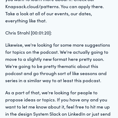
Knapsack.cloud/patterns. You can apply there.
Take a look at all of our events, our dates,
everything like that.
Chris Strahl [00:01:20]:
Likewise, we're looking for some more suggestions
for topics on the podcast. We're actually going to
move to a slightly new format here pretty soon.
We're going to be pretty thematic about this
podcast and go through sort of like seasons and
series in a similar way to at least this podcast.
As a part of that, we're looking for people to
propose ideas or topics. If you have any and you
want to let me know about it, feel free to hit me up
in the design System Slack on LinkedIn or just send