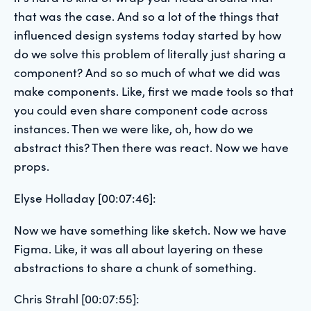
that was the case. And so a lot of the things that
influenced design systems today started by how
do we solve this problem of literally just sharing a
component? And so so much of what we did was
make components. Like, first we made tools so that
you could even share component code across
instances. Then we were like, oh, how do we
abstract this? Then there was react. Now we have
props.
Elyse Holladay [00:07:46]:
Now we have something like sketch. Now we have
Figma. Like, it was all about layering on these
abstractions to share a chunk of something.
Chris Strahl [00:07:55]: