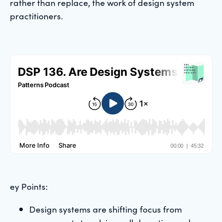
rather than replace, the work of design system
practitioners.
ey Points:
Design systems are shifting focus from