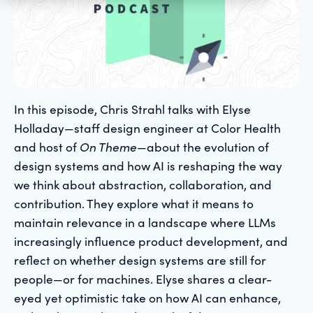
In this episode, Chris Strahl talks with Elyse
Holladay—staff design engineer at Color Health
and host of
On Theme
—about the evolution of
design systems and how AI is reshaping the way
we think about abstraction, collaboration, and
contribution. They explore what it means to
maintain relevance in a landscape where LLMs
increasingly influence product development, and
reflect on whether design systems are still for
people—or for machines. Elyse shares a clear-
eyed yet optimistic take on how AI can enhance,