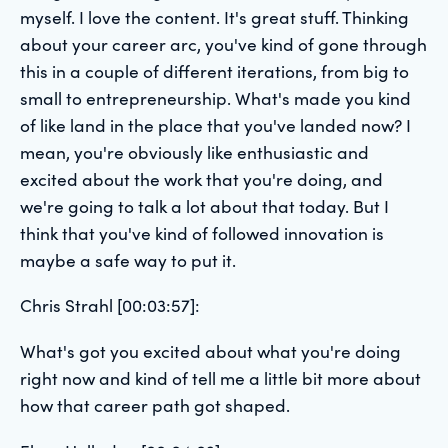
myself. I love the content. It's great stuff. Thinking
about your career arc, you've kind of gone through
this in a couple of different iterations, from big to
small to entrepreneurship. What's made you kind
of like land in the place that you've landed now? I
mean, you're obviously like enthusiastic and
excited about the work that you're doing, and
we're going to talk a lot about that today. But I
think that you've kind of followed innovation is
maybe a safe way to put it.
Chris Strahl [00:03:57]:
What's got you excited about what you're doing
right now and kind of tell me a little bit more about
how that career path got shaped.