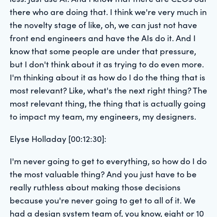
there who are doing that. I think we're very much in
the novelty stage of like, oh, we can just not have
front end engineers and have the AIs do it. And I
know that some people are under that pressure,
but I don't think about it as trying to do even more.
I'm thinking about it as how do I do the thing that is
most relevant? Like, what's the next right thing? The
most relevant thing, the thing that is actually going
to impact my team, my engineers, my designers.
Elyse Holladay [00:12:30]:
I'm never going to get to everything, so how do I do
the most valuable thing? And you just have to be
really ruthless about making those decisions
because you're never going to get to all of it. We
had a design system team of, you know, eight or 10