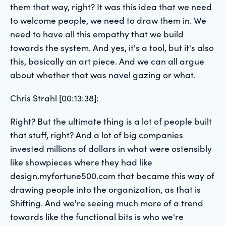
them that way, right? It was this idea that we need
to welcome people, we need to draw them in. We
need to have all this empathy that we build
towards the system. And yes, it's a tool, but it's also
this, basically an art piece. And we can all argue
about whether that was navel gazing or what.
Chris Strahl [00:13:38]:
Right? But the ultimate thing is a lot of people built
that stuff, right? And a lot of big companies
invested millions of dollars in what were ostensibly
like showpieces where they had like
design.myfortune500.com that became this way of
drawing people into the organization, as that is
Shifting. And we're seeing much more of a trend
towards like the functional bits is who we're