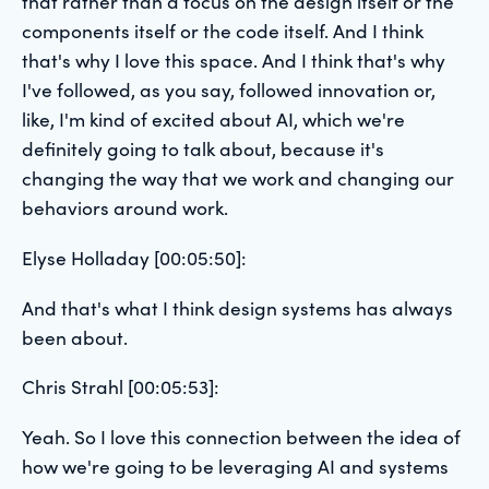
that rather than a focus on the design itself or the
components itself or the code itself. And I think
that's why I love this space. And I think that's why
I've followed, as you say, followed innovation or,
like, I'm kind of excited about AI, which we're
definitely going to talk about, because it's
changing the way that we work and changing our
behaviors around work.
Elyse Holladay [00:05:50]:
And that's what I think design systems has always
been about.
Chris Strahl [00:05:53]:
Yeah. So I love this connection between the idea of
how we're going to be leveraging AI and systems