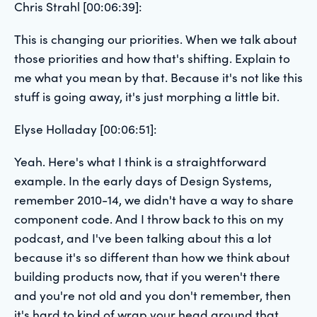
Chris Strahl [00:06:39]:
This is changing our priorities. When we talk about
those priorities and how that's shifting. Explain to
me what you mean by that. Because it's not like this
stuff is going away, it's just morphing a little bit.
Elyse Holladay [00:06:51]:
Yeah. Here's what I think is a straightforward
example. In the early days of Design Systems,
remember 2010-14, we didn't have a way to share
component code. And I throw back to this on my
podcast, and I've been talking about this a lot
because it's so different than how we think about
building products now, that if you weren't there
and you're not old and you don't remember, then
it's hard to kind of wrap your head around that