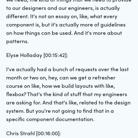
to our designers and our engineers, is actually
different. It's not an essay on, like, what every
component is, but it's actually more of guidelines
on how things can be used. And it's more about
patterns.
Elyse Holladay [00:15:42]:
I've actually had a bunch of requests over the last
month or two on, hey, can we get a refresher
course on like, how we build layouts with like,
flexbox? That's the kind of stuff that my engineers
are asking for. And that's like, related to the design
system. But you're not going to find that in a
specific component documentation.
Chris Strahl [00:16:00]: