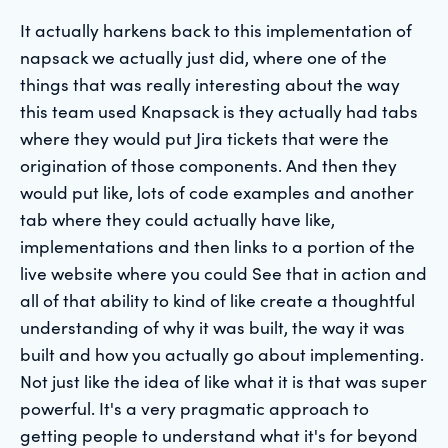
It actually harkens back to this implementation of
napsack we actually just did, where one of the
things that was really interesting about the way
this team used Knapsack is they actually had tabs
where they would put Jira tickets that were the
origination of those components. And then they
would put like, lots of code examples and another
tab where they could actually have like,
implementations and then links to a portion of the
live website where you could See that in action and
all of that ability to kind of like create a thoughtful
understanding of why it was built, the way it was
built and how you actually go about implementing.
Not just like the idea of like what it is that was super
powerful. It's a very pragmatic approach to
getting people to understand what it's for beyond