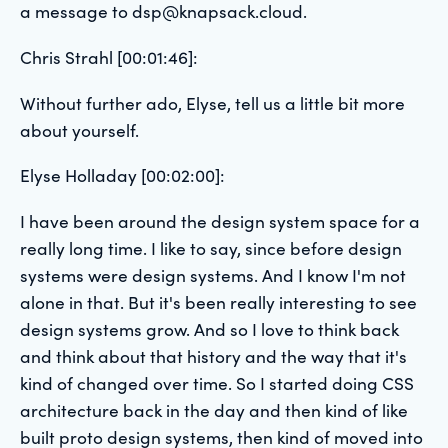
a message to dsp@knapsack.cloud.
Chris Strahl [00:01:46]:
Without further ado, Elyse, tell us a little bit more
about yourself.
Elyse Holladay [00:02:00]:
I have been around the design system space for a
really long time. I like to say, since before design
systems were design systems. And I know I'm not
alone in that. But it's been really interesting to see
design systems grow. And so I love to think back
and think about that history and the way that it's
kind of changed over time. So I started doing CSS
architecture back in the day and then kind of like
built proto design systems, then kind of moved into