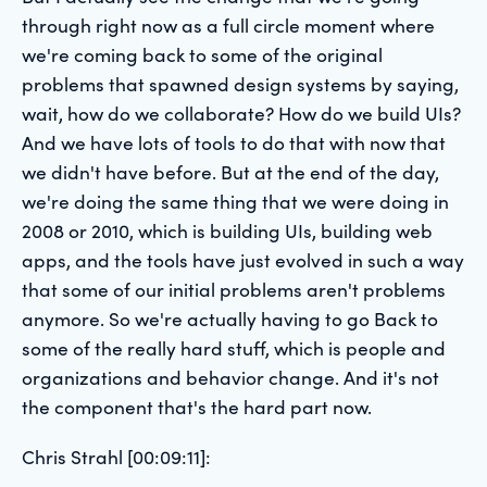
through right now as a full circle moment where
we're coming back to some of the original
problems that spawned design systems by saying,
wait, how do we collaborate? How do we build UIs?
And we have lots of tools to do that with now that
we didn't have before. But at the end of the day,
we're doing the same thing that we were doing in
2008 or 2010, which is building UIs, building web
apps, and the tools have just evolved in such a way
that some of our initial problems aren't problems
anymore. So we're actually having to go Back to
some of the really hard stuff, which is people and
organizations and behavior change. And it's not
the component that's the hard part now.
Chris Strahl [00:09:11]: