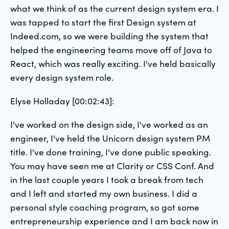
what we think of as the current design system era. I
was tapped to start the first Design system at
Indeed.com, so we were building the system that
helped the engineering teams move off of Java to
React, which was really exciting. I've held basically
every design system role.
Elyse Holladay [00:02:43]:
I've worked on the design side, I've worked as an
engineer, I've held the Unicorn design system PM
title. I've done training, I've done public speaking.
You may have seen me at Clarity or CSS Conf. And
in the last couple years I took a break from tech
and I left and started my own business. I did a
personal style coaching program, so got some
entrepreneurship experience and I am back now in