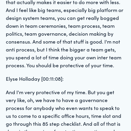
that actually makes it easier to do more with less.
And I feel like big teams, especially big platform or
design system teams, you can get really bogged
down in team ceremonies, team process, team
politics, team governance, decision making by
consensus. And some of that stuff is good. I'm not
anti process, but I think the bigger a team gets,
you spend a lot of time doing your own inter team
process. You should be protective of your time.
Elyse Holladay [00:11:08]:
And I'm very protective of my time. But you get
very like, oh, we have to have a governance
process for anybody who even wants to speak to
us to come to a specific office hours, time slot and
go through this 85 step checklist. And all of that is