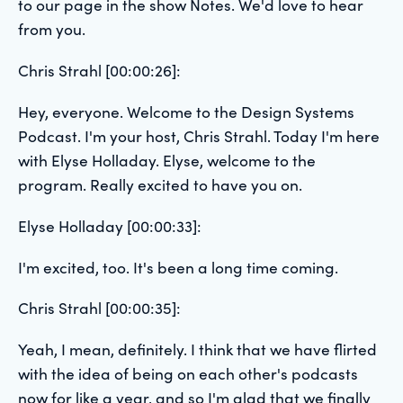
to our page in the show Notes. We'd love to hear
from you.
Chris Strahl [00:00:26]:
Hey, everyone. Welcome to the Design Systems
Podcast. I'm your host, Chris Strahl. Today I'm here
with Elyse Holladay. Elyse, welcome to the
program. Really excited to have you on.
Elyse Holladay [00:00:33]:
I'm excited, too. It's been a long time coming.
Chris Strahl [00:00:35]:
Yeah, I mean, definitely. I think that we have flirted
with the idea of being on each other's podcasts
now for like a year, and so I'm glad that we finally