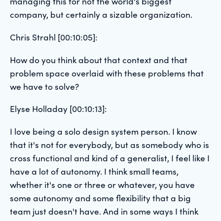
managing this for not the world's biggest
company, but certainly a sizable organization.
Chris Strahl [00:10:05]:
How do you think about that context and that
problem space overlaid with these problems that
we have to solve?
Elyse Holladay [00:10:13]:
I love being a solo design system person. I know
that it's not for everybody, but as somebody who is
cross functional and kind of a generalist, I feel like I
have a lot of autonomy. I think small teams,
whether it's one or three or whatever, you have
some autonomy and some flexibility that a big
team just doesn't have. And in some ways I think