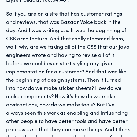
So if you are on a site that has customer ratings
and reviews, that was Bazaar Voice back in the
day. And I was writing css. It was the beginning of
CSS architecture. And that really stemmed from,
wait, why are we taking all of the CSS that our Java
engineers wrote and having to revise all of it
before we could even start styling any given
implementation for a customer? And that was like
the beginning of design systems. Then it turned
into how do we make sticker sheets? How do we
make components? Now it's how do we make
abstractions, how do we make tools? But I've
always seen this work as enabling and influencing
other people to have better tools and have better
processes so that they can make things. And I think