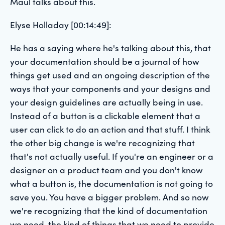
Maul talks about this.
Elyse Holladay [00:14:49]:
He has a saying where he's talking about this, that
your documentation should be a journal of how
things get used and an ongoing description of the
ways that your components and your designs and
your design guidelines are actually being in use.
Instead of a button is a clickable element that a
user can click to do an action and that stuff. I think
the other big change is we're recognizing that
that's not actually useful. If you're an engineer or a
designer on a product team and you don't know
what a button is, the documentation is not going to
save you. You have a bigger problem. And so now
we're recognizing that the kind of documentation
we need, the kind of things that we need to provide