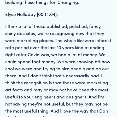
building these things for. Changing.
Elyse Holladay [00:14:04]:
I think a lot of those published, polished, fancy,
shiny doc sites, we're recognizing now that they
were marketing places. The whole like zero interest
rate period over the last 10 years kind of ending
right after Covid was, we had a lot of money. We
could spend that money. We were showing off how
cool we were and trying to hire people and be out
there. And I don't think that's necessarily bad. I
think the recognition is that those were marketing
artifacts and may or may not have been the most
useful to your engineers and designers. And I'm
not saying they're not useful, but they may not be
the most useful thing. And I love the way that Dan