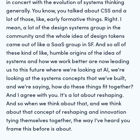
in concert with the evolution of systems thinking
generally. You know, you talked about CSS and a
lot of those, like, early formative things. Right. I
mean, a lot of the design systems group in the
community and the whole idea of design tokens
came out of like a SaaS group in SF. And so all of
these kind of like, humble origins of the idea of
systems and how we work better are now leading
us to this future where we're looking at AI, we're
looking at the systems concepts that we've built,
and we're saying, how do these things fit together?
And I agree with you. It's a lot about reshaping.
And so when we think about that, and we think
about that concept of reshaping and innovation
tying themselves together, the way I've heard you
frame this before is about.