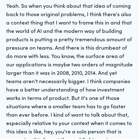
Yeah. So when you think about that idea of coming
back to those original problems, I think there's also
a context thing that I want to frame this in and that
the world of AI and the modern way of building
products is putting a pretty tremendous amount of
pressure on teams. And there is this drumbeat of
do more with less. You know, the surface area of
our applications is maybe two orders of magnitude
larger than it was in 2008, 2010, 2014. And yet
teams aren't necessarily bigger. I think companies
have a better understanding of how investment
works in terms of product. But it's one of those
situations where a smaller team has to go faster
than ever before. I kind of want to talk about that,
especially relative to your context when it comes to
this idea is like, hey, you're a solo person that is