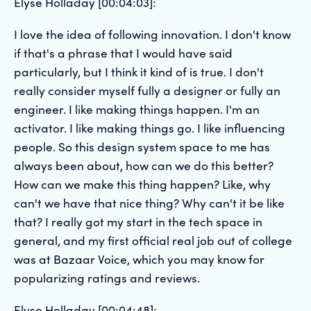
Elyse Holladay [00:04:03]:
I love the idea of following innovation. I don't know
if that's a phrase that I would have said
particularly, but I think it kind of is true. I don't
really consider myself fully a designer or fully an
engineer. I like making things happen. I'm an
activator. I like making things go. I like influencing
people. So this design system space to me has
always been about, how can we do this better?
How can we make this thing happen? Like, why
can't we have that nice thing? Why can't it be like
that? I really got my start in the tech space in
general, and my first official real job out of college
was at Bazaar Voice, which you may know for
popularizing ratings and reviews.
Elyse Holladay [00:04:48]: