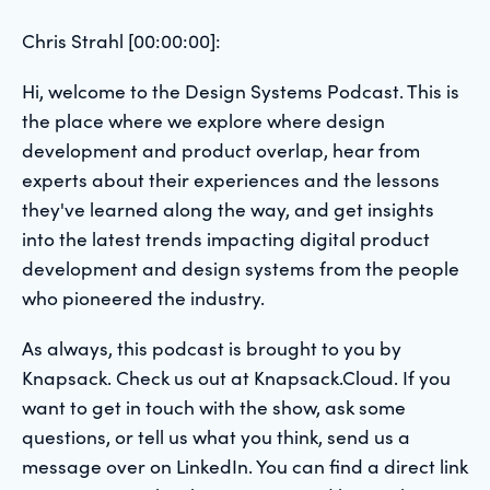
Chris Strahl [00:00:00]:
Hi, welcome to the Design Systems Podcast. This is
the place where we explore where design
development and product overlap, hear from
experts about their experiences and the lessons
they've learned along the way, and get insights
into the latest trends impacting digital product
development and design systems from the people
who pioneered the industry.
As always, this podcast is brought to you by
Knapsack. Check us out at Knapsack.Cloud. If you
want to get in touch with the show, ask some
questions, or tell us what you think, send us a
message over on LinkedIn. You can find a direct link