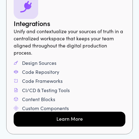
Integrations
Unify and contextualize your sources of truth in a
centralized workspace that keeps your team
aligned throughout the digital production
process.
Design Sources
Code Repository
Code Frameworks
CI/CD & Testing Tools
Content Blocks
Custom Components
Learn More