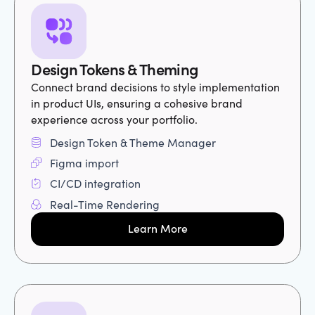
Design Tokens & Theming
Connect brand decisions to style implementation
in product UIs, ensuring a cohesive brand
experience across your portfolio.
Design Token & Theme Manager
Figma import
CI/CD integration
Real-Time Rendering
Learn More