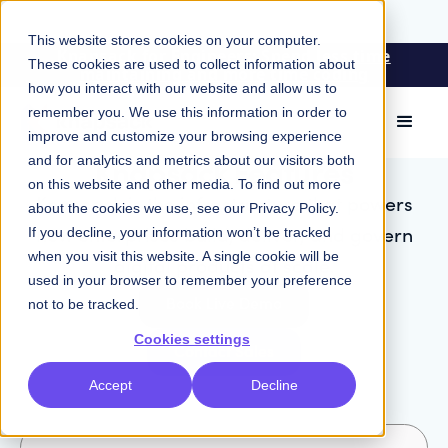
This website stores cookies on your computer.
Knapsack for Engineers: Spend less time
These cookies are used to collect information about
maintaining and more time coding
how you interact with our website and allow us to
remember you. We use this information in order to
improve and customize your browsing experience
Knapsack Features
and for analytics and metrics about our visitors both
on this website and other media. To find out more
Knapsack is the infrastructure that powers
about the cookies we use, see our
Privacy Policy
.
how enterprises build, deliver, and govern
If you decline, your information won’t be tracked
when you visit this website. A single cookie will be
digital products at scale.
used in your browser to remember your preference
Book Live Demo
not to be tracked.
Cookies settings
Contact Sales
Accept
Decline