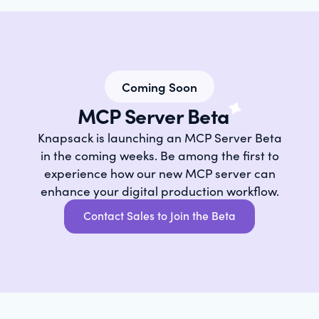
Coming Soon
MCP Server Beta
Knapsack is launching an MCP Server Beta
in the coming weeks. Be among the first to
experience how our new MCP server can
enhance your digital production workflow.
Contact Sales to Join the Beta