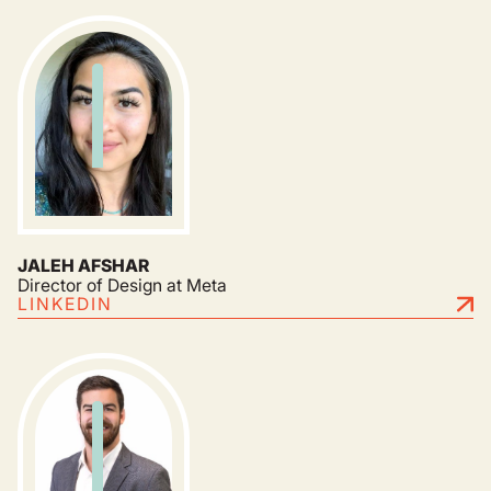
JALEH AFSHAR
Director of Design at Meta
LINKEDIN