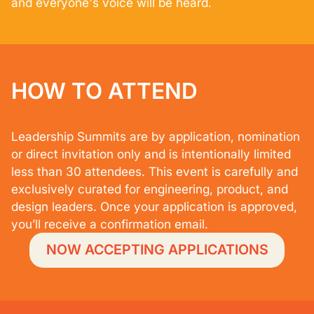
and everyone's voice will be heard.
HOW TO ATTEND
Leadership Summits are by application, nomination
or direct invitation only and is intentionally limited
less than 30 attendees. This event is carefully and
exclusively curated for engineering, product, and
design leaders. Once your application is approved,
you’ll receive a confirmation email.
NOW ACCEPTING APPLICATIONS