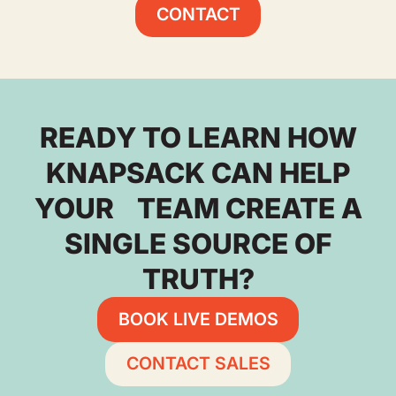
CONTACT
READY TO LEARN HOW
KNAPSACK CAN HELP
YOUR TEAM CREATE A
SINGLE SOURCE OF
TRUTH?
BOOK LIVE DEMOS
CONTACT SALES