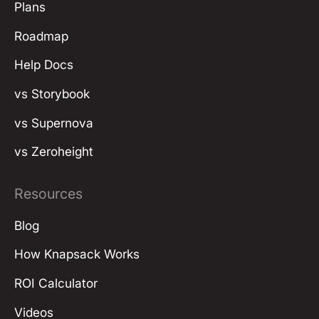
Plans
Roadmap
Help Docs
vs Storybook
vs Supernova
vs Zeroheight
Resources
Blog
How Knapsack Works
ROI Calculator
Videos