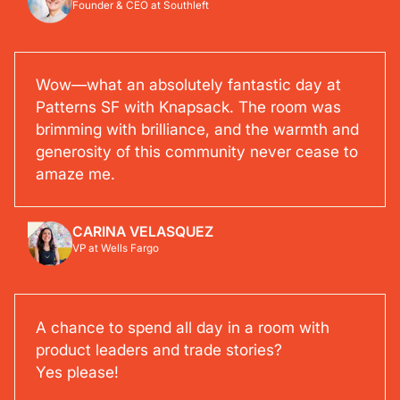
Founder & CEO at Southleft
Wow—what an absolutely fantastic day at
Patterns SF with Knapsack. The room was
brimming with brilliance, and the warmth and
generosity of this community never cease to
amaze me.
CARINA VELASQUEZ
VP at Wells Fargo
A chance to spend all day in a room with
product leaders and trade stories?
Yes please!