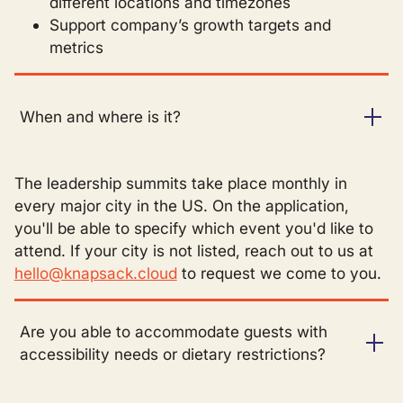
different locations and timezones
Support company’s growth targets and
metrics
When and where is it?
The leadership summits take place monthly in
every major city in the US. On the application,
you'll be able to specify which event you'd like to
attend. If your city is not listed, reach out to us at
hello@knapsack.cloud
to request we come to you.
Are you able to accommodate guests with
accessibility needs or dietary restrictions?