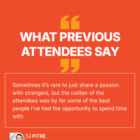
WHAT PREVIOUS
ATTENDEES SAY
Sometimes it’s rare to just share a passion
with strangers, but the caliber of the
attendees was by far some of the best
people I’ve had the opportunity to spend time
with.
TJ PITRE