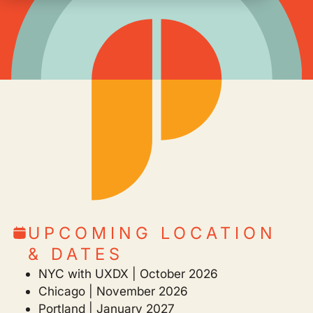
UPCOMING LOCATION
& DATES
NYC with UXDX | October 2026
Chicago | November 2026
Portland | January 2027