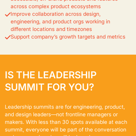
across complex product ecosystems
Improve collaboration across design,
engineering, and product orgs working in
different locations and timezones
Support company’s growth targets and metrics
IS THE LEADERSHIP
SUMMIT FOR YOU?
Leadership summits are for engineering, product,
and design leaders—not frontline managers or
makers. With less than 30 spots available at each
summit, everyone will be part of the conversation