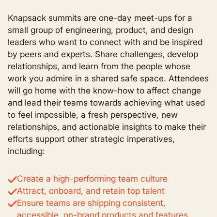
Knapsack summits are one-day meet-ups for a
small group of engineering, product, and design
leaders who want to connect with and be inspired
by peers and experts. Share challenges, develop
relationships, and learn from the people whose
work you admire in a shared safe space. Attendees
will go home with the know-how to affect change
and lead their teams towards achieving what used
to feel impossible, a fresh perspective, new
relationships, and actionable insights to make their
efforts support other strategic imperatives,
including:
Create a high-performing team culture
Attract, onboard, and retain top talent
Ensure teams are shipping consistent,
accessible, on-brand products and features