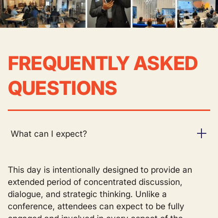
FREQUENTLY ASKED
QUESTIONS
What can I expect?
This day is intentionally designed to provide an
extended period of concentrated discussion,
dialogue, and strategic thinking. Unlike a
conference, attendees can expect to be fully