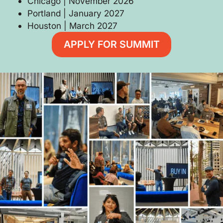
Chicago | November 2026
Portland | January 2027
Houston | March 2027
APPLY FOR SUMMIT