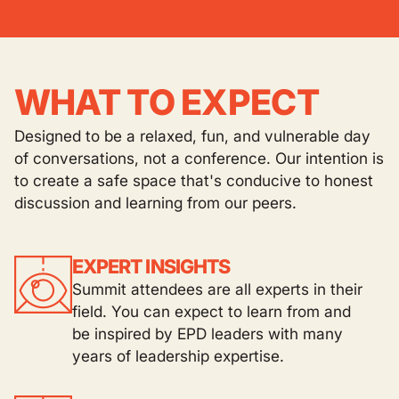
WHAT TO EXPECT
Designed to be a relaxed, fun, and vulnerable day
of conversations, not a conference. Our intention is
to create a safe space that's conducive to honest
discussion and learning from our peers.
EXPERT INSIGHTS
Summit attendees are all experts in their
field. You can expect to learn from and
be inspired by EPD leaders with many
years of leadership expertise.