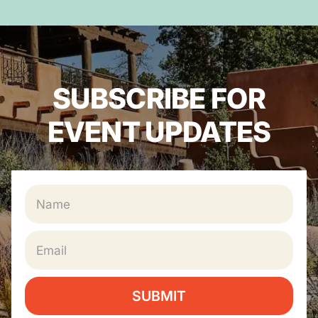
SUBSCRIBE FOR
EVENT UPDATES