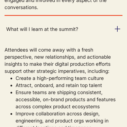
engaged and involved in every aspect of the
conversations.
What will I learn at the summit?
Attendees will come away with a fresh
perspective, new relationships, and actionable
insights to make their digital production efforts
support other strategic imperatives, including:
Create a high-performing team culture
Attract, onboard, and retain top talent
Ensure teams are shipping consistent,
accessible, on-brand products and features
across complex product ecosystems
Improve collaboration across design,
engineering, and product orgs working in