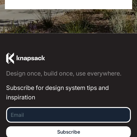
Design once, build once, use everywhere.
Subscribe for design system tips and
inspiration