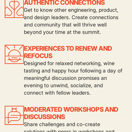
AUTHENTIC CONNECTIONS
Get to know other engineering, product,
and design leaders. Create connections
and community that will thrive well
beyond your time at the summit.
EXPERIENCES TO RENEW AND
REFOCUS
Designed for relaxed networking, wine
tasting and happy hour following a day of
meaningful discussion promises an
evening to unwind, socialize, and
connect with fellow leaders.
MODERATED WORKSHOPS AND
DISCUSSIONS
Share challenges and co-create
solutions with peers in workshops and