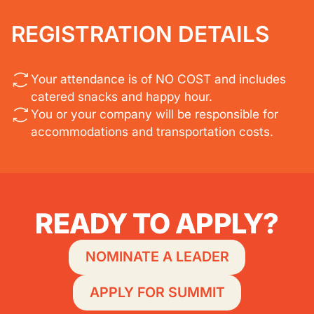
REGISTRATION DETAILS
Your attendance is of NO COST and includes
catered snacks and happy hour.
You or your company will be responsible for
accommodations and transportation costs.
READY TO APPLY?
NOMINATE A LEADER
APPLY FOR SUMMIT