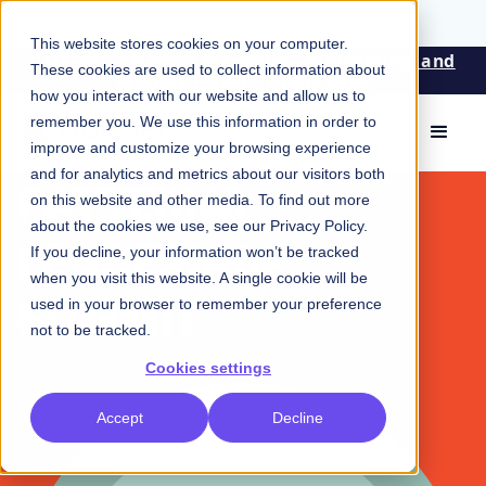
This website stores cookies on your computer.
Patterns: An event for design, engineering, and
These cookies are used to collect information about
product leaders. Apply now!
how you interact with our website and allow us to
remember you. We use this information in order to
improve and customize your browsing experience
EVENTS
and for analytics and metrics about our visitors both
PATTERNS
on this website and other media. To find out more
about the cookies we use, see our
Privacy Policy
.
LEADERSHIP
If you decline, your information won’t be tracked
when you visit this website. A single cookie will be
SUMMIT
used in your browser to remember your preference
not to be tracked.
Cookies settings
Accept
Decline