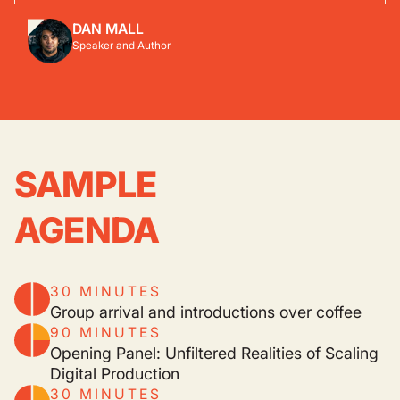
DAN MALL
Speaker and Author
SAMPLE
AGENDA
30 MINUTES
Group arrival and introductions over coffee
90 MINUTES
Opening Panel: Unfiltered Realities of Scaling
Digital Production
30 MINUTES