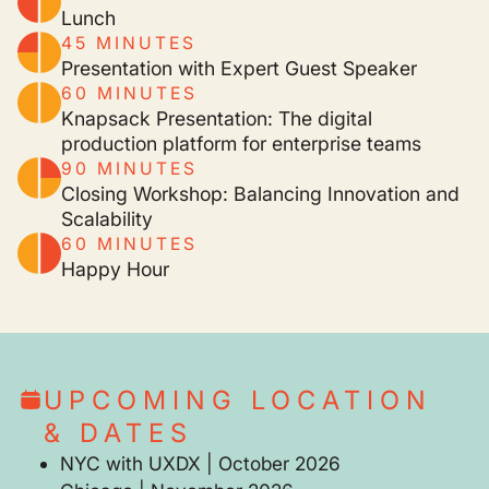
Lunch
45 MINUTES
Presentation with Expert Guest Speaker
60 MINUTES
Knapsack Presentation: The digital
production platform for enterprise teams
90 MINUTES
Closing Workshop: Balancing Innovation and
Scalability
60 MINUTES
Happy Hour
UPCOMING LOCATION
& DATES
NYC with UXDX | October 2026