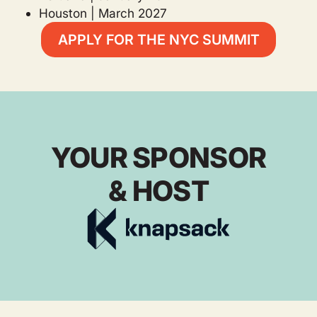
Houston | March 2027
APPLY FOR THE NYC SUMMIT
YOUR SPONSOR
& HOST