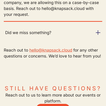
company, we are allowing this on a case-by-case
basis. Reach out to hello@knapsack.cloud with
your request.
Did we miss something?
Reach out to
hello@knapsack.cloud
for any other
questions or concerns. We’d love to hear from you!
STILL HAVE QUESTIONS?
Reach out to us to learn more about our events or
platform.