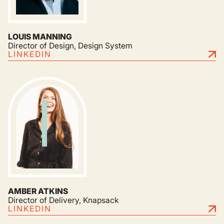
LOUIS MANNING
Director of Design, Design System
LINKEDIN
AMBER ATKINS
Director of Delivery, Knapsack
LINKEDIN