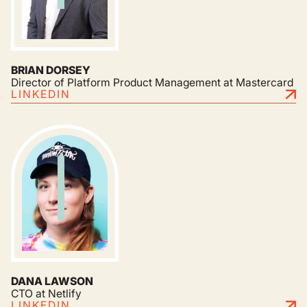
BRIAN DORSEY
Director of Platform Product Management at Mastercard
LINKEDIN
DANA LAWSON
CTO at Netlify
LINKEDIN