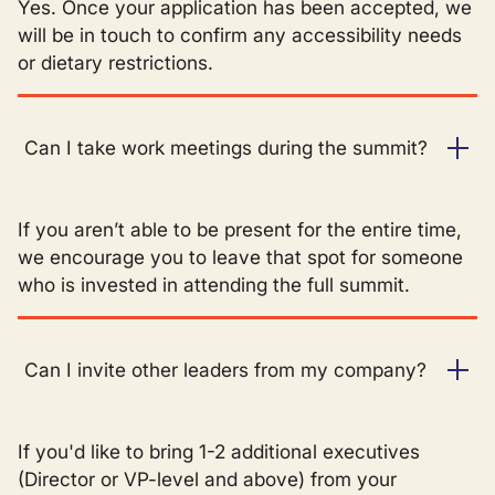
Yes. Once your application has been accepted, we
will be in touch to confirm any accessibility needs
or dietary restrictions.
Can I take work meetings during the summit?
If you aren’t able to be present for the entire time,
we encourage you to leave that spot for someone
who is invested in attending the full summit.
Can I invite other leaders from my company?
If you'd like to bring 1-2 additional executives
(Director or VP-level and above) from your