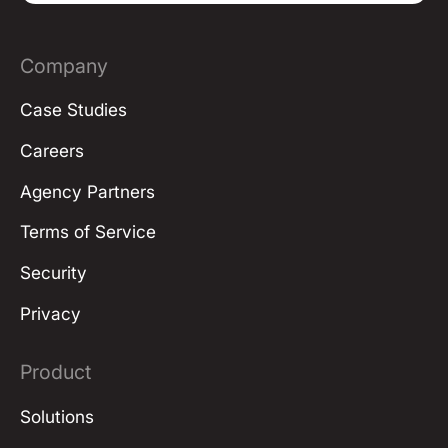
Company
Case Studies
Careers
Agency Partners
Terms of Service
Security
Privacy
Product
Solutions