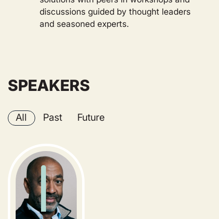
discussions guided by thought leaders
and seasoned experts.
SPEAKERS
All
Past
Future