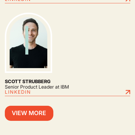
SCOTT STRUBBERG
Senior Product Leader at IBM
LINKEDIN
VIEW MORE