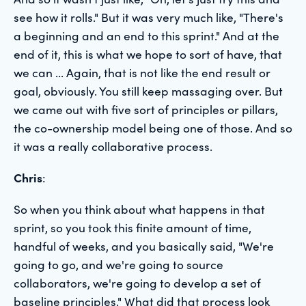
see how it rolls." But it was very much like, "There's
a beginning and an end to this sprint." And at the
end of it, this is what we hope to sort of have, that
we can ... Again, that is not like the end result or
goal, obviously. You still keep massaging over. But
we came out with five sort of principles or pillars,
the co-ownership model being one of those. And so
it was a really collaborative process.
Chris
:
So when you think about what happens in that
sprint, so you took this finite amount of time,
handful of weeks, and you basically said, "We're
going to go, and we're going to source
collaborators, we're going to develop a set of
baseline principles." What did that process look