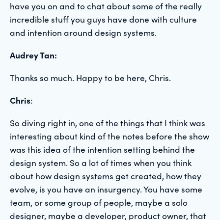
have you on and to chat about some of the really
incredible stuff you guys have done with culture
and intention around design systems.
Audrey Tan:
Thanks so much. Happy to be here, Chris.
Chris
:
So diving right in, one of the things that I think was
interesting about kind of the notes before the show
was this idea of the intention setting behind the
design system. So a lot of times when you think
about how design systems get created, how they
evolve, is you have an insurgency. You have some
team, or some group of people, maybe a solo
designer, maybe a developer, product owner, that