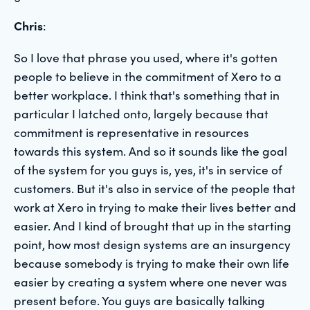
Chris
:
So I love that phrase you used, where it's gotten
people to believe in the commitment of Xero to a
better workplace. I think that's something that in
particular I latched onto, largely because that
commitment is representative in resources
towards this system. And so it sounds like the goal
of the system for you guys is, yes, it's in service of
customers. But it's also in service of the people that
work at Xero in trying to make their lives better and
easier. And I kind of brought that up in the starting
point, how most design systems are an insurgency
because somebody is trying to make their own life
easier by creating a system where one never was
present before. You guys are basically talking