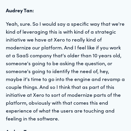
Audrey Tan:
Yeah, sure. So I would say a specific way that we're
kind of leveraging this is with kind of a strategic
initiative we have at Xero to really kind of
modernize our platform. And I feel like if you work
at a SaaS company that's older than 10 years old,
someone's going to be asking the question, or
someone's going to identify the need of, hey,
maybe it's time to go into the engine and revamp a
couple things. And so I think that as part of this
initiative at Xero to sort of modernize parts of the
platform, obviously with that comes this end
experience of what the users are touching and
feeling in the software.