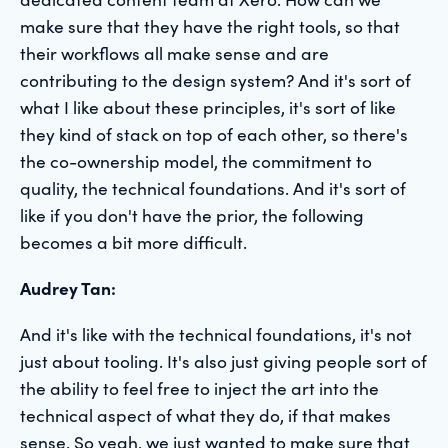
make sure that they have the right tools, so that
their workflows all make sense and are
contributing to the design system? And it's sort of
what I like about these principles, it's sort of like
they kind of stack on top of each other, so there's
the co-ownership model, the commitment to
quality, the technical foundations. And it's sort of
like if you don't have the prior, the following
becomes a bit more difficult.
Audrey Tan:
And it's like with the technical foundations, it's not
just about tooling. It's also just giving people sort of
the ability to feel free to inject the art into the
technical aspect of what they do, if that makes
sense. So yeah, we just wanted to make sure that