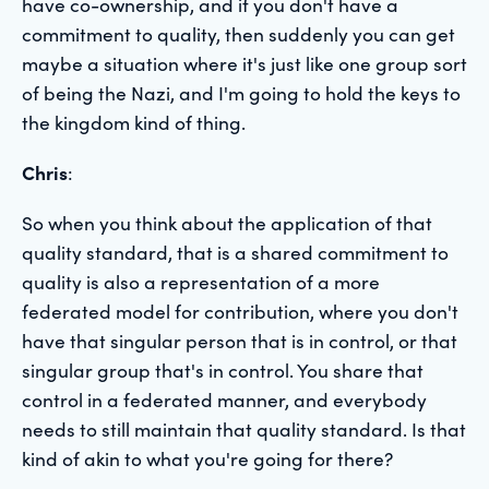
have co-ownership, and if you don't have a
commitment to quality, then suddenly you can get
maybe a situation where it's just like one group sort
of being the Nazi, and I'm going to hold the keys to
the kingdom kind of thing.
Chris
:
So when you think about the application of that
quality standard, that is a shared commitment to
quality is also a representation of a more
federated model for contribution, where you don't
have that singular person that is in control, or that
singular group that's in control. You share that
control in a federated manner, and everybody
needs to still maintain that quality standard. Is that
kind of akin to what you're going for there?