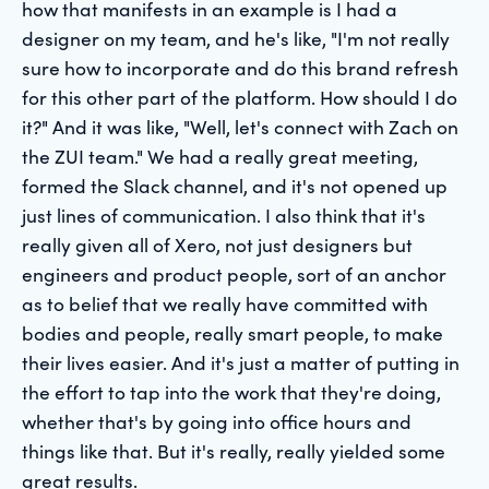
how that manifests in an example is I had a
designer on my team, and he's like, "I'm not really
sure how to incorporate and do this brand refresh
for this other part of the platform. How should I do
it?" And it was like, "Well, let's connect with Zach on
the ZUI team." We had a really great meeting,
formed the Slack channel, and it's not opened up
just lines of communication. I also think that it's
really given all of Xero, not just designers but
engineers and product people, sort of an anchor
as to belief that we really have committed with
bodies and people, really smart people, to make
their lives easier. And it's just a matter of putting in
the effort to tap into the work that they're doing,
whether that's by going into office hours and
things like that. But it's really, really yielded some
great results.