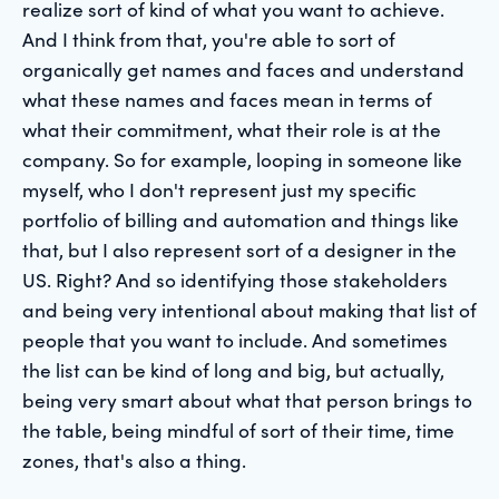
realize sort of kind of what you want to achieve.
And I think from that, you're able to sort of
organically get names and faces and understand
what these names and faces mean in terms of
what their commitment, what their role is at the
company. So for example, looping in someone like
myself, who I don't represent just my specific
portfolio of billing and automation and things like
that, but I also represent sort of a designer in the
US. Right? And so identifying those stakeholders
and being very intentional about making that list of
people that you want to include. And sometimes
the list can be kind of long and big, but actually,
being very smart about what that person brings to
the table, being mindful of sort of their time, time
zones, that's also a thing.