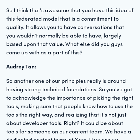
So I think that's awesome that you have this idea of
this federated model that is a commitment to
quality. It allows you to have conversations that
you wouldn't normally be able to have, largely
based upon that value. What else did you guys
come up with as a part of this?
Audrey Tan:
So another one of our principles really is around
having strong technical foundations. So you've got
to acknowledge the importance of picking the right
tools, making sure that people know how to use the
tools the right way, and realizing that it's not just
about developer tools. Right? It could be about
tools for someone on our content team. We have a
dedicated content team at Xero. How can we