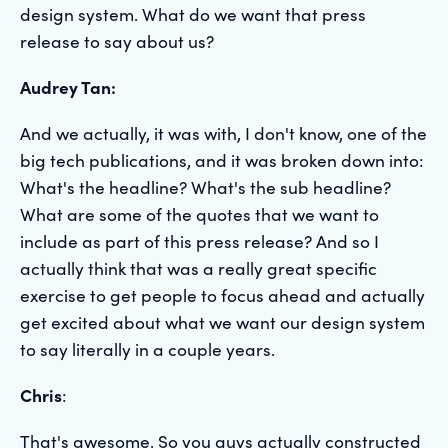
design system. What do we want that press
release to say about us?
Audrey Tan:
And we actually, it was with, I don't know, one of the
big tech publications, and it was broken down into:
What's the headline? What's the sub headline?
What are some of the quotes that we want to
include as part of this press release? And so I
actually think that was a really great specific
exercise to get people to focus ahead and actually
get excited about what we want our design system
to say literally in a couple years.
Chris
:
That's awesome. So you guys actually constructed