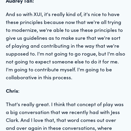
Audrey Tan:
And so with XUI, it's really kind of, it's nice to have
these principles because now that we're all trying
to modernize, we're able to use these principles to
give us guidelines as to make sure that we're sort
of playing and contributing in the way that we're
supposed to. I'm not going to go rogue, but I'm also
not going to expect someone else to do it for me.
I'm going to contribute myself. I'm going to be
collaborative in this process.
Chris
:
That's really great. I think that concept of play was
a big conversation that we recently had with Jess
Clark. And I love that, that word comes out over
and over again in these conversations, where