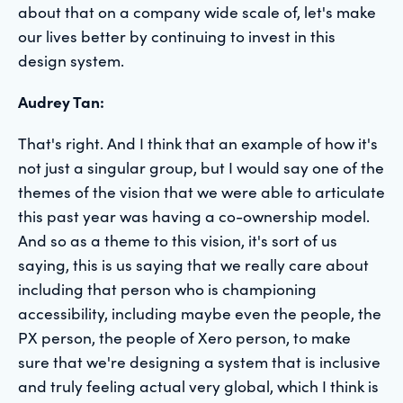
about that on a company wide scale of, let's make
our lives better by continuing to invest in this
design system.
Audrey Tan:
That's right. And I think that an example of how it's
not just a singular group, but I would say one of the
themes of the vision that we were able to articulate
this past year was having a co-ownership model.
And so as a theme to this vision, it's sort of us
saying, this is us saying that we really care about
including that person who is championing
accessibility, including maybe even the people, the
PX person, the people of Xero person, to make
sure that we're designing a system that is inclusive
and truly feeling actual very global, which I think is