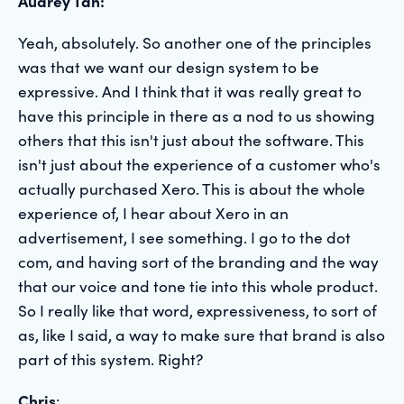
Audrey Tan:
Yeah, absolutely. So another one of the principles
was that we want our design system to be
expressive. And I think that it was really great to
have this principle in there as a nod to us showing
others that this isn't just about the software. This
isn't just about the experience of a customer who's
actually purchased Xero. This is about the whole
experience of, I hear about Xero in an
advertisement, I see something. I go to the dot
com, and having sort of the branding and the way
that our voice and tone tie into this whole product.
So I really like that word, expressiveness, to sort of
as, like I said, a way to make sure that brand is also
part of this system. Right?
Chris
: