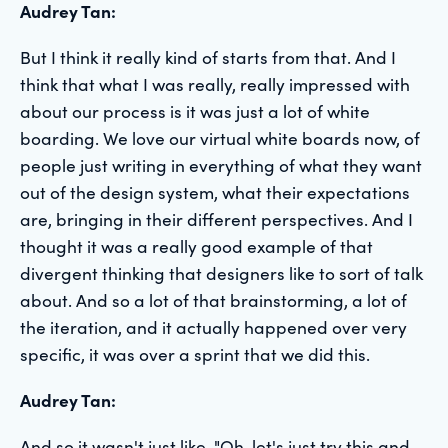
Audrey Tan:
But I think it really kind of starts from that. And I
think that what I was really, really impressed with
about our process is it was just a lot of white
boarding. We love our virtual white boards now, of
people just writing in everything of what they want
out of the design system, what their expectations
are, bringing in their different perspectives. And I
thought it was a really good example of that
divergent thinking that designers like to sort of talk
about. And so a lot of that brainstorming, a lot of
the iteration, and it actually happened over very
specific, it was over a sprint that we did this.
Audrey Tan:
And so it wasn't just like, "Oh, let's just try this and