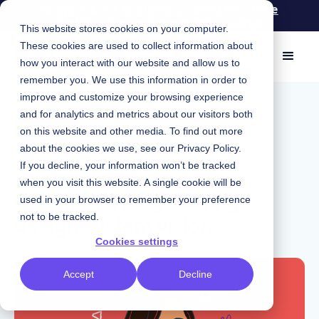
Knapsack for Engineers: Spend less time
maintaining and more time coding
This website stores cookies on your computer.
These cookies are used to collect information about
how you interact with our website and allow us to
remember you. We use this information in order to
improve and customize your browsing experience
June 21, 2021
|
and for analytics and metrics about our visitors both
Podcast
on this website and other media. To find out more
about the cookies we use, see our
Privacy Policy
.
Audrey Tan from Xero:
If you decline, your information won’t be tracked
when you visit this website. A single cookie will be
Creating a long-lasting
used in your browser to remember your preference
design system vision
not to be tracked.
Cookies settings
Accept
Decline