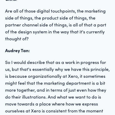
Are all of those digital touchpoints, the marketing
side of things, the product side of things, the
partner channel side of things, is all of that a part
of the design system in the way that it's currently
thought of?
Audrey Tan:
So I would describe that as a work in progress for
us, but that's essentially why we have this principle,
is because organizationally at Xero, it sometimes
might feel that the marketing department is a bit
more together, and in terms of just even how they
do their illustrations. And what we want to do is
move towards a place where how we express
ourselves at Xero is consistent from the moment