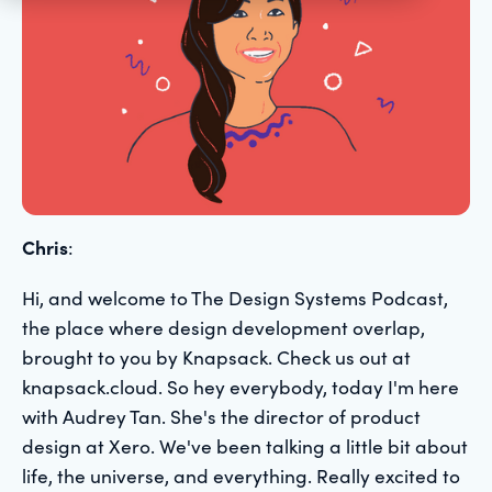
Chris
:
Hi, and welcome to The Design Systems Podcast,
the place where design development overlap,
brought to you by Knapsack. Check us out at
knapsack.cloud. So hey everybody, today I'm here
with Audrey Tan. She's the director of product
design at Xero. We've been talking a little bit about
life, the universe, and everything. Really excited to