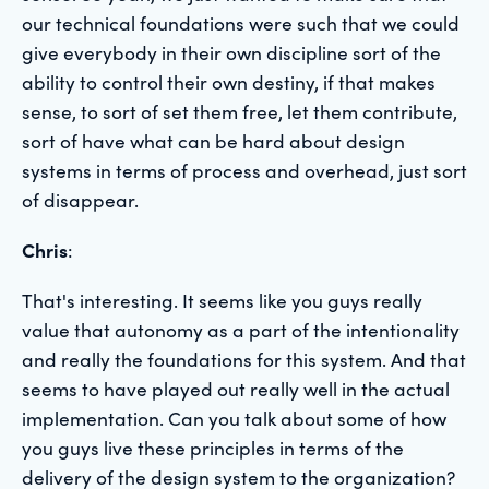
our technical foundations were such that we could
give everybody in their own discipline sort of the
ability to control their own destiny, if that makes
sense, to sort of set them free, let them contribute,
sort of have what can be hard about design
systems in terms of process and overhead, just sort
of disappear.
Chris
:
That's interesting. It seems like you guys really
value that autonomy as a part of the intentionality
and really the foundations for this system. And that
seems to have played out really well in the actual
implementation. Can you talk about some of how
you guys live these principles in terms of the
delivery of the design system to the organization?