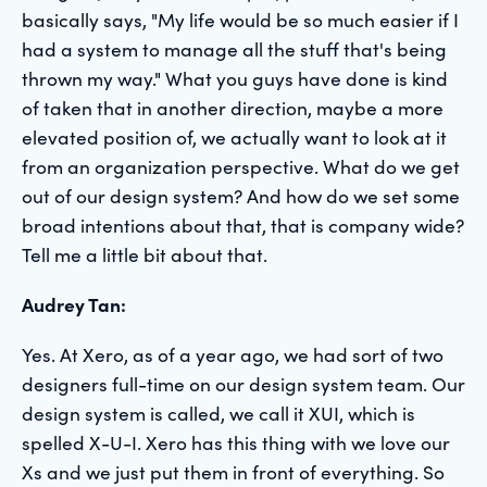
basically says, "My life would be so much easier if I
had a system to manage all the stuff that's being
thrown my way." What you guys have done is kind
of taken that in another direction, maybe a more
elevated position of, we actually want to look at it
from an organization perspective. What do we get
out of our design system? And how do we set some
broad intentions about that, that is company wide?
Tell me a little bit about that.
Audrey Tan:
Yes. At Xero, as of a year ago, we had sort of two
designers full-time on our design system team. Our
design system is called, we call it XUI, which is
spelled X-U-I. Xero has this thing with we love our
Xs and we just put them in front of everything. So