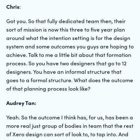
Chris
:
Got you. So that fully dedicated team then, their
sort of mission is now this three to five year plan
around what the intention setting is for the design
system and some outcomes you guys are hoping to
achieve. Talk to me a little bit about that formation
process. So you have two designers that go to 12
designers. You have an informal structure that
goes to a formal structure. What does the outcome
of that planning process look like?
Audrey Tan:
Yeah. So the outcome I think has, for us, has been a
more real just group of bodies in team that the rest
of Xero design can sort of look to, to tap into. And