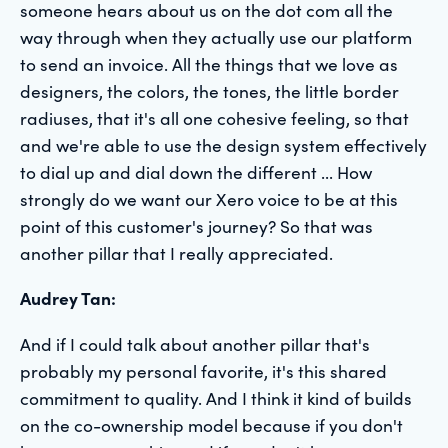
someone hears about us on the dot com all the
way through when they actually use our platform
to send an invoice. All the things that we love as
designers, the colors, the tones, the little border
radiuses, that it's all one cohesive feeling, so that
and we're able to use the design system effectively
to dial up and dial down the different ... How
strongly do we want our Xero voice to be at this
point of this customer's journey? So that was
another pillar that I really appreciated.
Audrey Tan:
And if I could talk about another pillar that's
probably my personal favorite, it's this shared
commitment to quality. And I think it kind of builds
on the co-ownership model because if you don't