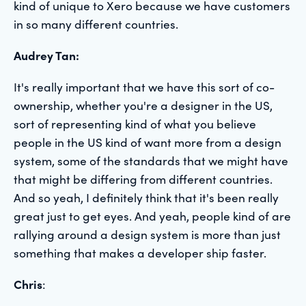
kind of unique to Xero because we have customers
in so many different countries.
Audrey Tan:
It's really important that we have this sort of co-
ownership, whether you're a designer in the US,
sort of representing kind of what you believe
people in the US kind of want more from a design
system, some of the standards that we might have
that might be differing from different countries.
And so yeah, I definitely think that it's been really
great just to get eyes. And yeah, people kind of are
rallying around a design system is more than just
something that makes a developer ship faster.
Chris
: