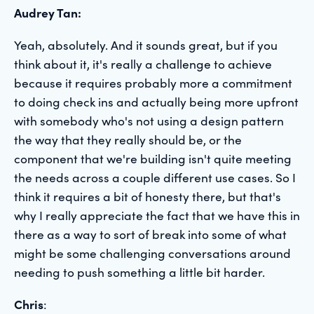
Audrey Tan:
Yeah, absolutely. And it sounds great, but if you
think about it, it's really a challenge to achieve
because it requires probably more a commitment
to doing check ins and actually being more upfront
with somebody who's not using a design pattern
the way that they really should be, or the
component that we're building isn't quite meeting
the needs across a couple different use cases. So I
think it requires a bit of honesty there, but that's
why I really appreciate the fact that we have this in
there as a way to sort of break into some of what
might be some challenging conversations around
needing to push something a little bit harder.
Chris
: