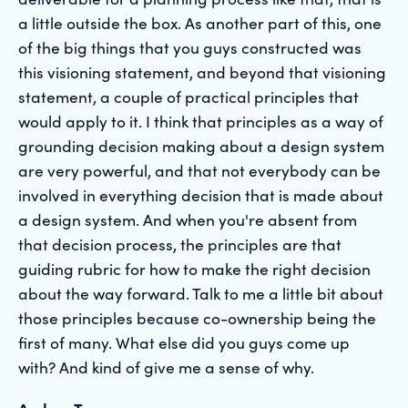
a little outside the box. As another part of this, one
of the big things that you guys constructed was
this visioning statement, and beyond that visioning
statement, a couple of practical principles that
would apply to it. I think that principles as a way of
grounding decision making about a design system
are very powerful, and that not everybody can be
involved in everything decision that is made about
a design system. And when you're absent from
that decision process, the principles are that
guiding rubric for how to make the right decision
about the way forward. Talk to me a little bit about
those principles because co-ownership being the
first of many. What else did you guys come up
with? And kind of give me a sense of why.