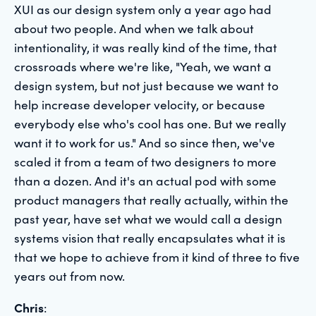
XUI as our design system only a year ago had
about two people. And when we talk about
intentionality, it was really kind of the time, that
crossroads where we're like, "Yeah, we want a
design system, but not just because we want to
help increase developer velocity, or because
everybody else who's cool has one. But we really
want it to work for us." And so since then, we've
scaled it from a team of two designers to more
than a dozen. And it's an actual pod with some
product managers that really actually, within the
past year, have set what we would call a design
systems vision that really encapsulates what it is
that we hope to achieve from it kind of three to five
years out from now.
Chris
: