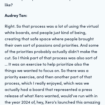
like?
Audrey Tan:
Right. So that process was a lot of using the virtual
white boards, and people just kind of being,
creating that safe space where people brought
their own sort of passions and priorities. And some
of the priorities probably actually didn't make the
cut. So I think part of that process was also sort of
... It was an exercise to help prioritize also the
things we wanted to focus on. So there was a
priority exercise, and then another part of that
process, which I really enjoyed, which was we
actually had a board that represented a press
release of what Xero wanted, would've run with in
the year 2024 of, hey, Xero's launched this amazing