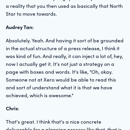
a reality that you then used as basically that North
Star to move towards.
Audrey Tan:
Absolutely. Yeah. And having it sort of be grounded
in the actual structure of a press release, I think it
was kind of fun. And really, it can inject a lot of, hey,
now I actually get it. It's not just a strategy on a
page with boxes and words. It's like, "Oh, okay.
Someone not at Xero would be able to read this
and sort of understand what it is that we have
achieved, which is awesome."
Chris
:
That's great. I think that's a nice concrete
deliverable for a planning process like that, that is