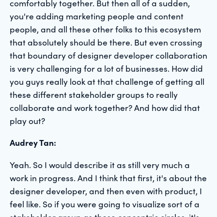
comfortably together. But then all of a sudden,
you're adding marketing people and content
people, and all these other folks to this ecosystem
that absolutely should be there. But even crossing
that boundary of designer developer collaboration
is very challenging for a lot of businesses. How did
you guys really look at that challenge of getting all
these different stakeholder groups to really
collaborate and work together? And how did that
play out?
Audrey Tan:
Yeah. So I would describe it as still very much a
work in progress. And I think that first, it's about the
designer developer, and then even with product, I
feel like. So if you were going to visualize sort of a
stakeholder group as these concentric circles, it's