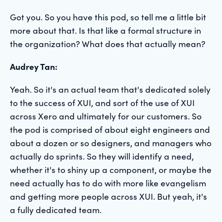
Got you. So you have this pod, so tell me a little bit
more about that. Is that like a formal structure in
the organization? What does that actually mean?
Audrey Tan:
Yeah. So it's an actual team that's dedicated solely
to the success of XUI, and sort of the use of XUI
across Xero and ultimately for our customers. So
the pod is comprised of about eight engineers and
about a dozen or so designers, and managers who
actually do sprints. So they will identify a need,
whether it's to shiny up a component, or maybe the
need actually has to do with more like evangelism
and getting more people across XUI. But yeah, it's
a fully dedicated team.