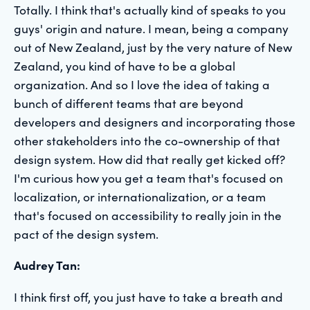
Totally. I think that's actually kind of speaks to you
guys' origin and nature. I mean, being a company
out of New Zealand, just by the very nature of New
Zealand, you kind of have to be a global
organization. And so I love the idea of taking a
bunch of different teams that are beyond
developers and designers and incorporating those
other stakeholders into the co-ownership of that
design system. How did that really get kicked off?
I'm curious how you get a team that's focused on
localization, or internationalization, or a team
that's focused on accessibility to really join in the
pact of the design system.
Audrey Tan:
I think first off, you just have to take a breath and