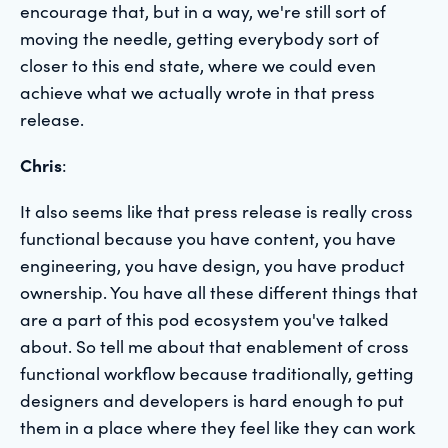
encourage that, but in a way, we're still sort of
moving the needle, getting everybody sort of
closer to this end state, where we could even
achieve what we actually wrote in that press
release.
Chris
:
It also seems like that press release is really cross
functional because you have content, you have
engineering, you have design, you have product
ownership. You have all these different things that
are a part of this pod ecosystem you've talked
about. So tell me about that enablement of cross
functional workflow because traditionally, getting
designers and developers is hard enough to put
them in a place where they feel like they can work