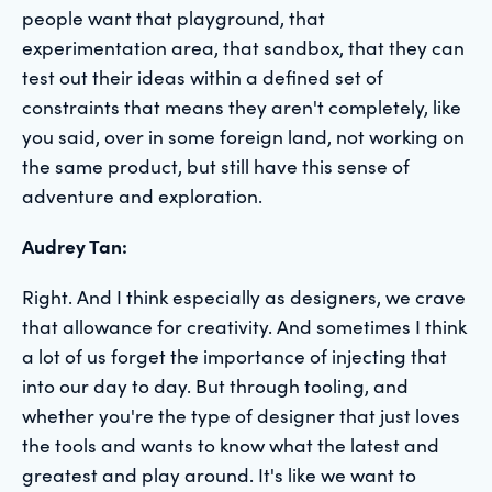
people want that playground, that
experimentation area, that sandbox, that they can
test out their ideas within a defined set of
constraints that means they aren't completely, like
you said, over in some foreign land, not working on
the same product, but still have this sense of
adventure and exploration.
Audrey Tan:
Right. And I think especially as designers, we crave
that allowance for creativity. And sometimes I think
a lot of us forget the importance of injecting that
into our day to day. But through tooling, and
whether you're the type of designer that just loves
the tools and wants to know what the latest and
greatest and play around. It's like we want to