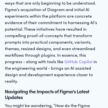
ways that are only beginning to be understood.
Figma’s acquisition of Diagram and initial AI
experiments within the platform are concrete
evidence of their commitment to harnessing AI's
potential. These initiatives have resulted in
compelling proof-of-concepts that transform
prompts into practical components, variants,
themes, resized designs, and even streamlined
workflows through plugins. In essence, this
progress - along with tools like
GitHub Copilot
in
the engineering world - brings an AI assisted
design and development experience closer to
reality.
Navigating the Impacts of Figma's Latest
Updates
You might be wondering, “How do the Figma