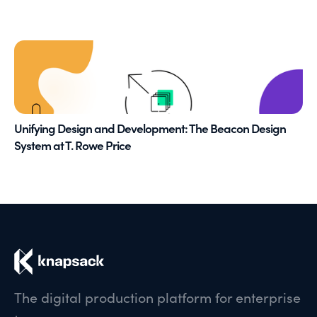
Unifying Design and Development: The Beacon Design
System at T. Rowe Price
The digital production platform for enterprise