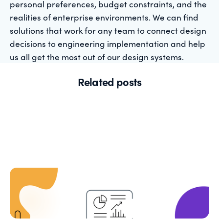
personal preferences, budget constraints, and the
realities of enterprise environments. We can find
solutions that work for any team to connect design
decisions to engineering implementation and help
us all get the most out of our design systems.
Related posts