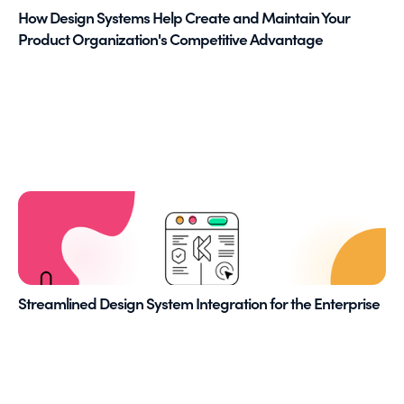
How Design Systems Help Create and Maintain Your
Product Organization's Competitive Advantage
Streamlined Design System Integration for the Enterprise