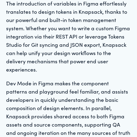
The introduction of variables in Figma effortlessly
translates to design tokens in Knapsack, thanks to
our powerful and built-in token management
system. Whether you want to write a custom Figma
integration via their REST API or leverage Tokens
Studio for Git syncing and JSON export, Knapsack
can help unify your design workflows to the
delivery mechanisms that power end user
experiences.
Dev Mode in Figma makes the component
patterns and playground feel familiar, and assists
developers in quickly understanding the basic
composition of design elements. In parallel,
Knapsack provides shared access to both Figma
assets and source components, supporting QA
and ongoing iteration on the many sources of truth