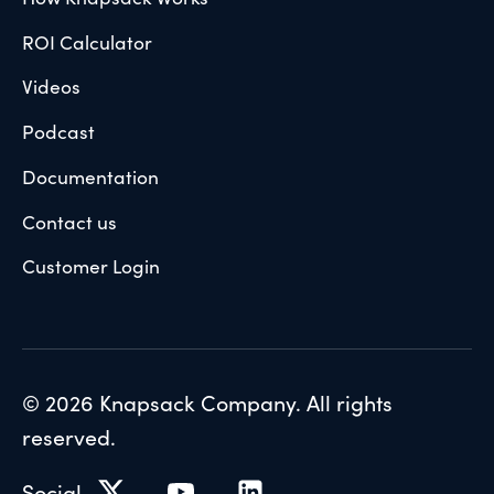
ROI Calculator
Videos
Podcast
Documentation
Contact us
Customer Login
© 2026 Knapsack Company. All rights
reserved.
Social