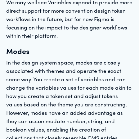
We may well see Variables expand to provide more
direct support for more convention design token
workflows in the future, but for now Figma is
focusing on the impact to the designer workflows
within their platform.
Modes
In the design system space, modes are closely
associated with themes and operate the exact
same way. You create a set of variables and can
change the variables values for each mode akin to
how you create a token set and adjust tokens
values based on the theme you are constructing.
However, modes have an added advantage as
they can accommodate number, string, and
boolean values, enabling the creation of
collections that closely resemble CMS entries.