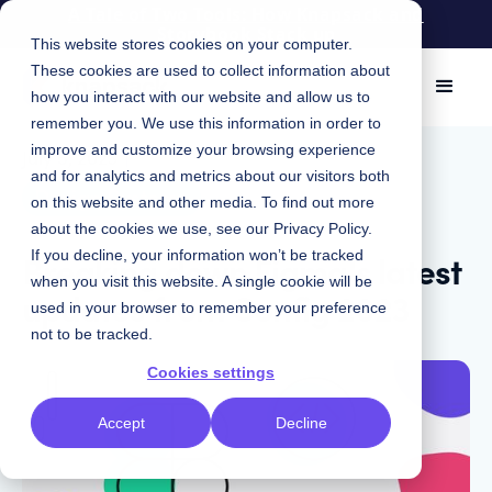
A Tale of Two Tools: How Knapsack and
Storybook Stack up
This website stores cookies on your computer.
These cookies are used to collect information about
how you interact with our website and allow us to
remember you. We use this information in order to
improve and customize your browsing experience
July 5, 2023
|
and for analytics and metrics about our visitors both
Design Systems
on this website and other media. To find out more
about the cookies we use, see our
Privacy Policy
.
Breaking down Figma's latest
If you decline, your information won’t be tracked
when you visit this website. A single cookie will be
updates from Config 2023
used in your browser to remember your preference
not to be tracked.
Cookies settings
Accept
Decline