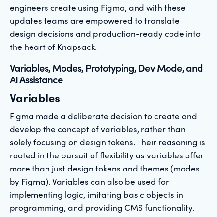
engineers create using Figma, and with these
updates teams are empowered to translate
design decisions and production-ready code into
the heart of Knapsack.
Variables, Modes, Prototyping, Dev Mode, and
AI Assistance
Variables
Figma made a deliberate decision to create and
develop the concept of variables, rather than
solely focusing on design tokens. Their reasoning is
rooted in the pursuit of flexibility as variables offer
more than just design tokens and themes (modes
by Figma). Variables can also be used for
implementing logic, imitating basic objects in
programming, and providing CMS functionality.