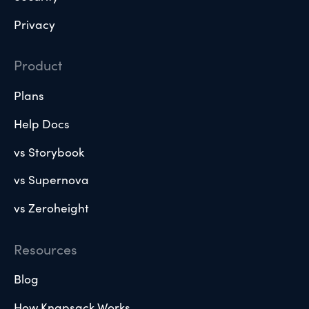
Privacy
Product
Plans
Help Docs
vs Storybook
vs Supernova
vs Zeroheight
Resources
Blog
How Knapsack Works