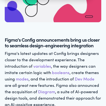
Figma's Config announcements bring us closer
to seamless design-engineering integration
Figma's latest updates at Config brings designers
closer to the development experience. The
introduction of
variables
, the way designers can
imitate certain logic with
booleans
, create themes
using
modes
, and the introduction of
Dev Mode
are all great new features. Figma also announced
the acquisition of
Diagram
, a suite of AI-powered
design tools, and demonstrated their approach for
an AI-assistive experience.