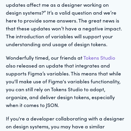
updates affect me as a designer working on
design systems?” It’s a valid question and we’re
here to provide some answers. The great news is
that these updates won’t have a negative impact.
The introduction of variables will support your
understanding and usage of design tokens.
Wonderfully timed, our friends at
Tokens Studio
also released an update that integrates and
supports Figma’s variables. This means that while
you'll make use of Figma's variables functionality,
you can still rely on Tokens Studio to adopt,
organize, and deliver design tokens, especially
when it comes to JSON.
If you're a developer collaborating with a designer
on design systems, you may have a similar