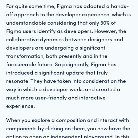
For quite some time, Figma has adopted a hands-
off approach to the developer experience, which is
understandable considering that only 30% of
Figma users identify as developers. However, the
collaborative dynamics between designers and
developers are undergoing a significant
transformation, both presently and in the
foreseeable future. So poignantly, Figma has
introduced a significant update that truly
resonate. They have taken into consideration the
way in which a developer works and created a
much more user-friendly and interactive
experience.
When you explore a composition and interact with
components by clicking on them, you now have the
option to open an independent playground. In this