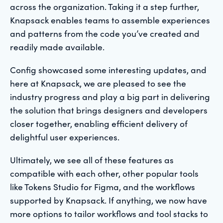
across the organization. Taking it a step further,
Knapsack enables teams to assemble experiences
and patterns from the code you’ve created and
readily made available.
Config showcased some interesting updates, and
here at Knapsack, we are pleased to see the
industry progress and play a big part in delivering
the solution that brings designers and developers
closer together, enabling efficient delivery of
delightful user experiences.
Ultimately, we see all of these features as
compatible with each other, other popular tools
like Tokens Studio for Figma, and the workflows
supported by Knapsack. If anything, we now have
more options to tailor workflows and tool stacks to