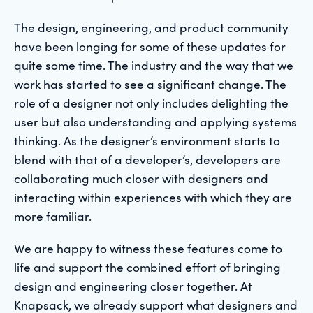
The design, engineering, and product community
have been longing for some of these updates for
quite some time. The industry and the way that we
work has started to see a significant change. The
role of a designer not only includes delighting the
user but also understanding and applying systems
thinking. As the designer’s environment starts to
blend with that of a developer’s, developers are
collaborating much closer with designers and
interacting within experiences with which they are
more familiar.
We are happy to witness these features come to
life and support the combined effort of bringing
design and engineering closer together. At
Knapsack, we already support what designers and