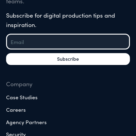
teams.
Subscribe for digital production tips and
inspiration.
Company
Case Studies
Careers
Agency Partners
Security