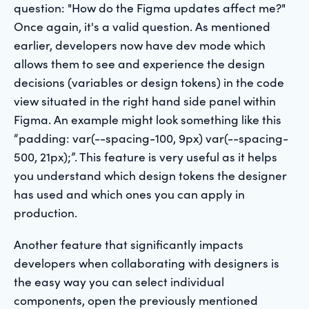
question: "How do the Figma updates affect me?"
Once again, it's a valid question. As mentioned
earlier, developers now have dev mode which
allows them to see and experience the design
decisions (variables or design tokens) in the code
view situated in the right hand side panel within
Figma. An example might look something like this
“padding: var(--spacing-100, 9px) var(--spacing-
500, 21px);”. This feature is very useful as it helps
you understand which design tokens the designer
has used and which ones you can apply in
production.
Another feature that significantly impacts
developers when collaborating with designers is
the easy way you can select individual
components, open the previously mentioned