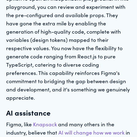
playground, you can review and experiment with
the pre-configured and available props. They
have gone the extra mile by enabling the
generation of high-quality code, complete with
variables (design tokens) mapped to their
respective values. You now have the flexibility to
generate code ranging from React.js to pure
TypeScript, catering to diverse coding
preferences. This capability reinforces Figma's
commitment to bridging the gap between design
and development, and it's something we genuinely
appreciate.
AI assistance
Figma, like
Knapsack
and many others in the
industry, believe that
AI will change how we work
in