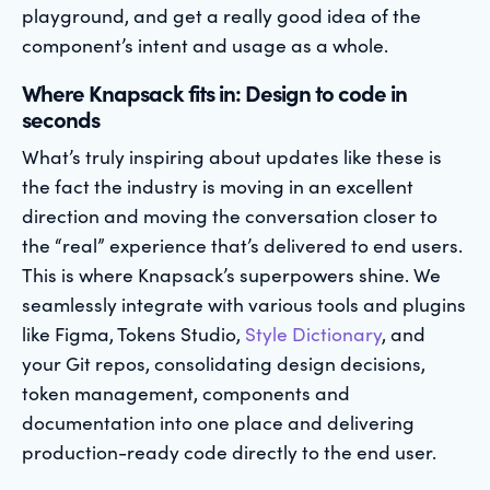
playground, and get a really good idea of the
component’s intent and usage as a whole.
Where Knapsack fits in: Design to code in
seconds
What’s truly inspiring about updates like these is
the fact the industry is moving in an excellent
direction and moving the conversation closer to
the “real” experience that’s delivered to end users.
This is where Knapsack’s superpowers shine. We
seamlessly integrate with various tools and plugins
like Figma, Tokens Studio,
Style Dictionary
, and
your Git repos, consolidating design decisions,
token management, components and
documentation into one place and delivering
production-ready code directly to the end user.