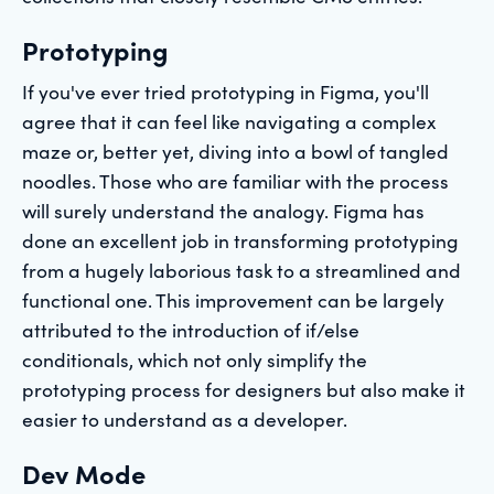
Prototyping
If you've ever tried prototyping in Figma, you'll
agree that it can feel like navigating a complex
maze or, better yet, diving into a bowl of tangled
noodles. Those who are familiar with the process
will surely understand the analogy. Figma has
done an excellent job in transforming prototyping
from a hugely laborious task to a streamlined and
functional one. This improvement can be largely
attributed to the introduction of if/else
conditionals, which not only simplify the
prototyping process for designers but also make it
easier to understand as a developer.
Dev Mode