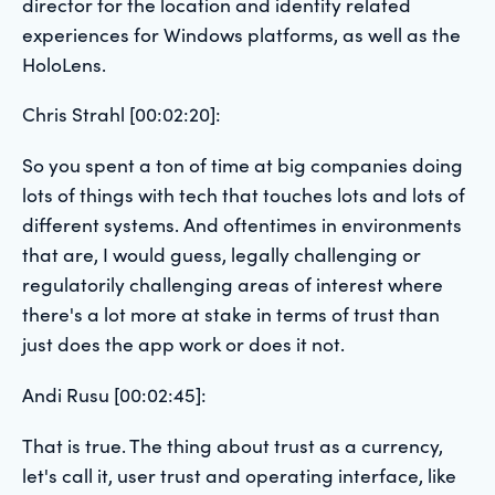
director for the location and identity related
experiences for Windows platforms, as well as the
HoloLens.
Chris Strahl [00:02:20]:
So you spent a ton of time at big companies doing
lots of things with tech that touches lots and lots of
different systems. And oftentimes in environments
that are, I would guess, legally challenging or
regulatorily challenging areas of interest where
there's a lot more at stake in terms of trust than
just does the app work or does it not.
Andi Rusu [00:02:45]:
That is true. The thing about trust as a currency,
let's call it, user trust and operating interface, like