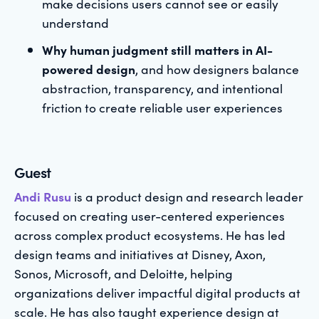
make decisions users cannot see or easily
understand
Why human judgment still matters in AI-
powered design
, and how designers balance
abstraction, transparency, and intentional
friction to create reliable user experiences
Guest
Andi Rusu
is a product design and research leader
focused on creating user-centered experiences
across complex product ecosystems. He has led
design teams and initiatives at Disney, Axon,
Sonos, Microsoft, and Deloitte, helping
organizations deliver impactful digital products at
scale. He has also taught experience design at