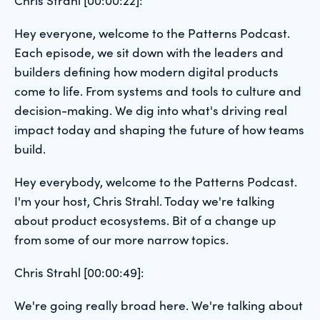
Hey everyone, welcome to the Patterns Podcast.
Each episode, we sit down with the leaders and
builders defining how modern digital products
come to life. From systems and tools to culture and
decision-making. We dig into what's driving real
impact today and shaping the future of how teams
build.
Hey everybody, welcome to the Patterns Podcast.
I'm your host, Chris Strahl. Today we're talking
about product ecosystems. Bit of a change up
from some of our more narrow topics.
Chris Strahl [00:00:49]:
We're going really broad here. We're talking about