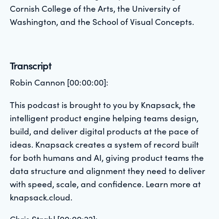
Cornish College of the Arts, the University of
Washington, and the School of Visual Concepts.
Transcript
Robin Cannon [00:00:00]:
This podcast is brought to you by Knapsack, the
intelligent product engine helping teams design,
build, and deliver digital products at the pace of
ideas. Knapsack creates a system of record built
for both humans and AI, giving product teams the
data structure and alignment they need to deliver
with speed, scale, and confidence. Learn more at
knapsack.cloud.
Chris Strahl [00:00:22]: