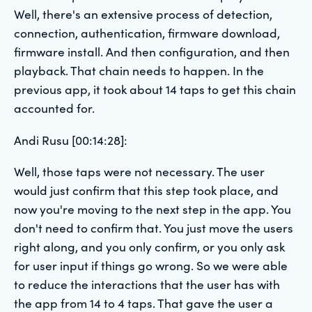
Well, there's an extensive process of detection,
connection, authentication, firmware download,
firmware install. And then configuration, and then
playback. That chain needs to happen. In the
previous app, it took about 14 taps to get this chain
accounted for.
Andi Rusu [00:14:28]:
Well, those taps were not necessary. The user
would just confirm that this step took place, and
now you're moving to the next step in the app. You
don't need to confirm that. You just move the users
right along, and you only confirm, or you only ask
for user input if things go wrong. So we were able
to reduce the interactions that the user has with
the app from 14 to 4 taps. That gave the user a