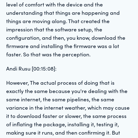
level of comfort with the device and the
understanding that things are happening and
things are moving along. That created the
impression that the software setup, the
configuration, and then, you know, download the
firmware and installing the firmware was a lot
faster. So that was the perception.
Andi Rusu [00:15:08]:
However, The actual process of doing that is
exactly the same because you're dealing with the
same internet, the same pipelines, the same
variance in the internet weather, which may cause
it to download faster or slower, the same process
of inflating the package, installing it, testing it,
making sure it runs, and then confirming it. But