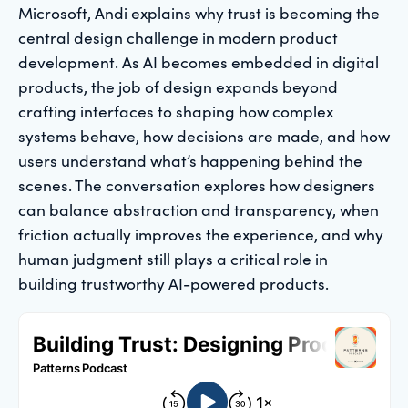
Microsoft, Andi explains why trust is becoming the
central design challenge in modern product
development. As AI becomes embedded in digital
products, the job of design expands beyond
crafting interfaces to shaping how complex
systems behave, how decisions are made, and how
users understand what’s happening behind the
scenes. The conversation explores how designers
can balance abstraction and transparency, when
friction actually improves the experience, and why
human judgment still plays a critical role in
building trustworthy AI-powered products.