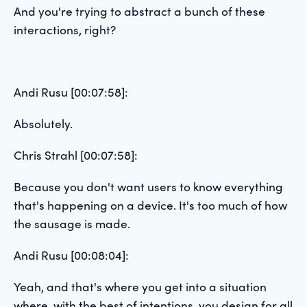
And you're trying to abstract a bunch of these
interactions, right?
Andi Rusu [00:07:58]:
Absolutely.
Chris Strahl [00:07:58]:
Because you don't want users to know everything
that's happening on a device. It's too much of how
the sausage is made.
Andi Rusu [00:08:04]:
Yeah, and that's where you get into a situation
where, with the best of intentions, you design for all