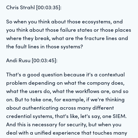
Chris Strahl [00:03:35]:
So when you think about those ecosystems, and
you think about those failure states or those places
where they break, what are the fracture lines and
the fault lines in those systems?
Andi Rusu [00:03:45]:
That's a good question because it's a contextual
problem depending on what the company does,
what the users do, what the workflows are, and so
on. But to take one, for example, if we're thinking
about authenticating across many different
credential systems, that's like, let's say, one SIEM.
And this is necessary for security, but when you
deal with a unified experience that touches many