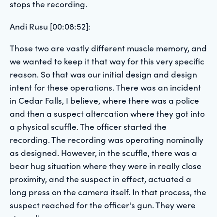
stops the recording.
Andi Rusu [00:08:52]:
Those two are vastly different muscle memory, and
we wanted to keep it that way for this very specific
reason. So that was our initial design and design
intent for these operations. There was an incident
in Cedar Falls, I believe, where there was a police
and then a suspect altercation where they got into
a physical scuffle. The officer started the
recording. The recording was operating nominally
as designed. However, in the scuffle, there was a
bear hug situation where they were in really close
proximity, and the suspect in effect, actuated a
long press on the camera itself. In that process, the
suspect reached for the officer's gun. They were