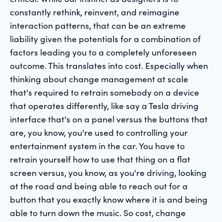
constantly rethink, reinvent, and reimagine
interaction patterns, that can be an extreme
liability given the potentials for a combination of
factors leading you to a completely unforeseen
outcome. This translates into cost. Especially when
thinking about change management at scale
that's required to retrain somebody on a device
that operates differently, like say a Tesla driving
interface that's on a panel versus the buttons that
are, you know, you're used to controlling your
entertainment system in the car. You have to
retrain yourself how to use that thing on a flat
screen versus, you know, as you're driving, looking
at the road and being able to reach out for a
button that you exactly know where it is and being
able to turn down the music. So cost, change