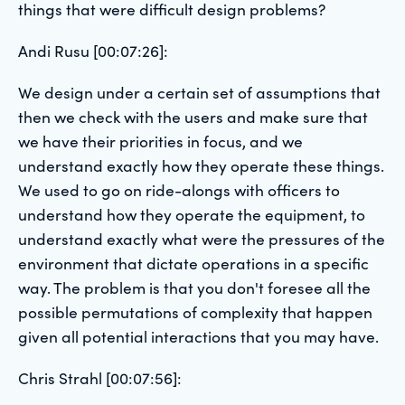
things that were difficult design problems?
Andi Rusu [00:07:26]:
We design under a certain set of assumptions that
then we check with the users and make sure that
we have their priorities in focus, and we
understand exactly how they operate these things.
We used to go on ride-alongs with officers to
understand how they operate the equipment, to
understand exactly what were the pressures of the
environment that dictate operations in a specific
way. The problem is that you don't foresee all the
possible permutations of complexity that happen
given all potential interactions that you may have.
Chris Strahl [00:07:56]: