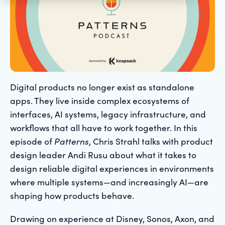
Digital products no longer exist as standalone
apps. They live inside complex ecosystems of
interfaces, AI systems, legacy infrastructure, and
workflows that all have to work together. In this
episode of
Patterns
, Chris Strahl talks with product
design leader Andi Rusu about what it takes to
design reliable digital experiences in environments
where multiple systems—and increasingly AI—are
shaping how products behave.
Drawing on experience at Disney, Sonos, Axon, and