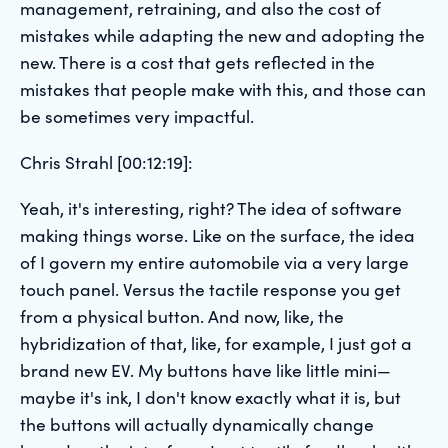
management, retraining, and also the cost of
mistakes while adapting the new and adopting the
new. There is a cost that gets reflected in the
mistakes that people make with this, and those can
be sometimes very impactful.
Chris Strahl [00:12:19]:
Yeah, it's interesting, right? The idea of software
making things worse. Like on the surface, the idea
of I govern my entire automobile via a very large
touch panel. Versus the tactile response you get
from a physical button. And now, like, the
hybridization of that, like, for example, I just got a
brand new EV. My buttons have like little mini—
maybe it's ink, I don't know exactly what it is, but
the buttons will actually dynamically change