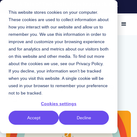
A Tale of Two Tools: How Knapsack and
Storybook Stack up
This website stores cookies on your computer.
These cookies are used to collect information about
how you interact with our website and allow us to
remember you. We use this information in order to
improve and customize your browsing experience
March 17, 2026
|
Chris Strahl
and for analytics and metrics about our visitors both
Podcast
on this website and other media. To find out more
about the cookies we use, see our
Privacy Policy
.
Building Trust: Designing
If you decline, your information won’t be tracked
when you visit this website. A single cookie will be
Product Ecosystems in the
used in your browser to remember your preference
Age of AI
not to be tracked.
Cookies settings
Accept
Decline