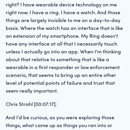
right? I have wearable device technology on me
right now. I have a ring. I have a watch. And those
things are largely invisible to me on a day-to-day
basis. Where the watch has an interface that is like
an extension of my smartphone. My Ring doesn't
have any interface at all that I necessarily touch
unless I actually go into an app. When I'm thinking
about that relative to something that is like a
wearable in a first responder or law enforcement
scenario, that seems to bring up an entire other
level of potential points of failure and trust that
seem really important.
Chris Strahl [00:07:17]:
And I'd be curious, as you were exploring those
things, what came up as things you ran into or