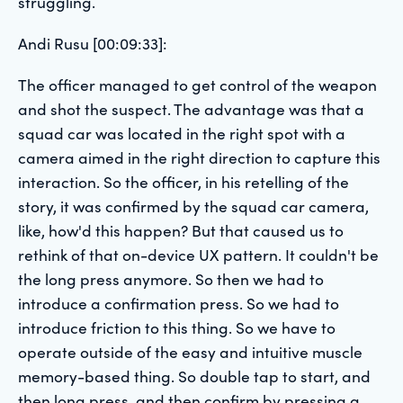
struggling.
Andi Rusu [00:09:33]:
The officer managed to get control of the weapon
and shot the suspect. The advantage was that a
squad car was located in the right spot with a
camera aimed in the right direction to capture this
interaction. So the officer, in his retelling of the
story, it was confirmed by the squad car camera,
like, how'd this happen? But that caused us to
rethink of that on-device UX pattern. It couldn't be
the long press anymore. So then we had to
introduce a confirmation press. So we had to
introduce friction to this thing. So we have to
operate outside of the easy and intuitive muscle
memory-based thing. So double tap to start, and
then long press, and then confirm by pressing a