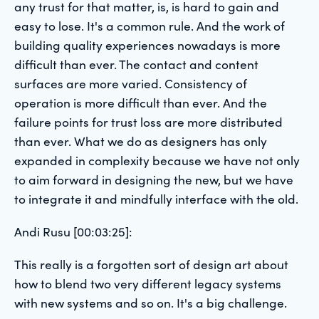
any trust for that matter, is, is hard to gain and
easy to lose. It's a common rule. And the work of
building quality experiences nowadays is more
difficult than ever. The contact and content
surfaces are more varied. Consistency of
operation is more difficult than ever. And the
failure points for trust loss are more distributed
than ever. What we do as designers has only
expanded in complexity because we have not only
to aim forward in designing the new, but we have
to integrate it and mindfully interface with the old.
Andi Rusu [00:03:25]:
This really is a forgotten sort of design art about
how to blend two very different legacy systems
with new systems and so on. It's a big challenge.