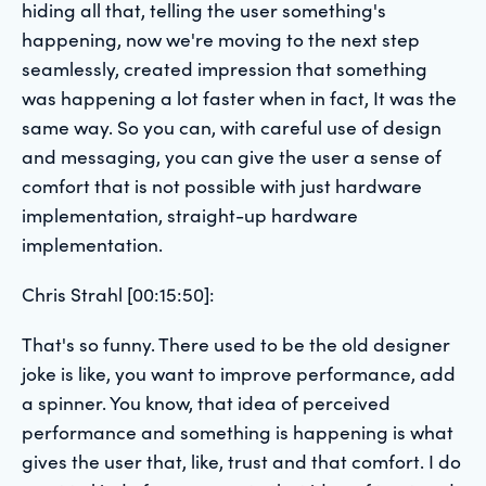
hiding all that, telling the user something's
happening, now we're moving to the next step
seamlessly, created impression that something
was happening a lot faster when in fact, It was the
same way. So you can, with careful use of design
and messaging, you can give the user a sense of
comfort that is not possible with just hardware
implementation, straight-up hardware
implementation.
Chris Strahl [00:15:50]:
That's so funny. There used to be the old designer
joke is like, you want to improve performance, add
a spinner. You know, that idea of perceived
performance and something is happening is what
gives the user that, like, trust and that comfort. I do