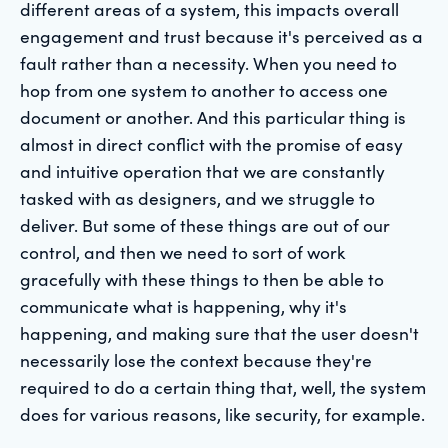
different areas of a system, this impacts overall
engagement and trust because it's perceived as a
fault rather than a necessity. When you need to
hop from one system to another to access one
document or another. And this particular thing is
almost in direct conflict with the promise of easy
and intuitive operation that we are constantly
tasked with as designers, and we struggle to
deliver. But some of these things are out of our
control, and then we need to sort of work
gracefully with these things to then be able to
communicate what is happening, why it's
happening, and making sure that the user doesn't
necessarily lose the context because they're
required to do a certain thing that, well, the system
does for various reasons, like security, for example.