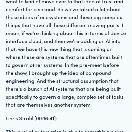
want to kind of move over to that idea of trust and
comfort for a second. So we've talked a lot about
these ideas of ecosystems and these big complex
things that have all these different moving parts. I
mean, if we're thinking about this in terms of device
interface cloud, and then we're adding on AI into
that, we have this new thing that is coming on
where these are systems that are oftentimes built
to govern other systems. In the pre-meet before
the show, I brought up the idea of compound
engineering. And the structural assumption that
there's a bunch of AI systems that are being built
specifically to govern a large, complex set of tasks
that are themselves another system.
Chris Strahl [00:16:41]:
This level of automation is akin to something we've