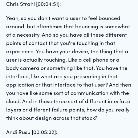
Chris Strahl [00:04:51]:
Yeah, so you don't want a user to feel bounced
around, but oftentimes that bouncing is somewhat
of a necessity. And so you have all these different
points of contact that you're touching in that
experience. You have your device, the thing that a
user is actually touching. Like a cell phone or a
body camera or something like that. You have the
interface, like what are you presenting in that
application or that interface to that user? And then
you have like some sort of communication with the
cloud. And in those three sort of different interface
layers or different failure points, how do you really
think about design across that stack?
Andi Rusu [00:05:32]: