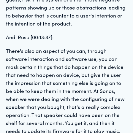
patterns showing up or those abstractions leading
to behavior that is counter to a user's intention or
the intention of the product.
Andi Rusu [00:13:37]:
There's also an aspect of you can, through
software interaction and software use, you can
mask certain things that do happen on the device
that need to happen on device, but give the user
the impression that something else is going on to
be able to keep them in the moment. At Sonos,
when we were dealing with the configuring of new
speaker that you bought, that's a really complex
operation. That speaker could have been on the
shelf for several months. You get it, and then it
needs to update its firmware for it to play music.