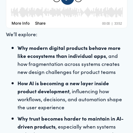
We’ll explore:
Why modern digital products behave more
like ecosystems than individual apps
, and
how fragmentation across systems creates
new design challenges for product teams
How AI is becoming a new layer inside
product development
, influencing how
workflows, decisions, and automation shape
the user experience
Why trust becomes harder to maintain in AI-
driven products
, especially when systems