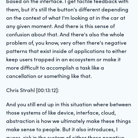
based on the interface. I get tactile feedback with
them, but it's still the button's different depending
on the context of what I'm looking at in the car at
any given moment. And there is this sense of
confusion about that. And there's also the whole
problem of, you know, very often there's negative
patterns that exist inside of applications to either
keep users trapped in an ecosystem or make it
more difficult to accomplish a task like a
cancellation or something like that.
Chris Strahl [00:13:12]:
And you still end up in this situation where between
those systems of like device, interface, cloud,
abstraction is how we ultimately make these things
make sense to people. But it also introduces, I
guess, risk in the system of either those negative