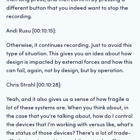
different button that you indeed want to stop the
recording.
Andi Rusu [00:10:15]:
Otherwise, it continues recording. Just to avoid this
type of situation. This gives you an idea about how
design is impacted by external forces and how this
can fail, again, not by design, but by operation.
Chris Strahl [00:10:28]:
Yeah, and it also gives us a sense of how fragile a
lot of these systems are. When you think about, in
the case that you're talking about, how do I control
the devices that I'm working with versus like, what's
the status of those devices? There's a lot of trade-