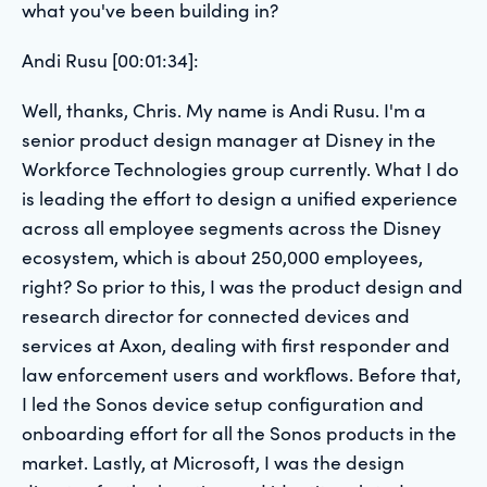
what you've been building in?
Andi Rusu [00:01:34]:
Well, thanks, Chris. My name is Andi Rusu. I'm a
senior product design manager at Disney in the
Workforce Technologies group currently. What I do
is leading the effort to design a unified experience
across all employee segments across the Disney
ecosystem, which is about 250,000 employees,
right? So prior to this, I was the product design and
research director for connected devices and
services at Axon, dealing with first responder and
law enforcement users and workflows. Before that,
I led the Sonos device setup configuration and
onboarding effort for all the Sonos products in the
market. Lastly, at Microsoft, I was the design