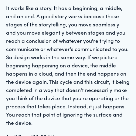
It works like a story. It has a beginning, a middle,
and an end. A good story works because those
stages of the storytelling, you move seamlessly
and you move elegantly between stages and you
reach a conclusion of whatever you're trying to
communicate or whatever's communicated to you.
So design works in the same way. If we picture
beginning happening on a device, the middle
happens in a cloud, and then the end happens on
the device again. This cycle and this circuit, it being
completed in a way that doesn't necessarily make
you think of the device that you're operating or the
process that takes place. Instead, it just happens.
You reach that point of ignoring the surface and
the device.