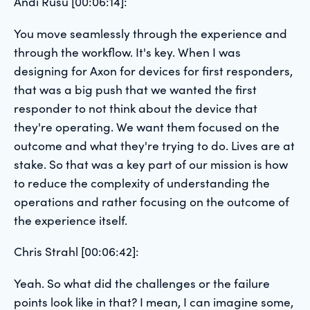
Andi Rusu [00:06:14]:
You move seamlessly through the experience and
through the workflow. It's key. When I was
designing for Axon for devices for first responders,
that was a big push that we wanted the first
responder to not think about the device that
they're operating. We want them focused on the
outcome and what they're trying to do. Lives are at
stake. So that was a key part of our mission is how
to reduce the complexity of understanding the
operations and rather focusing on the outcome of
the experience itself.
Chris Strahl [00:06:42]:
Yeah. So what did the challenges or the failure
points look like in that? I mean, I can imagine some,