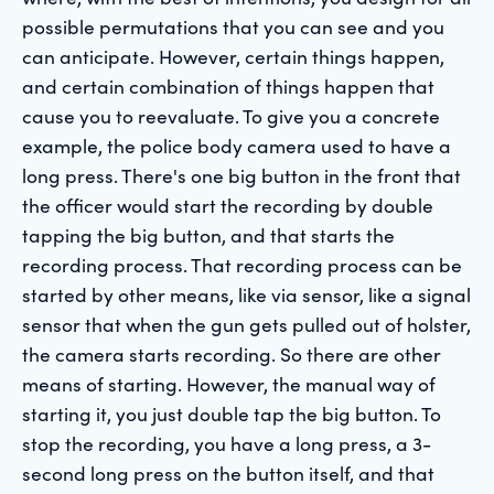
possible permutations that you can see and you
can anticipate. However, certain things happen,
and certain combination of things happen that
cause you to reevaluate. To give you a concrete
example, the police body camera used to have a
long press. There's one big button in the front that
the officer would start the recording by double
tapping the big button, and that starts the
recording process. That recording process can be
started by other means, like via sensor, like a signal
sensor that when the gun gets pulled out of holster,
the camera starts recording. So there are other
means of starting. However, the manual way of
starting it, you just double tap the big button. To
stop the recording, you have a long press, a 3-
second long press on the button itself, and that