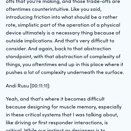
offs that you're making, and those trade-offs are
oftentimes counterintuitive. Like you said,
introducing friction into what should be a rather
rote, simplistic part of the operation of a physical
device ultimately is a necessary thing because of
outside implications. And that's very difficult to
consider. And again, back to that abstraction
standpoint, with that abstraction of complexity of
things, you oftentimes end up in this place where it
pushes a lot of complexity underneath the surface.
Andi Rusu [00:11:11]:
Yeah, and that's where it becomes difficult
because designing for muscle memory, especially
in these critical systems that I was talking about,
like driving or first responder interactions, is
critical. While our instinct as designers is to