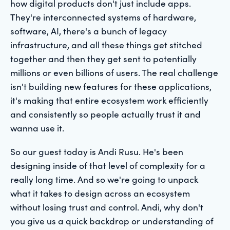
how digital products don't just include apps.
They're interconnected systems of hardware,
software, AI, there's a bunch of legacy
infrastructure, and all these things get stitched
together and then they get sent to potentially
millions or even billions of users. The real challenge
isn't building new features for these applications,
it's making that entire ecosystem work efficiently
and consistently so people actually trust it and
wanna use it.
So our guest today is Andi Rusu. He's been
designing inside of that level of complexity for a
really long time. And so we're going to unpack
what it takes to design across an ecosystem
without losing trust and control. Andi, why don't
you give us a quick backdrop or understanding of