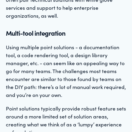
services and support to help enterprise
organizations, as well.
Multi-tool integration
Using multiple point solutions - a documentation
tool, a code rendering tool, a design library
manager, etc. - can seem like an appealing way to
go for many teams. The challenges most teams
encounter are similar to those found by teams on
the DIY path: there’s a lot of manual work required,
and you’re on your own.
Point solutions typically provide robust feature sets
around a more limited set of solution areas,
creating what we think of as a ‘lumpy’ experience