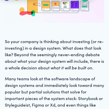
So your company is thinking about investing (or re-
investing) in a design system. What does that look
like? Beyond the seemingly never-ending debate
about what your design system will include, there is
a whole decision about
what it will be built on.
Many teams look at the software landscape of
design systems and immediately look toward many
popular but partial solutions that solve for
important pieces of the system stack: Storybook or
Styleguideist, Figma or Xd, and even things like