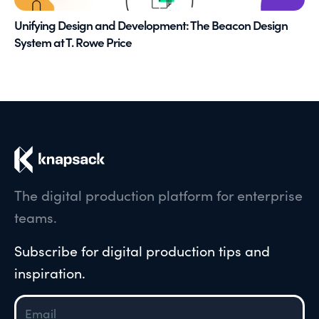
Unifying Design and Development: The Beacon Design
System at T. Rowe Price
The digital production platform for enterprise
teams.
Subscribe for digital production tips and
inspiration.