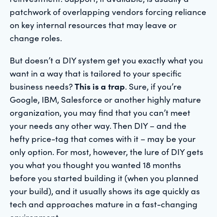
patchwork of overlapping vendors forcing reliance
on key internal resources that may leave or
change roles.
But doesn’t a DIY system get you exactly what you
want in a way that is tailored to your specific
business needs?
This is a trap
. Sure, if you’re
Google, IBM, Salesforce or another highly mature
organization, you may find that you can’t meet
your needs any other way. Then DIY – and the
hefty price-tag that comes with it – may be your
only option. For most, however, the lure of DIY gets
you what you thought you wanted 18 months
before you started building it (when you planned
your build), and it usually shows its age quickly as
tech and approaches mature in a fast-changing
environment.