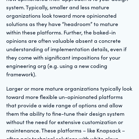
system. Typically, smaller and less mature
organizations look toward more opinionated
solutions as they have “headroom” to mature
within these platforms. Further, the baked-in
opinions are often valuable absent a concrete
understanding of implementation details, even if
they come with significant impositions for your
engineering org (e.g. using a new coding
framework).
Larger or more mature organizations typically look
toward more flexible un-opinionated platforms
that provide a wide range of options and allow
them the ability to fine-tune their design system
without the need for extensive customization or
maintenance. These platforms – like Knapsack –
often pair technical solutions with white glove