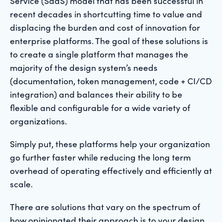
Service (SaaS) model that has been successful in
recent decades in shortcutting time to value and
displacing the burden and cost of innovation for
enterprise platforms. The goal of these solutions is
to create a single platform that manages the
majority of the design system’s needs
(documentation, token management, code + CI/CD
integration) and balances their ability to be
flexible and configurable for a wide variety of
organizations.
Simply put, these platforms help your organization
go further faster while reducing the long term
overhead of operating effectively and efficiently at
scale.
There are solutions that vary on the spectrum of
how opinionated their approach is to your design