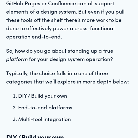
GitHub Pages or Confluence can all support
elements of a design system. But even if you pull
these tools off the shelf there’s more work to be
done to effectively power a cross-functional
operation end-to-end.
So, how do you go about standing up a true
platform
for your design system operation?
Typically, the choice falls into one of three
categories that we’ll explore in more depth below:
DIY / Build your own
End-to-end platforms
Multi-tool integration
DIY / Build your own