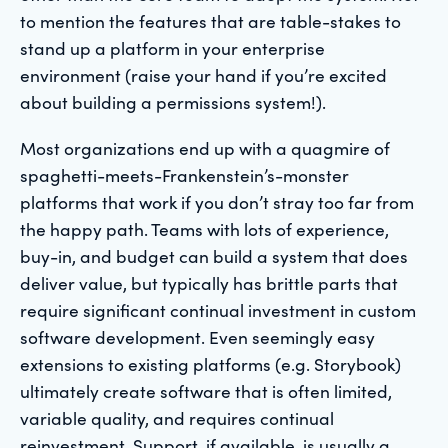
to mention the features that are table-stakes to
stand up a platform in your enterprise
environment (raise your hand if you’re excited
about building a permissions system!).
Most organizations end up with a quagmire of
spaghetti-meets-Frankenstein’s-monster
platforms that work if you don’t stray too far from
the happy path. Teams with lots of experience,
buy-in, and budget can build a system that does
deliver value, but typically has brittle parts that
require significant continual investment in custom
software development. Even seemingly easy
extensions to existing platforms (e.g. Storybook)
ultimately create software that is often limited,
variable quality, and requires continual
reinvestment. Support, if available, is usually a