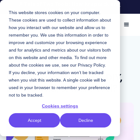
A Tale of Two Tools: How Knapsack and
Storybook Stack up
This website stores cookies on your computer.
These cookies are used to collect information about
how you interact with our website and allow us to
remember you. We use this information in order to
improve and customize your browsing experience
December 9, 2022
|
and for analytics and metrics about our visitors both
Design Systems
on this website and other media. To find out more
about the cookies we use, see our
Privacy Policy
.
Design System Tooling: DIY,
If you decline, your information won’t be tracked
when you visit this website. A single cookie will be
End-to-end, or multi-tool?
used in your browser to remember your preference
not to be tracked.
Cookies settings
Accept
Decline