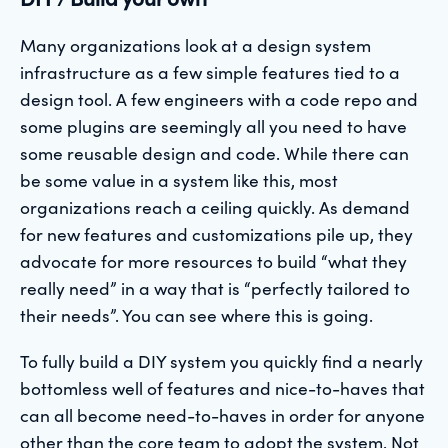
Many organizations look at a design system
infrastructure as a few simple features tied to a
design tool. A few engineers with a code repo and
some plugins are seemingly all you need to have
some reusable design and code. While there can
be some value in a system like this, most
organizations reach a ceiling quickly. As demand
for new features and customizations pile up, they
advocate for more resources to build “what they
really need” in a way that is “perfectly tailored to
their needs”. You can see where this is going.
To fully build a DIY system you quickly find a nearly
bottomless well of features and nice-to-haves that
can all become need-to-haves in order for anyone
other than the core team to adopt the system. Not