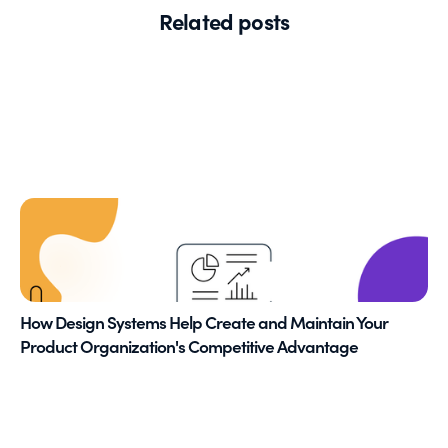
Related posts
How Design Systems Help Create and Maintain Your
Product Organization's Competitive Advantage