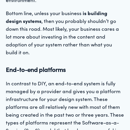
Bottom line, unless your business
is building
design systems
, then you probably shouldn’t go
down this road. Most likely, your business cares a
lot more about investing in the content and
adoption of your system rather than what you
build it on.
End-to-end platforms
In contrast to DIY, an end-to-end system is fully
managed by a provider and gives you a platform
infrastructure for your design system. These
platforms are all relatively new with most of them
being created in the past two or three years. These
types of platforms represent the Software-as-a-