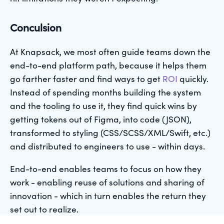
Conculsion
At Knapsack, we most often guide teams down the
end-to-end platform path, because it helps them
go farther faster and find ways to get
ROI
quickly.
Instead of spending months building the system
and the tooling to use it, they find quick wins by
getting tokens out of Figma, into code (JSON),
transformed to styling (CSS/SCSS/XML/Swift, etc.)
and distributed to engineers to use - within days.
End-to-end enables teams to focus on how they
work - enabling reuse of solutions and sharing of
innovation - which in turn enables the return they
set out to realize.