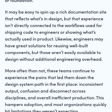
or foundation.
It may be easy to spin up a rich documentation site
that reflects what’s in design, but that experience
isn’t directly connected to the workflows used for
shipping code to engineers or showing what’s
actually used in product. Likewise, engineers may
have great solutions for reusing well-built
components, but those aren’t easily available to
design without additional engineering overhead.
More often than not, these teams continue to
experience the pains that led them down the
design system path in the first place: inconsistent
output, confusion and disconnect across
disciplines, and overall inefficient production. This
hampers adoption, and most organizations quickly
hit limitations they weren’t expecting.