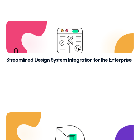
Streamlined Design System Integration for the Enterprise