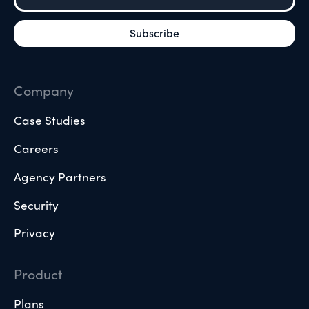
Company
Case Studies
Careers
Agency Partners
Security
Privacy
Product
Plans