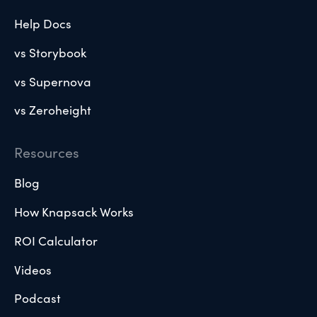
Help Docs
vs Storybook
vs Supernova
vs Zeroheight
Resources
Blog
How Knapsack Works
ROI Calculator
Videos
Podcast