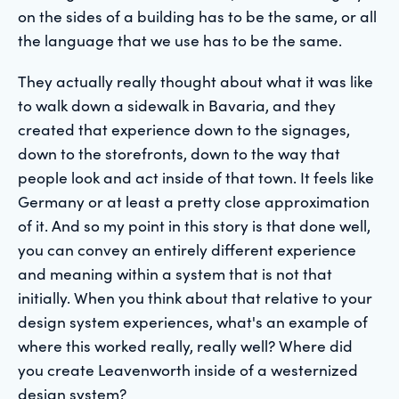
on the sides of a building has to be the same, or all
the language that we use has to be the same.
They actually really thought about what it was like
to walk down a sidewalk in Bavaria, and they
created that experience down to the signages,
down to the storefronts, down to the way that
people look and act inside of that town. It feels like
Germany or at least a pretty close approximation
of it. And so my point in this story is that done well,
you can convey an entirely different experience
and meaning within a system that is not that
initially. When you think about that relative to your
design system experiences, what's an example of
where this worked really, really well? Where did
you create Leavenworth inside of a westernized
design system?