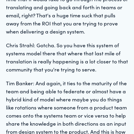
translating and going back and forth in teams or
email, right? That's a huge time suck that pulls
away from the ROI that you are trying to prove
when delivering a design system.
Chris Strahl: Gotcha. So you have this system of
systems model there that where that last mile of
translation is really happening is a lot closer to that
community that you're trying to serve.
Tim Banker: And again, it ties to the maturity of the
team and being able to federate or almost have a
hybrid kind of model where maybe you do things
like rotations where someone from a product team
comes onto the systems team or vice versa to help
share the knowledge in both directions as an input
from design system to the product. And this is how