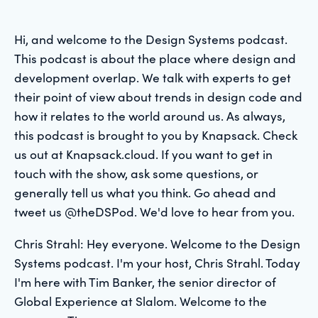
Hi, and welcome to the Design Systems podcast.
This podcast is about the place where design and
development overlap. We talk with experts to get
their point of view about trends in design code and
how it relates to the world around us. As always,
this podcast is brought to you by Knapsack. Check
us out at Knapsack.cloud. If you want to get in
touch with the show, ask some questions, or
generally tell us what you think. Go ahead and
tweet us @theDSPod. We'd love to hear from you.
Chris Strahl: Hey everyone. Welcome to the Design
Systems podcast. I'm your host, Chris Strahl. Today
I'm here with Tim Banker, the senior director of
Global Experience at Slalom. Welcome to the