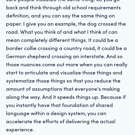
back and think through old school requirements
definition, and you can say the same thing on
paper. I give you an example, the dog crossed the
road. What you think of and what I think of can
mean completely different things. It could be a
border collie crossing a country road, it could be a
German shepherd crossing an interstate. And so
those nuances come out more when you can really
start to articulate and visualize those things and
systematize those things so that you reduce the
amount of assumptions that everyone's making
along the way. And it speeds things up. Because if
you instantly have that foundation of shared
language within a design system, you can
accelerate the efforts of delivering the actual
experience.