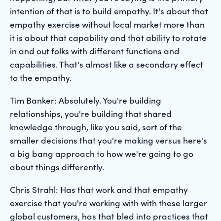
intention of that is to build empathy. It's about that
empathy exercise without local market more than
it is about that capability and that ability to rotate
in and out folks with different functions and
capabilities. That's almost like a secondary effect
to the empathy.
Tim Banker: Absolutely. You're building
relationships, you're building that shared
knowledge through, like you said, sort of the
smaller decisions that you're making versus here's
a big bang approach to how we're going to go
about things differently.
Chris Strahl: Has that work and that empathy
exercise that you're working with with these larger
global customers, has that bled into practices that