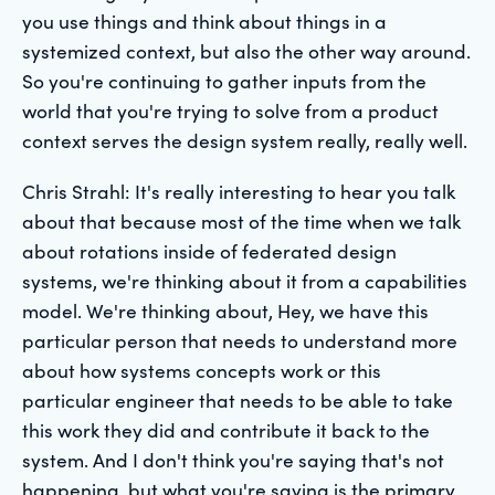
you use things and think about things in a
systemized context, but also the other way around.
So you're continuing to gather inputs from the
world that you're trying to solve from a product
context serves the design system really, really well.
Chris Strahl: It's really interesting to hear you talk
about that because most of the time when we talk
about rotations inside of federated design
systems, we're thinking about it from a capabilities
model. We're thinking about, Hey, we have this
particular person that needs to understand more
about how systems concepts work or this
particular engineer that needs to be able to take
this work they did and contribute it back to the
system. And I don't think you're saying that's not
happening, but what you're saying is the primary