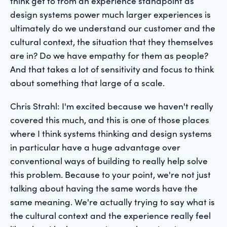
think get to from an experience standpoint as
design systems power much larger experiences is
ultimately do we understand our customer and the
cultural context, the situation that they themselves
are in? Do we have empathy for them as people?
And that takes a lot of sensitivity and focus to think
about something that large of a scale.
Chris Strahl: I'm excited because we haven't really
covered this much, and this is one of those places
where I think systems thinking and design systems
in particular have a huge advantage over
conventional ways of building to really help solve
this problem. Because to your point, we're not just
talking about having the same words have the
same meaning. We're actually trying to say what is
the cultural context and the experience really feel