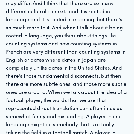
may differ. And I think that there are so many
different cultural contexts and it is rooted in
language and it is rooted in meaning, but there's
so much more to it. And when I talk about it being
rooted in language, you think about things like
counting systems and how counting systems in
French are very different than counting systems in
English or dates where dates in Japan are
completely unlike dates in the United States. And
there's those fundamental disconnects, but then
there are more subtle ones, and those more subtle
ones are around. When we talk about the idea of a
football player, the words that we use that
represented direct translation can oftentimes be
somewhat funny and misleading. A player in one
language might be somebody that is actually
taking the field in a football match. A player in