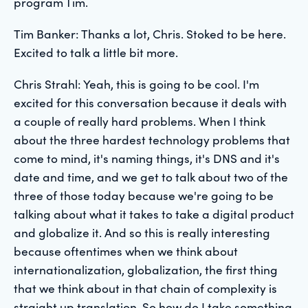
program Tim.
Tim Banker: Thanks a lot, Chris. Stoked to be here.
Excited to talk a little bit more.
Chris Strahl: Yeah, this is going to be cool. I'm
excited for this conversation because it deals with
a couple of really hard problems. When I think
about the three hardest technology problems that
come to mind, it's naming things, it's DNS and it's
date and time, and we get to talk about two of the
three of those today because we're going to be
talking about what it takes to take a digital product
and globalize it. And so this is really interesting
because oftentimes when we think about
internationalization, globalization, the first thing
that we think about in that chain of complexity is
straight up translation. So how do I take something