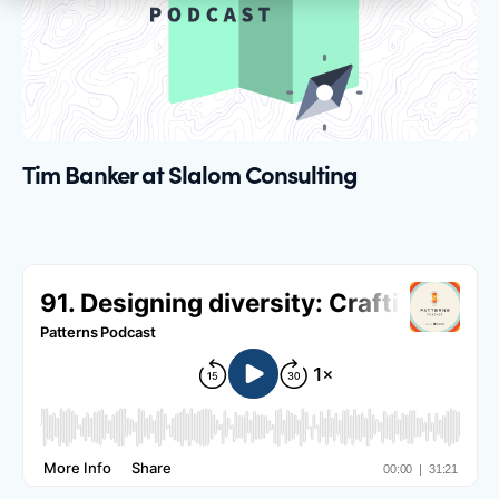
Tim Banker at Slalom Consulting