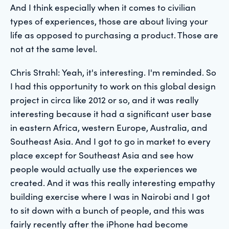
And I think especially when it comes to civilian
types of experiences, those are about living your
life as opposed to purchasing a product. Those are
not at the same level.
Chris Strahl: Yeah, it's interesting. I'm reminded. So
I had this opportunity to work on this global design
project in circa like 2012 or so, and it was really
interesting because it had a significant user base
in eastern Africa, western Europe, Australia, and
Southeast Asia. And I got to go in market to every
place except for Southeast Asia and see how
people would actually use the experiences we
created. And it was this really interesting empathy
building exercise where I was in Nairobi and I got
to sit down with a bunch of people, and this was
fairly recently after the iPhone had become