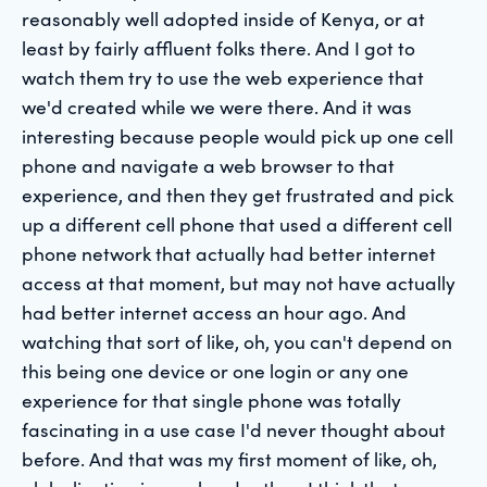
reasonably well adopted inside of Kenya, or at
least by fairly affluent folks there. And I got to
watch them try to use the web experience that
we'd created while we were there. And it was
interesting because people would pick up one cell
phone and navigate a web browser to that
experience, and then they get frustrated and pick
up a different cell phone that used a different cell
phone network that actually had better internet
access at that moment, but may not have actually
had better internet access an hour ago. And
watching that sort of like, oh, you can't depend on
this being one device or one login or any one
experience for that single phone was totally
fascinating in a use case I'd never thought about
before. And that was my first moment of like, oh,