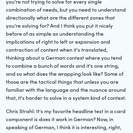
you're not trying to solve for every single
combination of needs, but you need to understand
directionally what are the different zones that
you're solving for? And I think you put it nicely
before of as simple as understanding the
implications of right to left or expansion and
contraction of content when it's translated,
thinking about a German context where you tend
to combine a bunch of words and it's one string,
and so what does the wrapping look like? Some of
those are the tactical things that unless you are
familiar with the language and the nuance around
that, it's harder to solve in a system kind of context.
Chris Strahl: It's my favorite headline test in a card
component is does it work in German? Now, in
speaking of German, I think it is interesting, right,