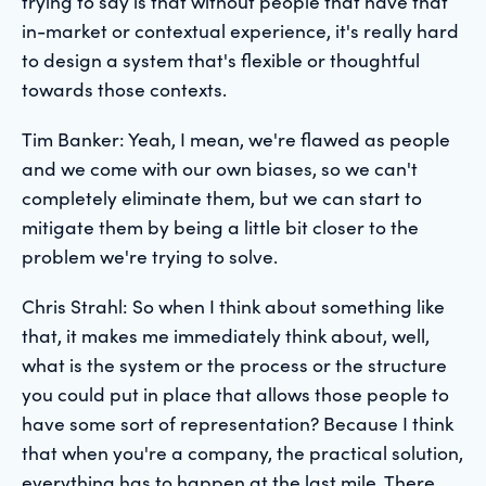
trying to say is that without people that have that
in-market or contextual experience, it's really hard
to design a system that's flexible or thoughtful
towards those contexts.
Tim Banker: Yeah, I mean, we're flawed as people
and we come with our own biases, so we can't
completely eliminate them, but we can start to
mitigate them by being a little bit closer to the
problem we're trying to solve.
Chris Strahl: So when I think about something like
that, it makes me immediately think about, well,
what is the system or the process or the structure
you could put in place that allows those people to
have some sort of representation? Because I think
that when you're a company, the practical solution,
everything has to happen at the last mile. There