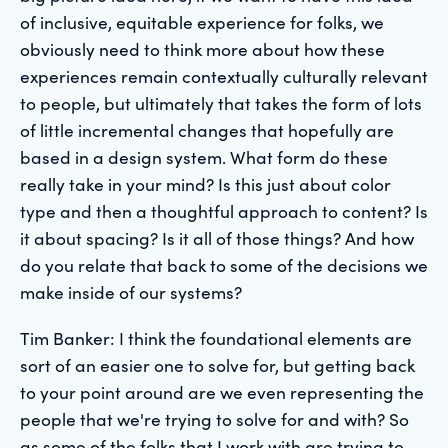
of inclusive, equitable experience for folks, we
obviously need to think more about how these
experiences remain contextually culturally relevant
to people, but ultimately that takes the form of lots
of little incremental changes that hopefully are
based in a design system. What form do these
really take in your mind? Is this just about color
type and then a thoughtful approach to content? Is
it about spacing? Is it all of those things? And how
do you relate that back to some of the decisions we
make inside of our systems?
Tim Banker: I think the foundational elements are
sort of an easier one to solve for, but getting back
to your point around are we even representing the
people that we're trying to solve for and with? So
as some of the folks that I work with are trying to