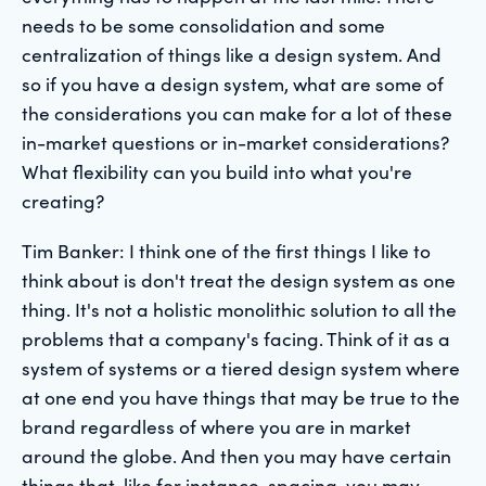
needs to be some consolidation and some
centralization of things like a design system. And
so if you have a design system, what are some of
the considerations you can make for a lot of these
in-market questions or in-market considerations?
What flexibility can you build into what you're
creating?
Tim Banker: I think one of the first things I like to
think about is don't treat the design system as one
thing. It's not a holistic monolithic solution to all the
problems that a company's facing. Think of it as a
system of systems or a tiered design system where
at one end you have things that may be true to the
brand regardless of where you are in market
around the globe. And then you may have certain
things that, like for instance, spacing, you may