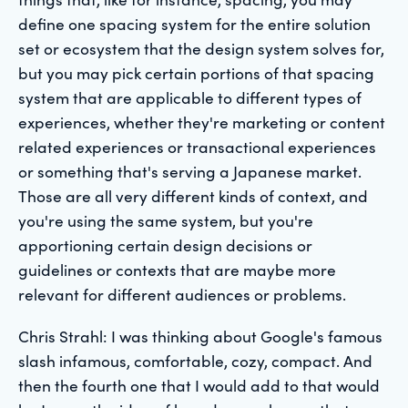
define one spacing system for the entire solution
set or ecosystem that the design system solves for,
but you may pick certain portions of that spacing
system that are applicable to different types of
experiences, whether they're marketing or content
related experiences or transactional experiences
or something that's serving a Japanese market.
Those are all very different kinds of context, and
you're using the same system, but you're
apportioning certain design decisions or
guidelines or contexts that are maybe more
relevant for different audiences or problems.
Chris Strahl: I was thinking about Google's famous
slash infamous, comfortable, cozy, compact. And
then the fourth one that I would add to that would