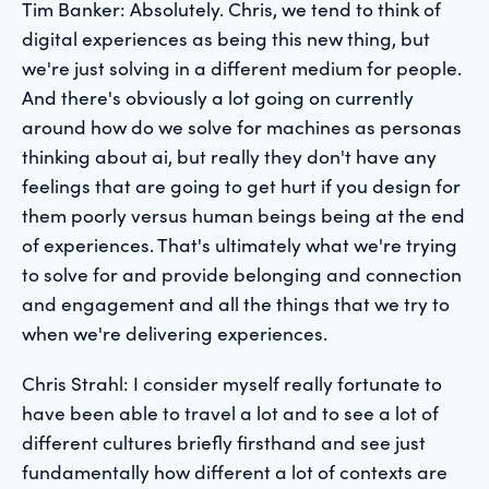
Tim Banker: Absolutely. Chris, we tend to think of
digital experiences as being this new thing, but
we're just solving in a different medium for people.
And there's obviously a lot going on currently
around how do we solve for machines as personas
thinking about ai, but really they don't have any
feelings that are going to get hurt if you design for
them poorly versus human beings being at the end
of experiences. That's ultimately what we're trying
to solve for and provide belonging and connection
and engagement and all the things that we try to
when we're delivering experiences.
Chris Strahl: I consider myself really fortunate to
have been able to travel a lot and to see a lot of
different cultures briefly firsthand and see just
fundamentally how different a lot of contexts are