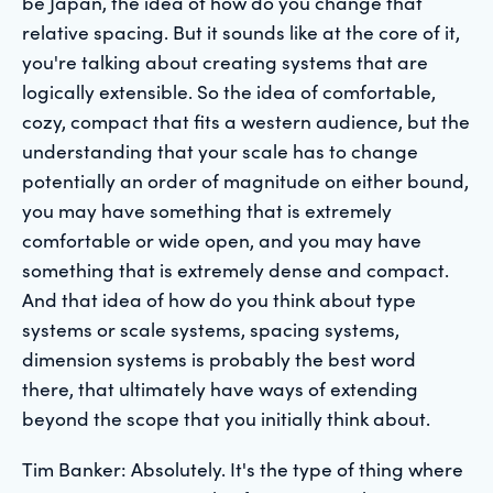
be Japan, the idea of how do you change that
relative spacing. But it sounds like at the core of it,
you're talking about creating systems that are
logically extensible. So the idea of comfortable,
cozy, compact that fits a western audience, but the
understanding that your scale has to change
potentially an order of magnitude on either bound,
you may have something that is extremely
comfortable or wide open, and you may have
something that is extremely dense and compact.
And that idea of how do you think about type
systems or scale systems, spacing systems,
dimension systems is probably the best word
there, that ultimately have ways of extending
beyond the scope that you initially think about.
Tim Banker: Absolutely. It's the type of thing where