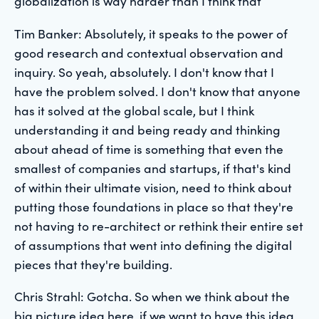
globalization is way harder than I think that
Tim Banker: Absolutely, it speaks to the power of
good research and contextual observation and
inquiry. So yeah, absolutely. I don't know that I
have the problem solved. I don't know that anyone
has it solved at the global scale, but I think
understanding it and being ready and thinking
about ahead of time is something that even the
smallest of companies and startups, if that's kind
of within their ultimate vision, need to think about
putting those foundations in place so that they're
not having to re-architect or rethink their entire set
of assumptions that went into defining the digital
pieces that they're building.
Chris Strahl: Gotcha. So when we think about the
big picture idea here, if we want to have this idea