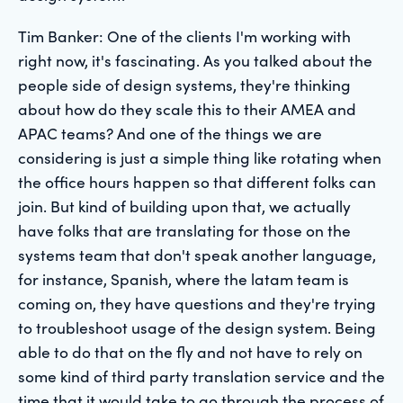
Tim Banker: One of the clients I'm working with
right now, it's fascinating. As you talked about the
people side of design systems, they're thinking
about how do they scale this to their AMEA and
APAC teams? And one of the things we are
considering is just a simple thing like rotating when
the office hours happen so that different folks can
join. But kind of building upon that, we actually
have folks that are translating for those on the
systems team that don't speak another language,
for instance, Spanish, where the latam team is
coming on, they have questions and they're trying
to troubleshoot usage of the design system. Being
able to do that on the fly and not have to rely on
some kind of third party translation service and the
time that it would take to go through the process of