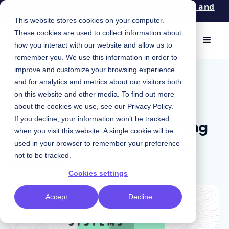
Patterns: An event for design, engineering, and
product leaders. Apply now!
This website stores cookies on your computer.
These cookies are used to collect information about
how you interact with our website and allow us to
remember you. We use this information in order to
improve and customize your browsing experience
November 16, 2023
|
Chris Strahl
and for analytics and metrics about our visitors both
Podcast
on this website and other media. To find out more
about the cookies we use, see our
Privacy Policy
.
Designing diversity: Crafting
If you decline, your information won’t be tracked
when you visit this website. A single cookie will be
tiered systems for a global
used in your browser to remember your preference
market
not to be tracked.
Cookies settings
Accept
Decline