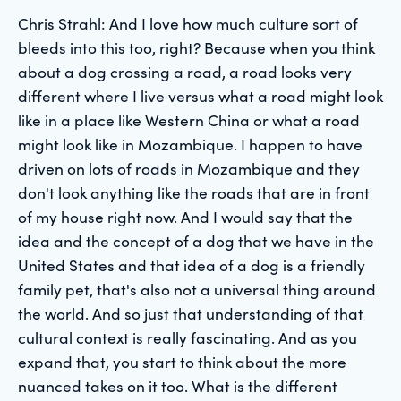
Chris Strahl: And I love how much culture sort of
bleeds into this too, right? Because when you think
about a dog crossing a road, a road looks very
different where I live versus what a road might look
like in a place like Western China or what a road
might look like in Mozambique. I happen to have
driven on lots of roads in Mozambique and they
don't look anything like the roads that are in front
of my house right now. And I would say that the
idea and the concept of a dog that we have in the
United States and that idea of a dog is a friendly
family pet, that's also not a universal thing around
the world. And so just that understanding of that
cultural context is really fascinating. And as you
expand that, you start to think about the more
nuanced takes on it too. What is the different