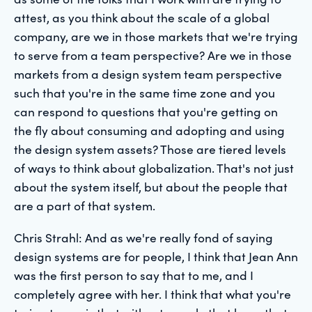
attest, as you think about the scale of a global
company, are we in those markets that we're trying
to serve from a team perspective? Are we in those
markets from a design system team perspective
such that you're in the same time zone and you
can respond to questions that you're getting on
the fly about consuming and adopting and using
the design system assets? Those are tiered levels
of ways to think about globalization. That's not just
about the system itself, but about the people that
are a part of that system.
Chris Strahl: And as we're really fond of saying
design systems are for people, I think that Jean Ann
was the first person to say that to me, and I
completely agree with her. I think that what you're