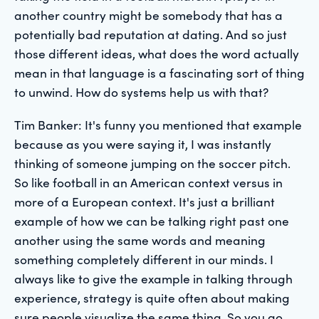
another country might be somebody that has a
potentially bad reputation at dating. And so just
those different ideas, what does the word actually
mean in that language is a fascinating sort of thing
to unwind. How do systems help us with that?
Tim Banker: It's funny you mentioned that example
because as you were saying it, I was instantly
thinking of someone jumping on the soccer pitch.
So like football in an American context versus in
more of a European context. It's just a brilliant
example of how we can be talking right past one
another using the same words and meaning
something completely different in our minds. I
always like to give the example in talking through
experience, strategy is quite often about making
sure people visualize the same thing. So you go