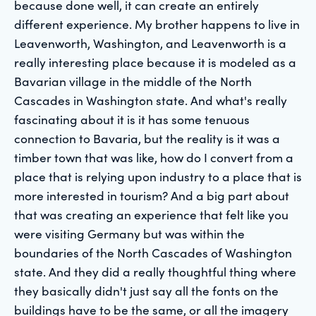
because done well, it can create an entirely
different experience. My brother happens to live in
Leavenworth, Washington, and Leavenworth is a
really interesting place because it is modeled as a
Bavarian village in the middle of the North
Cascades in Washington state. And what's really
fascinating about it is it has some tenuous
connection to Bavaria, but the reality is it was a
timber town that was like, how do I convert from a
place that is relying upon industry to a place that is
more interested in tourism? And a big part about
that was creating an experience that felt like you
were visiting Germany but was within the
boundaries of the North Cascades of Washington
state. And they did a really thoughtful thing where
they basically didn't just say all the fonts on the
buildings have to be the same, or all the imagery