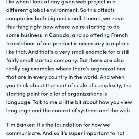
like when I look at any given web project in a
different global environment. So this affects
companies both big and small. I mean, we have
this thing right now where we're starting to do
some business in Canada, and so offering French
translations of our product is necessary in a place
like that. And that's a very small example for a still
fairly small startup company. But there are also
really big examples where there's organizations
that are in every country in the world. And when
you think about that sort of scale of complexity, the
starting point for a lot of organizations is
language. Talk to me a little bit about how you view
language and the context of systems and the web.
Tim Banker: It's the foundation for how we
communicate. And so it's super important to not