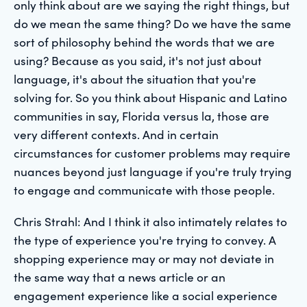
only think about are we saying the right things, but
do we mean the same thing? Do we have the same
sort of philosophy behind the words that we are
using? Because as you said, it's not just about
language, it's about the situation that you're
solving for. So you think about Hispanic and Latino
communities in say, Florida versus la, those are
very different contexts. And in certain
circumstances for customer problems may require
nuances beyond just language if you're truly trying
to engage and communicate with those people.
Chris Strahl: And I think it also intimately relates to
the type of experience you're trying to convey. A
shopping experience may or may not deviate in
the same way that a news article or an
engagement experience like a social experience