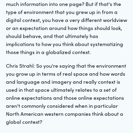
much information into one page? But if that's the
type of environment that you grew up in from a
digital context, you have a very different worldview
or an expectation around how things should look,
should behave, and that ultimately has
implications to how you think about systematizing
those things in a globalized context.
Chris Strahl: So you're saying that the environment
you grow up in terms of real space and how words
and language and imagery and really context is
used in that space ultimately relates to a set of
online expectations and those online expectations
aren't commonly considered when in particular
North American western companies think about a
global context?