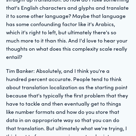
that's English characters and glyphs and translate
it to some other language? Maybe that language
has some confounding factor like it's Arabics,
which it's right to left, but ultimately there's so
much more to it than this. And I'd love to hear your
thoughts on what does this complexity scale really
entail?
Tim Banker: Absolutely, and I think you're a
hundred percent accurate. People tend to think
about translation localization as the starting point
because that's typically the first problem that they
have to tackle and then eventually get to things
like number formats and how do you store that
data in an appropriate way so that you can do
that translation. But ultimately what we're trying, I