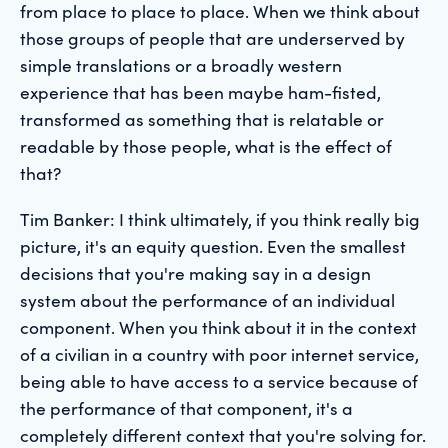
from place to place to place. When we think about
those groups of people that are underserved by
simple translations or a broadly western
experience that has been maybe ham-fisted,
transformed as something that is relatable or
readable by those people, what is the effect of
that?
Tim Banker: I think ultimately, if you think really big
picture, it's an equity question. Even the smallest
decisions that you're making say in a design
system about the performance of an individual
component. When you think about it in the context
of a civilian in a country with poor internet service,
being able to have access to a service because of
the performance of that component, it's a
completely different context that you're solving for.