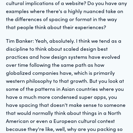
cultural implications of a website? Do you have any
examples where there's a highly nuanced take on
the differences of spacing or format in the way
that people think about their experiences?
Tim Banker: Yeah, absolutely. I think we tend as a
discipline to think about scaled design best
practices and how design systems have evolved
over time following the same path as how
globalized companies have, which is primarily
western philosophy to that growth. But you look at
some of the patterns in Asian countries where you
have a much more condensed super apps, you
have spacing that doesn't make sense to someone
that would normally think about things in a North
American or even a European cultural context
because they're like, well, why are you packing so