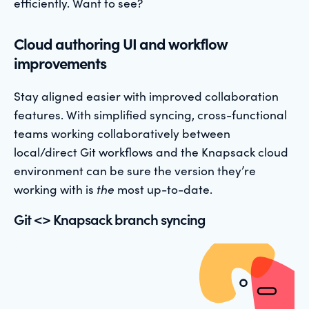
efficiently. Want to see?
Cloud authoring UI and workflow
improvements
Stay aligned easier with improved collaboration
features. With simplified syncing, cross-functional
teams working collaboratively between
local/direct Git workflows and the Knapsack cloud
environment can be sure the version they’re
working with is
the
most up-to-date.
Git <> Knapsack branch syncing