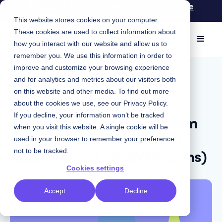
Knapsack for Engineers: Spend less time
maintaining and more time coding
This website stores cookies on your computer.
These cookies are used to collect information about
how you interact with our website and allow us to
remember you. We use this information in order to
improve and customize your browsing experience
March 15, 2022
|
and for analytics and metrics about our visitors both
Product
on this website and other media. To find out more
about the cookies we use, see our
Privacy Policy
.
Keeping your design system
If you decline, your information won’t be tracked
when you visit this website. A single cookie will be
synced: February product
used in your browser to remember your preference
updates (and *N-SYNC puns)
not to be tracked.
Cookies settings
Accept
Decline