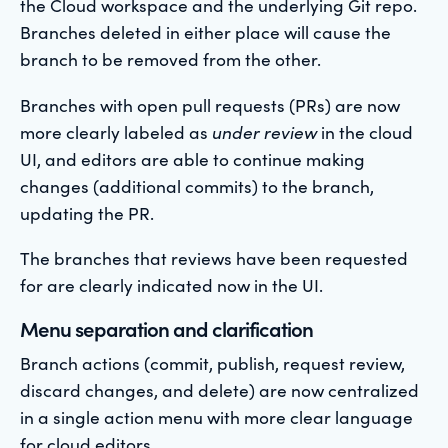
the Cloud workspace and the underlying Git repo.
Branches deleted in either place will cause the
branch to be removed from the other.
Branches with open pull requests (PRs) are now
more clearly labeled as
under review
in the cloud
UI, and editors are able to continue making
changes (additional commits) to the branch,
updating the PR.
The branches that reviews have been requested
for are clearly indicated now in the UI.
Menu separation and clarification
Branch actions (commit, publish, request review,
discard changes, and delete) are now centralized
in a single action menu with more clear language
for cloud editors.