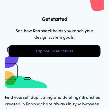
Get started
See how Knapsack helps you reach your
design system goals.
Explore Case Studies
Find yourself duplicating and deleting? Branches
created in Knapsack are always in sync between