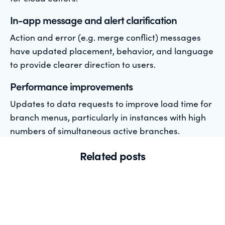
In-app message and alert clarification
Action and error (e.g. merge conflict) messages
have updated placement, behavior, and language
to provide clearer direction to users.
Performance improvements
Updates to data requests to improve load time for
branch menus, particularly in instances with high
numbers of simultaneous active branches.
Related posts