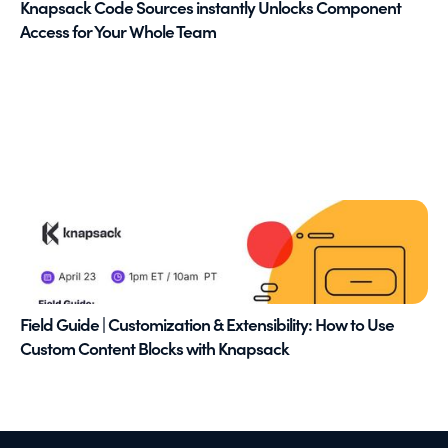
Knapsack Code Sources instantly Unlocks Component
Access for Your Whole Team
Field Guide | Customization & Extensibility: How to Use
Custom Content Blocks with Knapsack