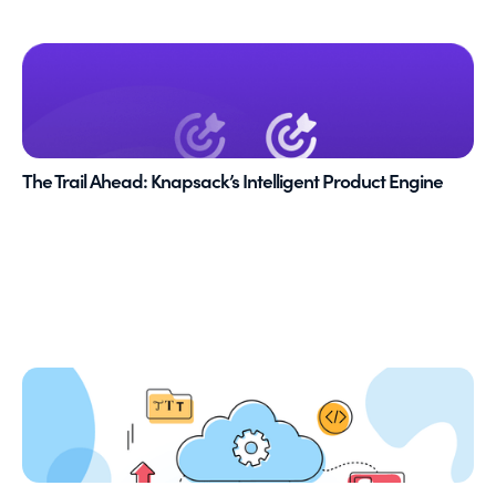
The Trail Ahead: Knapsack’s Intelligent Product Engine