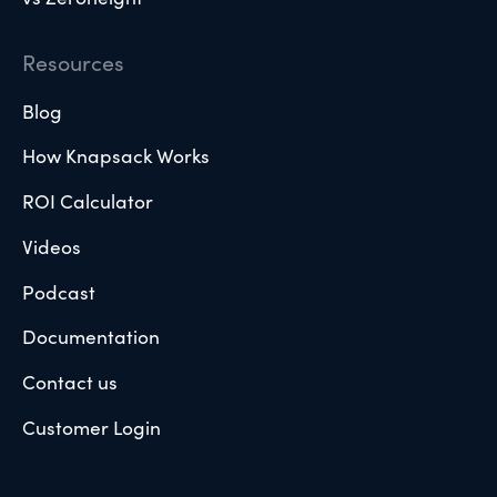
Resources
Blog
How Knapsack Works
ROI Calculator
Videos
Podcast
Documentation
Contact us
Customer Login