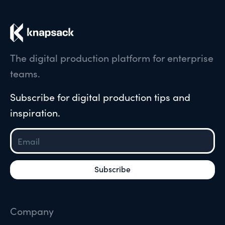
The digital production platform for enterprise
teams.
Subscribe for digital production tips and
inspiration.
Company