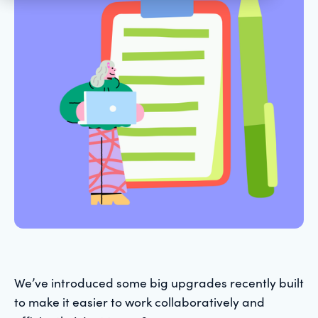
We’ve introduced some big upgrades recently built
to make it easier to work collaboratively and