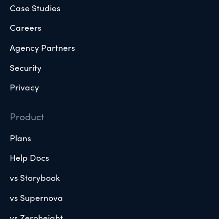
Case Studies
Careers
Agency Partners
Security
Privacy
Product
Plans
Help Docs
vs Storybook
vs Supernova
vs Zeroheight