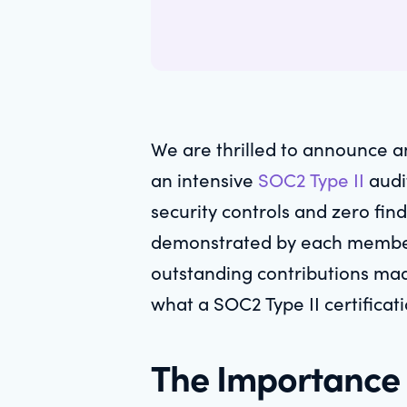
We are thrilled to announce a
an intensive
SOC2 Type II
audit
security controls and zero find
demonstrated by each member o
outstanding contributions made
what a SOC2 Type II certificat
The Importance 