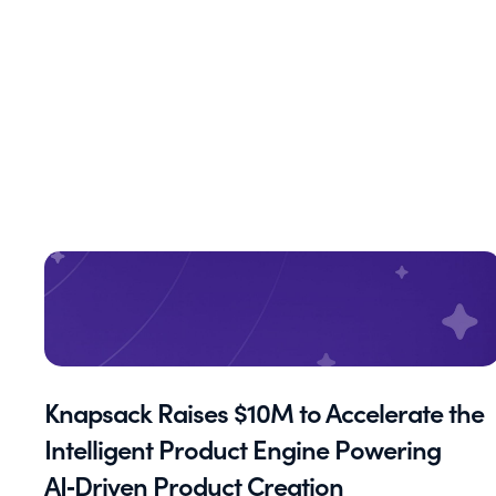
Knapsack Raises $10M to Accelerate the
Intelligent Product Engine Powering
AI‑Driven Product Creation