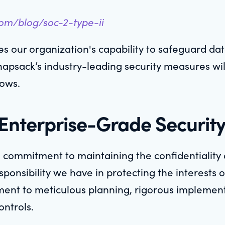
com/blog/soc-2-type-ii
 our organization's capability to safeguard data
Knapsack’s industry-leading security measures wil
rows.
nterprise-Grade Securit
a commitment to maintaining the confidentiality 
nsibility we have in protecting the interests of
tament to meticulous planning, rigorous impleme
ontrols.