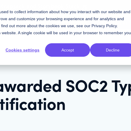
w Knapsack and Storybook Stack up
sed to collect information about how you interact with our website and
prove and customize your browsing experience and for analytics and
Contact Sales
Resources
Plans
To find out more about the cookies we use, see our
Privacy Policy
.
is website. A single cookie will be used in your browser to remember you
Cookies settings
Accept
Decline
awarded SOC2 Typ
tification