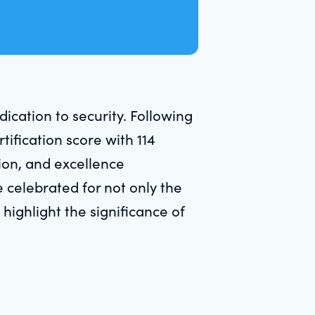
cation to security. Following
tification score with 114
tion, and excellence
 celebrated for not only the
highlight the significance of