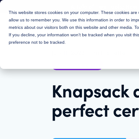
A Tale of Two Tools: Ho
This website stores cookies on your computer. These cookies are u
allow us to remember you. We use this information in order to im
Features
Solutions
metrics about our visitors both on this website and other media. 
If you decline, your information won’t be tracked when you visit th
preference not to be tracked.
July 11, 2023
|
Jim Frenette
Announcements
Knapsack 
perfect cer