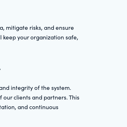
, mitigate risks, and ensure
l keep your organization safe,
y
and integrity of the system.
 our clients and partners. This
ntation, and continuous