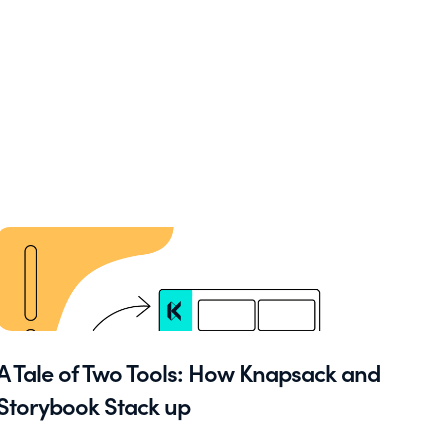
A Tale of Two Tools: How Knapsack and
Storybook Stack up