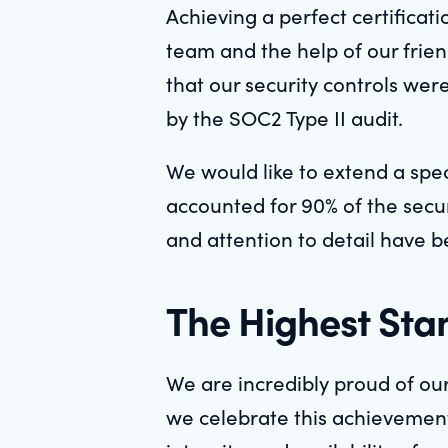
Achieving a perfect certificat
team and the help of our frie
that our security controls wer
by the SOC2 Type II audit.
We would like to extend a spe
accounted for 90% of the secur
and attention to detail have be
The Highest Stan
We are incredibly proud of our
we celebrate this achievement, 