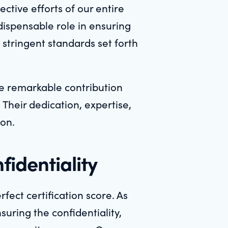
ctive efforts of our entire
ndispensable role in ensuring
 stringent standards set forth
e remarkable contribution
Their dedication, expertise,
ion.
fidentiality
fect certification score. As
suring the confidentiality,