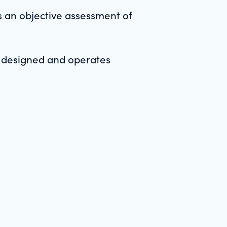
s an objective assessment of
y designed and operates