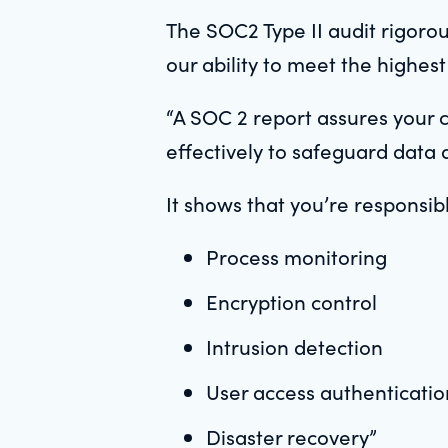
The SOC2 Type II audit rigorou
our ability to meet the highest
“A SOC 2 report assures your 
effectively to safeguard data 
It shows that you’re responsib
Process monitoring
Encryption control
Intrusion detection
User access authenticatio
Disaster recovery”