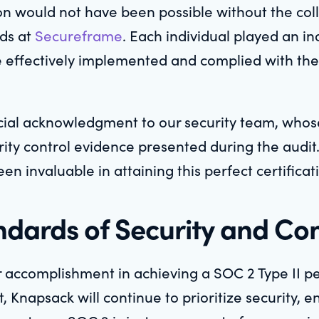
ion would not have been possible without the colle
nds at
Secureframe
. Each individual played an i
e effectively implemented and complied with the
cial acknowledgment to our security team, whos
ity control evidence presented during the audit. 
en invaluable in attaining this perfect certificat
dards of Security and Con
 accomplishment in achieving a SOC 2 Type II per
Knapsack will continue to prioritize security, en