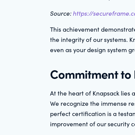
Source:
https://secureframe.
This achievement demonstrates
the integrity of our systems. 
even as your design system g
Commitment to E
At the heart of Knapsack lies 
We recognize the immense respo
perfect certification is a tes
improvement of our security c