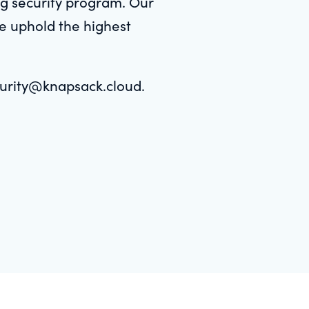
ing security program. Our
we uphold the highest
ecurity@knapsack.cloud.