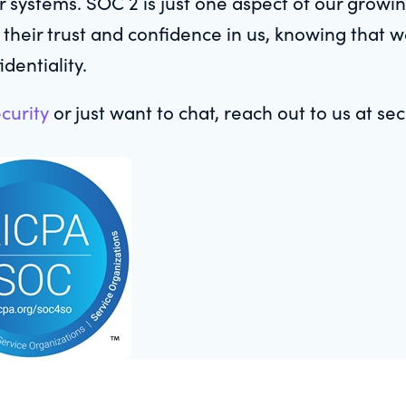
our systems. SOC 2 is just one aspect of our grow
 their trust and confidence in us, knowing that 
dentiality.
curity
or just want to chat, reach out to us at s