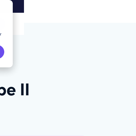
r
e II