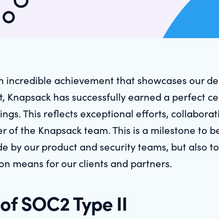
n incredible achievement that showcases our dedi
, Knapsack has successfully earned a perfect cer
ings. This reflects exceptional efforts, collabora
f the Knapsack team. This is a milestone to be
 by our product and security teams, but also to 
ion means for our clients and partners.
of SOC2 Type II