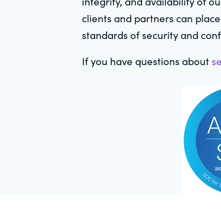
integrity, and availability of 
clients and partners can place
standards of security and confi
If you have questions about
se