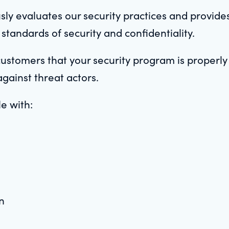
sly evaluates our security practices and provide
 standards of security and confidentiality.
customers that your security program is properl
against threat actors.
le with:
n