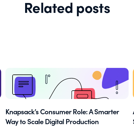
Related posts
Knapsack’s Consumer Role: A Smarter
Way to Scale Digital Production