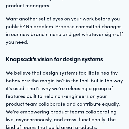
product managers.
Want another set of eyes on your work before you
publish? No problem. Propose committed changes
in our new branch menu and get whatever sign-off
you need.
Knapsack's vision for design systems
We believe that design systems facilitate healthy
behaviors: the magic isn't in the tool, but in the way
it's used. That's why we're releasing a group of
features built to help non-engineers on your
product team collaborate and contribute equally.
We're empowering product teams collaborating
live, asynchronously, and cross-functionally. The
kind of teams that build great products.