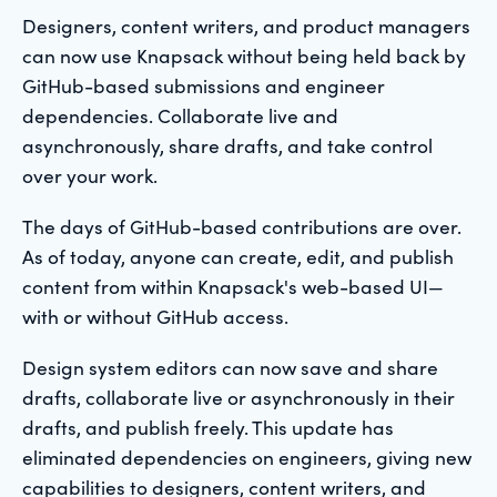
Designers, content writers, and product managers
can now use Knapsack without being held back by
GitHub-based submissions and engineer
dependencies. Collaborate live and
asynchronously, share drafts, and take control
over your work.
The days of GitHub-based contributions are over.
As of today, anyone can create, edit, and publish
content from within Knapsack's web-based UI—
with or without GitHub access.
Design system editors can now save and share
drafts, collaborate live or asynchronously in their
drafts, and publish freely. This update has
eliminated dependencies on engineers, giving new
capabilities to designers, content writers, and