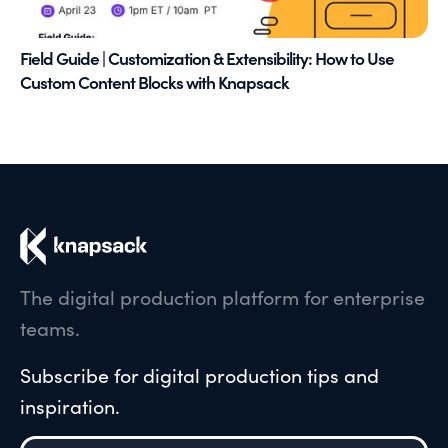
Field Guide | Customization & Extensibility: How to Use
Custom Content Blocks with Knapsack
The digital production platform for enterprise
teams.
Subscribe for digital production tips and
inspiration.