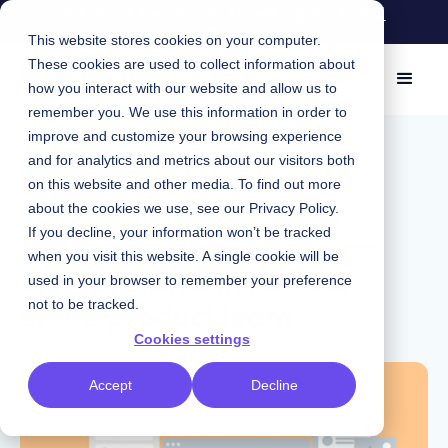
A Tale of Two Tools: How Knapsack and
Storybook Stack up
This website stores cookies on your computer.
These cookies are used to collect information about
how you interact with our website and allow us to
remember you. We use this information in order to
improve and customize your browsing experience
November 15, 2021
|
and for analytics and metrics about our visitors both
Product
on this website and other media. To find out more
about the cookies we use, see our
Privacy Policy
.
Product updates: A design
If you decline, your information won’t be tracked
when you visit this website. A single cookie will be
system platform for your
used in your browser to remember your preference
entire product team
not to be tracked.
Cookies settings
Accept
Decline