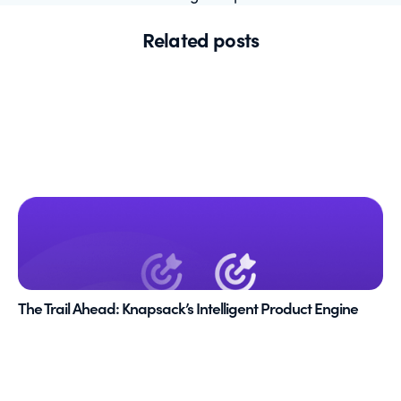
Related posts
The Trail Ahead: Knapsack’s Intelligent Product Engine