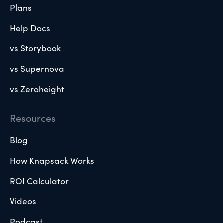
Plans
Help Docs
vs Storybook
vs Supernova
vs Zeroheight
Resources
Blog
How Knapsack Works
ROI Calculator
Videos
Podcast