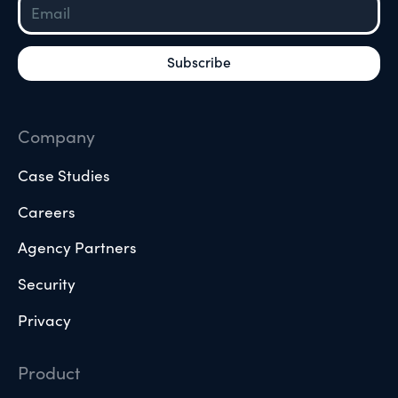
Company
Case Studies
Careers
Agency Partners
Security
Privacy
Product