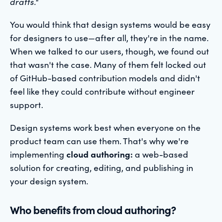
drafts."
You would think that design systems would be easy
for designers to use—after all, they're in the name.
When we talked to our users, though, we found out
that wasn't the case. Many of them felt locked out
of GitHub-based contribution models and didn't
feel like they could contribute without engineer
support.
Design systems work best when everyone on the
product team can use them. That's why we're
implementing
cloud authoring:
a web-based
solution for creating, editing, and publishing in
your design system.
Who benefits from cloud authoring?