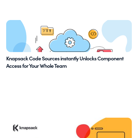
Knapsack Code Sources instantly Unlocks Component
Access for Your Whole Team