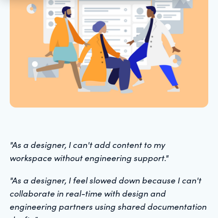
"As a designer, I can't add content to my
workspace without engineering support."
"As a designer, I feel slowed down because I can't
collaborate in real-time with design and
engineering partners using shared documentation