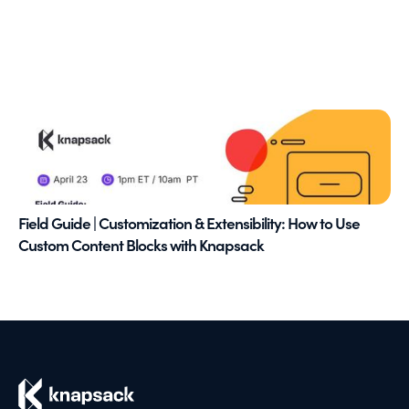
Field Guide | Customization & Extensibility: How to Use
Custom Content Blocks with Knapsack