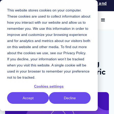
Patterns: An event for design, engineering, and
product leaders. Apply now!
This website stores cookies on your computer.
These cookies are used to collect information about
how you interact with our website and allow us to
remember you. We use this information in order to
improve and customize your browsing experience
November 20, 2023
|
and for analytics and metrics about our visitors both
Product
on this website and other media. To find out more
about the cookies we use, see our
Privacy Policy
.
Product Updates: Elevating
If you decline, your information won’t be tracked
when you visit this website. A single cookie will be
Accessibility for User-Centric
used in your browser to remember your preference
Products
not to be tracked.
Cookies settings
Accept
Decline