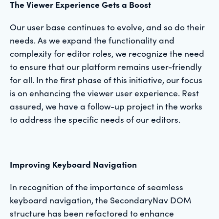
The Viewer Experience Gets a Boost
Our user base continues to evolve, and so do their
needs. As we expand the functionality and
complexity for editor roles, we recognize the need
to ensure that our platform remains user-friendly
for all. In the first phase of this initiative, our focus
is on enhancing the viewer user experience. Rest
assured, we have a follow-up project in the works
to address the specific needs of our editors.
Improving Keyboard Navigation
In recognition of the importance of seamless
keyboard navigation, the SecondaryNav DOM
structure has been refactored to enhance