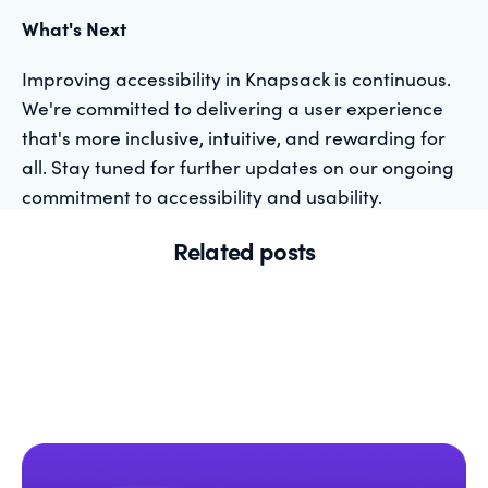
What's Next
Improving accessibility in Knapsack is continuous.
We're committed to delivering a user experience
that's more inclusive, intuitive, and rewarding for
all. Stay tuned for further updates on our ongoing
commitment to accessibility and usability.
Related posts