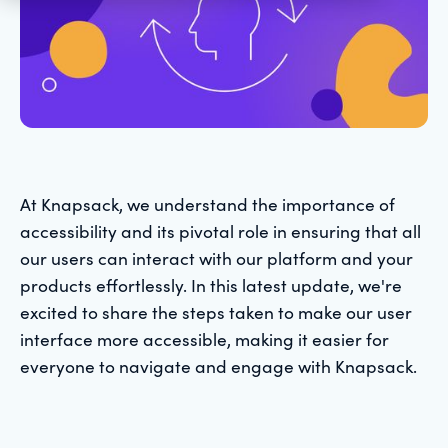
At Knapsack, we understand the importance of
accessibility and its pivotal role in ensuring that all
our users can interact with our platform and your
products effortlessly. In this latest update, we're
excited to share the steps taken to make our user
interface more accessible, making it easier for
everyone to navigate and engage with Knapsack.