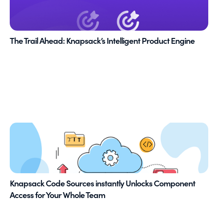
The Trail Ahead: Knapsack’s Intelligent Product Engine
Knapsack Code Sources instantly Unlocks Component
Access for Your Whole Team