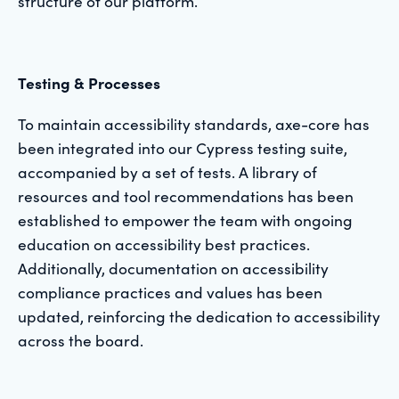
structure of our platform.
Testing & Processes
To maintain accessibility standards, axe-core has
been integrated into our Cypress testing suite,
accompanied by a set of tests. A library of
resources and tool recommendations has been
established to empower the team with ongoing
education on accessibility best practices.
Additionally, documentation on accessibility
compliance practices and values has been
updated, reinforcing the dedication to accessibility
across the board.