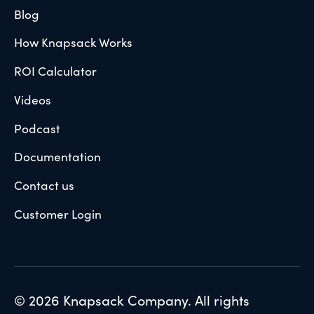
Blog
How Knapsack Works
ROI Calculator
Videos
Podcast
Documentation
Contact us
Customer Login
© 2026 Knapsack Company. All rights