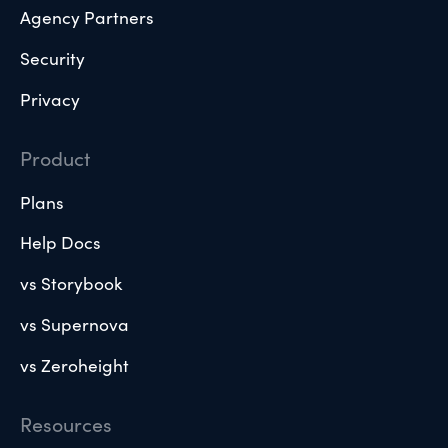
Agency Partners
Security
Privacy
Product
Plans
Help Docs
vs Storybook
vs Supernova
vs Zeroheight
Resources