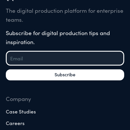
The digital production platform for enterprise
teams.
Subscribe for digital production tips and
inspiration.
Company
Case Studies
Careers