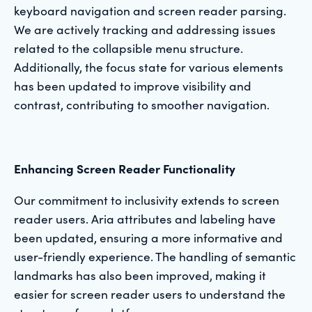
keyboard navigation and screen reader parsing.
We are actively tracking and addressing issues
related to the collapsible menu structure.
Additionally, the focus state for various elements
has been updated to improve visibility and
contrast, contributing to smoother navigation.
Enhancing Screen Reader Functionality
Our commitment to inclusivity extends to screen
reader users. Aria attributes and labeling have
been updated, ensuring a more informative and
user-friendly experience. The handling of semantic
landmarks has also been improved, making it
easier for screen reader users to understand the