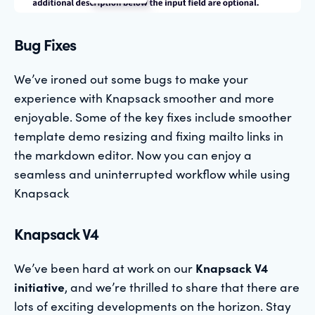
Bug Fixes
We’ve ironed out some bugs to make your
experience with Knapsack smoother and more
enjoyable. Some of the key fixes include smoother
template demo resizing and fixing mailto links in
the markdown editor. Now you can enjoy a
seamless and uninterrupted workflow while using
Knapsack
Knapsack V4
We’ve been hard at work on our
Knapsack V4
initiative
, and we’re thrilled to share that there are
lots of exciting developments on the horizon. Stay