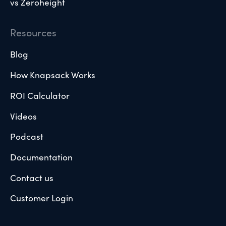
vs Zeroheight
Resources
Blog
How Knapsack Works
ROI Calculator
Videos
Podcast
Documentation
Contact us
Customer Login