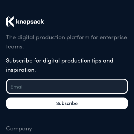
The digital production platform for enterprise
teams.
Subscribe for digital production tips and
inspiration.
Company