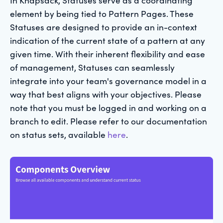
element by being tied to Pattern Pages. These
Statuses are designed to provide an in-context
indication of the current state of a pattern at any
given time. With their inherent flexibility and ease
of management, Statuses can seamlessly
integrate into your team's governance model in a
way that best aligns with your objectives. Please
note that you must be logged in and working on a
branch to edit. Please refer to our documentation
on status sets, available
here
.