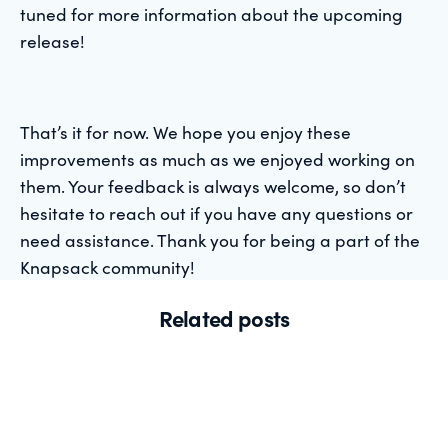
tuned for more information about the upcoming
release!
That’s it for now. We hope you enjoy these
improvements as much as we enjoyed working on
them. Your feedback is always welcome, so don’t
hesitate to reach out if you have any questions or
need assistance. Thank you for being a part of the
Knapsack community!
Related posts