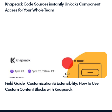
Knapsack Code Sources instantly Unlocks Component
Access for Your Whole Team
Field Guide | Customization & Extensibility: How to Use
Custom Content Blocks with Knapsack