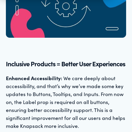
Inclusive Products = Better User Experiences
Enhanced Accessibility:
We care deeply about
accessibility, and that’s why we’ve made some key
updates to Buttons, Tooltips, and Inputs. From now
on, the Label prop is required on all buttons,
ensuring better accessibility support. This is a
significant improvement for all our users and helps
make Knapsack more inclusive.