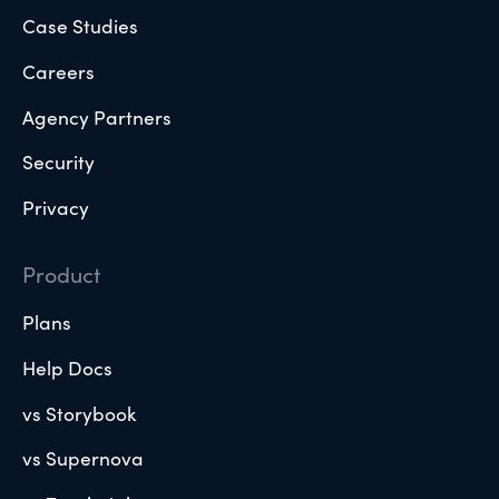
Case Studies
Careers
Agency Partners
Security
Privacy
Product
Plans
Help Docs
vs Storybook
vs Supernova