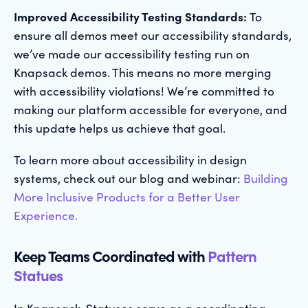
Improved Accessibility Testing Standards:
To
ensure all demos meet our accessibility standards,
we’ve made our accessibility testing run on
Knapsack demos. This means no more merging
with accessibility violations! We’re committed to
making our platform accessible for everyone, and
this update helps us achieve that goal.
To learn more about accessibility in design
systems, check out our blog and webinar:
Building
More Inclusive Products for a Better User
Experience.
Keep Teams Coordinated with
Pattern
Statues
In Knapsack, Statuses serve as a coordinating