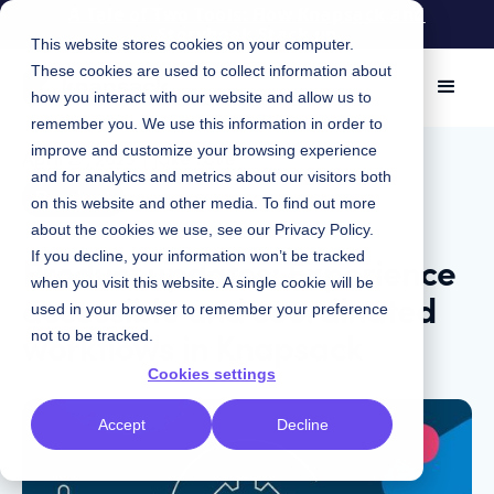
A Tale of Two Tools: How Knapsack and
Storybook Stack up
This website stores cookies on your computer.
These cookies are used to collect information about
how you interact with our website and allow us to
remember you. We use this information in order to
improve and customize your browsing experience
April 27, 2023
|
Jake Love
and for analytics and metrics about our visitors both
Product
on this website and other media. To find out more
about the cookies we use, see our
Privacy Policy
.
Product updates: Experience
If you decline, your information won’t be tracked
when you visit this website. A single cookie will be
accessible and coordinated
used in your browser to remember your preference
workflows in Knapsack
not to be tracked.
Cookies settings
Accept
Decline