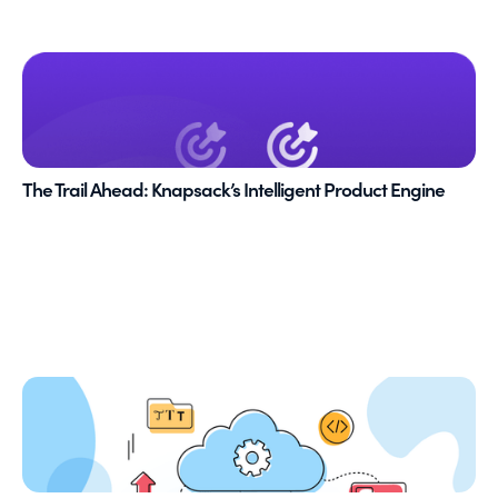
The Trail Ahead: Knapsack’s Intelligent Product Engine