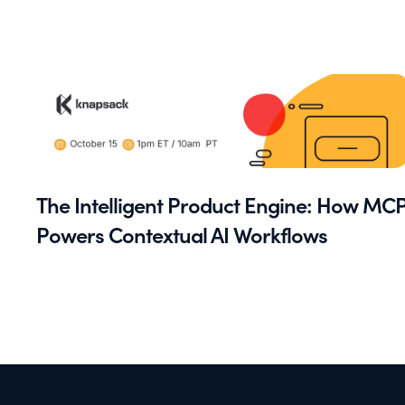
The Intelligent Product Engine: How MC
Powers Contextual AI Workflows