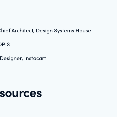
Chief Architect, Design Systems House
OPIS
 Designer, Instacart
esources