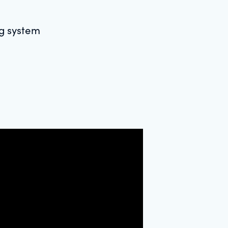
ng system