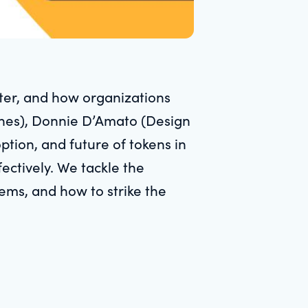
ter, and how organizations
ones), Donnie D’Amato (Design
tion, and future of tokens in
ectively. We tackle the
ms, and how to strike the