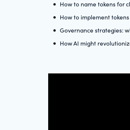
How to name tokens for cla
How to implement tokens f
Governance strategies: w
How AI might revolutioni