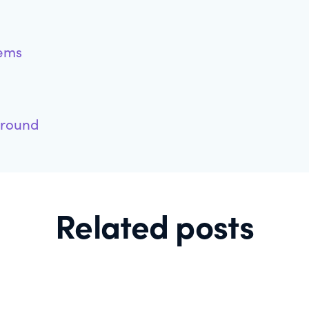
tems
ground
Related posts