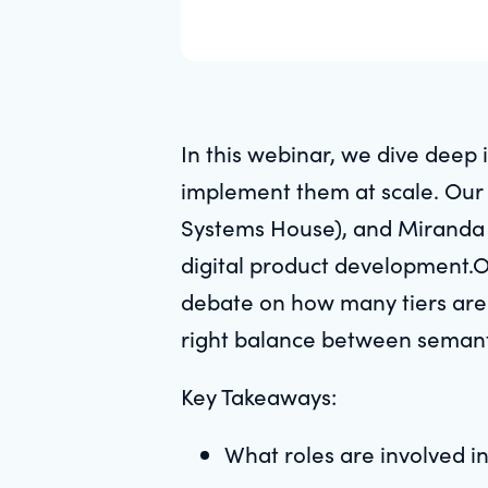
In this webinar, we dive deep
implement them at scale. Our 
Systems House), and Miranda B
digital product development.O
debate on how many tiers are
right balance between semant
Key Takeaways:
What roles are involved 