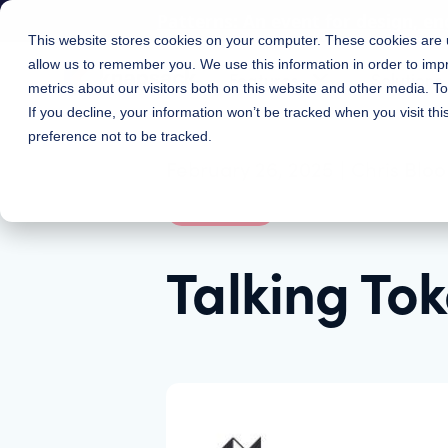
Patterns: An event for design, en
This website stores cookies on your computer. These cookies are u
allow us to remember you. We use this information in order to im
Features
Solutions
metrics about our visitors both on this website and other media. 
If you decline, your information won’t be tracked when you visit th
preference not to be tracked.
February 26, 2025
|
Chris Blo
Webinars
Talking To