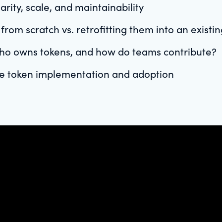
rity, scale, and maintainability
rom scratch vs. retrofitting them into an existi
ho owns tokens, and how do teams contribute?
ze token implementation and adoption