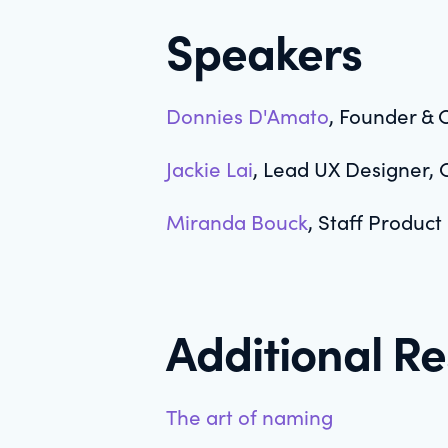
Speakers
Donnies D'Amato
, Founder & 
Jackie Lai
, Lead UX Designer, 
Miranda Bouck
, Staff Product
Additional R
The art of naming