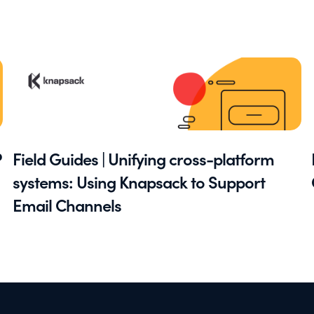
P
Field Guides | Unifying cross-platform
systems: Using Knapsack to Support
Email Channels