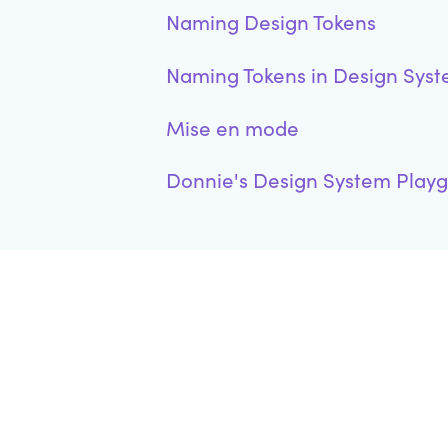
Naming Design Tokens
Naming Tokens in Design Sys
Mise en mode
Donnie's Design System Play