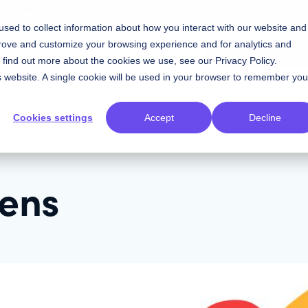
gineering, and product leaders. Apply now!
sed to collect information about how you interact with our website and
prove and customize your browsing experience and for analytics and
Contact Sales
Resources
Plans
To find out more about the cookies we use, see our
Privacy Policy
.
is website. A single cookie will be used in your browser to remember you
om
Cookies settings
Accept
Decline
kens