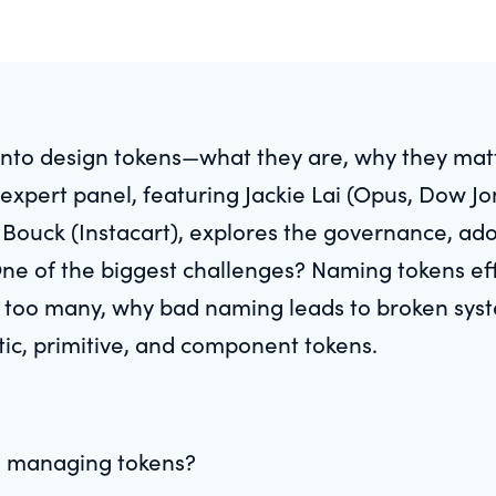
 into design tokens—what they are, why they mat
expert panel, featuring Jackie Lai (Opus, Dow J
ouck (Instacart), explores the governance, adop
ne of the biggest challenges? Naming tokens eff
 too many, why bad naming leads to broken syste
ic, primitive, and component tokens.
in managing tokens?