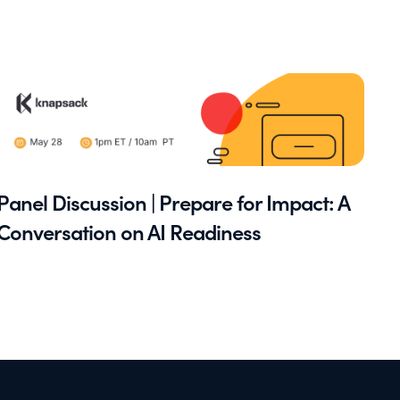
Panel Discussion | Prepare for Impact: A
Conversation on AI Readiness