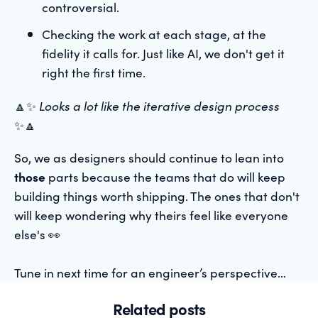
controversial.
Checking the work at each stage, at the
fidelity it calls for. Just like AI, we don't get it
right the first time.
🔼✨
Looks a lot like the iterative design process
✨🔼
So, we as designers should continue to lean into
those
parts because the teams that do will keep
building things worth shipping. The ones that don't
will keep wondering why theirs feel like everyone
else's 👀
Tune in next time for an engineer’s perspective…
Related posts