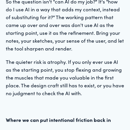
So the question isn't "can AI do my job?" It's "how
do I use AI in a way that adds my context, instead
of substituting for it?" The working pattern that
came up over and over was don't use AI as the
starting point, use it as the refinement. Bring your
notes, your sketches, your sense of the user, and let
the tool sharpen and render.
The quieter risk is atrophy. If you only ever use AI
as the starting point, you stop flexing and growing
the muscles that made you valuable in the first
place. The design craft still has to exist, or you have
no judgment to check the AI with.
Where we can put intentional friction back in