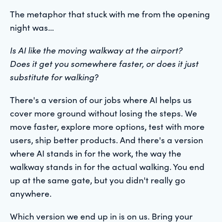
The metaphor that stuck with me from the opening
night was…
Is AI like the moving walkway at the airport?
Does it get you somewhere faster, or does it just
substitute for walking
?
There's a version of our jobs where AI helps us
cover more ground without losing the steps. We
move faster, explore more options, test with more
users, ship better products. And there's a version
where AI stands in for the work, the way the
walkway stands in for the actual walking. You end
up at the same gate, but you didn't really go
anywhere.
Which version we end up in is on us. Bring your