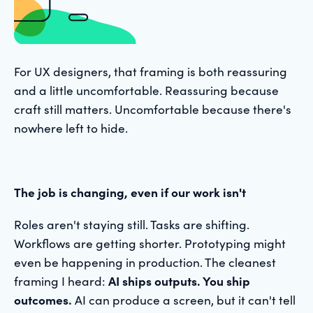
For UX designers, that framing is both reassuring
and a little uncomfortable. Reassuring because
craft still matters. Uncomfortable because there's
nowhere left to hide.
The job is changing, even if our work isn't
Roles aren't staying still. Tasks are shifting.
Workflows are getting shorter. Prototyping might
even be happening in production. The cleanest
framing I heard:
AI ships outputs. You ship
outcomes.
AI can produce a screen, but it can't tell