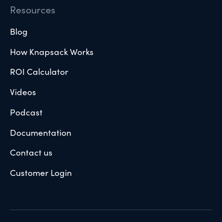
Resources
Blog
How Knapsack Works
ROI Calculator
Videos
Podcast
Documentation
Contact us
Customer Login