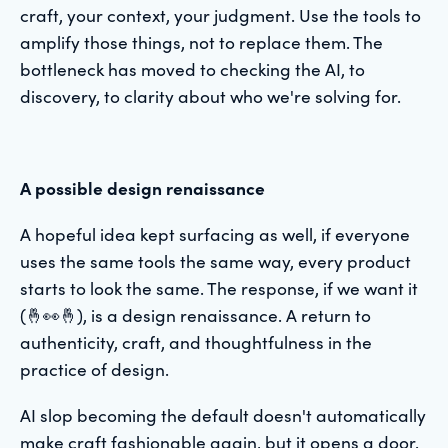
craft, your context, your judgment. Use the tools to
amplify those things, not to replace them. The
bottleneck has moved to checking the AI, to
discovery, to clarity about who we're solving for.
A possible design renaissance
A hopeful idea kept surfacing as well, if everyone
uses the same tools the same way, every product
starts to look the same. The response, if we want it
(🤞👀🤞), is a design renaissance. A return to
authenticity, craft, and thoughtfulness in the
practice of design.
AI slop becoming the default doesn't automatically
make craft fashionable again, but it opens a door.