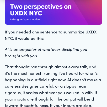
If you needed one sentence to summarize UXDX
NYC, it would be this:
AI is an amplifier of whatever discipline you
brought with you.
That thought ran through almost every talk, and
it's the most honest framing I've heard for what's
happening in our field right now. AI doesn't make a
careless designer careful, or a sloppy team
rigorous, it scales whatever you walked in with. If
your inputs are thoughtful, the output will bend
toward thoughtfulness. If your inputs are slop,