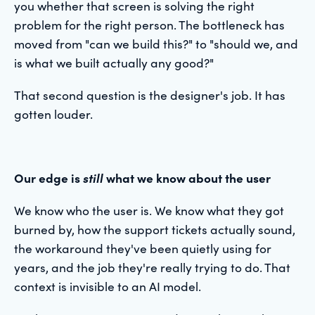
you whether that screen is solving the right
problem for the right person. The bottleneck has
moved from "can we build this?" to "should we, and
is what we built actually any good?"
That second question is the designer's job. It has
gotten louder.
Our edge is
still
what we know about the user
We know who the user is. We know what they got
burned by, how the support tickets actually sound,
the workaround they've been quietly using for
years, and the job they're really trying to do. That
context is invisible to an AI model.