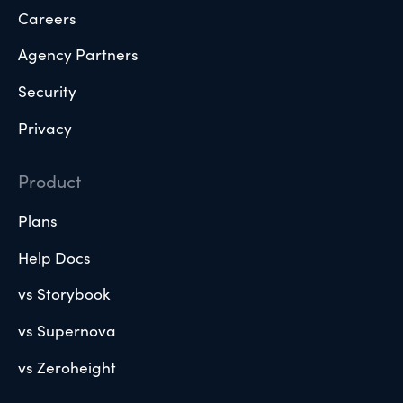
Careers
Agency Partners
Security
Privacy
Product
Plans
Help Docs
vs Storybook
vs Supernova
vs Zeroheight