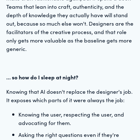
Teams that lean into craft, authenticity, and the
depth of knowledge they actually have will stand
out, because so much else won't. Designers are the
facilitators of the creative process, and that role
only gets more valuable as the baseline gets more
generic.
… so how do I sleep at night?
Knowing that AI doesn't replace the designer's job.
It exposes which parts of it were always the job:
Knowing the user, respecting the user, and
advocating for them.
Asking the right questions even if they're