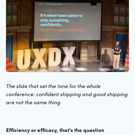
The slide that set the tone for the whole
conference: confident shipping and good shipping
are not the same thing
Efficiency or efficacy, that’s the question