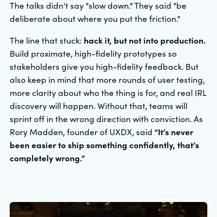
The talks didn't say "slow down." They said "be
deliberate about where you put the friction."
The line that stuck:
hack it, but not into production.
Build proximate, high-fidelity prototypes so
stakeholders give you high-fidelity feedback. But
also keep in mind that more rounds of user testing,
more clarity about who the thing is for, and real IRL
discovery will happen. Without that, teams will
sprint off in the wrong direction with conviction. As
Rory Madden, founder of UXDX, said
“It’s never
been easier to ship something confidently, that’s
completely wrong.”