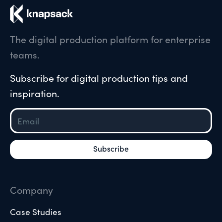
The digital production platform for enterprise
teams.
Subscribe for digital production tips and
inspiration.
Company
Case Studies