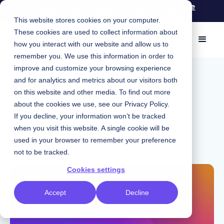
Knapsack for Engineers: Spend less time
maintaining and more time coding
This website stores cookies on your computer.
These cookies are used to collect information about
how you interact with our website and allow us to
remember you. We use this information in order to
improve and customize your browsing experience
May 28, 2026
|
Carly Stevens
and for analytics and metrics about our visitors both
AI
on this website and other media. To find out more
about the cookies we use, see our
Privacy Policy
.
UXDX NYC: A Designer's
If you decline, your information won’t be tracked
when you visit this website. A single cookie will be
Perspective
used in your browser to remember your preference
not to be tracked.
Cookies settings
Accept
Decline