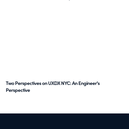
Two Perspectives on UXDX NYC: An Engineer's
Perspective