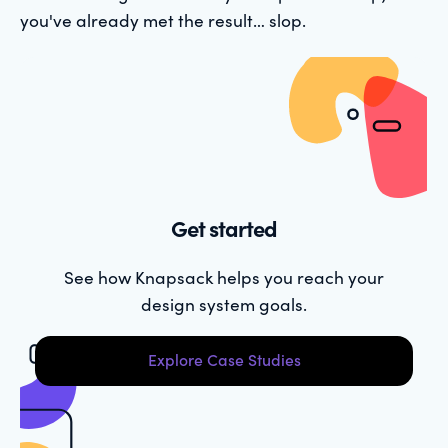
you've already met the result… slop.
Get started
See how Knapsack helps you reach your
design system goals.
Explore Case Studies