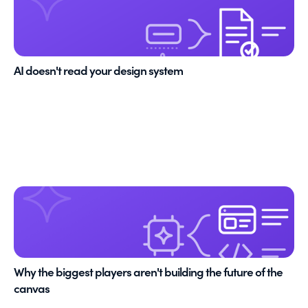
AI doesn't read your design system
Why the biggest players aren't building the future of the
canvas