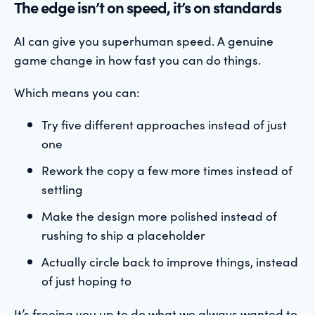
The edge isn’t on speed, it’s on standards
AI can give you superhuman speed. A genuine
game change in how fast you can do things.
Which means you can:
Try five different approaches instead of just
one
Rework the copy a few more times instead of
settling
Make the design more polished instead of
rushing to ship a placeholder
Actually circle back to improve things, instead
of just hoping to
It’s freeing you up to do what we always wanted to