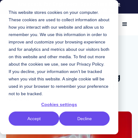
Knapsack for Engineers: Spend less time
maintaining and more time coding
This website stores cookies on your computer.
These cookies are used to collect information about
how you interact with our website and allow us to
remember you. We use this information in order to
improve and customize your browsing experience
January 13, 2026
|
Robin Cannon
and for analytics and metrics about our visitors both
Insights
on this website and other media. To find out more
about the cookies we use, see our
Privacy Policy
.
When AI Can Do Everything
If you decline, your information won’t be tracked
when you visit this website. A single cookie will be
Else, Your Job Is To Make It
used in your browser to remember your preference
Good
not to be tracked.
Cookies settings
Accept
Decline