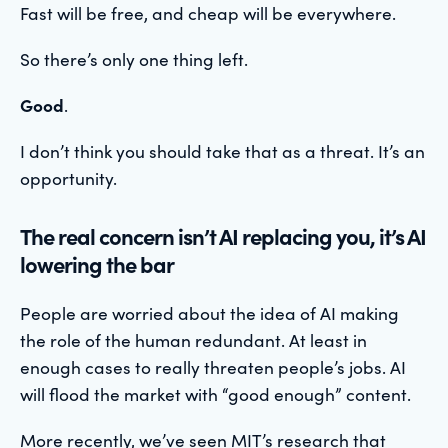
Fast will be free, and cheap will be everywhere.
So there’s only one thing left.
Good
.
I don’t think you should take that as a threat. It’s an
opportunity.
The real concern isn’t AI replacing you, it’s AI
lowering the bar
People are worried about the idea of AI making
the role of the human redundant. At least in
enough cases to really threaten people’s jobs. AI
will flood the market with “good enough” content.
More recently, we’ve seen MIT’s research that