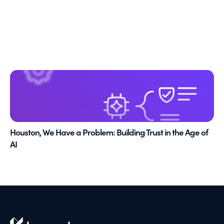
Houston, We Have a Problem: Building Trust in the Age of
AI