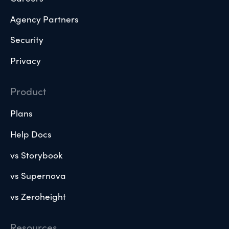
Agency Partners
Security
Privacy
Product
Plans
Help Docs
vs Storybook
vs Supernova
vs Zeroheight
Resources