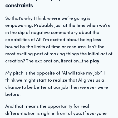
constraints
So that’s why I think where we’re going is
empowering. Probably just at the time when we’re
in the dip of negative commentary about the
capabilities of AI! I’m excited about being less
bound by the limits of time or resource. Isn’t the
most exciting part of making things the initial act of
creation? The exploration, iteration…the
play
.
My pitch is the opposite of “AI will take my job”. I
think we might start to realize that AI gives us a
chance to be better at our job then we ever were
before.
And that means the opportunity for real
differentiation is right in front of you. If everyone