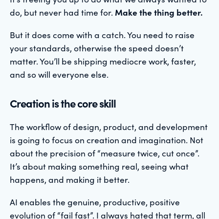
do, but never had time for.
Make the thing better.
But it does come with a catch. You need to raise
your standards, otherwise the speed doesn’t
matter. You’ll be shipping mediocre work, faster,
and so will everyone else.
Creation is the core skill
The workflow of design, product, and development
is going to focus on creation and imagination. Not
about the precision of “measure twice, cut once”.
It’s about making something real, seeing what
happens, and making it better.
AI enables the genuine, productive, positive
evolution of “fail fast”. I always hated that term, all