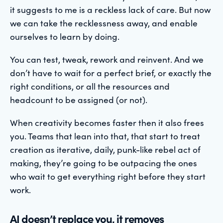
it suggests to me is a reckless lack of care. But now
we can take the recklessness away, and enable
ourselves to learn by doing.
You can test, tweak, rework and reinvent. And we
don’t have to wait for a perfect brief, or exactly the
right conditions, or all the resources and
headcount to be assigned (or not).
When creativity becomes faster then it also frees
you. Teams that lean into that, that start to treat
creation as iterative, daily, punk-like rebel act of
making, they’re going to be outpacing the ones
who wait to get everything right before they start
work.
AI doesn’t replace you, it removes