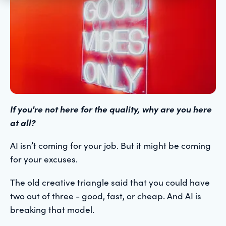
If you're not here for the quality, why are you here
at all?
AI isn’t coming for your job. But it might be coming
for your excuses.
The old creative triangle said that you could have
two out of three - good, fast, or cheap. And AI is
breaking that model.