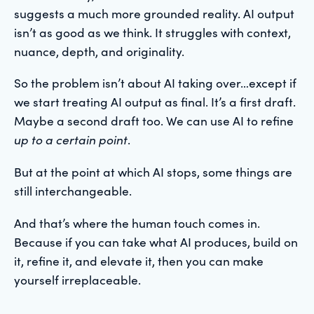
suggests a much more grounded reality. AI output
isn’t as good as we think. It struggles with context,
nuance, depth, and originality.
So the problem isn’t about AI taking over…except if
we start treating AI output as final. It’s a first draft.
Maybe a second draft too. We can use AI to refine
up to a certain point
.
But at the point at which AI stops, some things are
still interchangeable.
And that’s where the human touch comes in.
Because if you can take what AI produces, build on
it, refine it, and elevate it, then you can make
yourself irreplaceable.