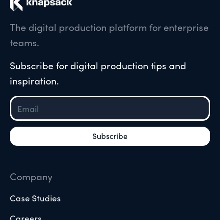
The digital production platform for enterprise
teams.
Subscribe for digital production tips and
inspiration.
Company
Case Studies
Careers