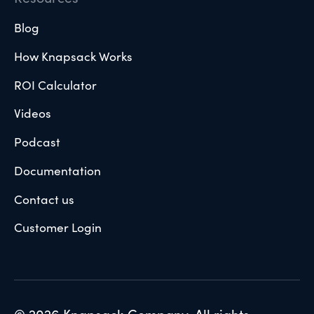
Blog
How Knapsack Works
ROI Calculator
Videos
Podcast
Documentation
Contact us
Customer Login
© 2026 Knapsack Company. All rights