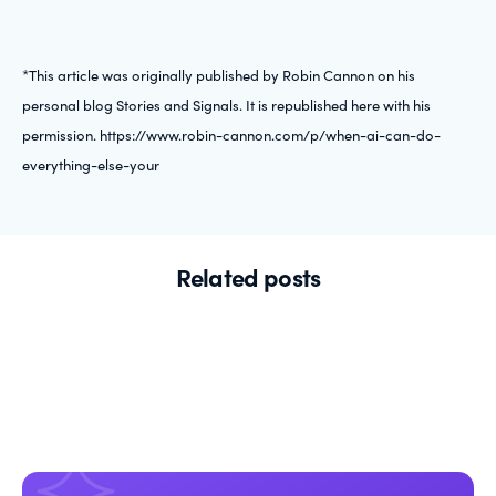
*This article was originally published by Robin Cannon on his
personal blog Stories and Signals. It is republished here with his
permission. https://www.robin-cannon.com/p/when-ai-can-do-
everything-else-your
Related posts