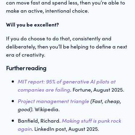
can move fast and spend less, then you’re able to
make an active, intentional choice.
Will you be excellent?
If you do choose to do that, consistently and
deliberately, then you’ll be helping to define a next
era of creativity.
Further reading
MIT report: 95% of generative AI pilots at
companies are failing
.
Fortune, August 2025.
Project management triangle
(Fast, cheap,
good).
Wikipedia.
Banfield, Richard.
Making stuff is punk rock
again
.
LinkedIn post, August 2025.