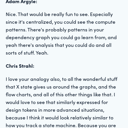
Adam Argyle:
Nice. That would be really fun to see. Especially
since it's centralized, you could see the compute
patterns. There's probably patterns in your
dependency graph you could go learn from, and
yeah there's analysis that you could do and all
sorts of stuff. Yeah.
Chris Strahl:
I love your analogy also, to all the wonderful stuff
that X state gives us around the graphs, and the
flow charts, and all of this other things like that. I
would love to see that similarly expressed for
design tokens in more advanced situations,
because I think it would look relatively similar to
how you track a state machine. Because you are