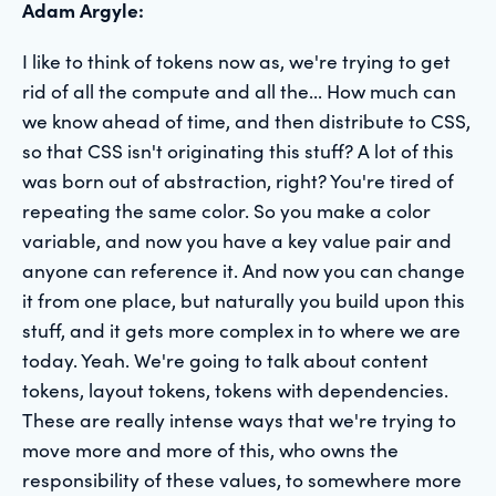
Adam Argyle:
I like to think of tokens now as, we're trying to get
rid of all the compute and all the... How much can
we know ahead of time, and then distribute to CSS,
so that CSS isn't originating this stuff? A lot of this
was born out of abstraction, right? You're tired of
repeating the same color. So you make a color
variable, and now you have a key value pair and
anyone can reference it. And now you can change
it from one place, but naturally you build upon this
stuff, and it gets more complex in to where we are
today. Yeah. We're going to talk about content
tokens, layout tokens, tokens with dependencies.
These are really intense ways that we're trying to
move more and more of this, who owns the
responsibility of these values, to somewhere more