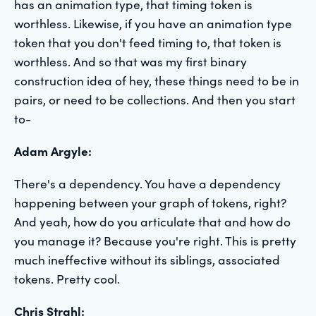
has an animation type, that timing token is
worthless. Likewise, if you have an animation type
token that you don't feed timing to, that token is
worthless. And so that was my first binary
construction idea of hey, these things need to be in
pairs, or need to be collections. And then you start
to-
Adam Argyle:
There's a dependency. You have a dependency
happening between your graph of tokens, right?
And yeah, how do you articulate that and how do
you manage it? Because you're right. This is pretty
much ineffective without its siblings, associated
tokens. Pretty cool.
Chris Strahl: