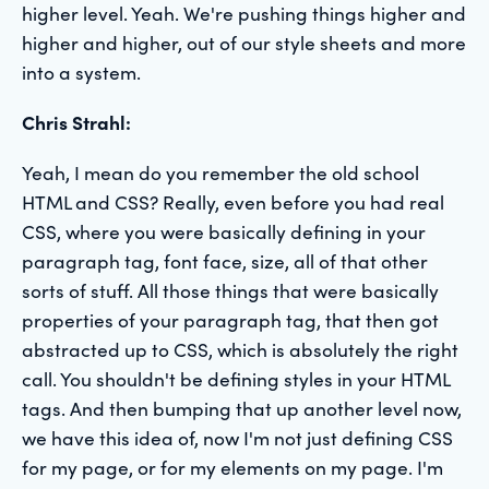
higher level. Yeah. We're pushing things higher and
higher and higher, out of our style sheets and more
into a system.
Chris Strahl:
Yeah, I mean do you remember the old school
HTML and CSS? Really, even before you had real
CSS, where you were basically defining in your
paragraph tag, font face, size, all of that other
sorts of stuff. All those things that were basically
properties of your paragraph tag, that then got
abstracted up to CSS, which is absolutely the right
call. You shouldn't be defining styles in your HTML
tags. And then bumping that up another level now,
we have this idea of, now I'm not just defining CSS
for my page, or for my elements on my page. I'm