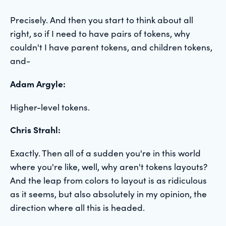
Precisely. And then you start to think about all
right, so if I need to have pairs of tokens, why
couldn't I have parent tokens, and children tokens,
and-
Adam Argyle:
Higher-level tokens.
Chris Strahl:
Exactly. Then all of a sudden you're in this world
where you're like, well, why aren't tokens layouts?
And the leap from colors to layout is as ridiculous
as it seems, but also absolutely in my opinion, the
direction where all this is headed.