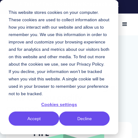
A Tale of Two Tools: How Knapsack and
Storybook Stack up
This website stores cookies on your computer.
These cookies are used to collect information about
how you interact with our website and allow us to
remember you. We use this information in order to
improve and customize your browsing experience
May 20, 2021
|
and for analytics and metrics about our visitors both
Design Tokens
on this website and other media. To find out more
about the cookies we use, see our
Privacy Policy
.
Deep dive on tokens with
If you decline, your information won’t be tracked
when you visit this website. A single cookie will be
Adam Argyle from Google:
used in your browser to remember your preference
How do you codify
not to be tracked.
composition?
Cookies settings
Accept
Decline