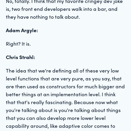
No, totally. I think that my favorite cringey dev joke
is, two front end developers walk into a bar, and
they have nothing to talk about.
Adam Argyle:
Right? It is.
Chris Strahl:
The idea that we're defining all of these very low
level functions that are very pure, as you say, that
are then used as constructors for much bigger and
better things at an implementation level. I think
that that's really fascinating. Because now what
you're talking about is you're talking about things
that you can also develop more lower level
capability around, like adaptive color comes to