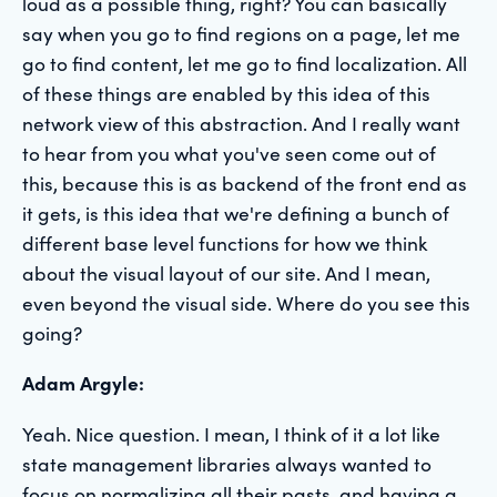
loud as a possible thing, right? You can basically
say when you go to find regions on a page, let me
go to find content, let me go to find localization. All
of these things are enabled by this idea of this
network view of this abstraction. And I really want
to hear from you what you've seen come out of
this, because this is as backend of the front end as
it gets, is this idea that we're defining a bunch of
different base level functions for how we think
about the visual layout of our site. And I mean,
even beyond the visual side. Where do you see this
going?
Adam Argyle:
Yeah. Nice question. I mean, I think of it a lot like
state management libraries always wanted to
focus on normalizing all their pasts, and having a