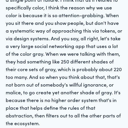
specifically color, I think the reason why we use
color is because it is so attention-grabbing. When
you sit there and you show people, but don't have
a systematic way of approaching this via tokens, or
via design systems. And you say, all right, let's take
a very large social networking app that uses a lot
of the color gray. When we were talking with them,
they had something like 250 different shades of
their core sets of gray, which is probably about 220
too many. And so when you think about that, that's
not born out of somebody's willful ignorance, or
malice, to go create yet another shade of gray. It's
because there is no higher order system that's in
place that helps define the rules of that
abstraction, then filters out to all the other parts of
the ecosystem.