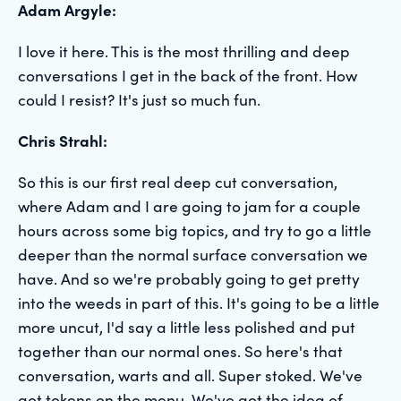
Adam Argyle:
I love it here. This is the most thrilling and deep
conversations I get in the back of the front. How
could I resist? It's just so much fun.
Chris Strahl:
So this is our first real deep cut conversation,
where Adam and I are going to jam for a couple
hours across some big topics, and try to go a little
deeper than the normal surface conversation we
have. And so we're probably going to get pretty
into the weeds in part of this. It's going to be a little
more uncut, I'd say a little less polished and put
together than our normal ones. So here's that
conversation, warts and all. Super stoked. We've
got tokens on the menu. We've got the idea of