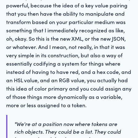
powerful, because the idea of a key value pairing
that you then have the ability to manipulate and
transform based on your particular medium was
something that I immediately recognized as like,
oh, okay. So this is the new XML, or the new JSON,
or whatever. And I mean, not really, in that it was
very simple in its construction, but also a way of
essentially codifying a system for things where
instead of having to have red, and a hex code, and
an HSL value, and an RGB value, you actually had
this idea of color primary and you could assign any
of those things more dynamically as a variable,
more or less assigned to a token.
"We're at a position now where tokens are
rich objects. They could be a list. They could