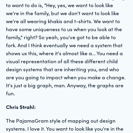
to want to do is, "Hey, yes, we want to look like
we're in the family, but we don't want to look like
we're all wearing khakis and t-shirts. We want to
have some uniqueness to us when you look at the
family," right? So yeah, you've got to be able to
fork. And I think eventually we need a system that
shows us this, where it's almost like a... You need a
visual representation of all these different child
design systems that are inheriting you, and who
are you going to impact when you make a change.
It's just a big graph, man. Anyway, the graphs are
fun.
Chris Strahl:
The PajamaGram style of mapping out design
systems. I love it. You want to look like you're in the