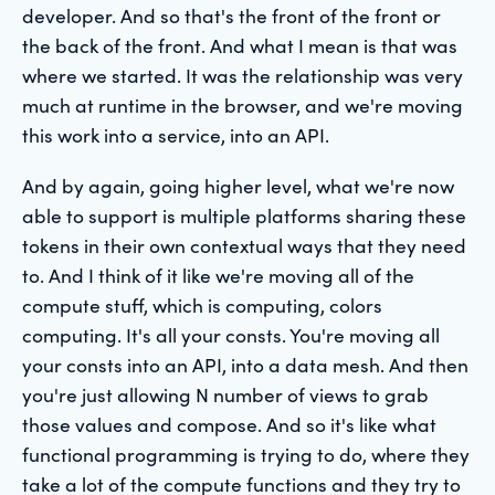
developer. And so that's the front of the front or
the back of the front. And what I mean is that was
where we started. It was the relationship was very
much at runtime in the browser, and we're moving
this work into a service, into an API.
And by again, going higher level, what we're now
able to support is multiple platforms sharing these
tokens in their own contextual ways that they need
to. And I think of it like we're moving all of the
compute stuff, which is computing, colors
computing. It's all your consts. You're moving all
your consts into an API, into a data mesh. And then
you're just allowing N number of views to grab
those values and compose. And so it's like what
functional programming is trying to do, where they
take a lot of the compute functions and they try to