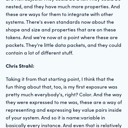
nested, and they have much more properties. And
these are ways for them to integrate with other
systems. There's even standards now about the
shape and size and properties that are on these
tokens. And we're now at a point where these are
packets. They're little data packets, and they could
contain a lot of different stuff.
Chris Strahl:
Taking it from that starting point, I think that the
fun thing about that, too, is my first exposure was
pretty much everybody's, right? Color. And the way
they were expressed to me was, these are a way of
representing and expressing key value pairs inside
of your system. And so it is name:variable in
basically every instance. And even that is relatively