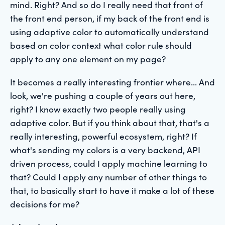
mind. Right? And so do I really need that front of
the front end person, if my back of the front end is
using adaptive color to automatically understand
based on color context what color rule should
apply to any one element on my page?
It becomes a really interesting frontier where... And
look, we're pushing a couple of years out here,
right? I know exactly two people really using
adaptive color. But if you think about that, that's a
really interesting, powerful ecosystem, right? If
what's sending my colors is a very backend, API
driven process, could I apply machine learning to
that? Could I apply any number of other things to
that, to basically start to have it make a lot of these
decisions for me?