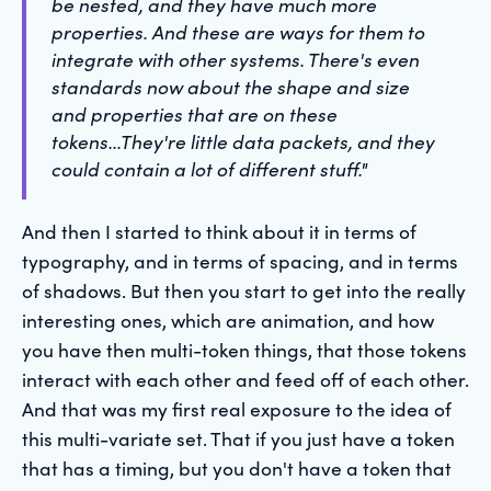
be nested, and they have much more
properties. And these are ways for them to
integrate with other systems. There's even
standards now about the shape and size
and properties that are on these
tokens...They're little data packets, and they
could contain a lot of different stuff."
And then I started to think about it in terms of
typography, and in terms of spacing, and in terms
of shadows. But then you start to get into the really
interesting ones, which are animation, and how
you have then multi-token things, that those tokens
interact with each other and feed off of each other.
And that was my first real exposure to the idea of
this multi-variate set. That if you just have a token
that has a timing, but you don't have a token that