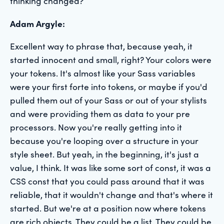
thinking changed?
Adam Argyle:
Excellent way to phrase that, because yeah, it
started innocent and small, right? Your colors were
your tokens. It's almost like your Sass variables
were your first forte into tokens, or maybe if you'd
pulled them out of your Sass or out of your stylists
and were providing them as data to your pre
processors. Now you're really getting into it
because you're looping over a structure in your
style sheet. But yeah, in the beginning, it's just a
value, I think. It was like some sort of const, it was a
CSS const that you could pass around that it was
reliable, that it wouldn't change and that's where it
started. But we're at a position now where tokens
are rich objects. They could be a list. They could be