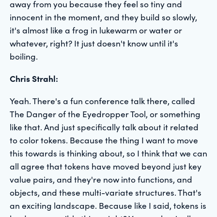
away from you because they feel so tiny and
innocent in the moment, and they build so slowly,
it's almost like a frog in lukewarm or water or
whatever, right? It just doesn't know until it's
boiling.
Chris Strahl:
Yeah. There's a fun conference talk there, called
The Danger of the Eyedropper Tool, or something
like that. And just specifically talk about it related
to color tokens. Because the thing I want to move
this towards is thinking about, so I think that we can
all agree that tokens have moved beyond just key
value pairs, and they're now into functions, and
objects, and these multi-variate structures. That's
an exciting landscape. Because like I said, tokens is