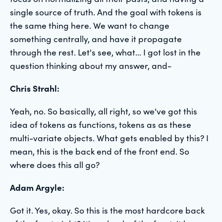
single source of truth. And the goal with tokens is
the same thing here. We want to change
something centrally, and have it propagate
through the rest. Let's see, what... I got lost in the
question thinking about my answer, and-
Chris Strahl:
Yeah, no. So basically, all right, so we've got this
idea of tokens as functions, tokens as as these
multi-variate objects. What gets enabled by this? I
mean, this is the back end of the front end. So
where does this all go?
Adam Argyle:
Got it. Yes, okay. So this is the most hardcore back