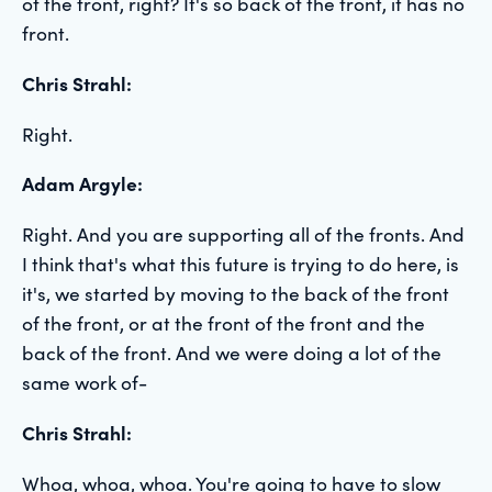
of the front, right? It's so back of the front, it has no
front.
Chris Strahl:
Right.
Adam Argyle:
Right. And you are supporting all of the fronts. And
I think that's what this future is trying to do here, is
it's, we started by moving to the back of the front
of the front, or at the front of the front and the
back of the front. And we were doing a lot of the
same work of-
Chris Strahl:
Whoa, whoa, whoa. You're going to have to slow