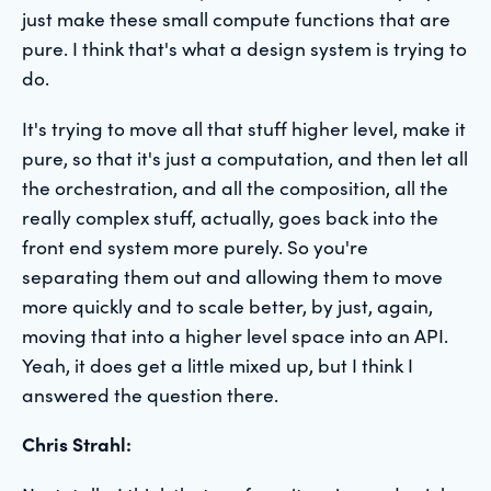
just make these small compute functions that are
pure. I think that's what a design system is trying to
do.
It's trying to move all that stuff higher level, make it
pure, so that it's just a computation, and then let all
the orchestration, and all the composition, all the
really complex stuff, actually, goes back into the
front end system more purely. So you're
separating them out and allowing them to move
more quickly and to scale better, by just, again,
moving that into a higher level space into an API.
Yeah, it does get a little mixed up, but I think I
answered the question there.
Chris Strahl: