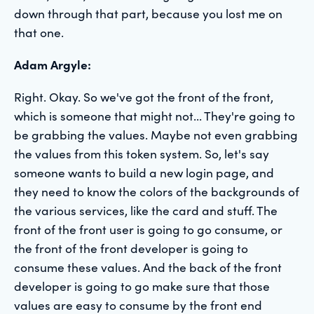
down through that part, because you lost me on
that one.
Adam Argyle:
Right. Okay. So we've got the front of the front,
which is someone that might not... They're going to
be grabbing the values. Maybe not even grabbing
the values from this token system. So, let's say
someone wants to build a new login page, and
they need to know the colors of the backgrounds of
the various services, like the card and stuff. The
front of the front user is going to go consume, or
the front of the front developer is going to
consume these values. And the back of the front
developer is going to go make sure that those
values are easy to consume by the front end