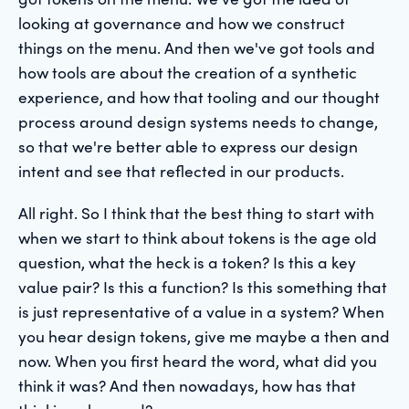
looking at governance and how we construct
things on the menu. And then we've got tools and
how tools are about the creation of a synthetic
experience, and how that tooling and our thought
process around design systems needs to change,
so that we're better able to express our design
intent and see that reflected in our products.
All right. So I think that the best thing to start with
when we start to think about tokens is the age old
question, what the heck is a token? Is this a key
value pair? Is this a function? Is this something that
is just representative of a value in a system? When
you hear design tokens, give me maybe a then and
now. When you first heard the word, what did you
think it was? And then nowadays, how has that