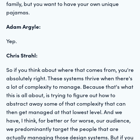
family, but you want to have your own unique
pajamas.
Adam Argyle:
Yep.
Chris Strahl:
So if you think about where that comes from, you're
absolutely right. These systems thrive when there's
a lot of complexity to manage. Because that's what
this is all about, is trying to figure out how to
abstract away some of that complexity that can
then get managed at that lowest level. And we
have, I think, for better or for worse, our audience,
we predominantly target the people that are
actually managing those design systems. But if you