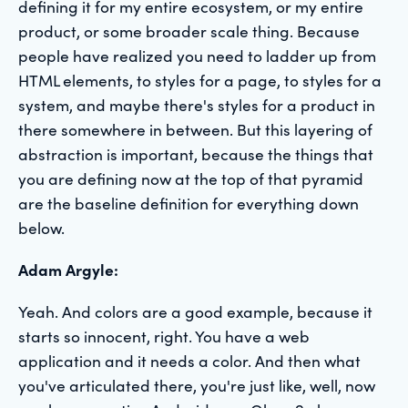
defining it for my entire ecosystem, or my entire
product, or some broader scale thing. Because
people have realized you need to ladder up from
HTML elements, to styles for a page, to styles for a
system, and maybe there's styles for a product in
there somewhere in between. But this layering of
abstraction is important, because the things that
you are defining now at the top of that pyramid
are the baseline definition for everything down
below.
Adam Argyle:
Yeah. And colors are a good example, because it
starts so innocent, right. You have a web
application and it needs a color. And then what
you've articulated there, you're just like, well, now