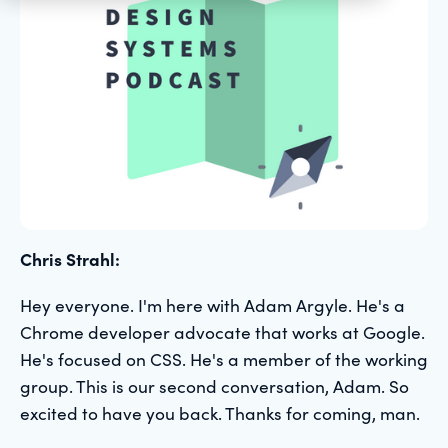
Chris Strahl:
Hey everyone. I'm here with Adam Argyle. He's a
Chrome developer advocate that works at Google.
He's focused on CSS. He's a member of the working
group. This is our second conversation, Adam. So
excited to have you back. Thanks for coming, man.