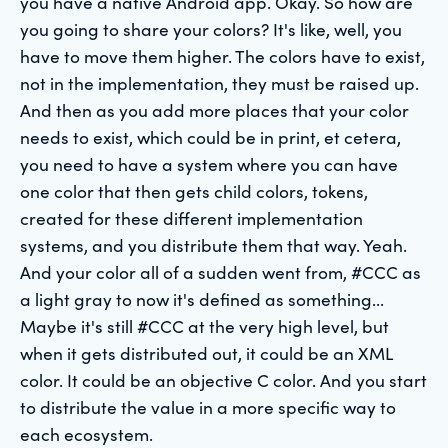
you have a native Android app. Okay. So how are
you going to share your colors? It's like, well, you
have to move them higher. The colors have to exist,
not in the implementation, they must be raised up.
And then as you add more places that your color
needs to exist, which could be in print, et cetera,
you need to have a system where you can have
one color that then gets child colors, tokens,
created for these different implementation
systems, and you distribute them that way. Yeah.
And your color all of a sudden went from, #CCC as
a light gray to now it's defined as something...
Maybe it's still #CCC at the very high level, but
when it gets distributed out, it could be an XML
color. It could be an objective C color. And you start
to distribute the value in a more specific way to
each ecosystem.