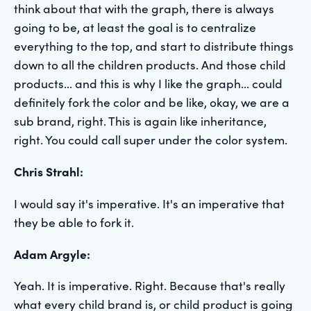
think about that with the graph, there is always
going to be, at least the goal is to centralize
everything to the top, and start to distribute things
down to all the children products. And those child
products... and this is why I like the graph... could
definitely fork the color and be like, okay, we are a
sub brand, right. This is again like inheritance,
right. You could call super under the color system.
Chris Strahl:
I would say it's imperative. It's an imperative that
they be able to fork it.
Adam Argyle:
Yeah. It is imperative. Right. Because that's really
what every child brand is, or child product is going