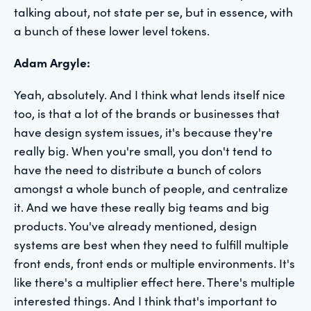
talking about, not state per se, but in essence, with
a bunch of these lower level tokens.
Adam Argyle:
Yeah, absolutely. And I think what lends itself nice
too, is that a lot of the brands or businesses that
have design system issues, it's because they're
really big. When you're small, you don't tend to
have the need to distribute a bunch of colors
amongst a whole bunch of people, and centralize
it. And we have these really big teams and big
products. You've already mentioned, design
systems are best when they need to fulfill multiple
front ends, front ends or multiple environments. It's
like there's a multiplier effect here. There's multiple
interested things. And I think that's important to