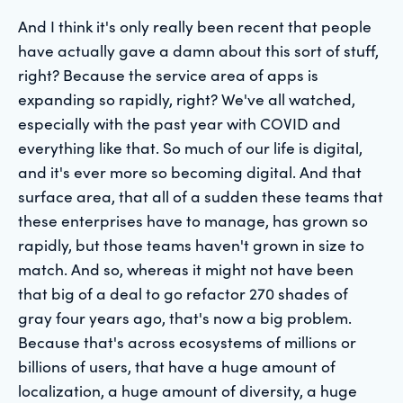
And I think it's only really been recent that people
have actually gave a damn about this sort of stuff,
right? Because the service area of apps is
expanding so rapidly, right? We've all watched,
especially with the past year with COVID and
everything like that. So much of our life is digital,
and it's ever more so becoming digital. And that
surface area, that all of a sudden these teams that
these enterprises have to manage, has grown so
rapidly, but those teams haven't grown in size to
match. And so, whereas it might not have been
that big of a deal to go refactor 270 shades of
gray four years ago, that's now a big problem.
Because that's across ecosystems of millions or
billions of users, that have a huge amount of
localization, a huge amount of diversity, a huge