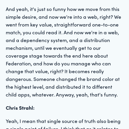
And yeah, it's just so funny how we move from this
simple desire, and now we're into a web, right? We
went from key value, straightforward one-to-one
match, you could read it. And now we're in a web,
and a dependency system, and a distribution
mechanism, until we eventually get to our
coverage stage towards the end here about
Federation, and how do you manage who can
change that value, right? It becomes really
dangerous. Someone changed the brand color at
the highest level, and distributed it to different
child apps, whatever. Anyway, yeah, that's funny.
Chris Strahl:
Yeah, I mean that single source of truth also being
a single point of failure. I think that as it relates to