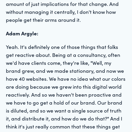
amount of just implications for that change. And
without managing it centrally, I don't know how
people get their arms around it.
Adam Argyle:
Yeah. It's definitely one of those things that folks
get reactive about. Being at a consultancy, often
we'd have clients come, they're like, "Well, my
brand grew, and we made stationary, and now we
have 40 websites. We have no idea what our colors
are doing because we grew into this digital world
reactively. And so we haven't been proactive and
we have to go get a hold of our brand. Our brand
is diluted, and so we want a single source of truth
it, and distribute it, and how do we do that?" And I
think it's just really common that these things get