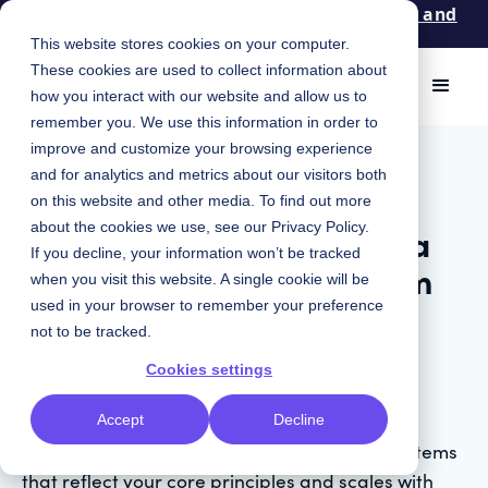
Patterns: An event for design, engineering, and
product leaders. Apply now!
This website stores cookies on your computer.
These cookies are used to collect information about
how you interact with our website and allow us to
remember you. We use this information in order to
May 5, 2022
|
improve and customize your browsing experience
Product
and for analytics and metrics about our visitors both
on this website and other media. To find out more
Product updates: building a
about the cookies we use, see our
Privacy Policy
.
If you decline, your information won’t be tracked
more flexible design system
when you visit this website. A single cookie will be
manager
used in your browser to remember your preference
not to be tracked.
Cookies settings
Accept
Decline
We’ve made it even easier to build design systems
that reflect your core principles and scales with