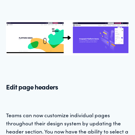
Edit page headers
Teams can now customize individual pages
throughout their design system by updating the
header section. You now have the ability to select a