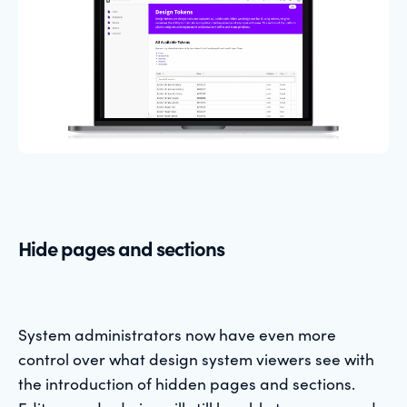
Hide pages and sections
System administrators now have even more
control over what design system viewers see with
the introduction of hidden pages and sections.