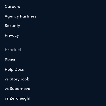
Careers
Agency Partners
Security
Privacy
Product
Plans
Help Docs
vs Storybook
vs Supernova
vs Zeroheight