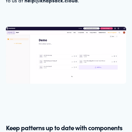
to us at
help@knapsack.cloud
.
Keep patterns up to date with components