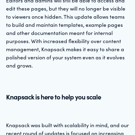
Editors and admins will still be able to access and
edit these pages, but they will no longer be visible
to viewers once hidden. This update allows teams
to build and maintain templates, example pages
and other documentation meant for internal
purposes. With increased flexibility over content
management, Knapsack makes it easy to share a
polished version of your system even as it evolves
and grows.
Knapsack is here to help you scale
Knapsack was built with scalability in mind, and our
recent round of updates is focused on increasing