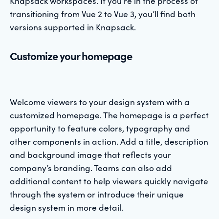
Knapsack workspaces. If you’re in the process of
transitioning from Vue 2 to Vue 3, you’ll find both
versions supported in Knapsack.
Customize your homepage
Welcome viewers to your design system with a
customized homepage. The homepage is a perfect
opportunity to feature colors, typography and
other components in action. Add a title, description
and background image that reflects your
company’s branding. Teams can also add
additional content to help viewers quickly navigate
through the system or introduce their unique
design system in more detail.