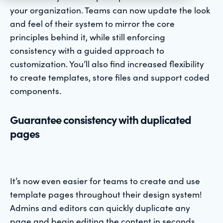
your organization. Teams can now update the look
and feel of their system to mirror the core
principles behind it, while still enforcing
consistency with a guided approach to
customization. You’ll also find increased flexibility
to create templates, store files and support coded
components.
Guarantee consistency with duplicated
pages
It’s now even easier for teams to create and use
template pages throughout their design system!
Admins and editors can quickly duplicate any
page and begin editing the content in seconds.