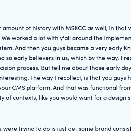
ir amount of history with MSKCC as well, in that
We worked a lot with y'all around the implemen
em. And then you guys became a very early Knap
 And so early believers in us, which by the way, I 
ision process. But tell me about those early day
interesting. The way I recollect, is that you gu
your CMS platform. And that was functional fro
iety of contexts, like you would want for a design 
e were trying to do is just get some brand consis