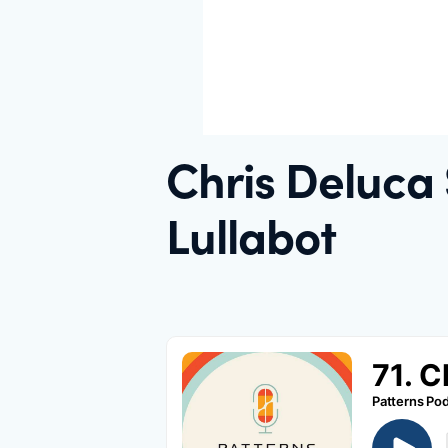
Chris Deluca
Lullabot