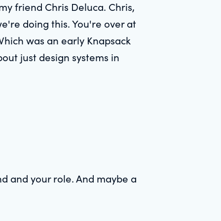
 my friend Chris Deluca. Chris,
e're doing this. You're over at
 Which was an early Knapsack
bout just design systems in
und and your role. And maybe a