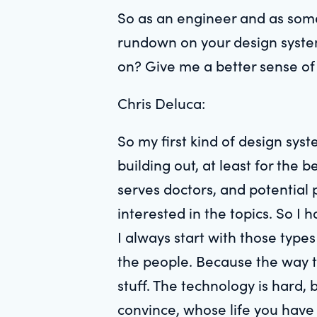
So as an engineer and as some
rundown on your design systems
on? Give me a better sense of y
Chris Deluca:
So my first kind of design sy
building out, at least for the
serves doctors, and potential 
interested in the topics. So I 
I always start with those types
the people. Because the way tha
stuff. The technology is hard
convince, whose life you have 