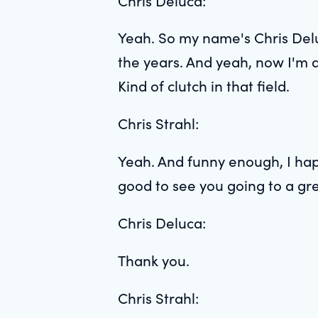
Chris Deluca:
Yeah. So my name's Chris Delu
the years. And yeah, now I'm at
Kind of clutch in that field.
Chris Strahl:
Yeah. And funny enough, I hap
good to see you going to a gre
Chris Deluca:
Thank you.
Chris Strahl: