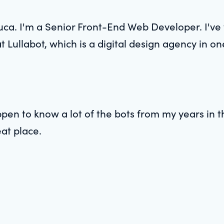
ca. I'm a Senior Front-End Web Developer. I've 
 Lullabot, which is a digital design agency in on
pen to know a lot of the bots from my years in t
at place.