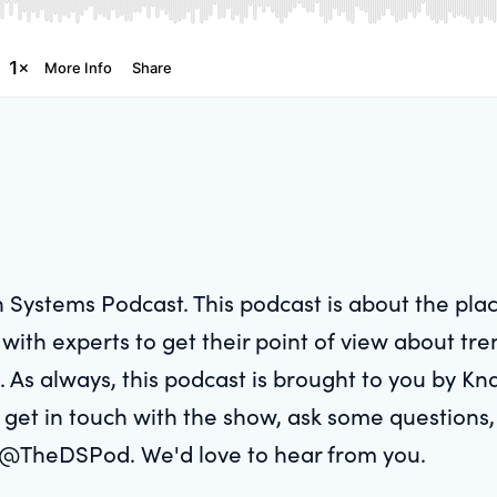
 Systems Podcast. This podcast is about the pl
ith experts to get their point of view about tre
. As always, this podcast is brought to you by Kn
 get in touch with the show, ask some questions, 
 @TheDSPod. We'd love to hear from you.