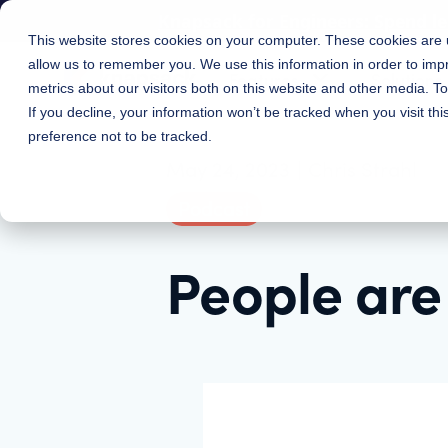
Knapsack for Engineers: Spend l
This website stores cookies on your computer. These cookies are u
allow us to remember you. We use this information in order to im
Features
Solutions
metrics about our visitors both on this website and other media. 
If you decline, your information won’t be tracked when you visit th
preference not to be tracked.
May 24, 2023
|
Chris Strahl
Podcast
People are