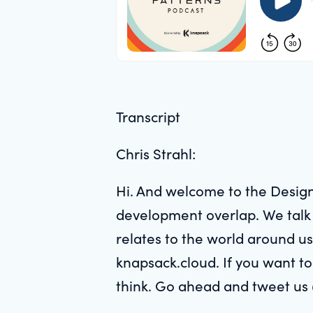
Transcript
Chris Strahl:
Hi. And welcome to the Design
development overlap. We talk w
relates to the world around us
knapsack.cloud. If you want to
think. Go ahead and tweet us