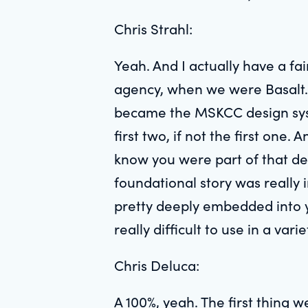
Chris Strahl:
Yeah. And I actually have a fa
agency, when we were Basalt. 
became the MSKCC design syst
first two, if not the first one.
know you were part of that dec
foundational story was really 
pretty deeply embedded into 
really difficult to use in a var
Chris Deluca:
A 100%, yeah. The first thing w