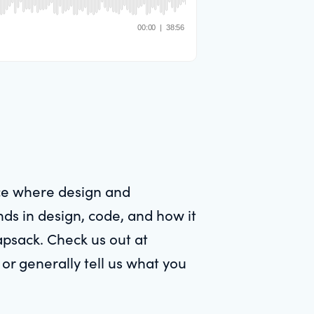
ace where design and
nds in design, code, and how it
apsack. Check us out at
or generally tell us what you