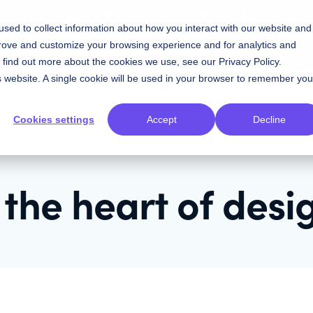
ess time maintaining and more time coding
sed to collect information about how you interact with our website and
prove and customize your browsing experience and for analytics and
Contact Sales
Resources
Plans
To find out more about the cookies we use, see our
Privacy Policy
.
is website. A single cookie will be used in your browser to remember you
Cookies settings
Accept
Decline
 the heart of desi