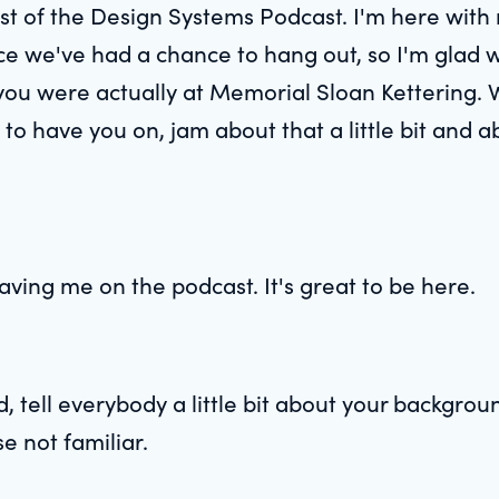
host of the Design Systems Podcast. I'm here with
nce we've had a chance to hang out, so I'm glad w
 you were actually at Memorial Sloan Kettering.
to have you on, jam about that a little bit and a
ving me on the podcast. It's great to be here.
, tell everybody a little bit about your backgro
se not familiar.