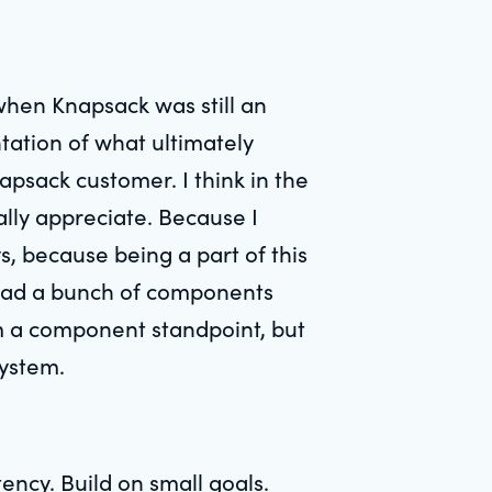
 when Knapsack was still an
tation of what ultimately
sack customer. I think in the
really appreciate. Because I
s, because being a part of this
ys had a bunch of components
m a component standpoint, but
system.
tency. Build on small goals.