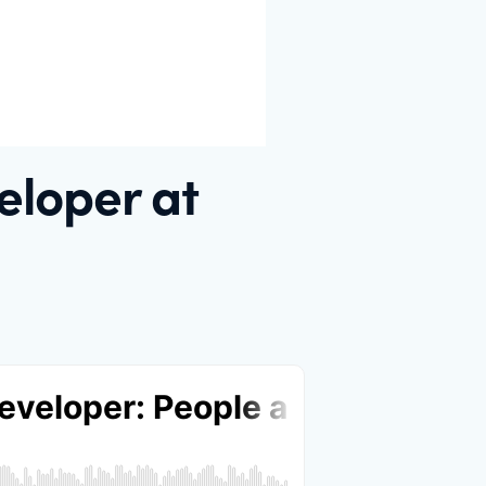
eloper at