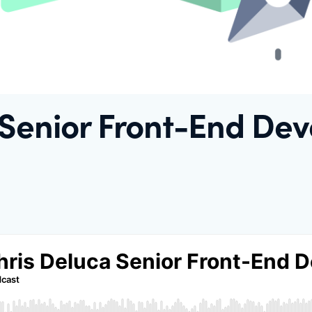
 Senior Front-End Dev