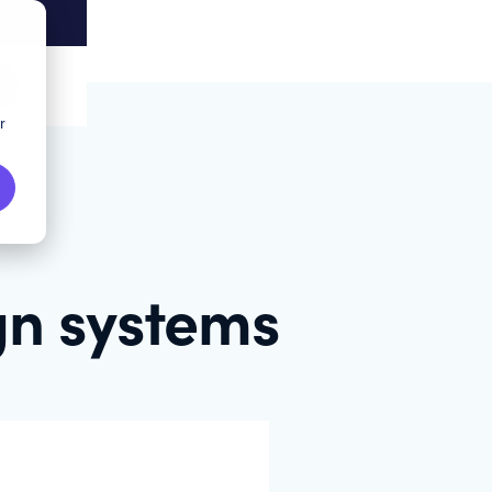
r
gn systems