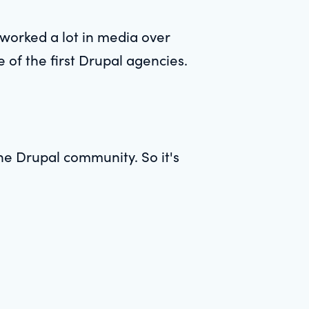
worked a lot in media over
e of the first Drupal agencies.
he Drupal community. So it's