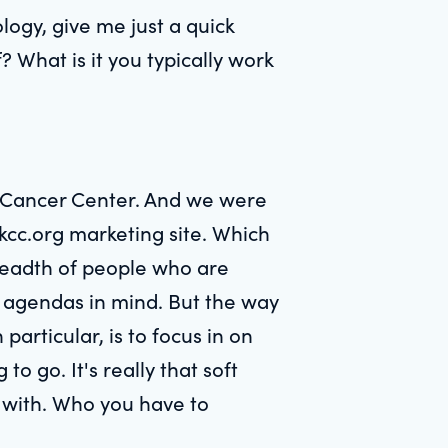
ogy, give me just a quick
 What is it you typically work
g Cancer Center. And we were
skcc.org marketing site. Which
breadth of people who are
ent agendas in mind. But the way
particular, is to focus in on
o go. It's really that soft
s with. Who you have to