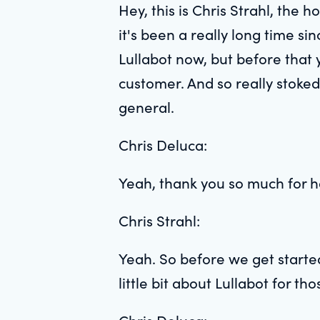
Hey, this is Chris Strahl, the 
it's been a really long time si
Lullabot now, but before that
customer. And so really stoked 
general.
Chris Deluca:
Yeah, thank you so much for ha
Chris Strahl:
Yeah. So before we get started
little bit about Lullabot for tho