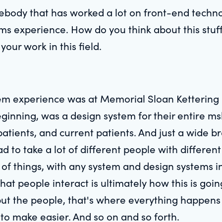
body that has worked a lot on front-end technol
 experience. How do you think about this stuff?
our work in this field.
stem experience was at Memorial Sloan Ketterin
 beginning, was a design system for their entire m
patients, and current patients. And just a wide 
had to take a lot of different people with differ
 of things, with any system and design systems in 
t people interact is ultimately how this is going t
, but the people, that's where everything happen
to make easier. And so on and so forth.