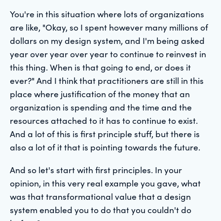
You're in this situation where lots of organizations
are like, "Okay, so I spent however many millions of
dollars on my design system, and I'm being asked
year over year over year to continue to reinvest in
this thing. When is that going to end, or does it
ever?" And I think that practitioners are still in this
place where justification of the money that an
organization is spending and the time and the
resources attached to it has to continue to exist.
And a lot of this is first principle stuff, but there is
also a lot of it that is pointing towards the future.
And so let's start with first principles. In your
opinion, in this very real example you gave, what
was that transformational value that a design
system enabled you to do that you couldn't do