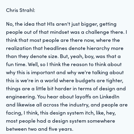
Chris Strahl:
No, the idea that H1s aren't just bigger, getting
people out of that mindset was a challenge there. I
think that most people are there now, where the
realization that headlines denote hierarchy more
than they denote size. But, yeah, boy, was that a
fun time. Well, so I think the reason to think about
why this is important and why we're talking about
this is we're in a world where budgets are tighter,
things are a little bit harder in terms of design and
engineering. You hear about layoffs on LinkedIn
and likewise all across the industry, and people are
facing, I think, this design system itch, like, hey,
most people had a design system somewhere
between two and five years.