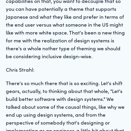
capabilities on that, you want to decouple that so
you can have potentially a theme that supports
Japanese and what they like and prefer in terms of
the end user versus what someone in the US might
like with more white space. That's been a new thing
for me with the realization of design systems is
there's a whole nother type of theming we should
be considering inclusive design-wise.
Chris Strahl:
There's so much there that is so exciting. Let's shift
gears, actually, to thinking about that whole, "Let's
build better software with design systems." We
talked about some of the causal things, like why we
end up using design systems, and from the
perspective of somebody that's designing or
implementing as an engineer, a little bit about that