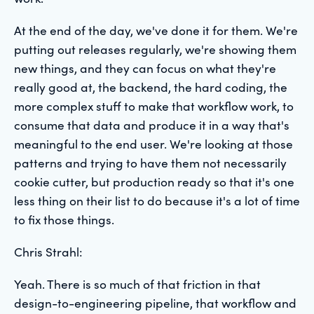
At the end of the day, we've done it for them. We're
putting out releases regularly, we're showing them
new things, and they can focus on what they're
really good at, the backend, the hard coding, the
more complex stuff to make that workflow work, to
consume that data and produce it in a way that's
meaningful to the end user. We're looking at those
patterns and trying to have them not necessarily
cookie cutter, but production ready so that it's one
less thing on their list to do because it's a lot of time
to fix those things.
Chris Strahl:
Yeah. There is so much of that friction in that
design-to-engineering pipeline, that workflow and