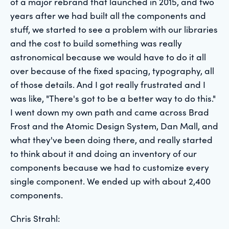
of a major rebrand that launched in 2015, and two
years after we had built all the components and
stuff, we started to see a problem with our libraries
and the cost to build something was really
astronomical because we would have to do it all
over because of the fixed spacing, typography, all
of those details. And I got really frustrated and I
was like, "There's got to be a better way to do this."
I went down my own path and came across Brad
Frost and the Atomic Design System, Dan Mall, and
what they've been doing there, and really started
to think about it and doing an inventory of our
components because we had to customize every
single component. We ended up with about 2,400
components.
Chris Strahl: