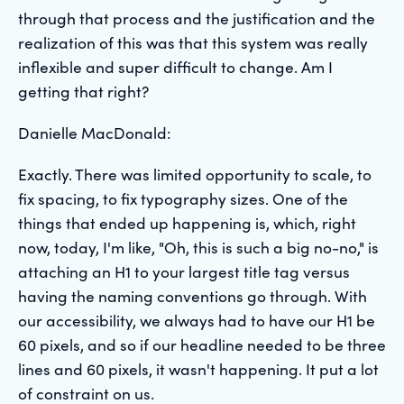
through that process and the justification and the
realization of this was that this system was really
inflexible and super difficult to change. Am I
getting that right?
Danielle MacDonald:
Exactly. There was limited opportunity to scale, to
fix spacing, to fix typography sizes. One of the
things that ended up happening is, which, right
now, today, I'm like, "Oh, this is such a big no-no," is
attaching an H1 to your largest title tag versus
having the naming conventions go through. With
our accessibility, we always had to have our H1 be
60 pixels, and so if our headline needed to be three
lines and 60 pixels, it wasn't happening. It put a lot
of constraint on us.