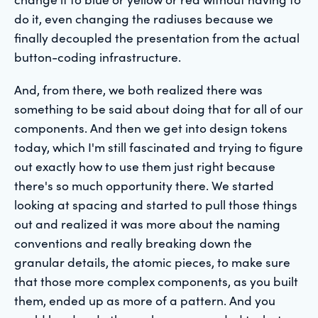
do it, even changing the radiuses because we
finally decoupled the presentation from the actual
button-coding infrastructure.
And, from there, we both realized there was
something to be said about doing that for all of our
components. And then we get into design tokens
today, which I'm still fascinated and trying to figure
out exactly how to use them just right because
there's so much opportunity there. We started
looking at spacing and started to pull those things
out and realized it was more about the naming
conventions and really breaking down the
granular details, the atomic pieces, to make sure
that those more complex components, as you built
them, ended up as more of a pattern. And you