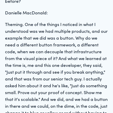
before?
Danielle MacDonald:
Theming. One of the things I noticed in what I
understood was we had multiple products, and our
example that we did was a button. Why do we
need a different button framework, a different
code, when we can decouple that infrastructure
from the visual piece of it? And what we learned at
the time is, me and this one developer, they said,
"Just put it through and see if you break anything,"
and that was from our senior tech guy. I actually
asked him about it and he's like, "Just do something
small. Prove out your proof of concept. Show me
that it's scalable." And we did, and we had a button
in there and we could, on the dime, in the code, just
change it to blue or yellow or red without having to