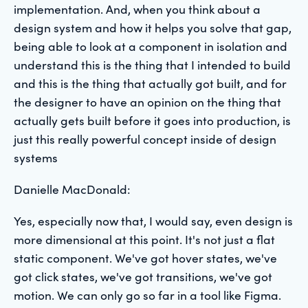
implementation. And, when you think about a
design system and how it helps you solve that gap,
being able to look at a component in isolation and
understand this is the thing that I intended to build
and this is the thing that actually got built, and for
the designer to have an opinion on the thing that
actually gets built before it goes into production, is
just this really powerful concept inside of design
systems
Danielle MacDonald:
Yes, especially now that, I would say, even design is
more dimensional at this point. It's not just a flat
static component. We've got hover states, we've
got click states, we've got transitions, we've got
motion. We can only go so far in a tool like Figma.