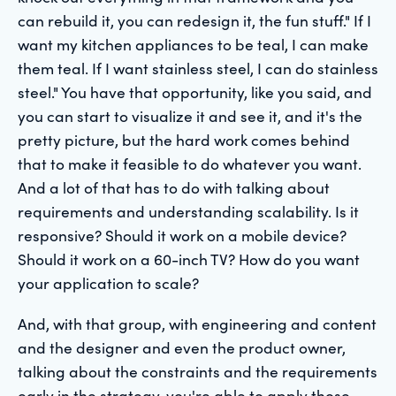
can rebuild it, you can redesign it, the fun stuff." If I
want my kitchen appliances to be teal, I can make
them teal. If I want stainless steel, I can do stainless
steel." You have that opportunity, like you said, and
you can start to visualize it and see it, and it's the
pretty picture, but the hard work comes behind
that to make it feasible to do whatever you want.
And a lot of that has to do with talking about
requirements and understanding scalability. Is it
responsive? Should it work on a mobile device?
Should it work on a 60-inch TV? How do you want
your application to scale?
And, with that group, with engineering and content
and the designer and even the product owner,
talking about the constraints and the requirements
early in the strategy, you're able to apply those.