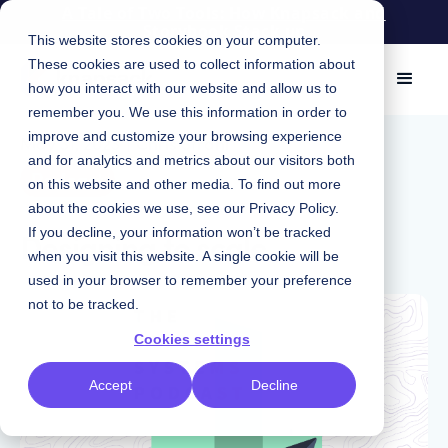
A Tale of Two Tools: How Knapsack and
Storybook Stack up
This website stores cookies on your computer.
These cookies are used to collect information about
how you interact with our website and allow us to
remember you. We use this information in order to
improve and customize your browsing experience
May 31, 2023
|
Chris Strahl
and for analytics and metrics about our visitors both
Podcast
on this website and other media. To find out more
about the cookies we use, see our
Privacy Policy
.
Designing to scale
If you decline, your information won’t be tracked
when you visit this website. A single cookie will be
used in your browser to remember your preference
not to be tracked.
Cookies settings
Accept
Decline