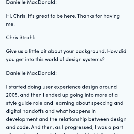
Danielle MacDonald:
Hi, Chris.
It's great to be here. Thanks for having
me.
Chris Strahl:
Give us a little bit about your background. How did
you get into this world of design systems?
Danielle MacDonald:
I started doing user experience design around
2005, and then I ended up going into more of a
style guide role and learning about speccing and
digital handoffs and what happens in
development and the relationship between design
and code. And then, as I progressed, I was a part