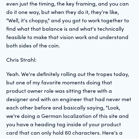
even just the timing, the key framing, and you can
do it one way, but when they do it, they're like,
"Well, it's choppy," and you got to work together to
find what that balance is and what's technically
feasible to make that vision work and understand
both sides of the coin.
Chris Strahl:
Yeah. We're definitely rolling out the tropes today,
but one of my favorite moments doing that
product owner role was sitting there with a
designer and with an engineer that had never met
each other before and basically saying, "Look,
we're doing a German localization of this site and
you have a heading tag inside of your product
card that can only hold 60 characters. Here's a