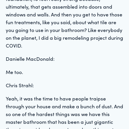
ultimately, that gets assembled into doors and
windows and walls. And then you get to have those
fun treatments, like you said, about what tile are
you going to use in your bathroom? Like everybody
on the planet, I did a big remodeling project during
COVID.
Danielle MacDonald:
Me too.
Chris Strahl:
Yeah, it was the time to have people traipse
through your house and make a bunch of dust. And
so one of the hardest things was we have this
master bathroom that has been a just gigantic