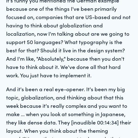
it's funny you mentioned the German example
because one of the things I've been primarily
focused on, companies that are US-based and not
having to think about globalization and
localization, now I'm talking about are we going to
support 50 languages? What typography is the
best for that? Should it live in the design system?
And I'm like, "Absolutely," because then you don't
have to think about it. We've done all that hard
work. You just have to implement it.
And it's been a real eye-opener. It's been my big
topic, globalization, and thinking about that this
week because it's really complex and you want to
make ... when you look at something in Japanese,
they like dense data. They [inaudible 00:14:34] their
layout. When you think about the theming