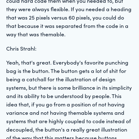
could hard code them when you needed to, but
they were always flexible. If you needed a heading
that was 25 pixels versus 60 pixels, you could do
that because it was separated from the code in a
way that was themable.
Chris Strahl:
Yeah, that's great. Everybody's favorite punching
bag is the button. The button gets a lot of shit for
being a catchall for the illustration of design
systems, but there is some brilliance in its simplicity
and its ability to be understood by people. This
idea that, if you go from a position of not having
variance and not having themable systems and
systems that are highly coupled to code instead of
decoupled, the button's a really great illustration
of the way that this matters because buttons