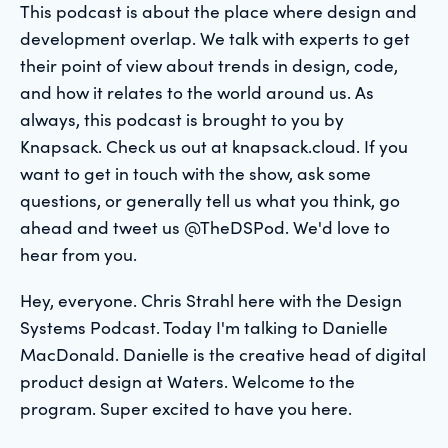
This podcast is about the place where design and
development overlap. We talk with experts to get
their point of view about trends in design, code,
and how it relates to the world around us. As
always, this podcast is brought to you by
Knapsack. Check us out at knapsack.cloud. If you
want to get in touch with the show, ask some
questions, or generally tell us what you think, go
ahead and tweet us @TheDSPod. We'd love to
hear from you.
Hey, everyone. Chris Strahl here with the Design
Systems Podcast. Today I'm talking to Danielle
MacDonald. Danielle is the creative head of digital
product design at Waters. Welcome to the
program. Super excited to have you here.