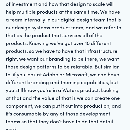
of investment and how that design to scale will
help multiple products at the same time. We have
a team internally in our digital design team that is
our design systems product team, and we refer to
that as the product that services all of the
products. Knowing we've got over 10 different
products, so we have to have that infrastructure
right, we want our branding to be there, we want
those design patterns to be relatable. But similar
to, if you look at Adobe or Microsoft, we can have
different branding and theming capabilities, but
you still know you're in a Waters product. Looking
at that and the value of that is we can create one
component, we can put it out into production, and
it's consumable by any of those development
teams so that they don't have to do that detail
work.