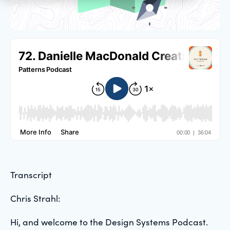
Transcript
Chris Strahl:
Hi, and welcome to the Design Systems Podcast.