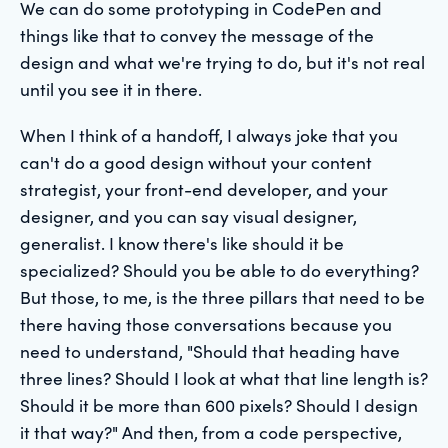
We can do some prototyping in CodePen and
things like that to convey the message of the
design and what we're trying to do, but it's not real
until you see it in there.
When I think of a handoff, I always joke that you
can't do a good design without your content
strategist, your front-end developer, and your
designer, and you can say visual designer,
generalist. I know there's like should it be
specialized? Should you be able to do everything?
But those, to me, is the three pillars that need to be
there having those conversations because you
need to understand, "Should that heading have
three lines? Should I look at what that line length is?
Should it be more than 600 pixels? Should I design
it that way?" And then, from a code perspective,