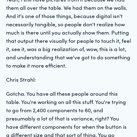
them all over the table. We had them on the walls.
And it's one of those things, because digital isn't
necessarily tangible, so people don't realize how
much is there until you actually show them. Putting
that output there visually for people to touch it, feel
it, see it, was a big realization of, wow, this is a lot,
and understanding that we've got to do something
to make it more efficient.
Chris Strahl:
Gotcha. You have all these people around this
table. You're working on all this stuff. You're trying
to go from 2,400 components to 60, and
presumably a lot of that is variance, right? You
have different components for when the button is
a different size and that sort of thing. You go