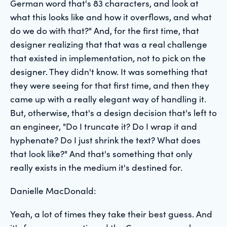
German word that's 83 characters, and look at
what this looks like and how it overflows, and what
do we do with that?" And, for the first time, that
designer realizing that that was a real challenge
that existed in implementation, not to pick on the
designer. They didn't know. It was something that
they were seeing for that first time, and then they
came up with a really elegant way of handling it.
But, otherwise, that's a design decision that's left to
an engineer, "Do I truncate it? Do I wrap it and
hyphenate? Do I just shrink the text? What does
that look like?" And that's something that only
really exists in the medium it's destined for.
Danielle MacDonald:
Yeah, a lot of times they take their best guess. And