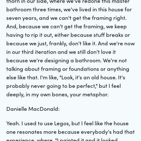
thorn in our side, where we've redone this master
bathroom three times, we've lived in this house for
seven years, and we can't get the framing right.
And, because we can't get the framing, we keep
having to rip it out, either because stuff breaks or
because we just, frankly, don't like it. And we're now
in our third iteration and we still don't love it
because we're designing a bathroom. We're not
talking about framing or foundations or anything
else like that. I'm like, "Look, it's an old house. It's
probably never going to be perfect," but I feel
deeply, in my own bones, your metaphor.
Danielle MacDonald:
Yeah. I used to use Legos, but I feel like the house
one resonates more because everybody's had that
experience, where, "I painted it and it looked