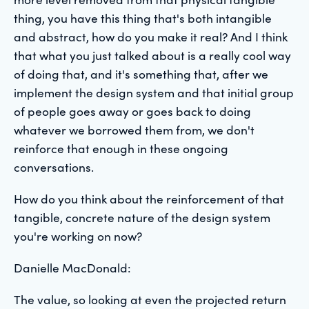
thing, you have this thing that's both intangible
and abstract, how do you make it real? And I think
that what you just talked about is a really cool way
of doing that, and it's something that, after we
implement the design system and that initial group
of people goes away or goes back to doing
whatever we borrowed them from, we don't
reinforce that enough in these ongoing
conversations.
How do you think about the reinforcement of that
tangible, concrete nature of the design system
you're working on now?
Danielle MacDonald:
The value, so looking at even the projected return