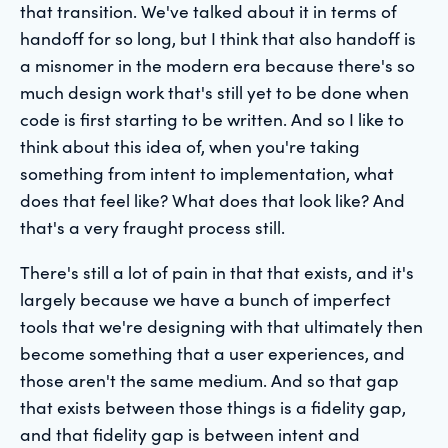
that transition. We've talked about it in terms of
handoff for so long, but I think that also handoff is
a misnomer in the modern era because there's so
much design work that's still yet to be done when
code is first starting to be written. And so I like to
think about this idea of, when you're taking
something from intent to implementation, what
does that feel like? What does that look like? And
that's a very fraught process still.
There's still a lot of pain in that that exists, and it's
largely because we have a bunch of imperfect
tools that we're designing with that ultimately then
become something that a user experiences, and
those aren't the same medium. And so that gap
that exists between those things is a fidelity gap,
and that fidelity gap is between intent and