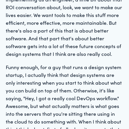
ROI conversation about, look, we want to make our
lives easier. We want tools to make this stuff more
efficient, more effective, more maintainable. But
there's also a part of this that is about better
software. And that part that's about better
software gets into a lot of these future concepts of
design systems that I think are also really cool.
Funny enough, for a guy that runs a design system
startup, I actually think that design systems are
only interesting when you start to think about what
you can build on top of them. Otherwise, it's like
saying, "Hey, I got a really cool DevOps workflow."
Awesome, but what actually matters is what goes
into the servers that you're sitting there using in
the cloud to do something with. When I think about