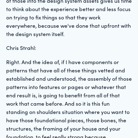
of those into the design system assets gives us time
to think about the experience better and less focus
on trying to fix things so that they work
everywhere, because we've done that upfront with
the design system itself.
Chris Strahl:
Right. And the idea of, if I have components or
patterns that have all of these things vetted and
established and understood, the assembly of those
patterns into features or pages or whatever that
end result is, is going to benefit from all of that
work that came before. And so it is this fun
standing on shoulders situation where you want to
have those foundational pieces, those bones, the
structures, the framing of your house and your
foundation, to feel really strong because,