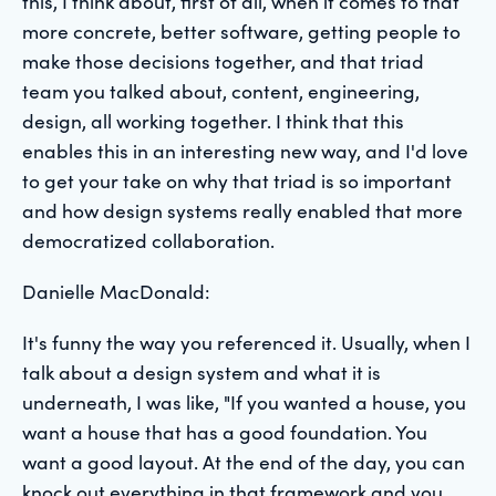
this, I think about, first of all, when it comes to that
more concrete, better software, getting people to
make those decisions together, and that triad
team you talked about, content, engineering,
design, all working together. I think that this
enables this in an interesting new way, and I'd love
to get your take on why that triad is so important
and how design systems really enabled that more
democratized collaboration.
Danielle MacDonald:
It's funny the way you referenced it. Usually, when I
talk about a design system and what it is
underneath, I was like, "If you wanted a house, you
want a house that has a good foundation. You
want a good layout. At the end of the day, you can
knock out everything in that framework and you