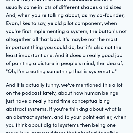
usually come in lots of different shapes and sizes.
And, when you're talking about, as my co-founder,
Evan, likes to say, ye old pilot component, when
you're first implementing a system, the button's not
altogether all that bad. It's maybe not the most
important thing you could do, but it's also not the
least important one. And it does a really good job
of painting a picture in people's mind, the idea of,
"Oh, I'm creating something that is systematic."
And it is actually funny, we've mentioned this a lot
on the podcast lately, about how human beings
just have a really hard time conceptualizing
abstract systems. If you're thinking about what is
an abstract system, and to your point earlier, when
you think about digital systems then being one
more level removed from that physical tangible