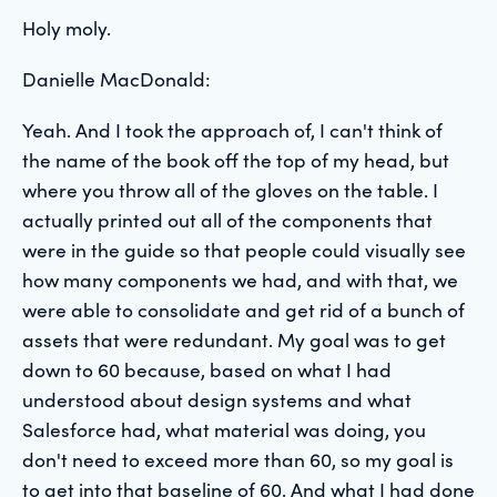
Holy moly.
Danielle MacDonald:
Yeah. And I took the approach of, I can't think of
the name of the book off the top of my head, but
where you throw all of the gloves on the table. I
actually printed out all of the components that
were in the guide so that people could visually see
how many components we had, and with that, we
were able to consolidate and get rid of a bunch of
assets that were redundant. My goal was to get
down to 60 because, based on what I had
understood about design systems and what
Salesforce had, what material was doing, you
don't need to exceed more than 60, so my goal is
to get into that baseline of 60. And what I had done