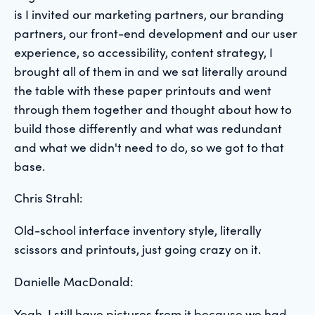
is I invited our marketing partners, our branding
partners, our front-end development and our user
experience, so accessibility, content strategy, I
brought all of them in and we sat literally around
the table with these paper printouts and went
through them together and thought about how to
build those differently and what was redundant
and what we didn't need to do, so we got to that
base.
Chris Strahl:
Old-school interface inventory style, literally
scissors and printouts, just going crazy on it.
Danielle MacDonald:
Yeah, I still have pictures from it because we had