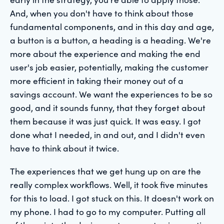
And, when you don't have to think about those
fundamental components, and in this day and age,
a button is a button, a heading is a heading. We're
more about the experience and making the end
user's job easier, potentially, making the customer
more efficient in taking their money out of a
savings account. We want the experiences to be so
good, and it sounds funny, that they forget about
them because it was just quick. It was easy. I got
done what I needed, in and out, and I didn't even
have to think about it twice.
The experiences that we get hung up on are the
really complex workflows. Well, it took five minutes
for this to load. I got stuck on this. It doesn't work on
my phone. I had to go to my computer. Putting all