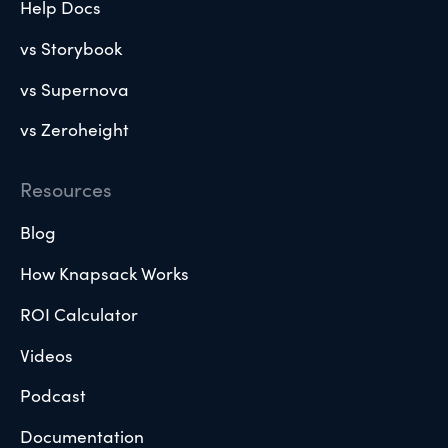
Help Docs
vs Storybook
vs Supernova
vs Zeroheight
Resources
Blog
How Knapsack Works
ROI Calculator
Videos
Podcast
Documentation