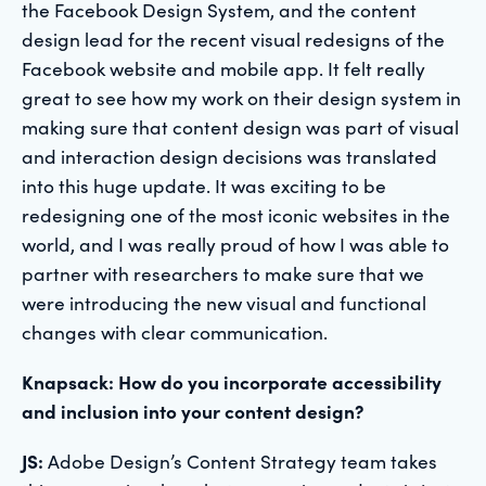
the Facebook Design System, and the content
design lead for the recent visual redesigns of the
Facebook website and mobile app. It felt really
great to see how my work on their design system in
making sure that content design was part of visual
and interaction design decisions was translated
into this huge update. It was exciting to be
redesigning one of the most iconic websites in the
world, and I was really proud of how I was able to
partner with researchers to make sure that we
were introducing the new visual and functional
changes with clear communication.
Knapsack: How do you incorporate accessibility
and inclusion into your content design?
JS:
Adobe Design’s Content Strategy team takes