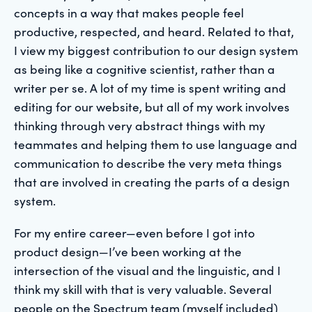
concepts in a way that makes people feel
productive, respected, and heard. Related to that,
I view my biggest contribution to our design system
as being like a cognitive scientist, rather than a
writer per se. A lot of my time is spent writing and
editing for our website, but all of my work involves
thinking through very abstract things with my
teammates and helping them to use language and
communication to describe the very meta things
that are involved in creating the parts of a design
system.
For my entire career—even before I got into
product design—I’ve been working at the
intersection of the visual and the linguistic, and I
think my skill with that is very valuable. Several
people on the Spectrum team (myself included)