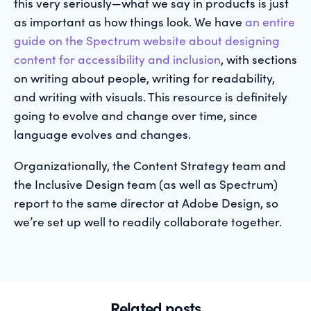
this very seriously—what we say in products is just
as important as how things look. We have
an entire
guide on the Spectrum website about designing
content for accessibility and inclusion
, with sections
on writing about people, writing for readability,
and writing with visuals. This resource is definitely
going to evolve and change over time, since
language evolves and changes.
Organizationally, the Content Strategy team and
the Inclusive Design team (as well as Spectrum)
report to the same director at Adobe Design, so
we’re set up well to readily collaborate together.
Related posts