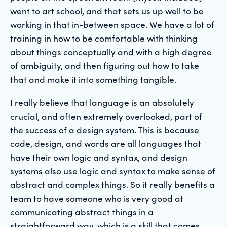
went to art school, and that sets us up well to be
working in that in-between space. We have a lot of
training in how to be comfortable with thinking
about things conceptually and with a high degree
of ambiguity, and then figuring out how to take
that and make it into something tangible.
I really believe that language is an absolutely
crucial, and often extremely overlooked, part of
the success of a design system. This is because
code, design, and words are all languages that
have their own logic and syntax, and design
systems also use logic and syntax to make sense of
abstract and complex things. So it really benefits a
team to have someone who is very good at
communicating abstract things in a
straightforward way, which is a skill that comes