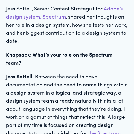
Jess Sattell, Senior Content Strategist for
Adobe’s
design system, Spectrum
, shared her thoughts on
her role in a design system, how she tests her work,
and her biggest contribution to a design system to
date.
Knapsack: What’s your role on the Spectrum
team?
Jess Sattell:
Between the need to have
documentation and the need to name things within
a design system in a logical and strategic way, a
design system team already naturally thinks a lot
about language in everything that they’re doing. I
work on a gamut of things that reflect this. A large
part of my time is focused on creating design
documentation and guidelines for
the Spectrum