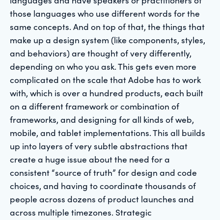
those languages who use different words for the
same concepts. And on top of that, the things that
make up a design system (like components, styles,
and behaviors) are thought of very differently,
depending on who you ask. This gets even more
complicated on the scale that Adobe has to work
with, which is over a hundred products, each built
on a different framework or combination of
frameworks, and designing for all kinds of web,
mobile, and tablet implementations. This all builds
up into layers of very subtle abstractions that
create a huge issue about the need for a
consistent “source of truth” for design and code
choices, and having to coordinate thousands of
people across dozens of product launches and
across multiple timezones. Strategic