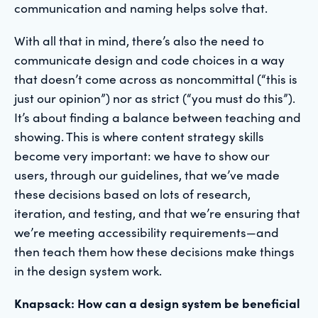
communication and naming helps solve that.
With all that in mind, there’s also the need to
communicate design and code choices in a way
that doesn’t come across as noncommittal (“this is
just our opinion”) nor as strict (“you must do this”).
It’s about finding a balance between teaching and
showing. This is where content strategy skills
become very important: we have to show our
users, through our guidelines, that we’ve made
these decisions based on lots of research,
iteration, and testing, and that we’re ensuring that
we’re meeting accessibility requirements—and
then teach them how these decisions make things
in the design system work.
Knapsack: How can a design system be beneficial