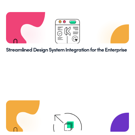
Streamlined Design System Integration for the Enterprise