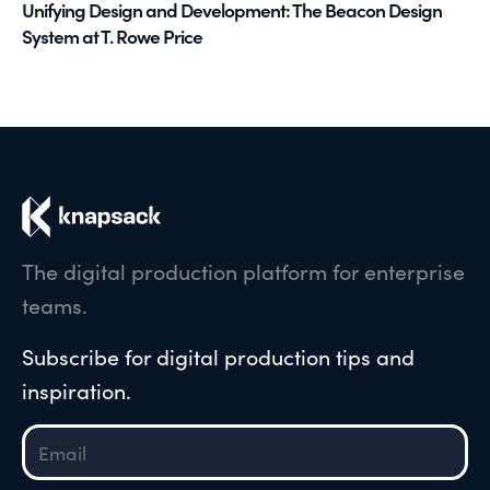
Unifying Design and Development: The Beacon Design
System at T. Rowe Price
The digital production platform for enterprise
teams.
Subscribe for digital production tips and
inspiration.