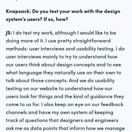
Knapsack: Do you test your work with the design
system’s users? If so, how?
JS:
I do test my work, although I would like to be
doing more of it. I use pretty straightforward
methods: user interviews and usability testing. I do
user interviews mainly to try to understand how
our users think about design concepts and to see
what language they naturally use on their own to
talk about those concepts. And we do usability
testing on our website to understand how our
users look for things and the kind of guidance they
come to us for. I also keep an eye on our feedback
channels and have my own system of keeping
track of questions that designers and engineers
ask me as data points that inform how we manage