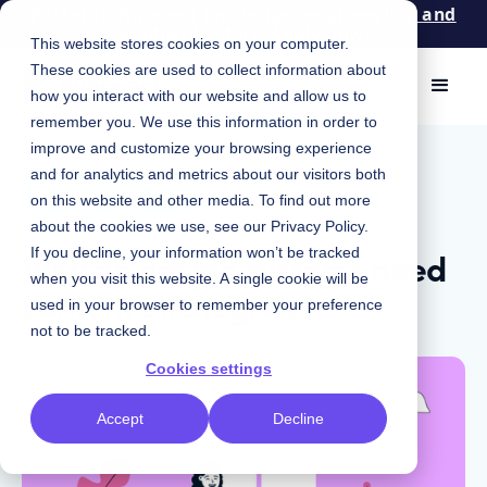
Patterns: An event for design, engineering, and
product leaders. Apply now!
This website stores cookies on your computer.
These cookies are used to collect information about
how you interact with our website and allow us to
remember you. We use this information in order to
improve and customize your browsing experience
October 29, 2021
|
and for analytics and metrics about our visitors both
Design Systems
on this website and other media. To find out more
about the cookies we use, see our
Privacy Policy
.
Why do design systems need
If you decline, your information won’t be tracked
when you visit this website. A single cookie will be
content strategists?
used in your browser to remember your preference
not to be tracked.
Cookies settings
Accept
Decline