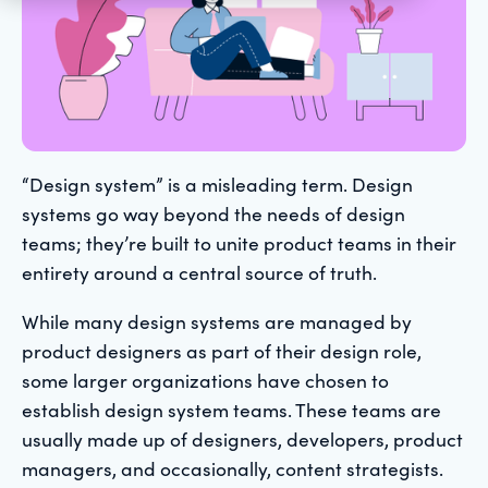
“Design system” is a misleading term. Design
systems go way beyond the needs of design
teams; they’re built to unite product teams in their
entirety around a central source of truth.
While many design systems are managed by
product designers as part of their design role,
some larger organizations have chosen to
establish design system teams. These teams are
usually made up of designers, developers, product
managers, and occasionally, content strategists.