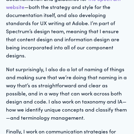
website
—both the strategy and style for the
documentation itself, and also developing
standards for UX writing at Adobe. I’m part of
Spectrum’s design team, meaning that I ensure
that content design and information design are
being incorporated into all of our component
designs.
Not surprisingly, I also do a lot of naming of things
and making sure that we’re doing that naming in a
way that’s as straightforward and clear as
possible, and in a way that can work across both
design and code. I also work on taxonomy and IA—
how we identify unique concepts and classify them
—and terminology management.
Finally, I work on communication strategies for