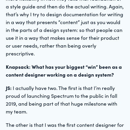
a style guide and then do the actual writing. Again,
that’s why I try to design documentation for writing
in a way that presents “content” just as you would
in the parts of a design system: so that people can
use it in a way that makes sense for their product
or user needs, rather than being overly
prescriptive.
Knapsack: What has your biggest “win” been as a
content designer working on a design system?
JS:
I actually have two. The first is that I’m really
proud of launching Spectrum to the public in fall
2019, and being part of that huge milestone with
my team.
The other is that I was the first content designer for