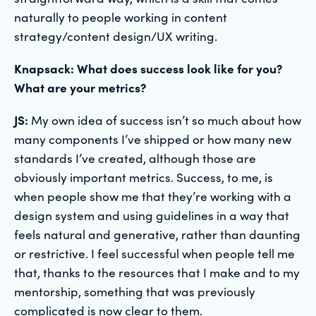
naturally to people working in content
strategy/content design/UX writing.
Knapsack: What does success look like for you?
What are your metrics?
JS:
My own idea of success isn’t so much about how
many components I’ve shipped or how many new
standards I’ve created, although those are
obviously important metrics. Success, to me, is
when people show me that they’re working with a
design system and using guidelines in a way that
feels natural and generative, rather than daunting
or restrictive. I feel successful when people tell me
that, thanks to the resources that I make and to my
mentorship, something that was previously
complicated is now clear to them.