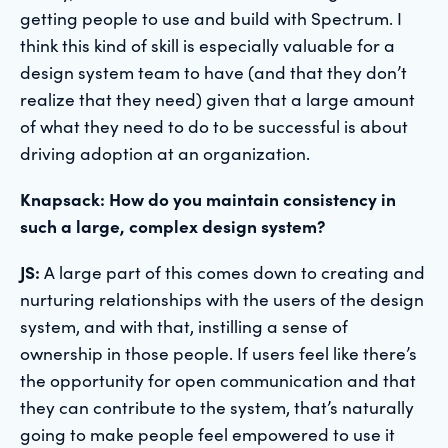
getting people to use and build with Spectrum. I
think this kind of skill is especially valuable for a
design system team to have (and that they don’t
realize that they need) given that a large amount
of what they need to do to be successful is about
driving adoption at an organization.
Knapsack: How do you maintain consistency in
such a large, complex design system?
JS:
A large part of this comes down to creating and
nurturing relationships with the users of the design
system, and with that, instilling a sense of
ownership in those people. If users feel like there’s
the opportunity for open communication and that
they can contribute to the system, that’s naturally
going to make people feel empowered to use it