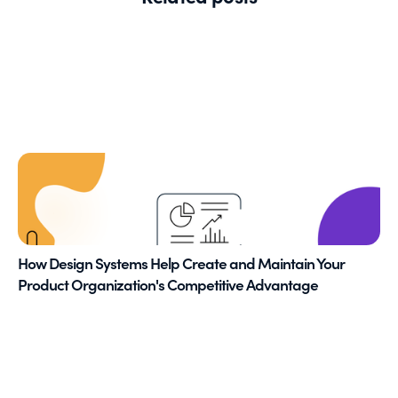
How Design Systems Help Create and Maintain Your
Product Organization's Competitive Advantage