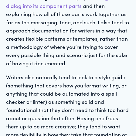
dialog into its component parts
and then
explaining how all of those parts work together as
far as the messaging, tone, and such. I also tend to
approach documentation for writers in a way that
creates flexible patterns or templates, rather than
a methodology of where you’re trying to cover
every possible thing and scenario just for the sake
of having it documented.
Writers also naturally tend to look to a style guide
(something that covers how you format writing, or
anything that could be automated into a spell
checker or linter) as something solid and
foundational that they don’t need to think too hard
about or question that often. Having one frees
them up to be more creative; they tend to want
more flexibility in how they take that foundation of