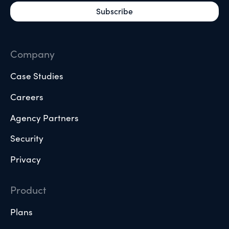
Company
Case Studies
Careers
Agency Partners
Security
Privacy
Product
Plans