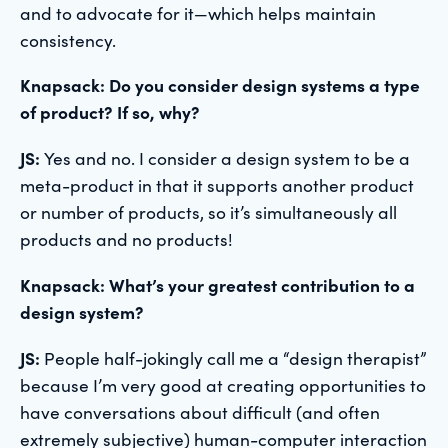
and to advocate for it—which helps maintain
consistency.
Knapsack: Do you consider design systems a type
of product? If so, why?
JS:
Yes and no. I consider a design system to be a
meta-product in that it supports another product
or number of products, so it’s simultaneously all
products and no products!
Knapsack: What’s your greatest contribution to a
design system?
JS:
People half-jokingly call me a “design therapist”
because I’m very good at creating opportunities to
have conversations about difficult (and often
extremely subjective) human-computer interaction