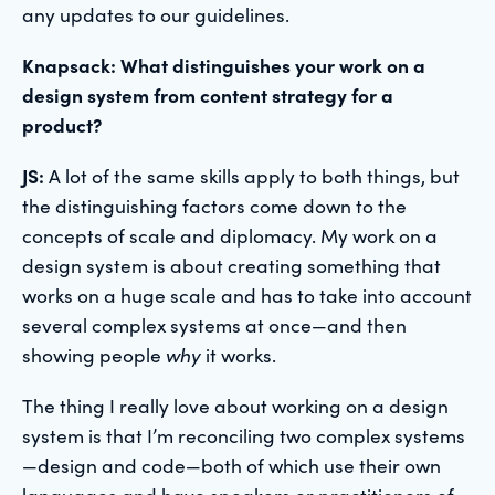
any updates to our guidelines.
Knapsack: What distinguishes your work on a
design system from content strategy for a
product?
JS:
A lot of the same skills apply to both things, but
the distinguishing factors come down to the
concepts of scale and diplomacy. My work on a
design system is about creating something that
works on a huge scale and has to take into account
several complex systems at once—and then
showing people
why
it works.
The thing I really love about working on a design
system is that I’m reconciling two complex systems
—design and code—both of which use their own
languages and have speakers or practitioners of