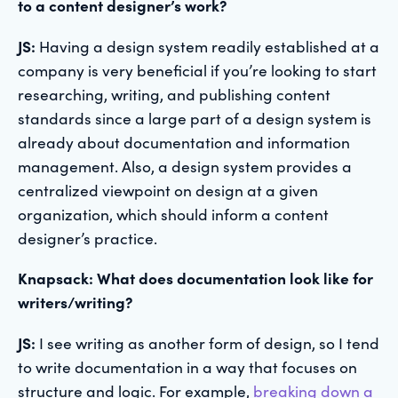
to a content designer’s work?
JS:
Having a design system readily established at a
company is very beneficial if you’re looking to start
researching, writing, and publishing content
standards since a large part of a design system is
already about documentation and information
management. Also, a design system provides a
centralized viewpoint on design at a given
organization, which should inform a content
designer’s practice.
Knapsack: What does documentation look like for
writers/writing?
JS:
I see writing as another form of design, so I tend
to write documentation in a way that focuses on
structure and logic. For example,
breaking down a