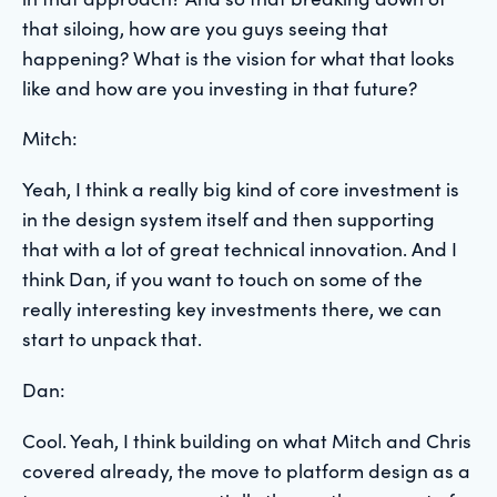
that siloing, how are you guys seeing that
happening? What is the vision for what that looks
like and how are you investing in that future?
Mitch:
Yeah, I think a really big kind of core investment is
in the design system itself and then supporting
that with a lot of great technical innovation. And I
think Dan, if you want to touch on some of the
really interesting key investments there, we can
start to unpack that.
Dan:
Cool. Yeah, I think building on what Mitch and Chris
covered already, the move to platform design as a