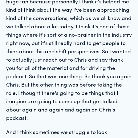
huge fan because personally I think it's helped me
kind of think about the way I've been approaching
kind of the conversations, which as we all know and
we talked about a lot today, I think it's one of these
things where it's sort of a no-brainer in the industry
right now, but it's still really hard to get people to
think about this and shift perspectives. So I wanted
to actually just reach out to Chris and say thank
you for all of the material and for driving the
podcast. So that was one thing. So thank you again
Chris. But the other thing was before taking the
role, I thought there's going to be things that I
imagine are going to come up that get talked
about again and again and again on Chris's
podcast.
And I think sometimes we struggle to look