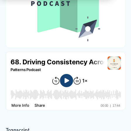
Transcript