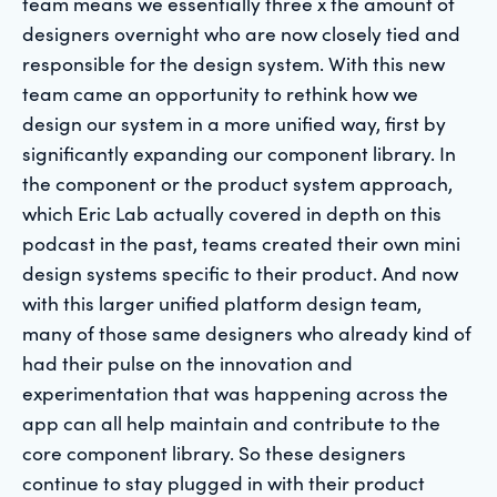
team means we essentially three x the amount of
designers overnight who are now closely tied and
responsible for the design system. With this new
team came an opportunity to rethink how we
design our system in a more unified way, first by
significantly expanding our component library. In
the component or the product system approach,
which Eric Lab actually covered in depth on this
podcast in the past, teams created their own mini
design systems specific to their product. And now
with this larger unified platform design team,
many of those same designers who already kind of
had their pulse on the innovation and
experimentation that was happening across the
app can all help maintain and contribute to the
core component library. So these designers
continue to stay plugged in with their product