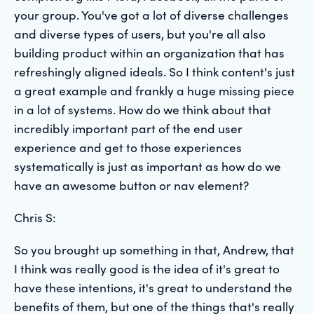
your group. You've got a lot of diverse challenges
and diverse types of users, but you're all also
building product within an organization that has
refreshingly aligned ideals. So I think content's just
a great example and frankly a huge missing piece
in a lot of systems. How do we think about that
incredibly important part of the end user
experience and get to those experiences
systematically is just as important as how do we
have an awesome button or nav element?
Chris S:
So you brought up something in that, Andrew, that
I think was really good is the idea of it's great to
have these intentions, it's great to understand the
benefits of them, but one of the things that's really