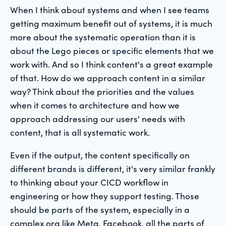
When I think about systems and when I see teams
getting maximum benefit out of systems, it is much
more about the systematic operation than it is
about the Lego pieces or specific elements that we
work with. And so I think content's a great example
of that. How do we approach content in a similar
way? Think about the priorities and the values
when it comes to architecture and how we
approach addressing our users' needs with
content, that is all systematic work.
Even if the output, the content specifically on
different brands is different, it's very similar frankly
to thinking about your CICD workflow in
engineering or how they support testing. Those
should be parts of the system, especially in a
complex org like Meta, Facebook, all the parts of