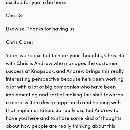
excited for you to be here.
Chris S:
Likewise. Thanks for having us.
Chris Clare:
Yeah, we're excited to hear your thoughts, Chris. So
with Chris is Andrew who manages the customer
success at Knapsack, and Andrew brings this really
interesting perspective because he's been working
a lot with a lot of big companies who have been
implementing and sort of making this shift towards
a more system design approach and helping with
that implementation. So really excited Andrew to
have you here and to share some kind of thoughts
about how people are really thinking about this