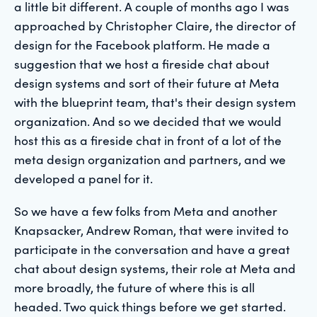
a little bit different. A couple of months ago I was
approached by Christopher Claire, the director of
design for the Facebook platform. He made a
suggestion that we host a fireside chat about
design systems and sort of their future at Meta
with the blueprint team, that's their design system
organization. And so we decided that we would
host this as a fireside chat in front of a lot of the
meta design organization and partners, and we
developed a panel for it.
So we have a few folks from Meta and another
Knapsacker, Andrew Roman, that were invited to
participate in the conversation and have a great
chat about design systems, their role at Meta and
more broadly, the future of where this is all
headed. Two quick things before we get started.