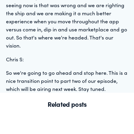
seeing now is that was wrong and we are righting
the ship and we are making it a much better
experience when you move throughout the app
versus come in, dip in and use marketplace and go
out. So that's where we're headed. That's our
vision.
Chris S:
So we're going to go ahead and stop here. This is a
nice transition point to part two of our episode,
which will be airing next week. Stay tuned.
Related posts