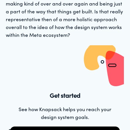
making kind of over and over again and being just
a part of the way that things get built. Is that really
representative then of a more holistic approach
overall to the idea of how the design system works
within the Meta ecosystem?
Get started
See how Knapsack helps you reach your
design system goals.