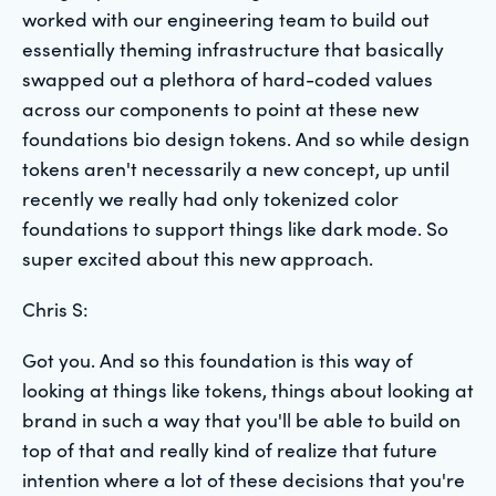
worked with our engineering team to build out
essentially theming infrastructure that basically
swapped out a plethora of hard-coded values
across our components to point at these new
foundations bio design tokens. And so while design
tokens aren't necessarily a new concept, up until
recently we really had only tokenized color
foundations to support things like dark mode. So
super excited about this new approach.
Chris S:
Got you. And so this foundation is this way of
looking at things like tokens, things about looking at
brand in such a way that you'll be able to build on
top of that and really kind of realize that future
intention where a lot of these decisions that you're