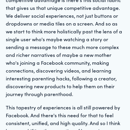
that gives us that unique competitive advantage.
We deliver social experiences, not just buttons or
dropdowns or media tiles on a screen. And so as
we start to think more holistically past the lens of a
single user who's maybe watching a story or
sending a message to these much more complex
and richer narratives of maybe a new mother
who's joining a Facebook community, making
connections, discovering videos, and learning
interesting parenting hacks, following a creator,
discovering new products to help them on their
journey through parenthood.
This tapestry of experiences is all still powered by
Facebook. And there's this need for that to feel
consistent, unified, and high quality. And so I think