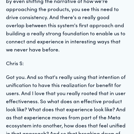
by even shifting the narrative of how we're
approaching the products, you see this need to
drive consistency. And there's a really good
overlap between this system's first approach and
building a really strong foundation to enable us to
connect and experience in interesting ways that
we never have before.
Chris S:
Got you. And so that's really using that intention of
unification to have this realization for benefit for
users. And I love that you really rooted that in user
effectiveness. So what does an effective product
look like? What does that experience look like? And
as that experience moves from part of the Meta
ecosystem into another, how does that feel unified
in that approach? And so that breaking down of