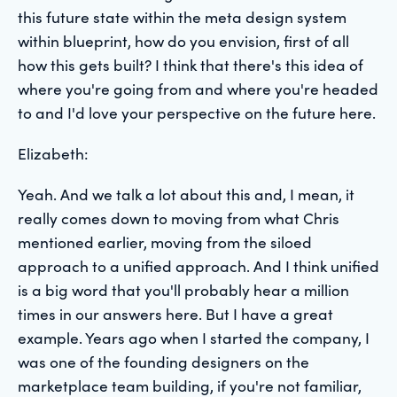
this future state within the meta design system
within blueprint, how do you envision, first of all
how this gets built? I think that there's this idea of
where you're going from and where you're headed
to and I'd love your perspective on the future here.
Elizabeth:
Yeah. And we talk a lot about this and, I mean, it
really comes down to moving from what Chris
mentioned earlier, moving from the siloed
approach to a unified approach. And I think unified
is a big word that you'll probably hear a million
times in our answers here. But I have a great
example. Years ago when I started the company, I
was one of the founding designers on the
marketplace team building, if you're not familiar,