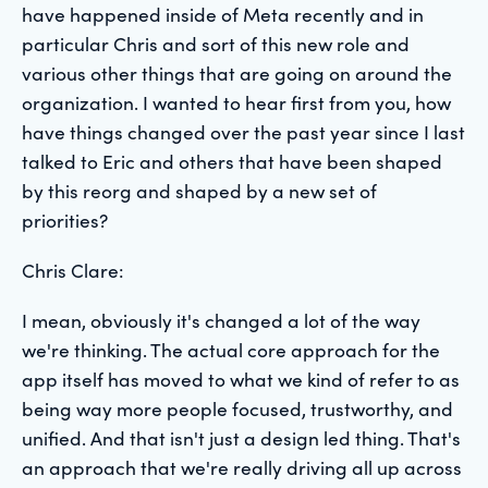
have happened inside of Meta recently and in
particular Chris and sort of this new role and
various other things that are going on around the
organization. I wanted to hear first from you, how
have things changed over the past year since I last
talked to Eric and others that have been shaped
by this reorg and shaped by a new set of
priorities?
Chris Clare:
I mean, obviously it's changed a lot of the way
we're thinking. The actual core approach for the
app itself has moved to what we kind of refer to as
being way more people focused, trustworthy, and
unified. And that isn't just a design led thing. That's
an approach that we're really driving all up across