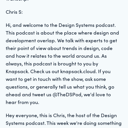
Chris S:
Hi, and welcome to the Design Systems podcast.
This podcast is about the place where design and
development overlap. We talk with experts to get
their point of view about trends in design, code
and how it relates to the world around us. As
always, this podcast is brought to you by
Knapsack. Check us out knapsack.cloud. If you
want to get in touch with the show, ask some
questions, or generally tell us what you think, go
ahead and tweet us @TheDSPod, we'd love to
hear from you.
Hey everyone, this is Chris, the host of the Design
Systems podcast. This week we're doing something