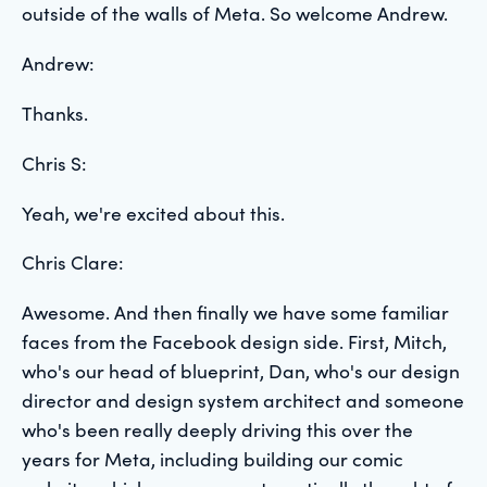
outside of the walls of Meta. So welcome Andrew.
Andrew:
Thanks.
Chris S:
Yeah, we're excited about this.
Chris Clare:
Awesome. And then finally we have some familiar
faces from the Facebook design side. First, Mitch,
who's our head of blueprint, Dan, who's our design
director and design system architect and someone
who's been really deeply driving this over the
years for Meta, including building our comic