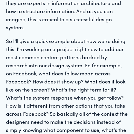
they are experts in information architecture and
how to structure information. And as you can
imagine, this is critical to a successful design
system.
So I'll give a quick example about how we're doing
this. I'm working on a project right now to add our
most common content patterns backed by
research into our design system. So for example,
on Facebook, what does follow mean across
Facebook? How does it show up? What does it look
like on the screen? What's the right term for it?
What's the system response when you get follow?
How is it different from other actions that you take
across Facebook? So basically all of the context the
designers need to make the decisions instead of
simply knowing what component to use, what's the