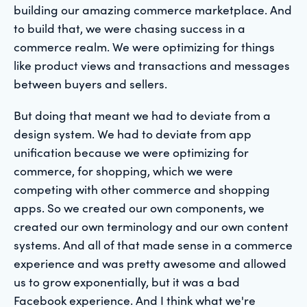
building our amazing commerce marketplace. And
to build that, we were chasing success in a
commerce realm. We were optimizing for things
like product views and transactions and messages
between buyers and sellers.
But doing that meant we had to deviate from a
design system. We had to deviate from app
unification because we were optimizing for
commerce, for shopping, which we were
competing with other commerce and shopping
apps. So we created our own components, we
created our own terminology and our own content
systems. And all of that made sense in a commerce
experience and was pretty awesome and allowed
us to grow exponentially, but it was a bad
Facebook experience. And I think what we're