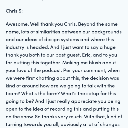
Chris S:
Awesome. Well thank you Chris. Beyond the same
name, lots of similarities between our backgrounds
and our ideas of design systems and where this
industry is headed. And I just want to say a huge
thank you both to our past guest, Eric, and to you
for putting this together. Making me blush about
your love of the podcast. Per your comment, when
we were first chatting about this, the decision was
kind of around how are we going to talk with the
team? What's the form? What's the setup for this
going to be? And I just really appreciate you being
open to the idea of recording this and putting this
on the show. So thanks very much. With that, kind of
turning towards you all, obviously a lot of changes