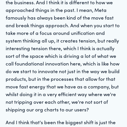
the business. And I think it is different to how we
approached things in the past. I mean, Meta
famously has always been kind of the move fast
and break things approach. And when you start to
take more of a focus around unification and
system thinking all up, it creates tension, but really
interesting tension there, which I think is actually
sort of the space which is driving a lot of what we
call foundational innovation here, which is like how
do we start to innovate not just in the way we build
products, but in the processes that allow for that
move fast energy that we have as a company, but
whilst doing it in a very efficient way where we're
not tripping over each other, we're not sort of
shipping our org charts to our users?
And I think that's been the biggest shift is just the