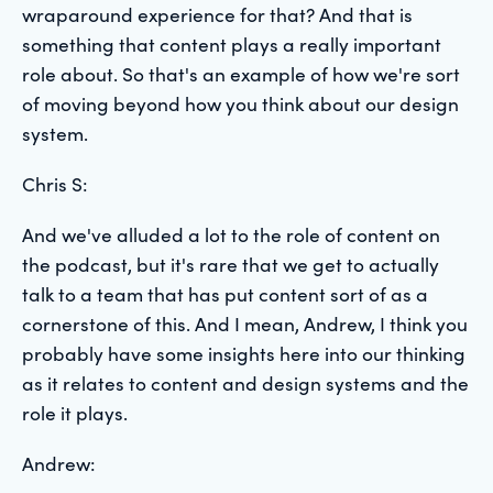
wraparound experience for that? And that is
something that content plays a really important
role about. So that's an example of how we're sort
of moving beyond how you think about our design
system.
Chris S:
And we've alluded a lot to the role of content on
the podcast, but it's rare that we get to actually
talk to a team that has put content sort of as a
cornerstone of this. And I mean, Andrew, I think you
probably have some insights here into our thinking
as it relates to content and design systems and the
role it plays.
Andrew: