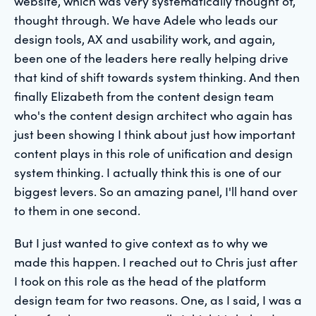
website, which was very systematically thought of,
thought through. We have Adele who leads our
design tools, AX and usability work, and again,
been one of the leaders here really helping drive
that kind of shift towards system thinking. And then
finally Elizabeth from the content design team
who's the content design architect who again has
just been showing I think about just how important
content plays in this role of unification and design
system thinking. I actually think this is one of our
biggest levers. So an amazing panel, I'll hand over
to them in one second.
But I just wanted to give context as to why we
made this happen. I reached out to Chris just after
I took on this role as the head of the platform
design team for two reasons. One, as I said, I was a