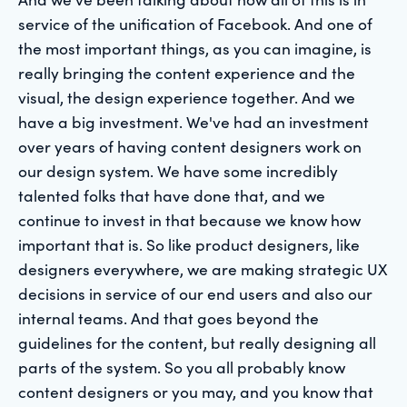
service of the unification of Facebook. And one of
the most important things, as you can imagine, is
really bringing the content experience and the
visual, the design experience together. And we
have a big investment. We've had an investment
over years of having content designers work on
our design system. We have some incredibly
talented folks that have done that, and we
continue to invest in that because we know how
important that is. So like product designers, like
designers everywhere, we are making strategic UX
decisions in service of our end users and also our
internal teams. And that goes beyond the
guidelines for the content, but really designing all
parts of the system. So you all probably know
content designers or you may, and you know that