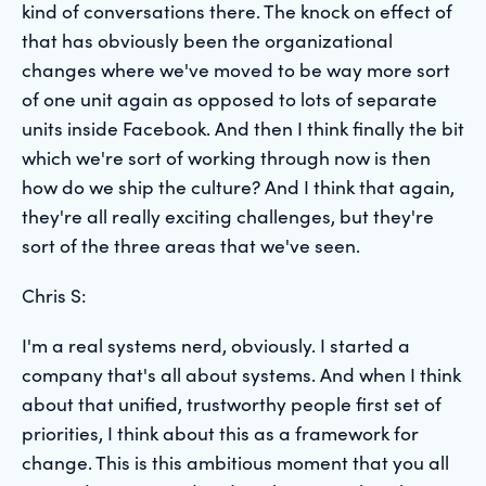
kind of conversations there. The knock on effect of
that has obviously been the organizational
changes where we've moved to be way more sort
of one unit again as opposed to lots of separate
units inside Facebook. And then I think finally the bit
which we're sort of working through now is then
how do we ship the culture? And I think that again,
they're all really exciting challenges, but they're
sort of the three areas that we've seen.
Chris S:
I'm a real systems nerd, obviously. I started a
company that's all about systems. And when I think
about that unified, trustworthy people first set of
priorities, I think about this as a framework for
change. This is this ambitious moment that you all