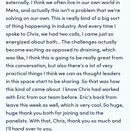
externally. I think we often live in our own world in
Meta, and actually this isn't a problem that we're
solving on our own. This is really kind of a big sort
of thing happening in industry. And every time I
spoke to Chris, we had two calls, I came just so
energized about both... The challenges actually
become exciting as opposed to draining, which
was like, I think this is going to be really great from
this conversation, but also there's a lot of very
practical things I think we can as thought leaders
in this space start to be sharing. So that was how
this kind of came about. I know Chris had worked
with Eric from our team before. Eric's back from
leave this week as well, which is very cool. So huge,
huge thank you both for joining and to the
panelists. With that, Chris, thank you so much and
I'll hand over to you.