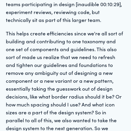
teams participating in design [inaudible 00:10:29],
experiment reviews, reviewing code, but
technically sit as part of this larger team.
This helps create efficiencies since we're all sort of
building and contributing to one taxonomy and
one set of components and guidelines. This also
sort of made us realize that we need to refresh
and tighten our guidelines and foundations to
remove any ambiguity out of designing a new
component or a new variant or a new pattern,
essentially taking the guesswork out of design
decisions, like what border radius should it be? Or
how much spacing should I use? And what icon
sizes are a part of the design system? So in
parallel to all of this, we also wanted to take the
design system to the next generation. So we