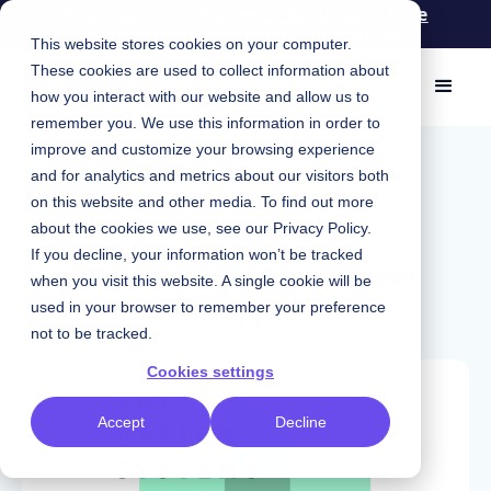
Knapsack for Engineers: Spend less time
maintaining and more time coding
This website stores cookies on your computer.
These cookies are used to collect information about
how you interact with our website and allow us to
remember you. We use this information in order to
improve and customize your browsing experience
May 3, 2023
|
Chris Strahl
and for analytics and metrics about our visitors both
Podcast
on this website and other media. To find out more
about the cookies we use, see our
Privacy Policy
.
Driving consistency across
If you decline, your information won’t be tracked
when you visit this website. A single cookie will be
systems: Meta, pt. 1
used in your browser to remember your preference
not to be tracked.
Cookies settings
Accept
Decline