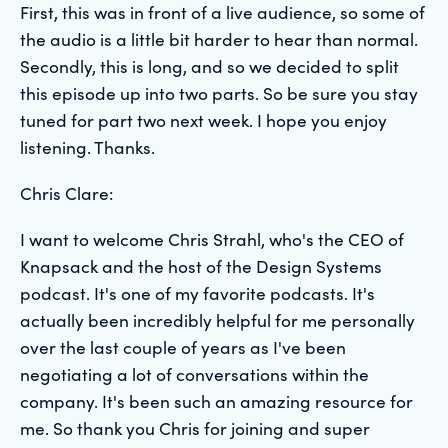
First, this was in front of a live audience, so some of
the audio is a little bit harder to hear than normal.
Secondly, this is long, and so we decided to split
this episode up into two parts. So be sure you stay
tuned for part two next week. I hope you enjoy
listening. Thanks.
Chris Clare:
I want to welcome Chris Strahl, who's the CEO of
Knapsack and the host of the Design Systems
podcast. It's one of my favorite podcasts. It's
actually been incredibly helpful for me personally
over the last couple of years as I've been
negotiating a lot of conversations within the
company. It's been such an amazing resource for
me. So thank you Chris for joining and super