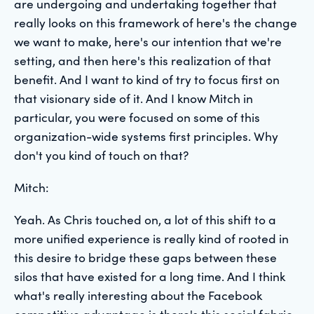
are undergoing and undertaking together that
really looks on this framework of here's the change
we want to make, here's our intention that we're
setting, and then here's this realization of that
benefit. And I want to kind of try to focus first on
that visionary side of it. And I know Mitch in
particular, you were focused on some of this
organization-wide systems first principles. Why
don't you kind of touch on that?
Mitch:
Yeah. As Chris touched on, a lot of this shift to a
more unified experience is really kind of rooted in
this desire to bridge these gaps between these
silos that have existed for a long time. And I think
what's really interesting about the Facebook
competitive advantage is there's this social fabric