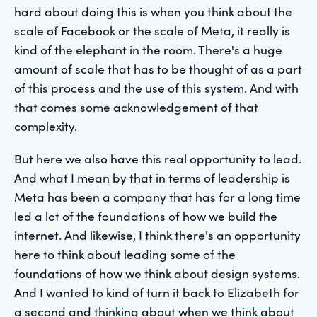
hard about doing this is when you think about the
scale of Facebook or the scale of Meta, it really is
kind of the elephant in the room. There's a huge
amount of scale that has to be thought of as a part
of this process and the use of this system. And with
that comes some acknowledgement of that
complexity.
But here we also have this real opportunity to lead.
And what I mean by that in terms of leadership is
Meta has been a company that has for a long time
led a lot of the foundations of how we build the
internet. And likewise, I think there's an opportunity
here to think about leading some of the
foundations of how we think about design systems.
And I wanted to kind of turn it back to Elizabeth for
a second and thinking about when we think about