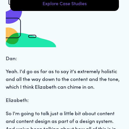
Explore Case Studies
Dan:
Yeah. I'd go as far as to say it's extremely holistic
and all the way down to the content and the tone,
which I think Elizabeth can chime in on.
Elizabeth:
So I'm going to talk just a little bit about content
and content design as part of a design system.
And we've been talking about how all of this is in