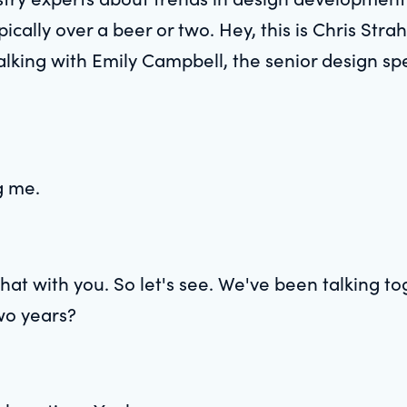
pically over a beer or two. Hey, this is Chris Strah
lking with Emily Campbell, the senior design spe
g me.
chat with you. So let's see. We've been talking 
two years?