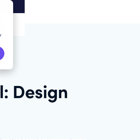
r
l: Design