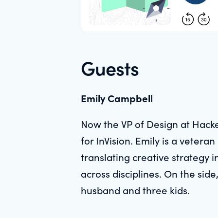
Guests
Emily Campbell
Now the VP of Design at Hacke
for InVision. Emily is a vete
translating creative strategy 
across disciplines. On the sid
husband and three kids.