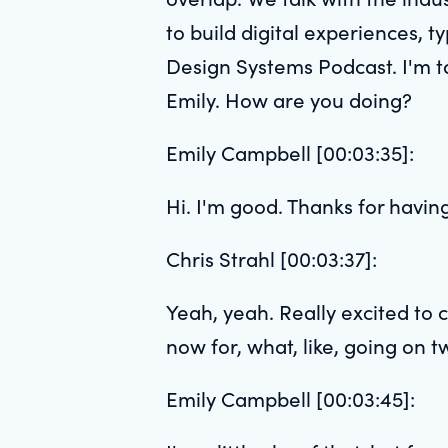
to build digital experiences, ty
Design Systems Podcast. I'm ta
Emily. How are you doing?
Emily Campbell [00:03:35]:
Hi. I'm good. Thanks for havin
Chris Strahl [00:03:37]:
Yeah, yeah. Really excited to 
now for, what, like, going on 
Emily Campbell [00:03:45]: