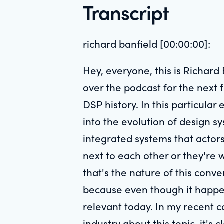
Transcript
richard banfield [00:00:00]:
Hey, everyone, this is Richard
over the podcast for the next 
DSP history. In this particular
into the evolution of design s
integrated systems that actors
next to each other or they're 
that's the nature of this conve
because even though it happene
relevant today. In my recent c
industry about this topic, it's