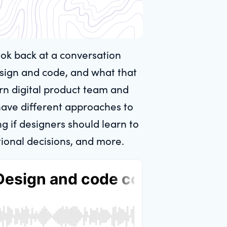
ook back at a conversation
sign and code, and what that
ern digital product team and
have different approaches to
 if designers should learn to
ional decisions, and more.