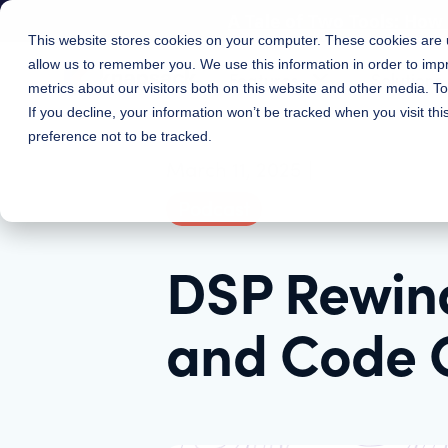
A Tale of Two Tools: Ho
This website stores cookies on your computer. These cookies are u
allow us to remember you. We use this information in order to im
Features
Solutions
metrics about our visitors both on this website and other media. 
If you decline, your information won’t be tracked when you visit th
preference not to be tracked.
March 11, 2025
|
Podcast
DSP Rewind
and Code 