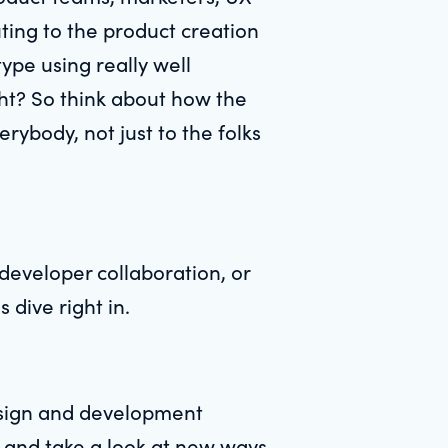
uting to the product creation
pe using really well
ght? So think about how the
rybody, not just to the folks
developer collaboration, or
s dive right in.
esign and development
t and take a look at new ways