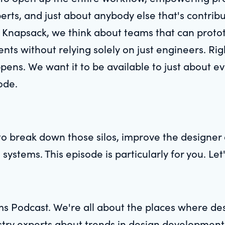
perts, and just about anybody else that's contrib
Knapsack, we think about teams that can prototy
nts without relying solely on just engineers. Ri
pens. We want it to be available to just about eve
ode.
o break down those silos, improve the designer 
 systems. This episode is particularly for you. Let'
s Podcast. We're all about the places where d
ustry experts about trends in design developmen