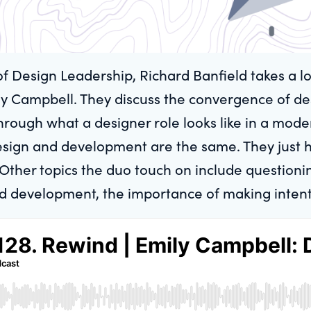
of Design Leadership, Richard Banfield takes a l
y Campbell. They discuss the convergence of de
 through what a designer role looks like in a mod
design and development are the same. They just 
ther topics the duo touch on include questioning
d development, the importance of making intent