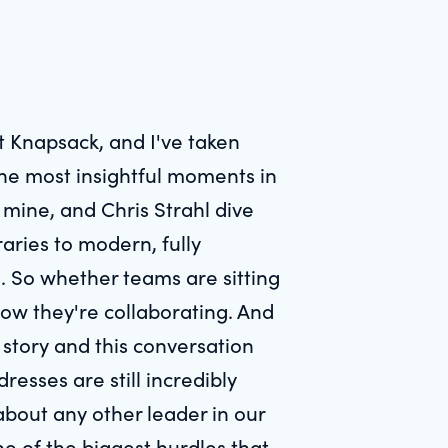
at Knapsack, and I've taken
the most insightful moments in
f mine, and Chris Strahl dive
raries to modern, fully
. So whether teams are sitting
how they're collaborating. And
s story and this conversation
esses are still incredibly
about any other leader in our
ne of the biggest hurdles that