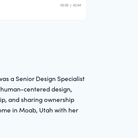
was a Senior Design Specialist
on human-centered design,
ship, and sharing ownership
 home in Moab, Utah with her