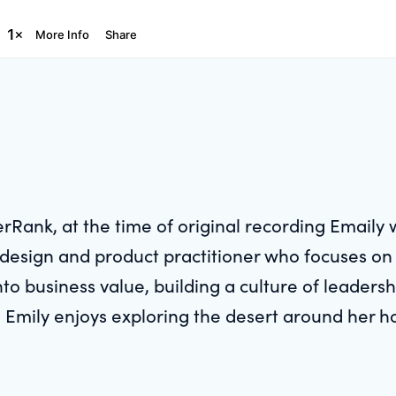
rRank, at the time of original recording Emaily 
ran design and product practitioner who focuses 
into business value, building a culture of leader
e, Emily enjoys exploring the desert around her