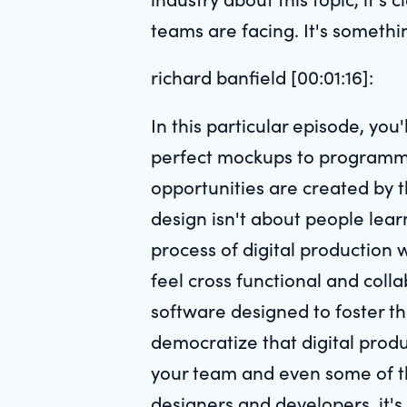
teams are facing. It's somethi
richard banfield [00:01:16]:
In this particular episode, yo
perfect mockups to programmi
opportunities are created by t
design isn't about people lear
process of digital production
feel cross functional and coll
software designed to foster tha
democratize that digital produ
your team and even some of th
designers and developers, it'