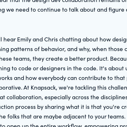
ng we need to continue to talk about and figure 
u'll hear Emily and Chris chatting about how des
ng patterns of behavior, and why, when those c
hese teams, they create a better product. Becaus
ning to code or designers in the code. It's abou
 works and how everybody can contribute to that 
aborative. At Knapsack, we're tackling this chal
t collaboration, especially across the discipline
ction process by sharing what it is that you're c
e folks that are maybe adjacent to your teams. O
s to open up the entire workflow, empowering p