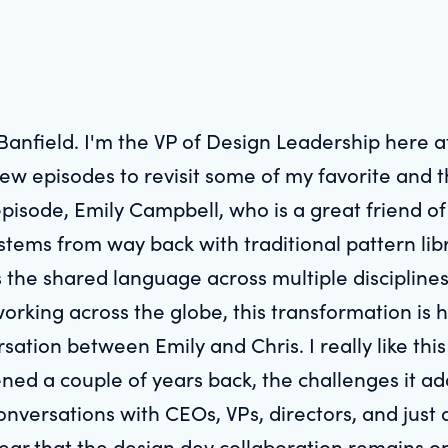
 Banfield. I'm the VP of Design Leadership here 
few episodes to revisit some of my favorite and 
 episode, Emily Campbell, who is a great friend o
ystems from way back with traditional pattern lib
 the shared language across multiple disciplines
working across the globe, this transformation is 
rsation between Emily and Chris. I really like thi
d a couple of years back, the challenges it addr
onversations with CEOs, VPs, directors, and just 
 clear that the design dev collaboration remains o