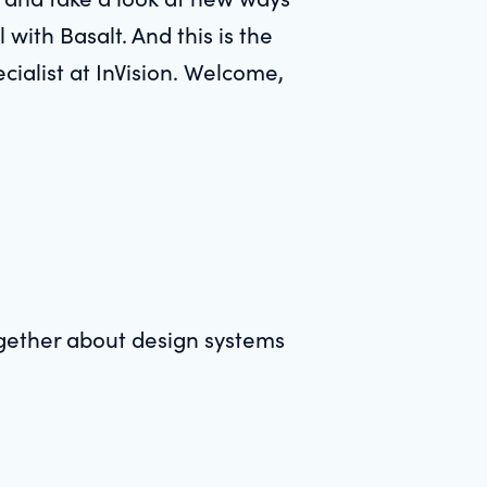
l with Basalt. And this is the
cialist at InVision. Welcome,
together about design systems