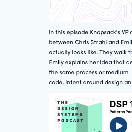
in this episode Knapsack's VP 
between Chris Strahl and Emil
actually looks like. They walk
Emily explains her idea that 
the same process or medium. O
code, intent around design an