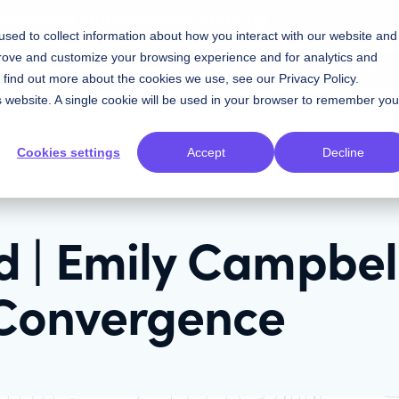
w Knapsack and Storybook Stack up
sed to collect information about how you interact with our website and
prove and customize your browsing experience and for analytics and
Contact Sales
Resources
Plans
To find out more about the cookies we use, see our
Privacy Policy
.
is website. A single cookie will be used in your browser to remember you
Cookies settings
Accept
Decline
 | Emily Campbel
Convergence