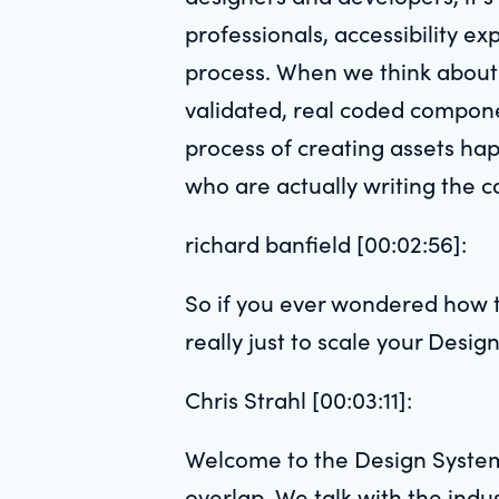
professionals, accessibility ex
process. When we think about 
validated, real coded compone
process of creating assets hap
who are actually writing the c
richard banfield [00:02:56]:
So if you ever wondered how t
really just to scale your Design
Chris Strahl [00:03:11]:
Welcome to the Design System
overlap. We talk with the ind