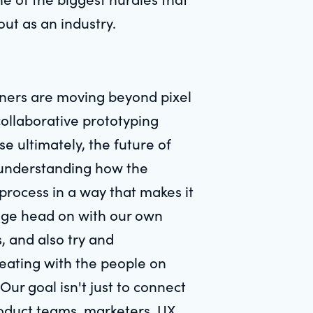
out as an industry.
igners are moving beyond pixel
ollaborative prototyping
e ultimately, the future of
t understanding how the
process in a way that makes it
lenge head on with our own
s, and also try and
reating with the people on
ur goal isn't just to connect
roduct teams, marketers, UX