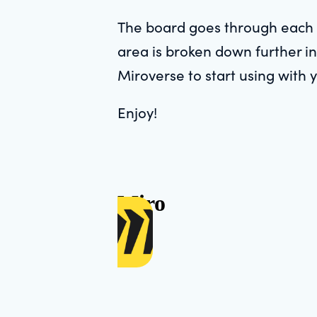
The board goes through each 
area is broken down further in
Miroverse to start using with 
Enjoy!