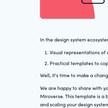
In the design system ecosystem
Visual representations of
Practical templates to co
Well, it's time to make a chan
We are happy to share with y
Miroverse. This template is a 
and scaling your design syste