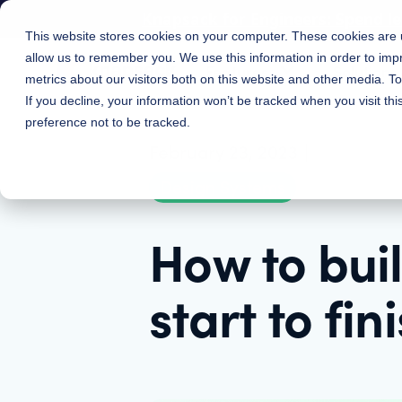
Knapsack for Engineers: Spend l
This website stores cookies on your computer. These cookies are u
allow us to remember you. We use this information in order to im
Features
Solutions
metrics about our visitors both on this website and other media. 
If you decline, your information won’t be tracked when you visit th
preference not to be tracked.
February 23, 2023
|
Design Systems
How to bui
start to fin