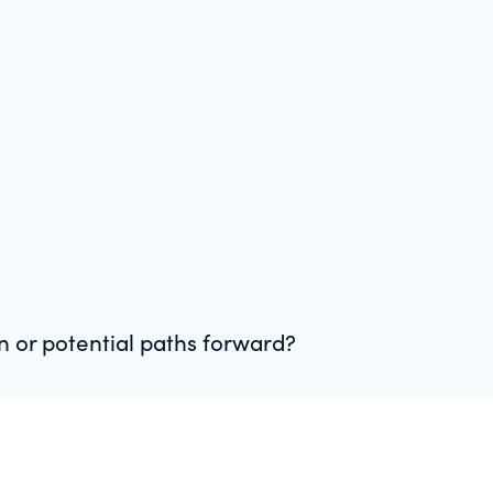
on or potential paths forward?