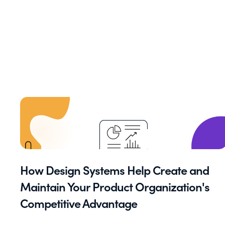
How Design Systems Help Create and
Maintain Your Product Organization's
Competitive Advantage