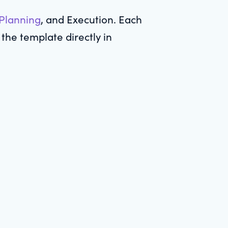
 Planning
, and Execution. Each
the template directly in