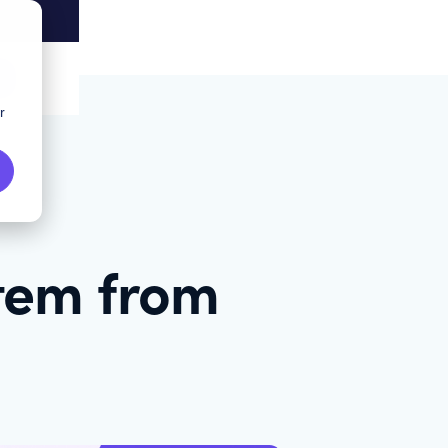
r
stem from