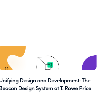
Unifying Design and Development: The
Beacon Design System at T. Rowe Price