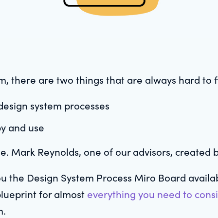
, there are two things that are always hard to f
 design system processes
py and use
ge. Mark Reynolds, one of our advisors, created 
ou the Design System Process Miro Board availab
blueprint for almost
everything you need to cons
m.