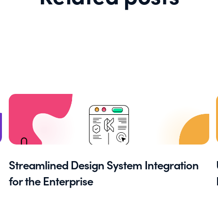
Streamlined Design System Integration
for the Enterprise