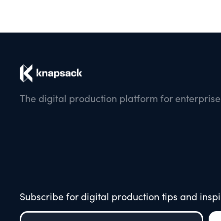
The digital production platform for enterpris
Subscribe for digital production tips and inspi