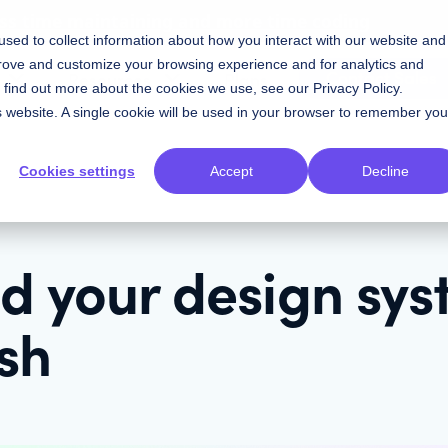
ess time maintaining and more time coding
sed to collect information about how you interact with our website and
prove and customize your browsing experience and for analytics and
Contact Sales
Resources
Plans
To find out more about the cookies we use, see our
Privacy Policy
.
is website. A single cookie will be used in your browser to remember you
Cookies settings
Accept
Decline
ld your design sy
ish