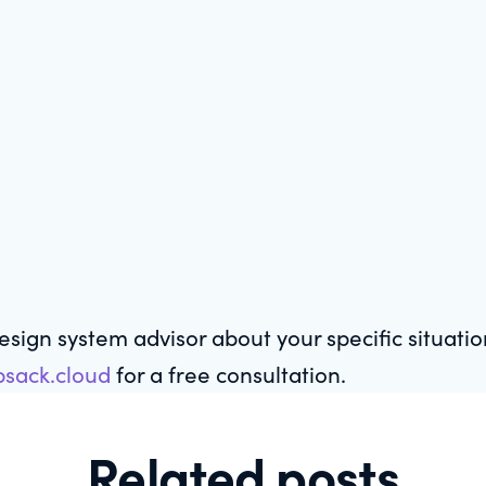
design system advisor about your specific situati
sack.cloud
for a free consultation.
Related posts