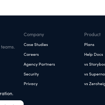
Company
Product
Case Studies
Plans
e teams.
Careers
Help Docs
Agency Partners
vs Storybo
Security
vs Supern
Privacy
vs Zerohei
ration.