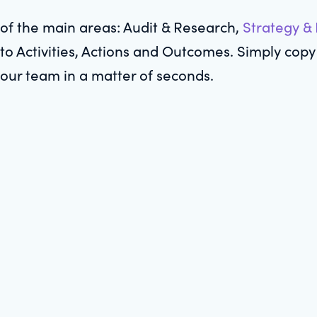
of the main areas: Audit & Research,
Strategy &
to Activities, Actions and Outcomes. Simply copy 
your team in a matter of seconds.