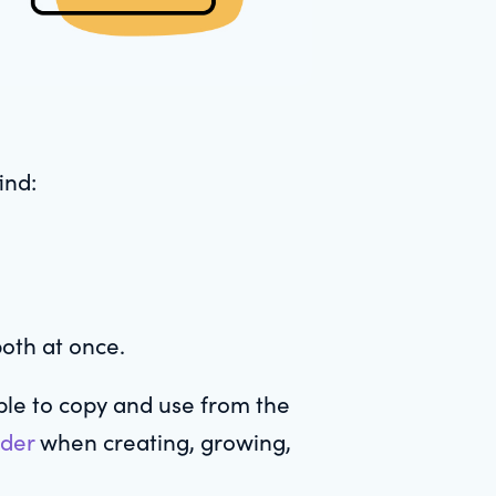
ind:
both at once.
le to copy and use from the
ider
when creating, growing,