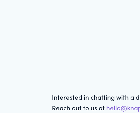
Interested in chatting with a 
Reach out to us at
hello@knap