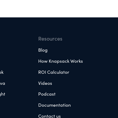
Resources
Blog
How Knapsack Works
ok
ROI Calculator
ova
Videos
ght
Podcast
Documentation
Contact us