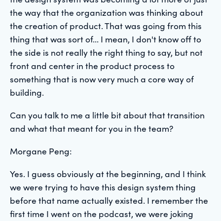
the way that the organization was thinking about
the creation of product. That was going from this
thing that was sort of... I mean, I don't know off to
the side is not really the right thing to say, but not
front and center in the product process to
something that is now very much a core way of
building.
Can you talk to me a little bit about that transition
and what that meant for you in the team?
Morgane Peng:
Yes. I guess obviously at the beginning, and I think
we were trying to have this design system thing
before that name actually existed. I remember the
first time I went on the podcast, we were joking