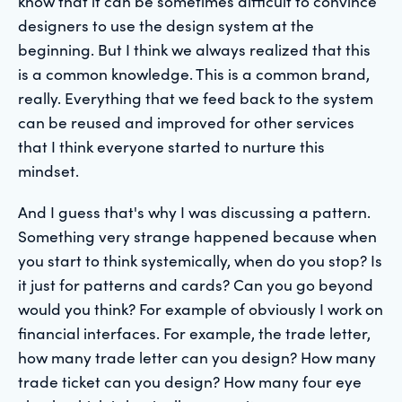
know that it can be sometimes difficult to convince
designers to use the design system at the
beginning. But I think we always realized that this
is a common knowledge. This is a common brand,
really. Everything that we feed back to the system
can be reused and improved for other services
that I think everyone started to nurture this
mindset.
And I guess that's why I was discussing a pattern.
Something very strange happened because when
you start to think systemically, when do you stop? Is
it just for patterns and cards? Can you go beyond
would you think? For example of obviously I work on
financial interfaces. For example, the trade letter,
how many trade letter can you design? How many
trade ticket can you design? How many four eye