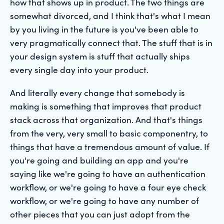
how that shows up in product. The two things are
somewhat divorced, and I think that's what I mean
by you living in the future is you've been able to
very pragmatically connect that. The stuff that is in
your design system is stuff that actually ships
every single day into your product.
And literally every change that somebody is
making is something that improves that product
stack across that organization. And that's things
from the very, very small to basic componentry, to
things that have a tremendous amount of value. If
you're going and building an app and you're
saying like we're going to have an authentication
workflow, or we're going to have a four eye check
workflow, or we're going to have any number of
other pieces that you can just adopt from the