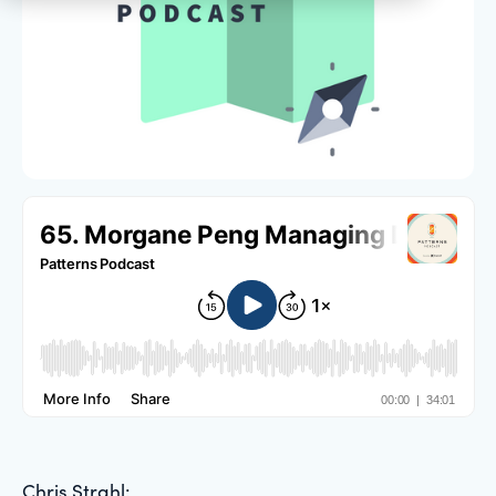
Chris Strahl: