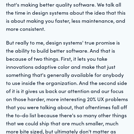
that's making better quality software. We talk all
the time in design systems about the idea that this
is about making you faster, less maintenance, and
more consistent.
But really to me, design systems' true promise is
the ability to build better software. And that is
because of two things. First, it lets you take
innovations adaptive color and make that just
something that's generally available for anybody
to use inside the organization. And the second side
of it is it gives us back our attention and our focus
on those harder, more interesting 20% UX problems
that you were talking about, that oftentimes fall off
the to-do list because there's so many other things
that we could ship that are much smaller, much
more bite sized, but ultimately don't matter as