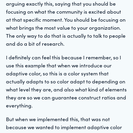
arguing exactly this, saying that you should be
focusing on what the community is excited about
at that specific moment. You should be focusing on
what brings the most value to your organization.
The only way to do that is actually to talk to people
and do a bit of research.
I definitely can feel this because I remember, so I
use this example that when we introduce our
adaptive color, so this is a color system that
actually adapts to so color adapt to depending on
what level they are, and also what kind of elements
they are so we can guarantee construct ratios and
everything.
But when we implemented this, that was not
because we wanted to implement adaptive color