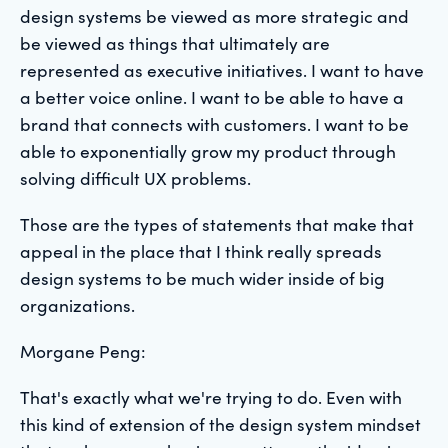
design systems be viewed as more strategic and
be viewed as things that ultimately are
represented as executive initiatives. I want to have
a better voice online. I want to be able to have a
brand that connects with customers. I want to be
able to exponentially grow my product through
solving difficult UX problems.
Those are the types of statements that make that
appeal in the place that I think really spreads
design systems to be much wider inside of big
organizations.
Morgane Peng:
That's exactly what we're trying to do. Even with
this kind of extension of the design system mindset