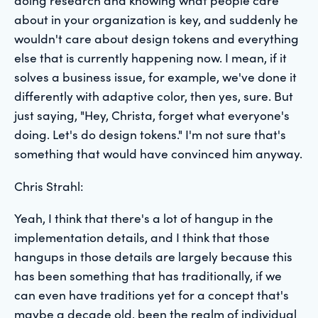
about in your organization is key, and suddenly he
wouldn't care about design tokens and everything
else that is currently happening now. I mean, if it
solves a business issue, for example, we've done it
differently with adaptive color, then yes, sure. But
just saying, "Hey, Christa, forget what everyone's
doing. Let's do design tokens." I'm not sure that's
something that would have convinced him anyway.
Chris Strahl:
Yeah, I think that there's a lot of hangup in the
implementation details, and I think that those
hangups in those details are largely because this
has been something that has traditionally, if we
can even have traditions yet for a concept that's
maybe a decade old, been the realm of individual