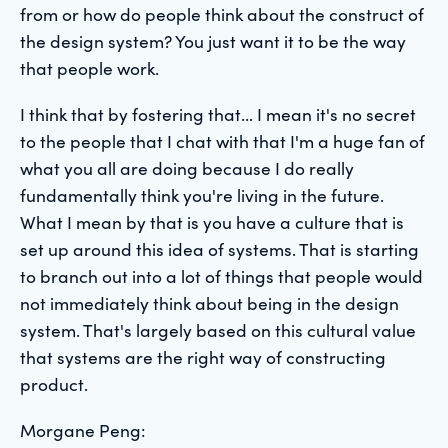
from or how do people think about the construct of
the design system? You just want it to be the way
that people work.
I think that by fostering that... I mean it's no secret
to the people that I chat with that I'm a huge fan of
what you all are doing because I do really
fundamentally think you're living in the future.
What I mean by that is you have a culture that is
set up around this idea of systems. That is starting
to branch out into a lot of things that people would
not immediately think about being in the design
system. That's largely based on this cultural value
that systems are the right way of constructing
product.
Morgane Peng: