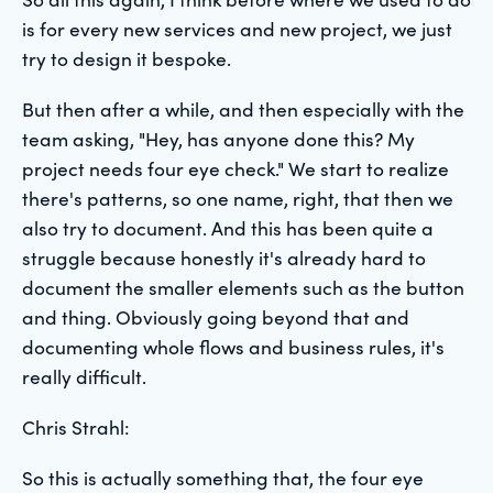
is for every new services and new project, we just
try to design it bespoke.
But then after a while, and then especially with the
team asking, "Hey, has anyone done this? My
project needs four eye check." We start to realize
there's patterns, so one name, right, that then we
also try to document. And this has been quite a
struggle because honestly it's already hard to
document the smaller elements such as the button
and thing. Obviously going beyond that and
documenting whole flows and business rules, it's
really difficult.
Chris Strahl:
So this is actually something that, the four eye