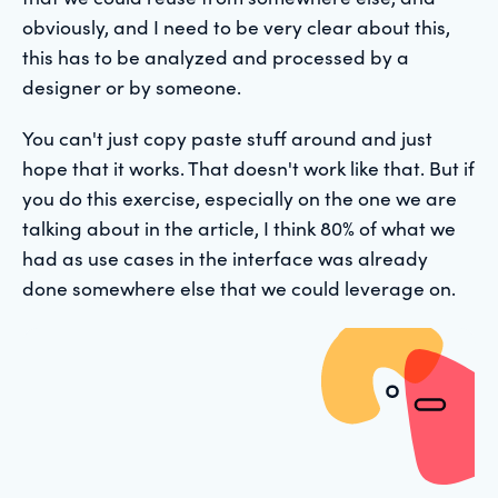
obviously, and I need to be very clear about this,
this has to be analyzed and processed by a
designer or by someone.
You can't just copy paste stuff around and just
hope that it works. That doesn't work like that. But if
you do this exercise, especially on the one we are
talking about in the article, I think 80% of what we
had as use cases in the interface was already
done somewhere else that we could leverage on.