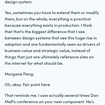
design system.
Yes, sometimes you have to extend them or modify
them, but on the whole, everything is practical
because everything exists in production. I think
that that's the biggest difference that I see
between design systems that see this huge rise in
adoption and are fundamentally seen as drivers of
business value and strategic value, instead of
things that just are ultimately reference sites on
the internet for what should be.
Morgane Peng:
Oh, okay. Fair point here.
That reminds me. I saw actually several times Dan
Mall's conference on your next component. He's