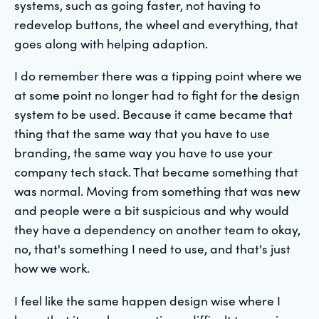
systems, such as going faster, not having to
redevelop buttons, the wheel and everything, that
goes along with helping adaption.
I do remember there was a tipping point where we
at some point no longer had to fight for the design
system to be used. Because it came became that
thing that the same way that you have to use
branding, the same way you have to use your
company tech stack. That became something that
was normal. Moving from something that was new
and people were a bit suspicious and why would
they have a dependency on another team to okay,
no, that's something I need to use, and that's just
how we work.
I feel like the same happen design wise where I