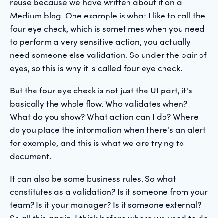
reuse because we have written about it on a
Medium blog. One example is what I like to call the
four eye check, which is sometimes when you need
to perform a very sensitive action, you actually
need someone else validation. So under the pair of
eyes, so this is why it is called four eye check.
But the four eye check is not just the UI part, it's
basically the whole flow. Who validates when?
What do you show? What action can I do? Where
do you place the information when there's an alert
for example, and this is what we are trying to
document.
It can also be some business rules. So what
constitutes as a validation? Is it someone from your
team? Is it your manager? Is it someone external?
So all this again, I think before where we used to do