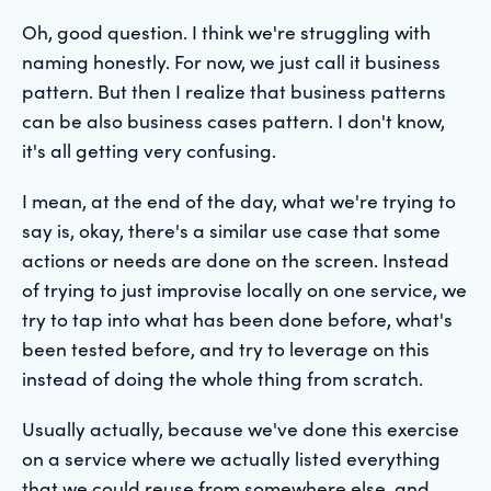
Oh, good question. I think we're struggling with
naming honestly. For now, we just call it business
pattern. But then I realize that business patterns
can be also business cases pattern. I don't know,
it's all getting very confusing.
I mean, at the end of the day, what we're trying to
say is, okay, there's a similar use case that some
actions or needs are done on the screen. Instead
of trying to just improvise locally on one service, we
try to tap into what has been done before, what's
been tested before, and try to leverage on this
instead of doing the whole thing from scratch.
Usually actually, because we've done this exercise
on a service where we actually listed everything
that we could reuse from somewhere else, and