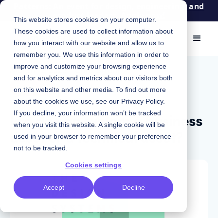
Patterns: An event for design, engineering, and
product leaders. Apply now!
This website stores cookies on your computer.
These cookies are used to collect information about
how you interact with our website and allow us to
remember you. We use this information in order to
improve and customize your browsing experience
March 13, 2023
|
Chris Strahl
and for analytics and metrics about our visitors both
Podcast
on this website and other media. To find out more
about the cookies we use, see our
Privacy Policy
.
Is a design system a business
If you decline, your information won’t be tracked
when you visit this website. A single cookie will be
asset or a technical asset?
used in your browser to remember your preference
not to be tracked.
Cookies settings
Accept
Decline