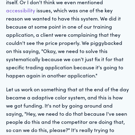
itself. Or I don't think we even mentioned
accessibility
issues, which was one of the key
reason we wanted to have this system. We did it
because at some point in one of our training
application, a client were complaining that they
couldn't see the price properly. We piggybacked
on this saying, "Okay, we need to solve this
systematically because we can't just fix it for that
specific trading application because it's going to
happen again in another application."
Let us work on something that at the end of the day
became a adaptive color system, and this is how
we got funding. It's not by going around and
saying, "Hey, we need to do that because I've seen
people do this and the competitor are doing that,
so can we do this, please?" It's really trying to