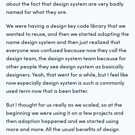
about the fact that design system are very badly
named for what they are.
We were having a design key code library that we
wanted to reuse, and then we started adopting the
name design system and then just realized that
everyone was confused because now they call the
design team, the design system team because for
other people they see design system as basically
designers. Yeah, that went for a while, but I feel like
now especially design system is such a commonly
used term now that is been better.
But I thought for us really as we scaled, so at the
beginning we were using it on a few projects and
then adoption happened and we started using
more and more. All the usual benefits of design