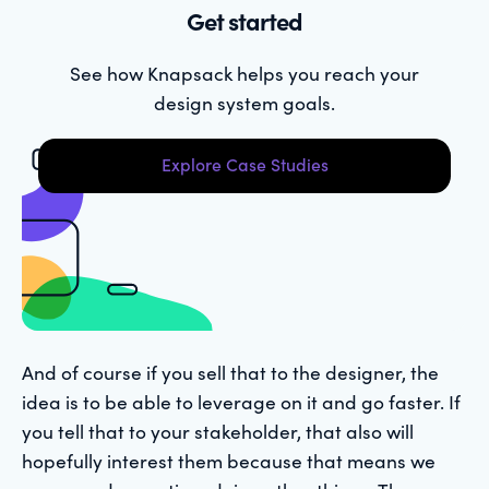
Get started
See how Knapsack helps you reach your
design system goals.
Explore Case Studies
And of course if you sell that to the designer, the
idea is to be able to leverage on it and go faster. If
you tell that to your stakeholder, that also will
hopefully interest them because that means we