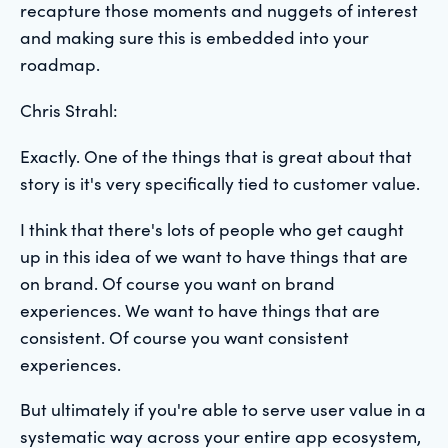
recapture those moments and nuggets of interest
and making sure this is embedded into your
roadmap.
Chris Strahl:
Exactly. One of the things that is great about that
story is it's very specifically tied to customer value.
I think that there's lots of people who get caught
up in this idea of we want to have things that are
on brand. Of course you want on brand
experiences. We want to have things that are
consistent. Of course you want consistent
experiences.
But ultimately if you're able to serve user value in a
systematic way across your entire app ecosystem,