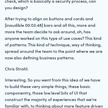
check, which is basically a security process, can
you design?
After trying to align on buttons and cards and
[inaudible 00:03:48] bars and all this, more and
more the team decide to ask around, oh, has
anyone worked on this type of use cases? This kind
of patterns. This kind of technique, way of thinking,
spread around the team to the point where we are
now also defining business patterns.
Chris Strahl:
Interesting. So you went from this idea of we have
to build these very simple things, these basic
componentry, those low level bits of UI that
construct the majority of experiences that we're
familiar with, to thinking about more feature driven