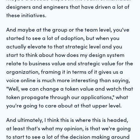
designers and engineers that have driven a lot of
these initiatives.
And maybe at the group or the team level, you've
started to see a lot of adoption, but when you
actually elevate to that strategic level and you
start to think about how does my design system
relate to business value and strategic value for the
organization, framing it in terms of it gives us a
voice online is much more interesting than saying,
"Well, we can change a token value and watch that
token propagate through our applications," what
you're going to care about at that upper level.
And ultimately, I think this is where this is headed,
at least that's what my opinion, is that we're going
to start to see a lot of the decision making around