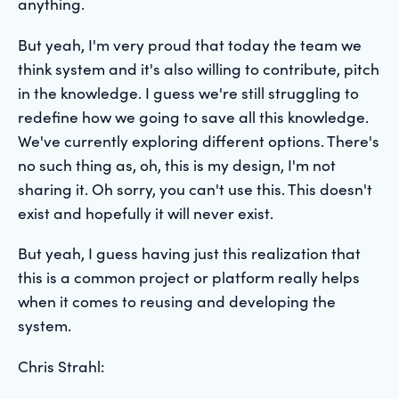
anything.
But yeah, I'm very proud that today the team we
think system and it's also willing to contribute, pitch
in the knowledge. I guess we're still struggling to
redefine how we going to save all this knowledge.
We've currently exploring different options. There's
no such thing as, oh, this is my design, I'm not
sharing it. Oh sorry, you can't use this. This doesn't
exist and hopefully it will never exist.
But yeah, I guess having just this realization that
this is a common project or platform really helps
when it comes to reusing and developing the
system.
Chris Strahl: