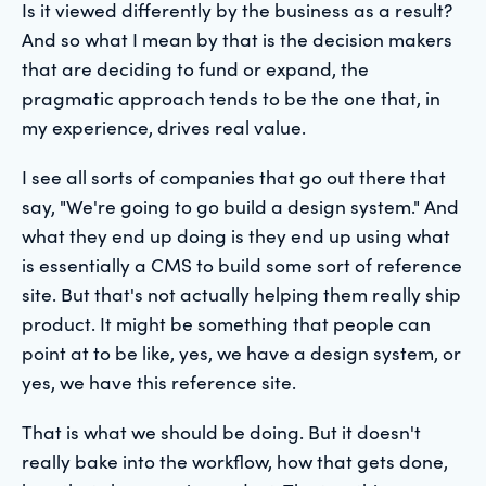
Is it viewed differently by the business as a result?
And so what I mean by that is the decision makers
that are deciding to fund or expand, the
pragmatic approach tends to be the one that, in
my experience, drives real value.
I see all sorts of companies that go out there that
say, "We're going to go build a design system." And
what they end up doing is they end up using what
is essentially a CMS to build some sort of reference
site. But that's not actually helping them really ship
product. It might be something that people can
point at to be like, yes, we have a design system, or
yes, we have this reference site.
That is what we should be doing. But it doesn't
really bake into the workflow, how that gets done,