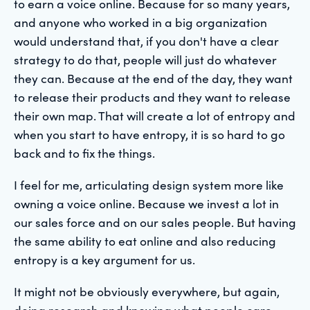
to earn a voice online. Because for so many years,
and anyone who worked in a big organization
would understand that, if you don't have a clear
strategy to do that, people will just do whatever
they can. Because at the end of the day, they want
to release their products and they want to release
their own map. That will create a lot of entropy and
when you start to have entropy, it is so hard to go
back and to fix the things.
I feel for me, articulating design system more like
owning a voice online. Because we invest a lot in
our sales force and on our sales people. But having
the same ability to eat online and also reducing
entropy is a key argument for us.
It might not be obviously everywhere, but again,
doing research and knowing what people care