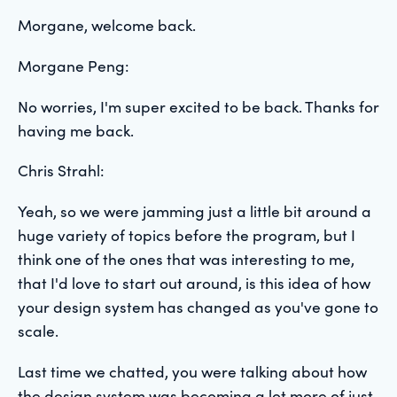
Morgane, welcome back.
Morgane Peng:
No worries, I'm super excited to be back. Thanks for
having me back.
Chris Strahl:
Yeah, so we were jamming just a little bit around a
huge variety of topics before the program, but I
think one of the ones that was interesting to me,
that I'd love to start out around, is this idea of how
your design system has changed as you've gone to
scale.
Last time we chatted, you were talking about how
the design system was becoming a lot more of just