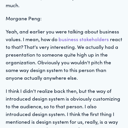
much.
Morgane Peng:
Yeah, and earlier you were talking about business
values. I mean, how do
business stakeholders
react
to that? That's very interesting. We actually had a
presentation to someone quite high up in the
organization. Obviously you wouldn't pitch the
same way design system to this person than
anyone actually anywhere else.
I think I didn't realize back then, but the way of
introduced design system is obviously customizing
to the audience, so to that person. I also
introduced design system. I think the first thing I
mentioned is design system for us, really, is a way