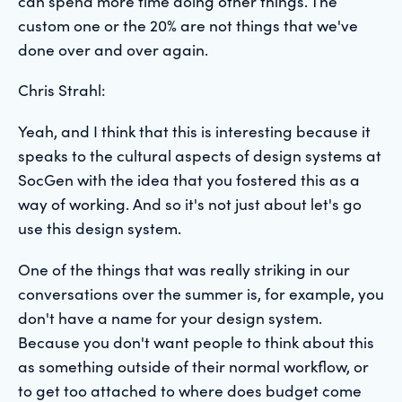
can spend more time doing other things. The
custom one or the 20% are not things that we've
done over and over again.
Chris Strahl:
Yeah, and I think that this is interesting because it
speaks to the cultural aspects of design systems at
SocGen with the idea that you fostered this as a
way of working. And so it's not just about let's go
use this design system.
One of the things that was really striking in our
conversations over the summer is, for example, you
don't have a name for your design system.
Because you don't want people to think about this
as something outside of their normal workflow, or
to get too attached to where does budget come