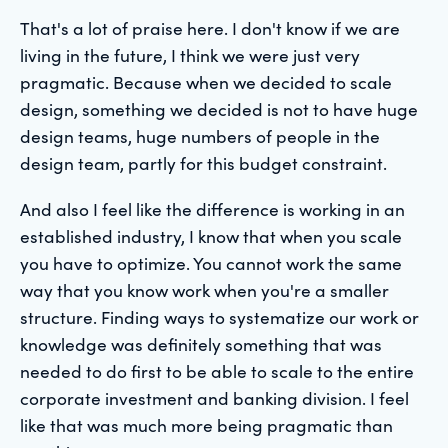
That's a lot of praise here. I don't know if we are
living in the future, I think we were just very
pragmatic. Because when we decided to scale
design, something we decided is not to have huge
design teams, huge numbers of people in the
design team, partly for this budget constraint.
And also I feel like the difference is working in an
established industry, I know that when you scale
you have to optimize. You cannot work the same
way that you know work when you're a smaller
structure. Finding ways to systematize our work or
knowledge was definitely something that was
needed to do first to be able to scale to the entire
corporate investment and banking division. I feel
like that was much more being pragmatic than