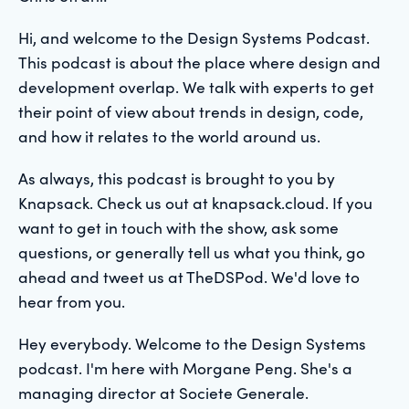
Hi, and welcome to the Design Systems Podcast.
This podcast is about the place where design and
development overlap. We talk with experts to get
their point of view about trends in design, code,
and how it relates to the world around us.
As always, this podcast is brought to you by
Knapsack. Check us out at knapsack.cloud. If you
want to get in touch with the show, ask some
questions, or generally tell us what you think, go
ahead and tweet us at TheDSPod. We'd love to
hear from you.
Hey everybody. Welcome to the Design Systems
podcast. I'm here with Morgane Peng. She's a
managing director at Societe Generale.