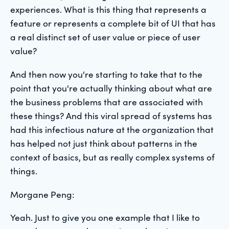
experiences. What is this thing that represents a
feature or represents a complete bit of UI that has
a real distinct set of user value or piece of user
value?
And then now you're starting to take that to the
point that you're actually thinking about what are
the business problems that are associated with
these things? And this viral spread of systems has
had this infectious nature at the organization that
has helped not just think about patterns in the
context of basics, but as really complex systems of
things.
Morgane Peng:
Yeah. Just to give you one example that I like to