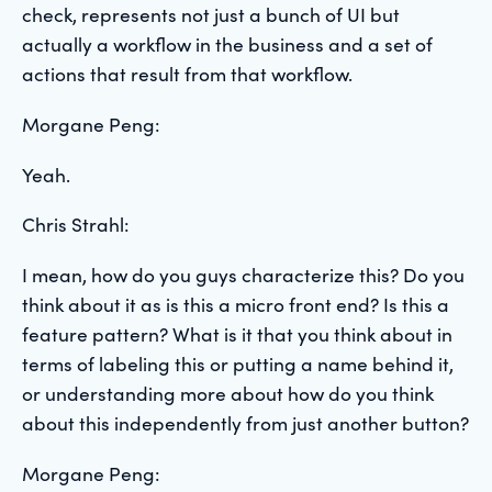
check, represents not just a bunch of UI but
actually a workflow in the business and a set of
actions that result from that workflow.
Morgane Peng:
Yeah.
Chris Strahl:
I mean, how do you guys characterize this? Do you
think about it as is this a micro front end? Is this a
feature pattern? What is it that you think about in
terms of labeling this or putting a name behind it,
or understanding more about how do you think
about this independently from just another button?
Morgane Peng: