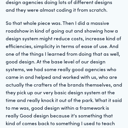
design agencies doing lots of different designs
and they were almost coding it from scratch.
So that whole piece was. Then I did a massive
roadshow in kind of going out and showing how a
design system might reduce costs, increase kind of
efficiencies, simplicity in terms of ease of use. And
one of the things I learned from doing that as well,
good design. At the base level of our design
systems, we had some really good agencies who
came in and helped and worked with us, who are
actually the crafters of the brands themselves, and
they pick up our very basic design system at the
time and really knock it out of the park. What it said
to me was, good design within a framework is
really Good design because it's something that
kind of comes back to something I used to teach