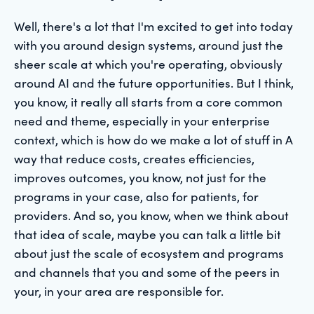
Well, there's a lot that I'm excited to get into today
with you around design systems, around just the
sheer scale at which you're operating, obviously
around AI and the future opportunities. But I think,
you know, it really all starts from a core common
need and theme, especially in your enterprise
context, which is how do we make a lot of stuff in A
way that reduce costs, creates efficiencies,
improves outcomes, you know, not just for the
programs in your case, also for patients, for
providers. And so, you know, when we think about
that idea of scale, maybe you can talk a little bit
about just the scale of ecosystem and programs
and channels that you and some of the peers in
your, in your area are responsible for.