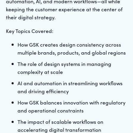
automation, AI, and modern workflows—all while
keeping the customer experience at the center of
their digital strategy.
Key Topics Covered:
How GSK creates design consistency across
multiple brands, products, and global regions
The role of design systems in managing
complexity at scale
AI and automation in streamlining workflows
and driving efficiency
How GSK balances innovation with regulatory
and operational constraints
The impact of scalable workflows on
accelerating digital transformation