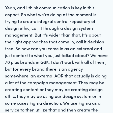
Yeah, and I think communication is key in this
aspect. So what we're doing at the moment is
trying to create integral central repository of
design ethic, call it through a design system
management. But it's wider than that. It's about
the right approaches that come in, call it decision
tree. So how can you come in as an external and
just context to what you just talked about? We have
70 plus brands in GSK. I don't work with all of them,
but for every brand there is an agency
somewhere, an external AOR that actually is doing
a lot of the campaign management. They may be
creating content or they may be creating design
ethic, they may be using our design system or in
some cases Figma direction. We use Figma as a
service to then utilize that and then create the