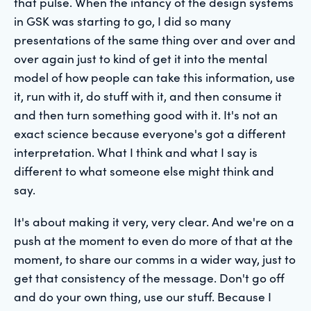
that pulse. When the infancy of the design systems
in GSK was starting to go, I did so many
presentations of the same thing over and over and
over again just to kind of get it into the mental
model of how people can take this information, use
it, run with it, do stuff with it, and then consume it
and then turn something good with it. It's not an
exact science because everyone's got a different
interpretation. What I think and what I say is
different to what someone else might think and
say.
It's about making it very, very clear. And we're on a
push at the moment to even do more of that at the
moment, to share our comms in a wider way, just to
get that consistency of the message. Don't go off
and do your own thing, use our stuff. Because I