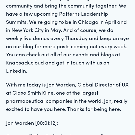
community and bring the community together. We
have a few upcoming Patterns Leadership
Summits. We're going to be in Chicago in April and
in New York City in May. And of course, we do
weekly live demos every Thursday and keep an eye
on our blog for more posts coming out every week.
You can check out all of our events and blogs at
Knapsack.cloud and get in touch with us on
LinkedIn.
With me today is Jon Warden, Global Director of UX
at Glaxo Smith Kline, one of the largest
pharmaceutical companies in the world. Jon, really
excited to have you here. Thanks for being here.
Jon Warden [00:01:12]: