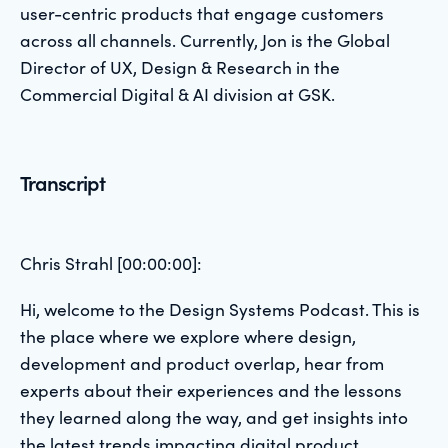
user-centric products that engage customers
across all channels. Currently, Jon is the Global
Director of UX, Design & Research in the
Commercial Digital & AI division at GSK.
Transcript
Chris Strahl [00:00:00]:
Hi, welcome to the Design Systems Podcast. This is
the place where we explore where design,
development and product overlap, hear from
experts about their experiences and the lessons
they learned along the way, and get insights into
the latest trends impacting digital product