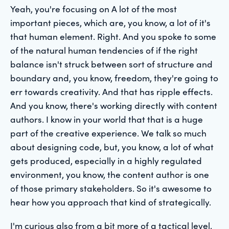
Yeah, you're focusing on A lot of the most
important pieces, which are, you know, a lot of it's
that human element. Right. And you spoke to some
of the natural human tendencies of if the right
balance isn't struck between sort of structure and
boundary and, you know, freedom, they're going to
err towards creativity. And that has ripple effects.
And you know, there's working directly with content
authors. I know in your world that that is a huge
part of the creative experience. We talk so much
about designing code, but, you know, a lot of what
gets produced, especially in a highly regulated
environment, you know, the content author is one
of those primary stakeholders. So it's awesome to
hear how you approach that kind of strategically.
I'm curious also from a bit more of a tactical level,