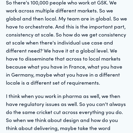
So there's 100,000 people who work at GSK. We
work across multiple different markets. So we
global and then local. My team are in global. So we
have to orchestrate. And this is the important part,
consistency at scale. So how do we get consistency
at scale when there's individual use case and
different need? We have it at a global level. We
have to disseminate that across to local markets
because what you have in France, what you have
in Germany, maybe what you have in a different
locale is a different set of requirements.
I think when you work in pharma as well, we then
have regulatory issues as well. So you can't always
do the same cricket cut across everything you do.
So when we think about design and how do you
think about delivering, maybe take the word