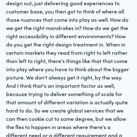
design out, just delivering good experiences to
customer base, you then got to think of where all
those nuances that come into play as well. How do
we get the right mandrakes in? How do we get the
right accessibility in different environments? How
do you get the right design treatment in. When in
certain markets they read from right to left rather
than left to right, there's things like that that come
into play where you have to think about the bigger
picture. We don't always get it right, by the way.
And I think that's an important factor as well,
because trying to deliver something of scale for
that amount of different variation is actually quite
hard to do. So we create global services that we
can then cookie cut to some degree, but we allow
the flex to happen in areas where there's a
different need or a different requirement and a