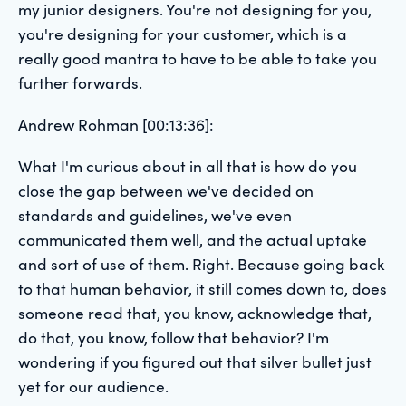
my junior designers. You're not designing for you,
you're designing for your customer, which is a
really good mantra to have to be able to take you
further forwards.
Andrew Rohman [00:13:36]:
What I'm curious about in all that is how do you
close the gap between we've decided on
standards and guidelines, we've even
communicated them well, and the actual uptake
and sort of use of them. Right. Because going back
to that human behavior, it still comes down to, does
someone read that, you know, acknowledge that,
do that, you know, follow that behavior? I'm
wondering if you figured out that silver bullet just
yet for our audience.