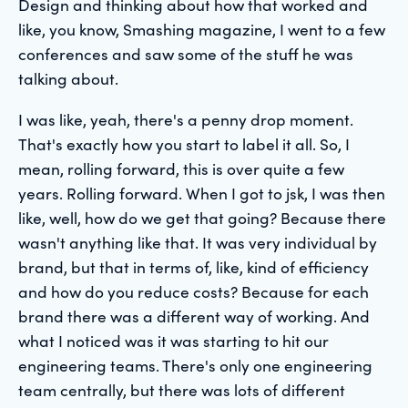
Design and thinking about how that worked and
like, you know, Smashing magazine, I went to a few
conferences and saw some of the stuff he was
talking about.
I was like, yeah, there's a penny drop moment.
That's exactly how you start to label it all. So, I
mean, rolling forward, this is over quite a few
years. Rolling forward. When I got to jsk, I was then
like, well, how do we get that going? Because there
wasn't anything like that. It was very individual by
brand, but that in terms of, like, kind of efficiency
and how do you reduce costs? Because for each
brand there was a different way of working. And
what I noticed was it was starting to hit our
engineering teams. There's only one engineering
team centrally, but there was lots of different