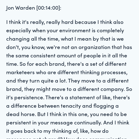
Jon Warden [00:14:00]:
I think it's really, really hard because I think also
especially when your environment is completely
changing all the time, what I mean by that is we
don't, you know, we're not an organization that has
the same consistent amount of people in it all the
time. So for each brand, there's a set of different
marketeers who are different thinking processes,
and they turn quite a lot. They move to a different
brand, they might move to a different company. So
it's persistence. There's a statement of like, there's
a difference between tenacity and flogging a
dead horse. But I think in this one, you need to be
persistent in your message continually. And I think
it goes back to my thinking of, like, how do
messages get shared? How does communication