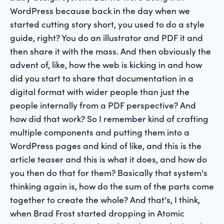
WordPress because back in the day when we
started cutting story short, you used to do a style
guide, right? You do an illustrator and PDF it and
then share it with the mass. And then obviously the
advent of, like, how the web is kicking in and how
did you start to share that documentation in a
digital format with wider people than just the
people internally from a PDF perspective? And
how did that work? So I remember kind of crafting
multiple components and putting them into a
WordPress pages and kind of like, and this is the
article teaser and this is what it does, and how do
you then do that for them? Basically that system's
thinking again is, how do the sum of the parts come
together to create the whole? And that's, I think,
when Brad Frost started dropping in Atomic