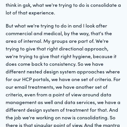
think in gsk, what we're trying to do is consolidate a
lot of that experience.
But what we're trying to do in and I look after
commercial and medical, by the way, that's the
area of internal. My groups are part of. We're
trying to give that right directional approach,
we're trying to give that right hygiene, because it
does come back to consistency. So we have
different nested design system approaches where
for our HCP portals, we have one set of criteria. For
our email treatments, we have another set of
criteria, even from a point of view around data
management as well and data services, we have a
different design system of treatment for that. And
the job we're working on now is consolidating. So
there is that singular point of view. And the mantra