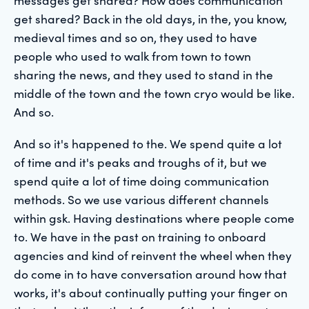
get shared? Back in the old days, in the, you know,
medieval times and so on, they used to have
people who used to walk from town to town
sharing the news, and they used to stand in the
middle of the town and the town cryo would be like.
And so.
And so it's happened to the. We spend quite a lot
of time and it's peaks and troughs of it, but we
spend quite a lot of time doing communication
methods. So we use various different channels
within gsk. Having destinations where people come
to. We have in the past on training to onboard
agencies and kind of reinvent the wheel when they
do come in to have conversation around how that
works, it's about continually putting your finger on