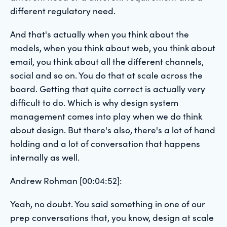
different regulatory need.
And that's actually when you think about the
models, when you think about web, you think about
email, you think about all the different channels,
social and so on. You do that at scale across the
board. Getting that quite correct is actually very
difficult to do. Which is why design system
management comes into play when we do think
about design. But there's also, there's a lot of hand
holding and a lot of conversation that happens
internally as well.
Andrew Rohman [00:04:52]:
Yeah, no doubt. You said something in one of our
prep conversations that, you know, design at scale