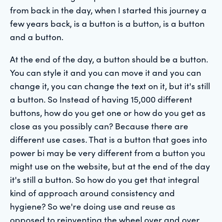
from back in the day, when I started this journey a
few years back, is a button is a button, is a button
and a button.
At the end of the day, a button should be a button.
You can style it and you can move it and you can
change it, you can change the text on it, but it's still
a button. So Instead of having 15,000 different
buttons, how do you get one or how do you get as
close as you possibly can? Because there are
different use cases. That is a button that goes into
power bi may be very different from a button you
might use on the website, but at the end of the day
it's still a button. So how do you get that integral
kind of approach around consistency and
hygiene? So we're doing use and reuse as
opposed to reinventing the wheel over and over