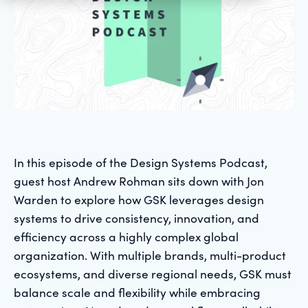
In this episode of the Design Systems Podcast,
guest host Andrew Rohman sits down with Jon
Warden to explore how GSK leverages design
systems to drive consistency, innovation, and
efficiency across a highly complex global
organization. With multiple brands, multi-product
ecosystems, and diverse regional needs, GSK must
balance scale and flexibility while embracing