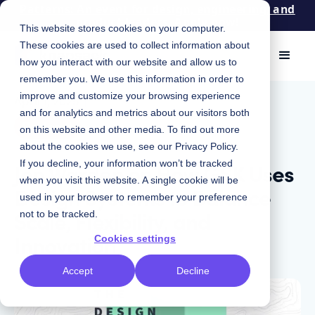
Patterns: An event for design, engineering, and
product leaders. Apply now!
This website stores cookies on your computer.
These cookies are used to collect information about
how you interact with our website and allow us to
remember you. We use this information in order to
improve and customize your browsing experience
April 1, 2025
|
and for analytics and metrics about our visitors both
Podcast
on this website and other media. To find out more
about the cookies we use, see our
Privacy Policy
.
Jon Warden on How GSK Uses
If you decline, your information won’t be tracked
when you visit this website. A single cookie will be
Design Systems to Balance
used in your browser to remember your preference
Scale, Flexibility, and
not to be tracked.
Innovation
Cookies settings
Accept
Decline