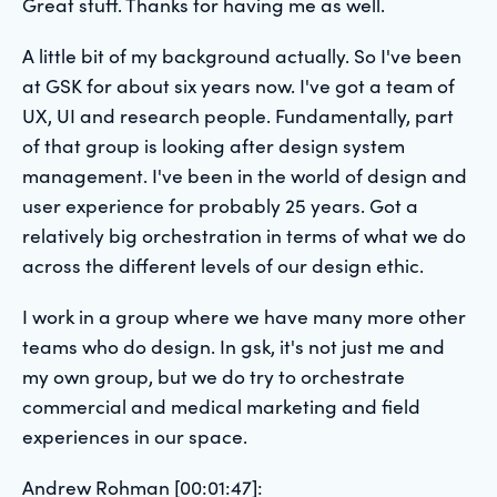
Great stuff. Thanks for having me as well.
A little bit of my background actually. So I've been
at GSK for about six years now. I've got a team of
UX, UI and research people. Fundamentally, part
of that group is looking after design system
management. I've been in the world of design and
user experience for probably 25 years. Got a
relatively big orchestration in terms of what we do
across the different levels of our design ethic.
I work in a group where we have many more other
teams who do design. In gsk, it's not just me and
my own group, but we do try to orchestrate
commercial and medical marketing and field
experiences in our space.
Andrew Rohman [00:01:47]: