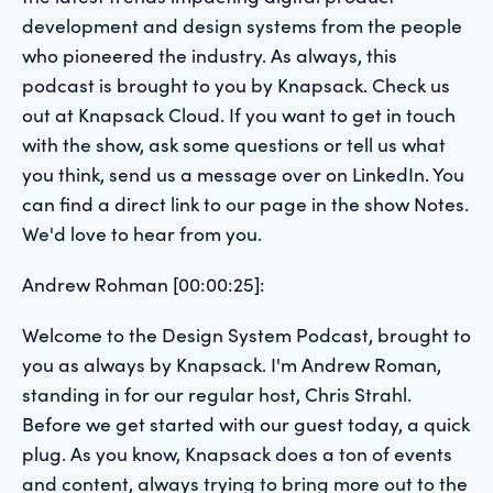
development and design systems from the people
who pioneered the industry. As always, this
podcast is brought to you by Knapsack. Check us
out at Knapsack Cloud. If you want to get in touch
with the show, ask some questions or tell us what
you think, send us a message over on LinkedIn. You
can find a direct link to our page in the show Notes.
We'd love to hear from you.
Andrew Rohman [00:00:25]:
Welcome to the Design System Podcast, brought to
you as always by Knapsack. I'm Andrew Roman,
standing in for our regular host, Chris Strahl.
Before we get started with our guest today, a quick
plug. As you know, Knapsack does a ton of events
and content, always trying to bring more out to the