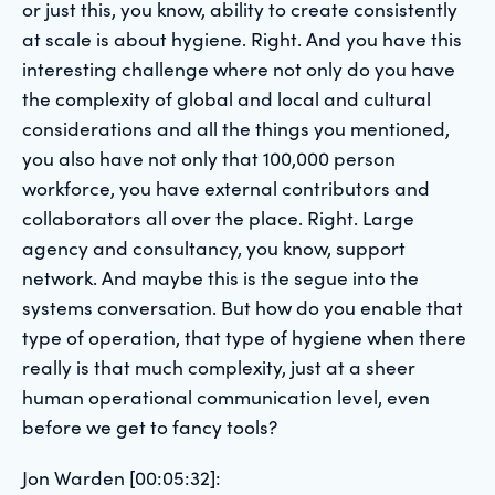
or just this, you know, ability to create consistently
at scale is about hygiene. Right. And you have this
interesting challenge where not only do you have
the complexity of global and local and cultural
considerations and all the things you mentioned,
you also have not only that 100,000 person
workforce, you have external contributors and
collaborators all over the place. Right. Large
agency and consultancy, you know, support
network. And maybe this is the segue into the
systems conversation. But how do you enable that
type of operation, that type of hygiene when there
really is that much complexity, just at a sheer
human operational communication level, even
before we get to fancy tools?
Jon Warden [00:05:32]: