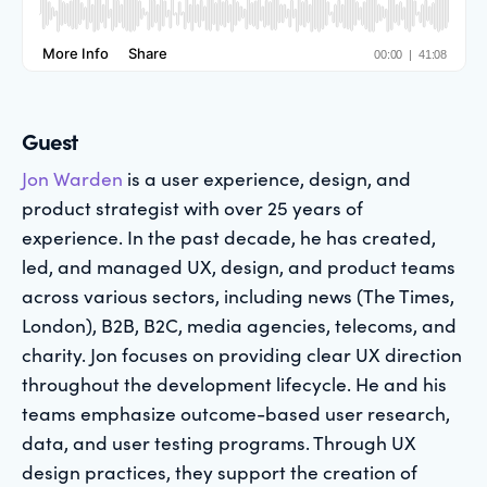
Guest
Jon Warden
is a user experience, design, and
product strategist with over 25 years of
experience. In the past decade, he has created,
led, and managed UX, design, and product teams
across various sectors, including news (The Times,
London), B2B, B2C, media agencies, telecoms, and
charity. Jon focuses on providing clear UX direction
throughout the development lifecycle. He and his
teams emphasize outcome-based user research,
data, and user testing programs. Through UX
design practices, they support the creation of