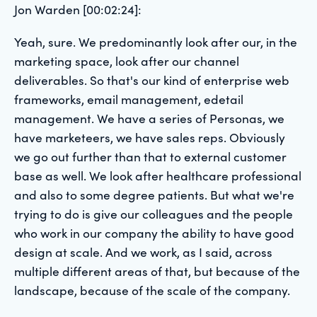
Jon Warden [00:02:24]:
Yeah, sure. We predominantly look after our, in the
marketing space, look after our channel
deliverables. So that's our kind of enterprise web
frameworks, email management, edetail
management. We have a series of Personas, we
have marketeers, we have sales reps. Obviously
we go out further than that to external customer
base as well. We look after healthcare professional
and also to some degree patients. But what we're
trying to do is give our colleagues and the people
who work in our company the ability to have good
design at scale. And we work, as I said, across
multiple different areas of that, but because of the
landscape, because of the scale of the company.