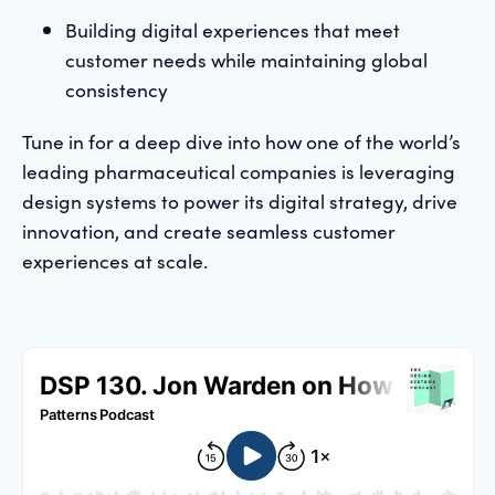
Building digital experiences that meet
customer needs while maintaining global
consistency
Tune in for a deep dive into how one of the world’s
leading pharmaceutical companies is leveraging
design systems to power its digital strategy, drive
innovation, and create seamless customer
experiences at scale.