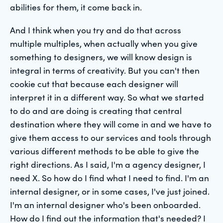
abilities for them, it come back in.
And I think when you try and do that across
multiple multiples, when actually when you give
something to designers, we will know design is
integral in terms of creativity. But you can't then
cookie cut that because each designer will
interpret it in a different way. So what we started
to do and are doing is creating that central
destination where they will come in and we have to
give them access to our services and tools through
various different methods to be able to give the
right directions. As I said, I'm a agency designer, I
need X. So how do I find what I need to find. I'm an
internal designer, or in some cases, I've just joined.
I'm an internal designer who's been onboarded.
How do I find out the information that's needed? I