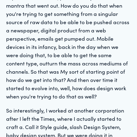
mantra that went out. How do you do that when
you're trying to get something from a singular
source of raw data to be able to be pushed across
a newspaper, digital product from a web
perspective, emails get pumped out. Mobile
devices in its infancy, back in the day when we
were doing that, to be able to get the same
content type, outturn the mass across mediums of
channels. So that was My sort of starting point of
how do we get into that? And then over time it
started to evolve into, well, how does design work
when you're trying to do that as well?
So interestingly, I worked at another corporation
after I left the Times, where I actually started to
craft a. Call it Style guide, slash Design System,
baby design system. But we were doing it in