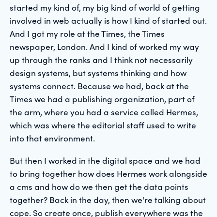
started my kind of, my big kind of world of getting
involved in web actually is how I kind of started out.
And I got my role at the Times, the Times
newspaper, London. And I kind of worked my way
up through the ranks and I think not necessarily
design systems, but systems thinking and how
systems connect. Because we had, back at the
Times we had a publishing organization, part of
the arm, where you had a service called Hermes,
which was where the editorial staff used to write
into that environment.
But then I worked in the digital space and we had
to bring together how does Hermes work alongside
a cms and how do we then get the data points
together? Back in the day, then we're talking about
cope. So create once, publish everywhere was the