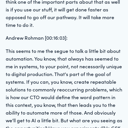
think one of the important parts about that as well
is if you use our stuff, it will get done faster as
opposed to go off our pathway. It will take more
time to do it.
Andrew Rohman [00:16:03]:
This seems to me the segue to talk a little bit about
automation. You know, that always has seemed to
me in systems, to your point, not necessarily unique
to digital production. That's part of the goal of
systems. If you can, you know, create repeatable
solutions to commonly reoccurring problems, which
is how our CTO would define the word pattern in
this context, you know, that then leads you to the
ability to automate more of those. And obviously
we'll get to AI a little bit. But what are you seeing as
the opportunities? Have you experimented? Is GSK