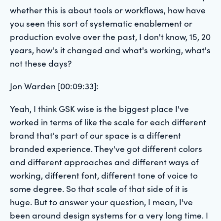
whether this is about tools or workflows, how have
you seen this sort of systematic enablement or
production evolve over the past, I don't know, 15, 20
years, how's it changed and what's working, what's
not these days?
Jon Warden [00:09:33]:
Yeah, I think GSK wise is the biggest place I've
worked in terms of like the scale for each different
brand that's part of our space is a different
branded experience. They've got different colors
and different approaches and different ways of
working, different font, different tone of voice to
some degree. So that scale of that side of it is
huge. But to answer your question, I mean, I've
been around design systems for a very long time. I