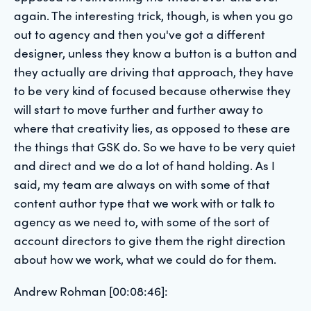
again. The interesting trick, though, is when you go
out to agency and then you've got a different
designer, unless they know a button is a button and
they actually are driving that approach, they have
to be very kind of focused because otherwise they
will start to move further and further away to
where that creativity lies, as opposed to these are
the things that GSK do. So we have to be very quiet
and direct and we do a lot of hand holding. As I
said, my team are always on with some of that
content author type that we work with or talk to
agency as we need to, with some of the sort of
account directors to give them the right direction
about how we work, what we could do for them.
Andrew Rohman [00:08:46]: