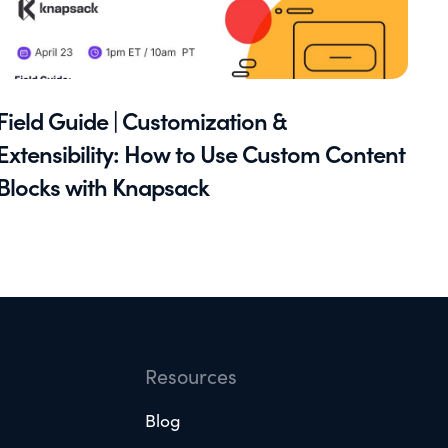
Field Guide | Customization &
Extensibility: How to Use Custom Content
Blocks with Knapsack
Resources
Blog