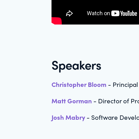
Speakers
Christopher Bloom
- Principa
Matt Gorman
- Director of P
Josh Mabry
- Software Devel