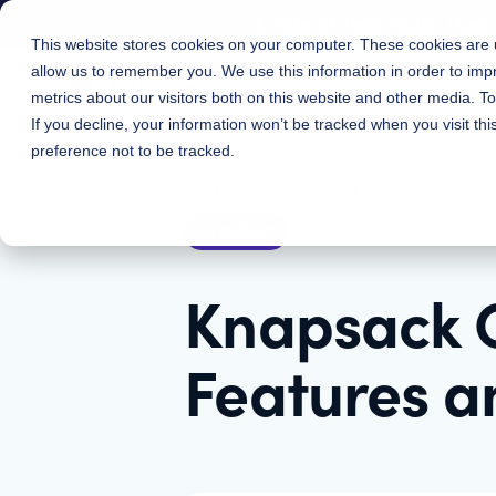
A Tale of Two Tools: Ho
This website stores cookies on your computer. These cookies are u
allow us to remember you. We use this information in order to im
Features
Solutions
metrics about our visitors both on this website and other media. 
If you decline, your information won’t be tracked when you visit th
preference not to be tracked.
October 23, 2024
|
Product
Knapsack 
Features a