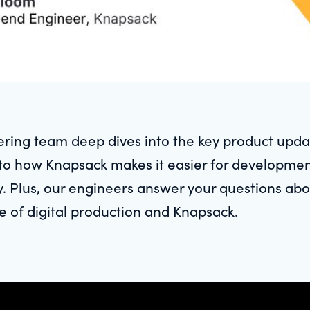
ring team deep dives into the key product upda
into how Knapsack makes it easier for developme
y. Plus, our engineers answer your questions a
e of digital production and Knapsack.