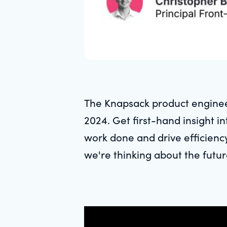
The Knapsack product enginee
2024. Get first-hand insight 
work done and drive efficienc
we're thinking about the futur