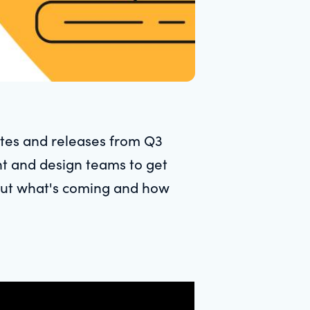
tes and releases from Q3
nt and design teams to get
bout what's coming and how