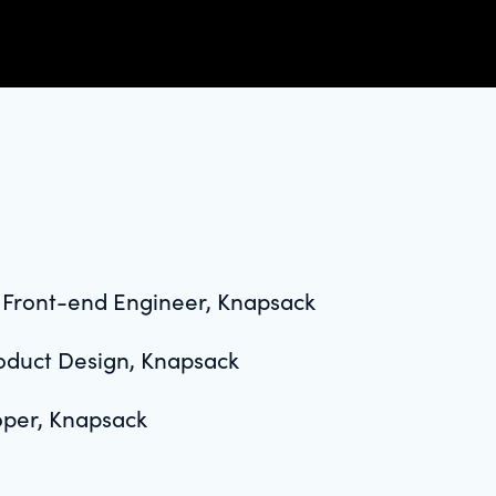
l Front-end Engineer, Knapsack
roduct Design, Knapsack
oper, Knapsack