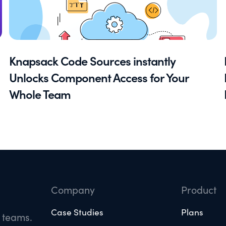
Knapsack Code Sources instantly
Unlocks Component Access for Your
Whole Team
Company
Product
Case Studies
Plans
e teams.