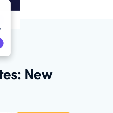
r
tes: New