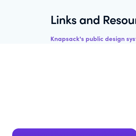
Links and Resou
Knapsack's public design sy