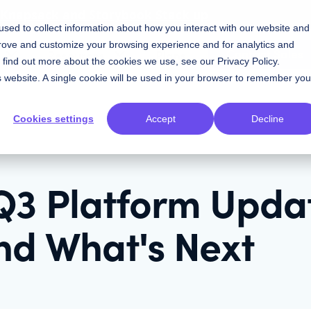
w Knapsack and Storybook Stack up
sed to collect information about how you interact with our website and
prove and customize your browsing experience and for analytics and
Contact Sales
Resources
Plans
To find out more about the cookies we use, see our
Privacy Policy
.
is website. A single cookie will be used in your browser to remember you
Cookies settings
Accept
Decline
Q3 Platform Upda
nd What's Next