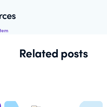
rces
stem
Related posts