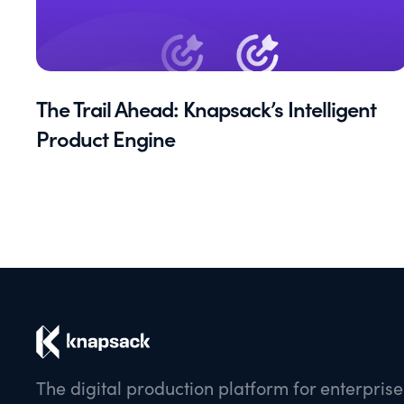
The Trail Ahead: Knapsack’s Intelligent
Product Engine
The digital production platform for enterpris