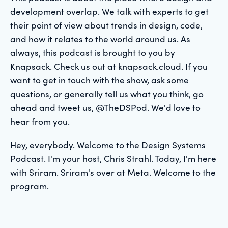
development overlap. We talk with experts to get
their point of view about trends in design, code,
and how it relates to the world around us. As
always, this podcast is brought to you by
Knapsack. Check us out at knapsack.cloud. If you
want to get in touch with the show, ask some
questions, or generally tell us what you think, go
ahead and tweet us, @TheDSPod. We'd love to
hear from you.
Hey, everybody. Welcome to the Design Systems
Podcast. I'm your host, Chris Strahl. Today, I'm here
with Sriram. Sriram's over at Meta. Welcome to the
program.