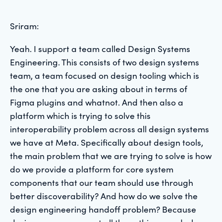
Sriram:
Yeah. I support a team called Design Systems
Engineering. This consists of two design systems
team, a team focused on design tooling which is
the one that you are asking about in terms of
Figma plugins and whatnot. And then also a
platform which is trying to solve this
interoperability problem across all design systems
we have at Meta. Specifically about design tools,
the main problem that we are trying to solve is how
do we provide a platform for core system
components that our team should use through
better discoverability? And how do we solve the
design engineering handoff problem? Because