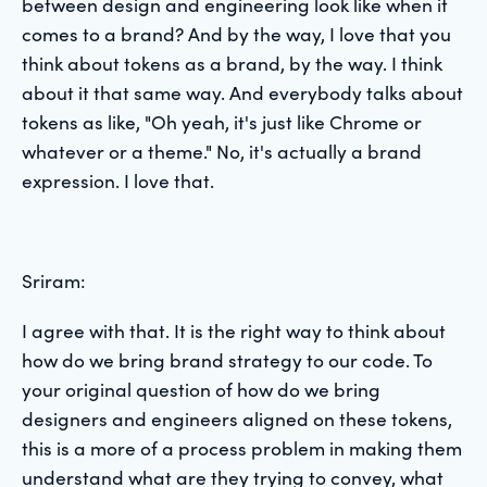
between design and engineering look like when it
comes to a brand? And by the way, I love that you
think about tokens as a brand, by the way. I think
about it that same way. And everybody talks about
tokens as like, "Oh yeah, it's just like Chrome or
whatever or a theme." No, it's actually a brand
expression. I love that.
Sriram:
I agree with that. It is the right way to think about
how do we bring brand strategy to our code. To
your original question of how do we bring
designers and engineers aligned on these tokens,
this is a more of a process problem in making them
understand what are they trying to convey, what