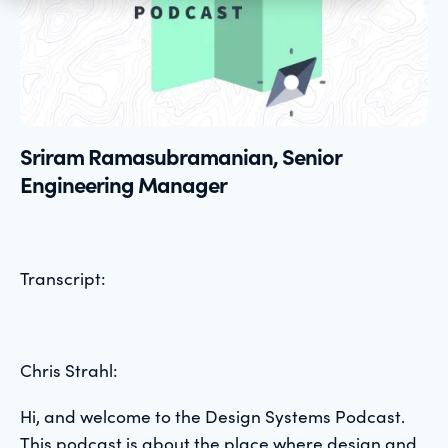
Sriram Ramasubramanian, Senior
Engineering Manager
Transcript:
Chris Strahl:
Hi, and welcome to the Design Systems Podcast.
This podcast is about the place where design and