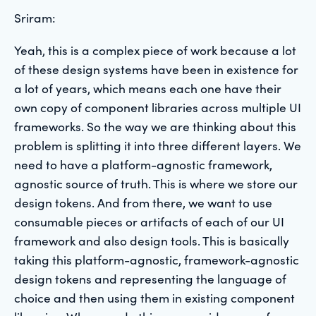
Sriram:
Yeah, this is a complex piece of work because a lot
of these design systems have been in existence for
a lot of years, which means each one have their
own copy of component libraries across multiple UI
frameworks. So the way we are thinking about this
problem is splitting it into three different layers. We
need to have a platform-agnostic framework,
agnostic source of truth. This is where we store our
design tokens. And from there, we want to use
consumable pieces or artifacts of each of our UI
framework and also design tools. This is basically
taking this platform-agnostic, framework-agnostic
design tokens and representing the language of
choice and then using them in existing component