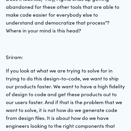
abandoned for these other tools that are able to
make code easier for everybody else to
understand and democratize that process"?
Where in your mind is this head?
Sriram:
If you look at what we are trying to solve for in
trying to do this design-to-code, we want to ship
our products faster. We want to have a high fidelity
of design to code and get these products out to
our users faster. And if that is the problem that we
want to solve, it is not how do we generate code
from design files. It is about how do we have
engineers looking to the right components that