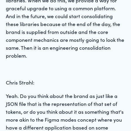
libraries. When we do this, we provide a way for
graceful upgrade to using a common platform.
And in the future, we could start consolidating
these libraries because at the end of the day, the
brand is supplied from outside and the core
component mechanics are mostly going to look the
same. Then it is an engineering consolidation
problem.
Chris Strahl:
Yeah. Do you think about the brand as just like a
JSON file that is the representation of that set of
tokens, or do you think about it as something that's
more akin to the Figma modes concept where you
have a different application based on some