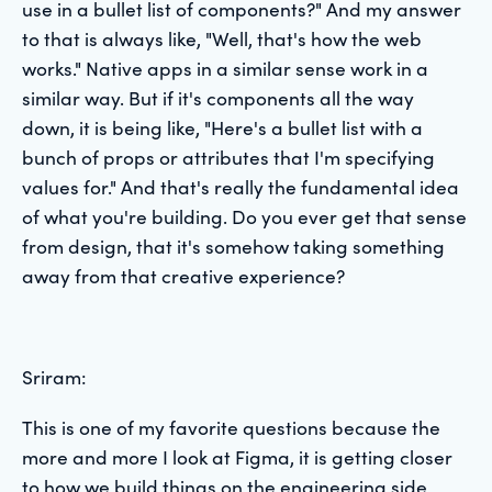
use in a bullet list of components?" And my answer
to that is always like, "Well, that's how the web
works." Native apps in a similar sense work in a
similar way. But if it's components all the way
down, it is being like, "Here's a bullet list with a
bunch of props or attributes that I'm specifying
values for." And that's really the fundamental idea
of what you're building. Do you ever get that sense
from design, that it's somehow taking something
away from that creative experience?
Sriram:
This is one of my favorite questions because the
more and more I look at Figma, it is getting closer
to how we build things on the engineering side,