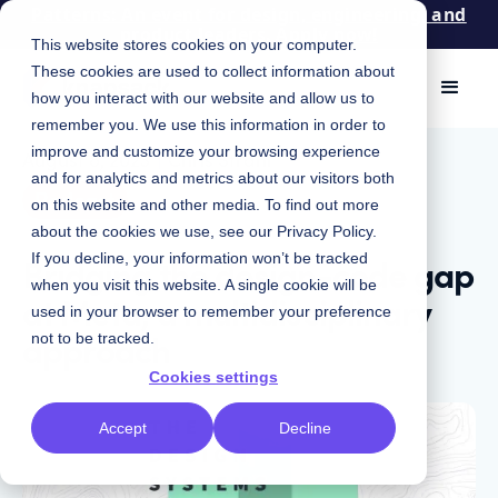
Patterns: An event for design, engineering, and
product leaders. Apply now!
This website stores cookies on your computer.
These cookies are used to collect information about
how you interact with our website and allow us to
remember you. We use this information in order to
improve and customize your browsing experience
August 8, 2023
|
Chris Strahl
and for analytics and metrics about our visitors both
Podcast
on this website and other media. To find out more
about the cookies we use, see our
Privacy Policy
.
Bridging the design-code gap
If you decline, your information won’t be tracked
when you visit this website. A single cookie will be
at Meta, a multidisciplinary
used in your browser to remember your preference
approach
not to be tracked.
Cookies settings
Accept
Decline