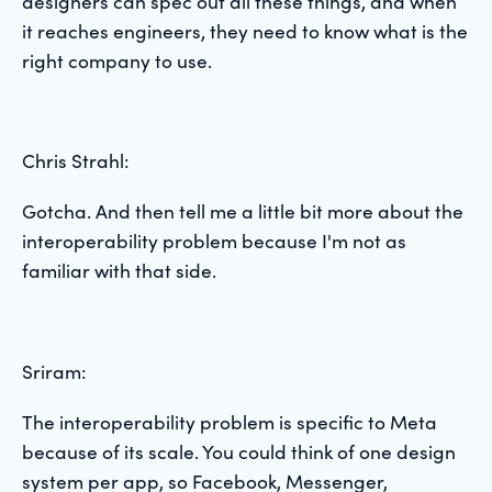
designers can spec out all these things, and when
it reaches engineers, they need to know what is the
right company to use.
Chris Strahl:
Gotcha. And then tell me a little bit more about the
interoperability problem because I'm not as
familiar with that side.
Sriram:
The interoperability problem is specific to Meta
because of its scale. You could think of one design
system per app, so Facebook, Messenger,