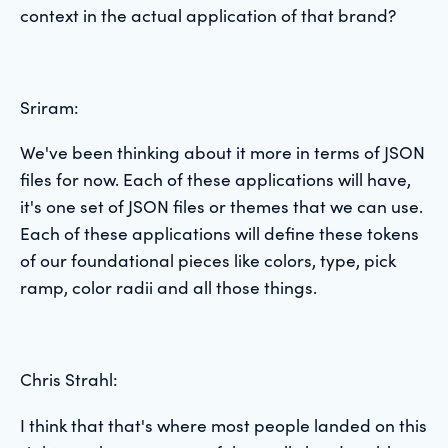
context in the actual application of that brand?
Sriram:
We've been thinking about it more in terms of JSON
files for now. Each of these applications will have,
it's one set of JSON files or themes that we can use.
Each of these applications will define these tokens
of our foundational pieces like colors, type, pick
ramp, color radii and all those things.
Chris Strahl:
I think that that's where most people landed on this