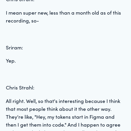
I mean super new, less than a month old as of this
recording, so-
Sriram:
Yep.
Chris Strahl:
All right. Well, so that's interesting because I think
that most people think about it the other way.
They're like, "Hey, my tokens start in Figma and
then I get them into code." And I happen to agree