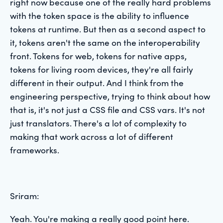
right now because one of the really hard problems
with the token space is the ability to influence
tokens at runtime. But then as a second aspect to
it, tokens aren't the same on the interoperability
front. Tokens for web, tokens for native apps,
tokens for living room devices, they're all fairly
different in their output. And I think from the
engineering perspective, trying to think about how
that is, it's not just a CSS file and CSS vars. It's not
just translators. There's a lot of complexity to
making that work across a lot of different
frameworks.
Sriram:
Yeah. You're making a really good point here.