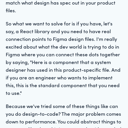
match what design has spec out in your product
files.
So what we want to solve for is if you have, let's
say, a React library and you need to have real
connection points to Figma design files. I'm really
excited about what the dev world is trying to do in
Figma where you can connect these dots together
by saying, "Here is a component that a system
designer has used in this product-specific file. And
if you are an engineer who wants to implement
this, this is the standard component that you need
to use."
Because we've tried some of these things like can
you do design-to-code? The major problem comes
down to performance. You could abstract things to