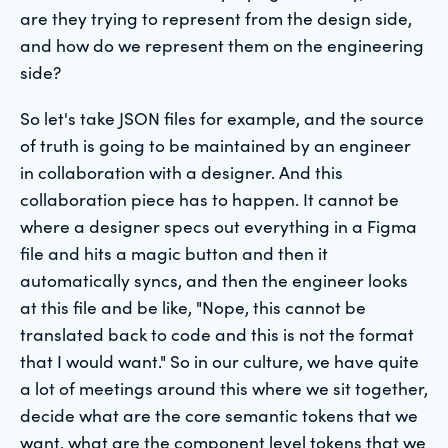
are they trying to represent from the design side,
and how do we represent them on the engineering
side?
So let's take JSON files for example, and the source
of truth is going to be maintained by an engineer
in collaboration with a designer. And this
collaboration piece has to happen. It cannot be
where a designer specs out everything in a Figma
file and hits a magic button and then it
automatically syncs, and then the engineer looks
at this file and be like, "Nope, this cannot be
translated back to code and this is not the format
that I would want." So in our culture, we have quite
a lot of meetings around this where we sit together,
decide what are the core semantic tokens that we
want, what are the component level tokens that we