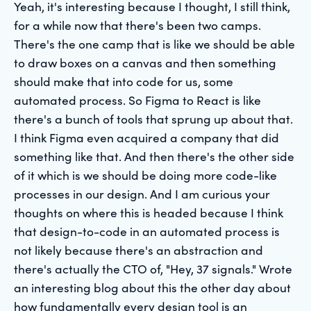
Yeah, it's interesting because I thought, I still think,
for a while now that there's been two camps.
There's the one camp that is like we should be able
to draw boxes on a canvas and then something
should make that into code for us, some
automated process. So Figma to React is like
there's a bunch of tools that sprung up about that.
I think Figma even acquired a company that did
something like that. And then there's the other side
of it which is we should be doing more code-like
processes in our design. And I am curious your
thoughts on where this is headed because I think
that design-to-code in an automated process is
not likely because there's an abstraction and
there's actually the CTO of, "Hey, 37 signals." Wrote
an interesting blog about this the other day about
how fundamentally every design tool is an