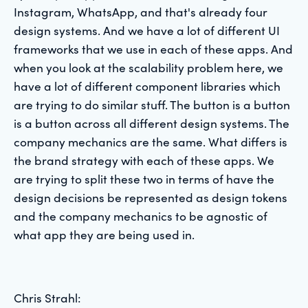
Instagram, WhatsApp, and that's already four
design systems. And we have a lot of different UI
frameworks that we use in each of these apps. And
when you look at the scalability problem here, we
have a lot of different component libraries which
are trying to do similar stuff. The button is a button
is a button across all different design systems. The
company mechanics are the same. What differs is
the brand strategy with each of these apps. We
are trying to split these two in terms of have the
design decisions be represented as design tokens
and the company mechanics to be agnostic of
what app they are being used in.
Chris Strahl: