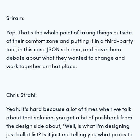
Sriram:
Yep. That's the whole point of taking things outside
of their comfort zone and putting it in a third-party
tool, in this case JSON schema, and have them
debate about what they wanted to change and
work together on that place.
Chris Strahl:
Yeah. It's hard because a lot of times when we talk
about that solution, you get a bit of pushback from
the design side about, "Well, is what I'm designing
just bullet list? Is it just me telling you what props to