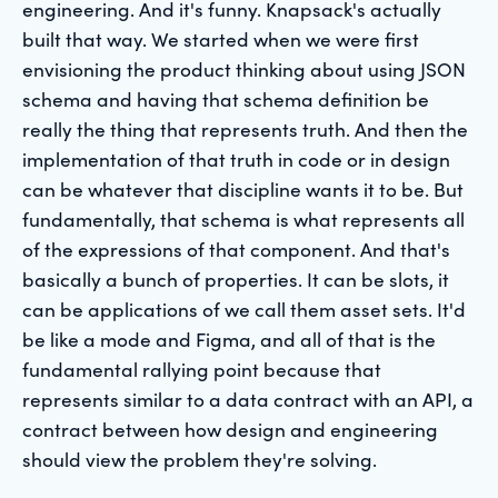
engineering. And it's funny. Knapsack's actually
built that way. We started when we were first
envisioning the product thinking about using JSON
schema and having that schema definition be
really the thing that represents truth. And then the
implementation of that truth in code or in design
can be whatever that discipline wants it to be. But
fundamentally, that schema is what represents all
of the expressions of that component. And that's
basically a bunch of properties. It can be slots, it
can be applications of we call them asset sets. It'd
be like a mode and Figma, and all of that is the
fundamental rallying point because that
represents similar to a data contract with an API, a
contract between how design and engineering
should view the problem they're solving.