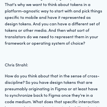
That's why we want to think about tokens in a
platform-agnostic way to start with and pick things
specific to mobile and have it represented as
design tokens. And you can have a different set of
tokens or other media. And then what sort of
translators do we need to represent them in your
framework or operating system of choice?
Chris Strahl:
How do you think about that in the sense of cross-
discipline? So you have design tokens that are
presumably originating in Figma or at least have
to synchronize back to Figma once they're in a
code medium. What does that specific interaction