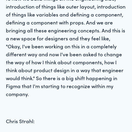
introduction of things like outer layout, introduction
of things like variables and defining a component,
defining a component with props. And we are
bringing all these engineering concepts. And this is
a new space for designers and they feel like,
"Okay, I've been working on this in a completely
different way and now I've been asked to change
the way of how I think about components, how I
think about product design in a way that engineer
would think." So there is a big shift happening in
Figma that I'm starting to recognize within my
company.
Chris Strahl: