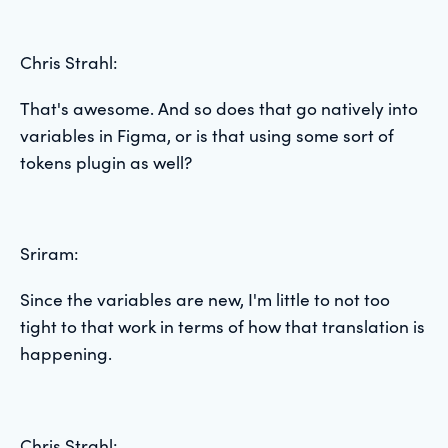
Chris Strahl:
That's awesome. And so does that go natively into
variables in Figma, or is that using some sort of
tokens plugin as well?
Sriram:
Since the variables are new, I'm little to not too
tight to that work in terms of how that translation is
happening.
Chris Strahl: