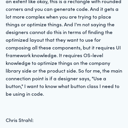
an extent like okay, this is a rectangle with rounded
corners and you can generate code. And it gets a
lot more complex when you are trying to place
things or optimize things. And I'm not saying the
designers cannot do this in terms of finding the
optimized layout that they want to use for
composing all these components, but it requires UI
framework knowledge. It requires OS-level
knowledge to optimize things on the company
library side or the product side. So for me, the main
connection point is if a designer says, "Use a
button," I want to know what button class I need to
be using in code.
Chris Strahl: