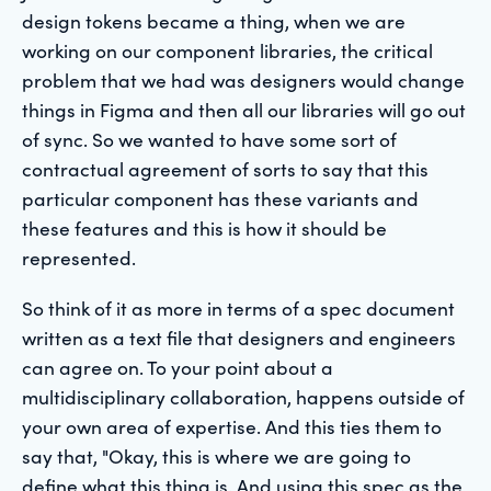
design tokens became a thing, when we are
working on our component libraries, the critical
problem that we had was designers would change
things in Figma and then all our libraries will go out
of sync. So we wanted to have some sort of
contractual agreement of sorts to say that this
particular component has these variants and
these features and this is how it should be
represented.
So think of it as more in terms of a spec document
written as a text file that designers and engineers
can agree on. To your point about a
multidisciplinary collaboration, happens outside of
your own area of expertise. And this ties them to
say that, "Okay, this is where we are going to
define what this thing is. And using this spec as the