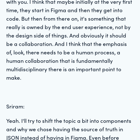
with you. I think that maybe initially at the very first
time, they start in Figma and then they get into
code. But then from there on, it's something that
really is owned by the end user experience, not by
the design side of things. And obviously it should
be a collaboration. And I think that the emphasis
of, look, there needs to be a human process, a
human collaboration that is fundamentally
multidisciplinary there is an important point to
make.
Sriram:
Yeah. I'll try to shift the topic a bit into components
and why we chose having the source of truth in
JSON instead of having in Figma. Even before