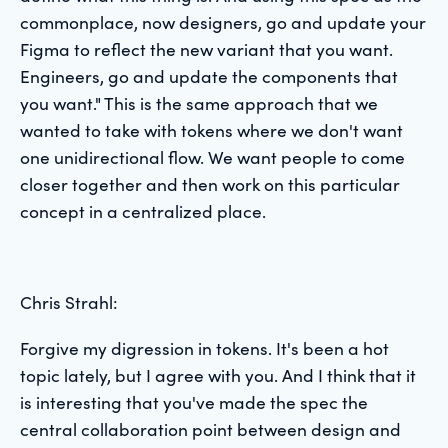
commonplace, now designers, go and update your
Figma to reflect the new variant that you want.
Engineers, go and update the components that
you want." This is the same approach that we
wanted to take with tokens where we don't want
one unidirectional flow. We want people to come
closer together and then work on this particular
concept in a centralized place.
Chris Strahl:
Forgive my digression in tokens. It's been a hot
topic lately, but I agree with you. And I think that it
is interesting that you've made the spec the
central collaboration point between design and