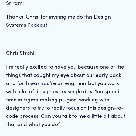
Sriram:
Thanks, Chris, for inviting me do this Design
Systems Podcast.
Chris Strahl:
I'm really excited to have you because one of the
things that caught my eye about our early back
and forth was you're an engineer but you work
with a lot of design every single day. You spend
time in Figma making plugins, working with
designers to try to really focus on this design-to-
code process. Can you talk to me a little bit about
that and what you do?