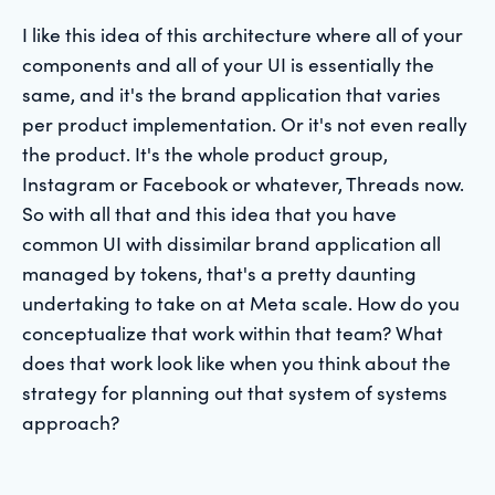
I like this idea of this architecture where all of your
components and all of your UI is essentially the
same, and it's the brand application that varies
per product implementation. Or it's not even really
the product. It's the whole product group,
Instagram or Facebook or whatever, Threads now.
So with all that and this idea that you have
common UI with dissimilar brand application all
managed by tokens, that's a pretty daunting
undertaking to take on at Meta scale. How do you
conceptualize that work within that team? What
does that work look like when you think about the
strategy for planning out that system of systems
approach?