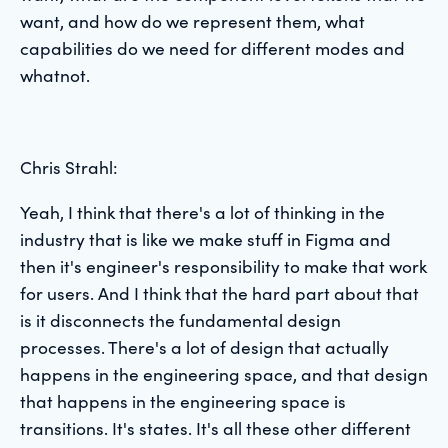
want, and how do we represent them, what
capabilities do we need for different modes and
whatnot.
Chris Strahl:
Yeah, I think that there's a lot of thinking in the
industry that is like we make stuff in Figma and
then it's engineer's responsibility to make that work
for users. And I think that the hard part about that
is it disconnects the fundamental design
processes. There's a lot of design that actually
happens in the engineering space, and that design
that happens in the engineering space is
transitions. It's states. It's all these other different