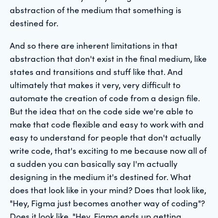
abstraction of the medium that something is
destined for.
And so there are inherent limitations in that
abstraction that don't exist in the final medium, like
states and transitions and stuff like that. And
ultimately that makes it very, very difficult to
automate the creation of code from a design file.
But the idea that on the code side we're able to
make that code flexible and easy to work with and
easy to understand for people that don't actually
write code, that's exciting to me because now all of
a sudden you can basically say I'm actually
designing in the medium it's destined for. What
does that look like in your mind? Does that look like,
"Hey, Figma just becomes another way of coding"?
Does it look like, "Hey, Figma ends up getting