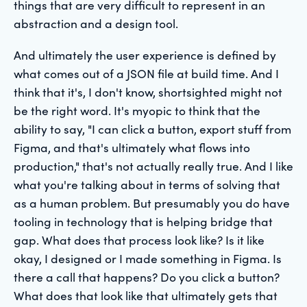
things that are very difficult to represent in an
abstraction and a design tool.
And ultimately the user experience is defined by
what comes out of a JSON file at build time. And I
think that it's, I don't know, shortsighted might not
be the right word. It's myopic to think that the
ability to say, "I can click a button, export stuff from
Figma, and that's ultimately what flows into
production," that's not actually really true. And I like
what you're talking about in terms of solving that
as a human problem. But presumably you do have
tooling in technology that is helping bridge that
gap. What does that process look like? Is it like
okay, I designed or I made something in Figma. Is
there a call that happens? Do you click a button?
What does that look like that ultimately gets that