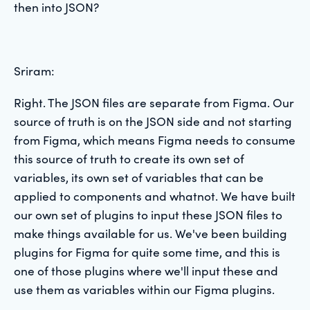
then into JSON?
Sriram:
Right. The JSON files are separate from Figma. Our
source of truth is on the JSON side and not starting
from Figma, which means Figma needs to consume
this source of truth to create its own set of
variables, its own set of variables that can be
applied to components and whatnot. We have built
our own set of plugins to input these JSON files to
make things available for us. We've been building
plugins for Figma for quite some time, and this is
one of those plugins where we'll input these and
use them as variables within our Figma plugins.