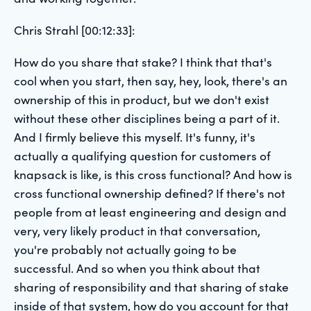
Chris Strahl [00:12:33]:
How do you share that stake? I think that that's
cool when you start, then say, hey, look, there's an
ownership of this in product, but we don't exist
without these other disciplines being a part of it.
And I firmly believe this myself. It's funny, it's
actually a qualifying question for customers of
knapsack is like, is this cross functional? And how is
cross functional ownership defined? If there's not
people from at least engineering and design and
very, very likely product in that conversation,
you're probably not actually going to be
successful. And so when you think about that
sharing of responsibility and that sharing of stake
inside of that system, how do you account for that