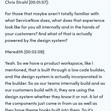
Chris Strahl [00:01:57]:
For those that maybe aren't totally familiar with
what ServiceNow does, what does that experience
look like for you all internally and in the hands of
your customers? And what of that is actually
powered by the design system?
Meredith [00:02:09]:
Yeah. So we have a product workspace, like I
mentioned, that is built through a low code builder,
and the design system is actually incorporated in
the builder. So as our teams internally build and as
our customers build with it, they are using the
design system whether they know it or not. A lot of
the components just come in from us as well as
they have theme hooks built into them. So it's