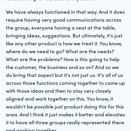
We have always functioned in that way. And it does
require having very good communications across
the group, everyone having a seat at the table,
bringing ideas, suggestions. But ultimately, it's just
like any other product is how we treat it. You know,
where do we need to go? What are the needs?
What are the problems? How is this going to help
the customer, the business and so on? And so we
do bring that aspect but it's not just us. It's all of us
across those functions coming together to come up
with those ideas and then to stay very closely
aligned and work together on this. You know, it
wouldn't be possible just product doing this for this
area. And I think it just makes it better and elevates
it to have all three groups really represented there
and working together.