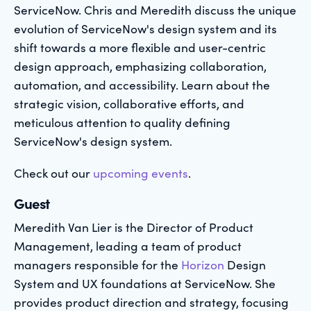
ServiceNow. Chris and Meredith discuss the unique
evolution of ServiceNow's design system and its
shift towards a more flexible and user-centric
design approach, emphasizing collaboration,
automation, and accessibility. Learn about the
strategic vision, collaborative efforts, and
meticulous attention to quality defining
ServiceNow's design system.
Check out our
upcoming events
.
Guest
Meredith Van Lier is the Director of Product
Management, leading a team of product
managers responsible for the
Horizon
Design
System and UX foundations at ServiceNow. She
provides product direction and strategy, focusing