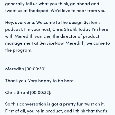
generally tell us what you think, go ahead and
tweet us at thedspod. We'd love to hear from you.
Hey, everyone. Welcome to the design Systems
podcast. I'm your host, Chris Strahl. Today I'm here
with Meredith van Lier, the director of product
management at ServiceNow. Meredith, welcome to
the program.
Meredith [00:00:30]:
Thank you. Very happy to be here.
Chris Strahl [00:00:32]:
So this conversation is got a pretty fun twist on it.
First of all, you're in product, and I think that that's