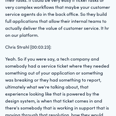
very complex workflows that maybe your customer
service agents do in the back office. So they build
full applications that allow their internal teams to
actually deliver the value of customer service. It hr
on our platform.
Chris Strahl [00:03:23]:
Yeah. So if you were say, a tech company and
somebody had a service ticket where they needed
something out of your application or something
was breaking or they had something to report,
ultimately what we're talking about, that
experience looking like that is powered by the
design system, is when that ticket comes in and
there's somebody that is working in support that is
moving through that resolution, how they would