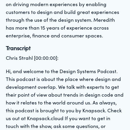
on driving modern experiences by enabling
customers to design and build great experiences
through the use of the design system. Meredith
has more than 15 years of experience across
enterprise, finance and consumer spaces.
Transcript
Chris Strahl [00:00:00]:
Hi, and welcome to the Design Systems Podcast.
This podcast is about the place where design and
development overlap. We talk with experts to get
their point of view about trends in design code and
how it relates to the world around us. As always,
this podcast is brought to you by Knapsack. Check
us out at Knapsack.cloud If you want to get in
touch with the show, ask some questions, or