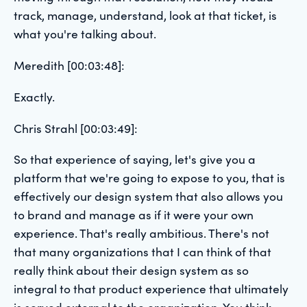
track, manage, understand, look at that ticket, is
what you're talking about.
Meredith [00:03:48]:
Exactly.
Chris Strahl [00:03:49]:
So that experience of saying, let's give you a
platform that we're going to expose to you, that is
effectively our design system that also allows you
to brand and manage as if it were your own
experience. That's really ambitious. There's not
that many organizations that I can think of that
really think about their design system as so
integral to that product experience that ultimately
is served external to the organization. You think