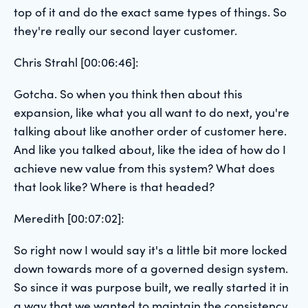
top of it and do the exact same types of things. So
they're really our second layer customer.
Chris Strahl [00:06:46]:
Gotcha. So when you think then about this
expansion, like what you all want to do next, you're
talking about like another order of customer here.
And like you talked about, like the idea of how do I
achieve new value from this system? What does
that look like? Where is that headed?
Meredith [00:07:02]:
So right now I would say it's a little bit more locked
down towards more of a governed design system.
So since it was purpose built, we really started it in
a way that we wanted to maintain the consistency