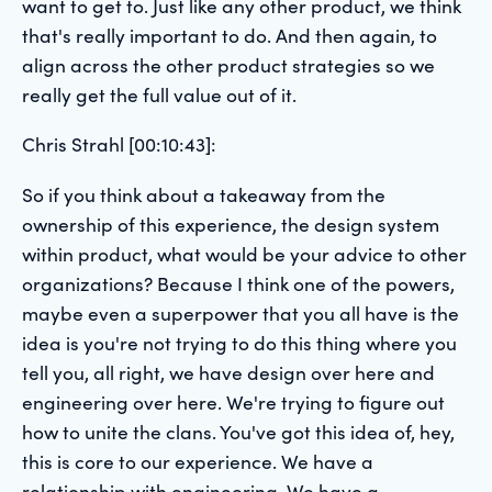
want to get to. Just like any other product, we think
that's really important to do. And then again, to
align across the other product strategies so we
really get the full value out of it.
Chris Strahl [00:10:43]:
So if you think about a takeaway from the
ownership of this experience, the design system
within product, what would be your advice to other
organizations? Because I think one of the powers,
maybe even a superpower that you all have is the
idea is you're not trying to do this thing where you
tell you, all right, we have design over here and
engineering over here. We're trying to figure out
how to unite the clans. You've got this idea of, hey,
this is core to our experience. We have a
relationship with engineering. We have a