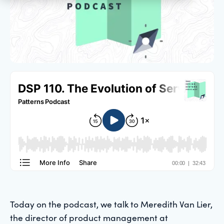
Today on the podcast, we talk to Meredith Van Lier,
the director of product management at