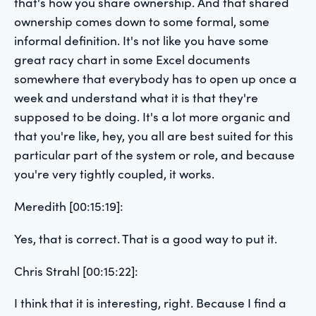
that's how you share ownership. And that shared
ownership comes down to some formal, some
informal definition. It's not like you have some
great racy chart in some Excel documents
somewhere that everybody has to open up once a
week and understand what it is that they're
supposed to be doing. It's a lot more organic and
that you're like, hey, you all are best suited for this
particular part of the system or role, and because
you're very tightly coupled, it works.
Meredith [00:15:19]:
Yes, that is correct. That is a good way to put it.
Chris Strahl [00:15:22]:
I think that it is interesting, right. Because I find a