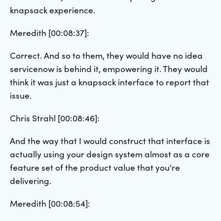
knapsack experience.
Meredith [00:08:37]:
Correct. And so to them, they would have no idea
servicenow is behind it, empowering it. They would
think it was just a knapsack interface to report that
issue.
Chris Strahl [00:08:46]:
And the way that I would construct that interface is
actually using your design system almost as a core
feature set of the product value that you're
delivering.
Meredith [00:08:54]: