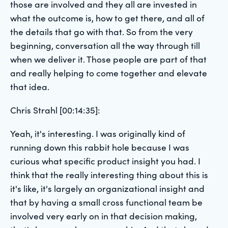
those are involved and they all are invested in
what the outcome is, how to get there, and all of
the details that go with that. So from the very
beginning, conversation all the way through till
when we deliver it. Those people are part of that
and really helping to come together and elevate
that idea.
Chris Strahl [00:14:35]:
Yeah, it's interesting. I was originally kind of
running down this rabbit hole because I was
curious what specific product insight you had. I
think that the really interesting thing about this is
it's like, it's largely an organizational insight and
that by having a small cross functional team be
involved very early on in that decision making,