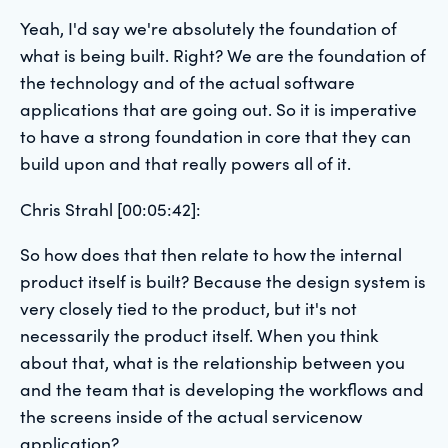
Yeah, I'd say we're absolutely the foundation of
what is being built. Right? We are the foundation of
the technology and of the actual software
applications that are going out. So it is imperative
to have a strong foundation in core that they can
build upon and that really powers all of it.
Chris Strahl [00:05:42]:
So how does that then relate to how the internal
product itself is built? Because the design system is
very closely tied to the product, but it's not
necessarily the product itself. When you think
about that, what is the relationship between you
and the team that is developing the workflows and
the screens inside of the actual servicenow
application?