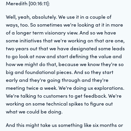
Meredith [00:16:11]:
Well, yeah, absolutely. We use it in a couple of
ways, too. So sometimes we're looking at it in more
of a longer term visionary view. And so we have
some initiatives that we're working on that are one,
two years out that we have designated some leads
to go look at now and start defining the value and
how we might do that, because we know they're so
big and foundational pieces. And so they start
early and they're going through and they're
meeting twice a week. We're doing ux explorations.
We're talking to customers to get feedback. We're
working on some technical spikes to figure out
what we could be doing.
And this might take us something like six months or