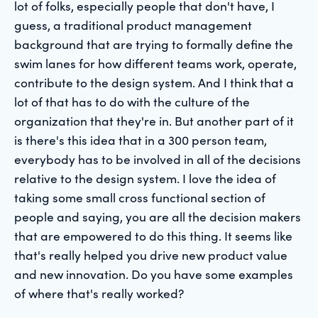
lot of folks, especially people that don't have, I
guess, a traditional product management
background that are trying to formally define the
swim lanes for how different teams work, operate,
contribute to the design system. And I think that a
lot of that has to do with the culture of the
organization that they're in. But another part of it
is there's this idea that in a 300 person team,
everybody has to be involved in all of the decisions
relative to the design system. I love the idea of
taking some small cross functional section of
people and saying, you are all the decision makers
that are empowered to do this thing. It seems like
that's really helped you drive new product value
and new innovation. Do you have some examples
of where that's really worked?