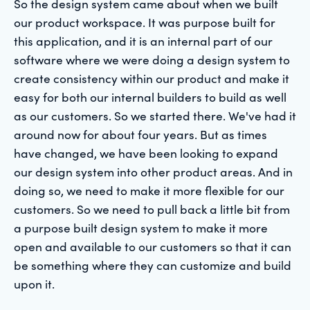
So the design system came about when we built
our product workspace. It was purpose built for
this application, and it is an internal part of our
software where we were doing a design system to
create consistency within our product and make it
easy for both our internal builders to build as well
as our customers. So we started there. We've had it
around now for about four years. But as times
have changed, we have been looking to expand
our design system into other product areas. And in
doing so, we need to make it more flexible for our
customers. So we need to pull back a little bit from
a purpose built design system to make it more
open and available to our customers so that it can
be something where they can customize and build
upon it.