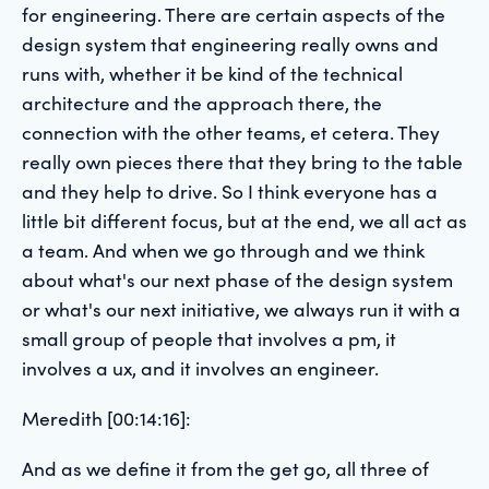
for engineering. There are certain aspects of the
design system that engineering really owns and
runs with, whether it be kind of the technical
architecture and the approach there, the
connection with the other teams, et cetera. They
really own pieces there that they bring to the table
and they help to drive. So I think everyone has a
little bit different focus, but at the end, we all act as
a team. And when we go through and we think
about what's our next phase of the design system
or what's our next initiative, we always run it with a
small group of people that involves a pm, it
involves a ux, and it involves an engineer.
Meredith [00:14:16]:
And as we define it from the get go, all three of