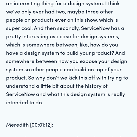
an interesting thing for a design system. I think
we've only ever had two, maybe three other
people on products ever on this show, which is
super cool. And then secondly, ServiceNow has a
pretty interesting use case for design systems,
which is somewhere between, like, how do you
have a design system to build your product? And
somewhere between how you expose your design
system so other people can build on top of your
product. So why don't we kick this off with trying to
understand a little bit about the history of
ServiceNow and what this design system is really
intended to do.
Meredith [00:01:12]: