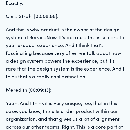
Exactly.
Chris Strahl [00:08:55]:
And this is why product is the owner of the design
system at ServiceNow. It's because this is so core to
your product experience. And I think that's
fascinating because very often we talk about how
a design system powers the experience, but it's
rare that the design system is the experience. And I
think that's a really cool distinction.
Meredith [00:09:13]:
Yeah. And I think it is very unique, too, that in this
case, you know, this sits under product within our
organization, and that gives us a lot of alignment
across our other teams. Right. This is a core part of