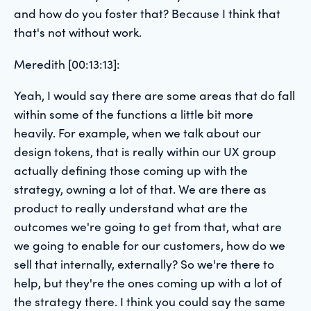
and how do you foster that? Because I think that
that's not without work.
Meredith [00:13:13]:
Yeah, I would say there are some areas that do fall
within some of the functions a little bit more
heavily. For example, when we talk about our
design tokens, that is really within our UX group
actually defining those coming up with the
strategy, owning a lot of that. We are there as
product to really understand what are the
outcomes we're going to get from that, what are
we going to enable for our customers, how do we
sell that internally, externally? So we're there to
help, but they're the ones coming up with a lot of
the strategy there. I think you could say the same