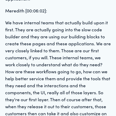
Meredith [00:06:02]:
We have internal teams that actually build upon it
first. They are actually going into the slow code
builder and they are using our building blocks to
create these pages and these applications. We are
very closely linked to them. Those are our first
customers, if you will. These internal teams, we
work closely to understand what do they need?
How are these workflows going to go, how can we
help better service them and provide the tools that
they need and the interactions and the
components, the UI, really all of those layers. So
they're our first layer. Then of course after that,
when they release it out to their customers, those
customers then can take it and also customize on