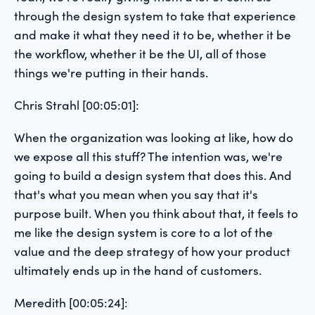
through the design system to take that experience
and make it what they need it to be, whether it be
the workflow, whether it be the UI, all of those
things we're putting in their hands.
Chris Strahl [00:05:01]:
When the organization was looking at like, how do
we expose all this stuff? The intention was, we're
going to build a design system that does this. And
that's what you mean when you say that it's
purpose built. When you think about that, it feels to
me like the design system is core to a lot of the
value and the deep strategy of how your product
ultimately ends up in the hand of customers.
Meredith [00:05:24]: