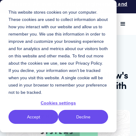
Patterns: An event for design, engineering, and
product leaders. Apply now!
This website stores cookies on your computer.
These cookies are used to collect information about
how you interact with our website and allow us to
remember you. We use this information in order to
improve and customize your browsing experience
May 28, 2024
|
Chris Strahl
and for analytics and metrics about our visitors both
Podcast
on this website and other media. To find out more
about the cookies we use, see our
Privacy Policy
.
The Evolution of ServiceNow's
If you decline, your information won’t be tracked
when you visit this website. A single cookie will be
Design System with Meredith
used in your browser to remember your preference
Van Lier
not to be tracked.
Cookies settings
Accept
Decline