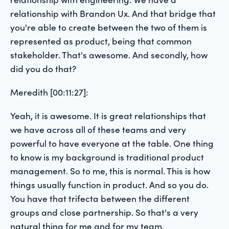
relationship with Brandon Ux. And that bridge that
you're able to create between the two of them is
represented as product, being that common
stakeholder. That's awesome. And secondly, how
did you do that?
Meredith [00:11:27]:
Yeah, it is awesome. It is great relationships that
we have across all of these teams and very
powerful to have everyone at the table. One thing
to know is my background is traditional product
management. So to me, this is normal. This is how
things usually function in product. And so you do.
You have that trifecta between the different
groups and close partnership. So that's a very
natural thing for me and for my team.