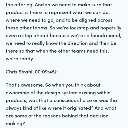
the offering. And so we need to make sure that
product is there to represent what we can do,
where we need to go, and to be aligned across
these other teams. So we're lockstep and hopefully
even a step ahead because we're so foundational,
we need to really know the direction and then be
there so that when the other teams need this,
we're ready.
Chris Strahl [00:09:45]:
That's awesome. So when you think about
ownership of the design system existing within
products, was that a conscious choice or was that
always kind of like where it originated? And what
are some of the reasons behind that decision
making?