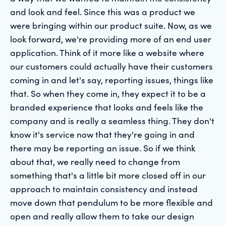
and look and feel. Since this was a product we
were bringing within our product suite. Now, as we
look forward, we're providing more of an end user
application. Think of it more like a website where
our customers could actually have their customers
coming in and let's say, reporting issues, things like
that. So when they come in, they expect it to be a
branded experience that looks and feels like the
company and is really a seamless thing. They don't
know it's service now that they're going in and
there may be reporting an issue. So if we think
about that, we really need to change from
something that's a little bit more closed off in our
approach to maintain consistency and instead
move down that pendulum to be more flexible and
open and really allow them to take our design