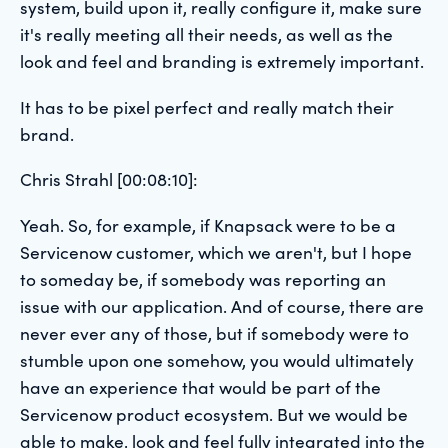
system, build upon it, really configure it, make sure
it's really meeting all their needs, as well as the
look and feel and branding is extremely important.
It has to be pixel perfect and really match their
brand.
Chris Strahl [00:08:10]:
Yeah. So, for example, if Knapsack were to be a
Servicenow customer, which we aren't, but I hope
to someday be, if somebody was reporting an
issue with our application. And of course, there are
never ever any of those, but if somebody were to
stumble upon one somehow, you would ultimately
have an experience that would be part of the
Servicenow product ecosystem. But we would be
able to make, look and feel fully integrated into the