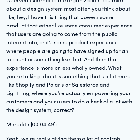
about a design system most often you think about
like, hey, I have this thing that powers some
product that either like some consumer experience
that users are going to come from the public
Internet into, or it's some product experience
where people are going to have signed up for an
account or something like that. And then that
experience is more or less wholly owned. What
you're talking about is something that's a lot more
like Shopify and Polaris or Salesforce and
Lightning, where you're actually empowering your
customers and your users to do a heck of a lot with
the design system, correct?
Meredith [00:04:49]:
Yeah, we're really giving them a lot of controls