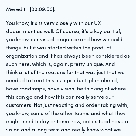
Meredith [00:09:56]:
You know, it sits very closely with our UX
department as well. Of course, it's a key part of,
you know, our visual language and how we build
things. But it was started within the product
organization and it has always been considered as
such here, which is, again, pretty unique. And I
think a lot of the reasons for that was just that we
needed to treat this as a product, plan ahead,
have roadmaps, have vision, be thinking of where
this can go and how this can really serve our
customers. Not just reacting and order taking with,
you know, some of the other teams and what they
might need today or tomorrow, but instead have a
vision and a long term and really know what we