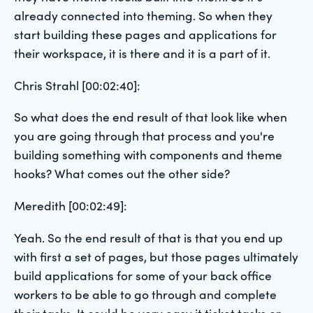
already connected into theming. So when they
start building these pages and applications for
their workspace, it is there and it is a part of it.
Chris Strahl [00:02:40]:
So what does the end result of that look like when
you are going through that process and you're
building something with components and theme
hooks? What comes out the other side?
Meredith [00:02:49]:
Yeah. So the end result of that is that you end up
with first a set of pages, but those pages ultimately
build applications for some of your back office
workers to be able to go through and complete
their tasks. It could be very easy it ticket tasks or