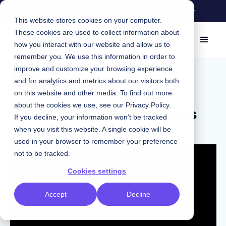
A Tale of Two Tools: How Knapsack and
Storybook Stack up
This website stores cookies on your computer.
These cookies are used to collect information about
how you interact with our website and allow us to
remember you. We use this information in order to
September 29, 2022
|
improve and customize your browsing experience
Design Tokens
and for analytics and metrics about our visitors both
on this website and other media. To find out more
Theming in Design Systems
about the cookies we use, see our
Privacy Policy
.
If you decline, your information won’t be tracked
when you visit this website. A single cookie will be
used in your browser to remember your preference
not to be tracked.
Cookies settings
Accept
Decline