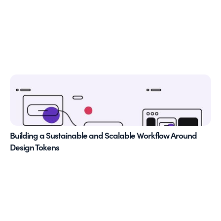
Building a Sustainable and Scalable Workflow Around
Design Tokens