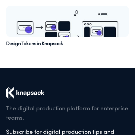
Design Tokens in Knapsack
The digital production platform for enterprise
teams.
Subscribe for digital production tips and