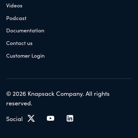
Videos
Podcast
Documentation
Contact us
Customer Login
© 2026 Knapsack Company. All rights
reserved.
Social