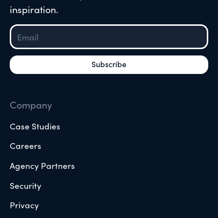
inspiration.
Company
Case Studies
Careers
Agency Partners
Security
Privacy