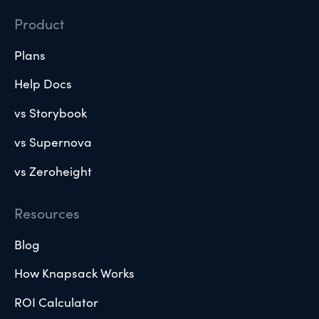
Product
Plans
Help Docs
vs Storybook
vs Supernova
vs Zeroheight
Resources
Blog
How Knapsack Works
ROI Calculator