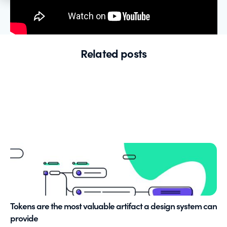
Related posts
Tokens are the most valuable artifact a design system can
provide