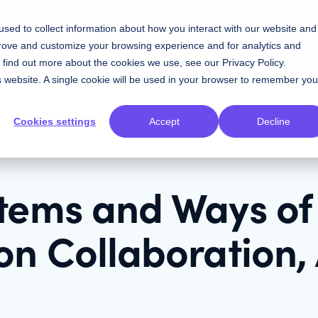
w Knapsack and Storybook Stack up
sed to collect information about how you interact with our website and
prove and customize your browsing experience and for analytics and
Contact Sales
Resources
Plans
To find out more about the cookies we use, see our
Privacy Policy
.
is website. A single cookie will be used in your browser to remember you
Cookies settings
Accept
Decline
tems and Ways of
on Collaboration,