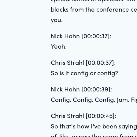
blocks from the conference ce
you.
Nick Hahn [00:00:37]:
Yeah.
Chris Strahl [00:00:37]:
So is it config or config?
Nick Hahn [00:00:39]:
Config. Config. Config. Jam. Fi
Chris Strahl [00:00:45]:
So that's how I've been saying
of, like, across the room from 