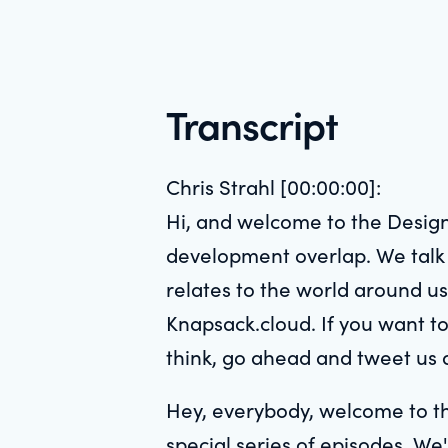
Transcript
Chris Strahl [00:00:00]:
Hi, and welcome to the Design
development overlap. We talk w
relates to the world around us
Knapsack.cloud. If you want to
think, go ahead and tweet us 
Hey, everybody, welcome to th
special series of episodes. We