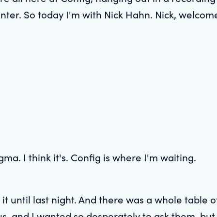
nter. So today I'm with Nick Hahn. Nick, welcome
gma. I think it's. Config is where I'm waiting.
 it until last night. And there was a whole table
us, and I wanted so desperately to ask them, but I