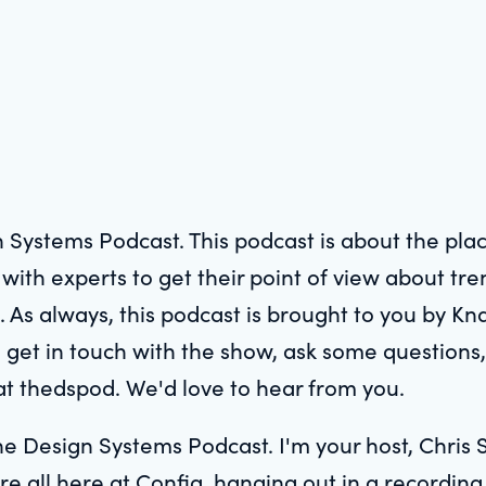
 Systems Podcast. This podcast is about the pl
ith experts to get their point of view about tre
. As always, this podcast is brought to you by Kn
 get in touch with the show, ask some questions,
at thedspod. We'd love to hear from you.
e Design Systems Podcast. I'm your host, Chris S
're all here at Config, hanging out in a recordin