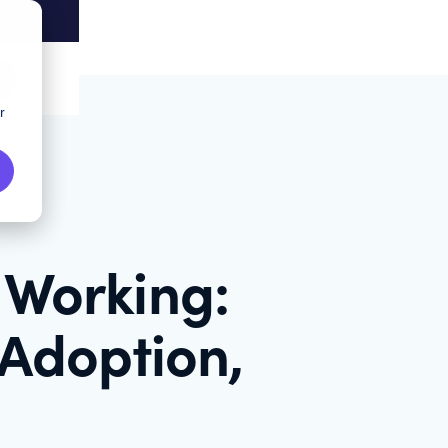
r
 Working:
 Adoption,