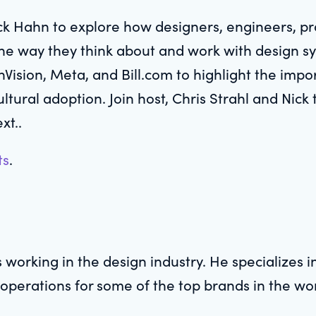
ck Hahn to explore how designers, engineers, p
e way they think about and work with design sys
nVision, Meta, and Bill.com to highlight the impo
ltural adoption. Join host, Chris Strahl and Nic
xt..
ts
.
 working in the design industry. He specializes 
 operations for some of the top brands in the wo