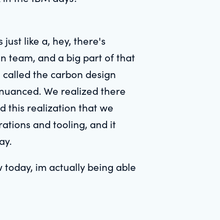
ust like a, hey, there's
n team, and a big part of that
 called the carbon design
e nuanced. We realized there
 this realization that we
ations and tooling, and it
ay.
 today, im actually being able