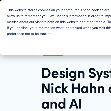
A Tale of Two Tools: Ho
This website stores cookies on your computer. These cookies are u
allow us to remember you. We use this information in order to im
Features
Solutions
metrics about our visitors both on this website and other media. 
If you decline, your information won’t be tracked when you visit th
preference not to be tracked.
July 9, 2024
|
Chris Strahl
Podcast
Design Sys
Nick Hahn 
and AI