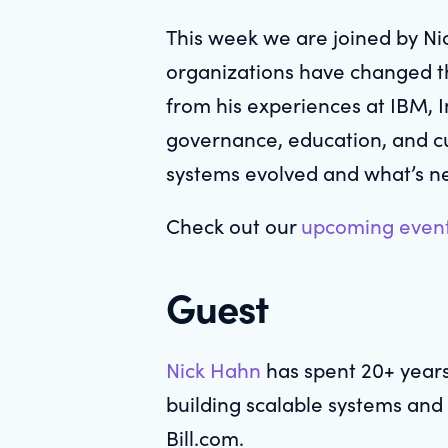
This week we are joined by Ni
organizations have changed th
from his experiences at IBM, I
governance, education, and cu
systems evolved and what’s ne
Check out our
upcoming even
Guest
Nick Hahn
has spent 20+ years
building scalable systems and
Bill.com.