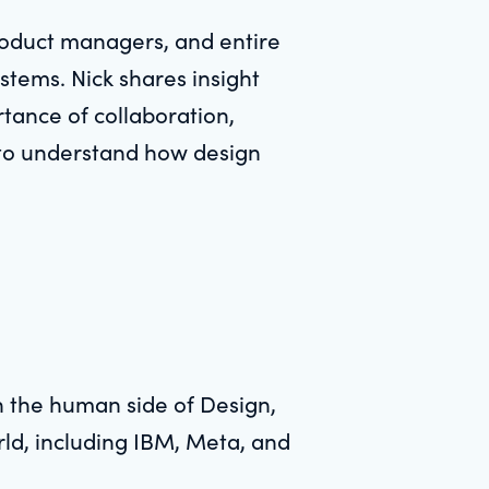
roduct managers, and entire
tems. Nick shares insight
rtance of collaboration,
k to understand how design
in the human side of Design,
rld, including IBM, Meta, and