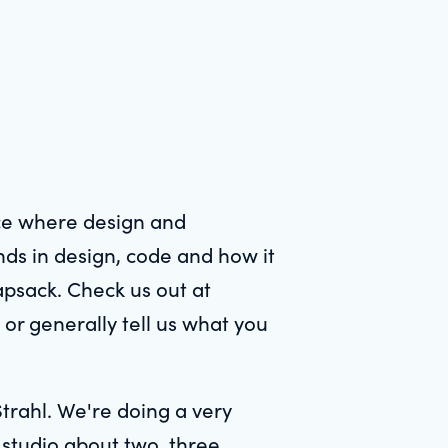
ace where design and
nds in design, code and how it
apsack. Check us out at
 or generally tell us what you
trahl. We're doing a very
g studio about two, three