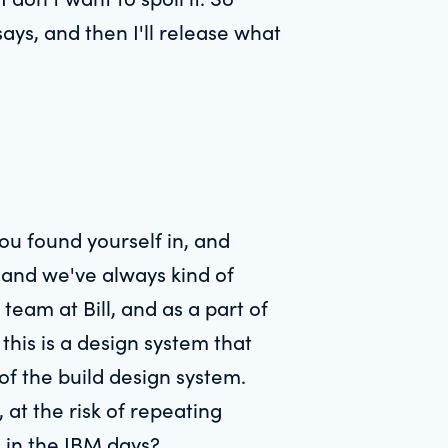
ays, and then I'll release what
ou found yourself in, and
 and we've always kind of
team at Bill, and as a part of
 this is a design system that
 of the build design system.
 at the risk of repeating
k in the IBM days?