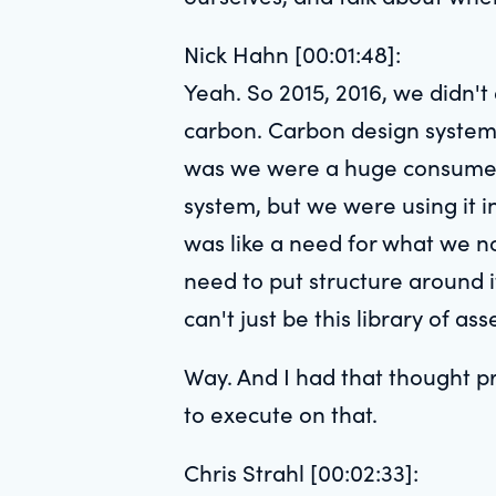
Nick Hahn [00:01:48]:
Yeah. So 2015, 2016, we didn't
carbon. Carbon design system 
was we were a huge consumer o
system, but we were using it 
was like a need for what we no
need to put structure around i
can't just be this library of a
Way. And I had that thought p
to execute on that.
Chris Strahl [00:02:33]: