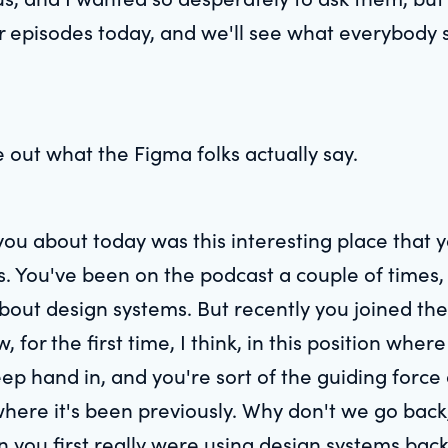
 episodes today, and we'll see what everybody s
e out what the Figma folks actually say.
you about today was this interesting place that y
 You've been on the podcast a couple of times,
out design systems. But recently you joined the 
for the first time, I think, in this position where
eep hand in, and you're sort of the guiding force
here it's been previously. Why don't we go back,
 you first really were using design systems bac