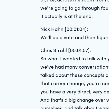
we're going to go through four
it actually is at the end.
Nick Hahn [00:01:04]:
We'll do a vote and then figur
Chris Strahl [00:01:07]:
So what I wanted to talk with 
we've had many conversations.
talked about these concepts ab
that career change, you're now, 
you have a very direct, very d
And that's a big change over w
ourselves, and talk about when