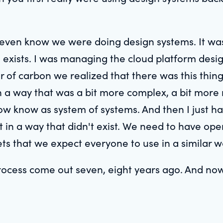
 even know we were doing design systems. It was j
exists. I was managing the cloud platform desig
f carbon we realized that there was this thing
in a way that was a bit more complex, a bit mor
w know as system of systems. And then I just had
t in a way that didn't exist. We need to have oper
ssets that we expect everyone to use in a similar w
rocess come out seven, eight years ago. And now