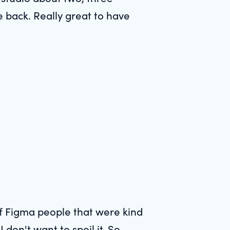
 back. Really great to have
 of Figma people that were kind
 don't want to spoil it. So