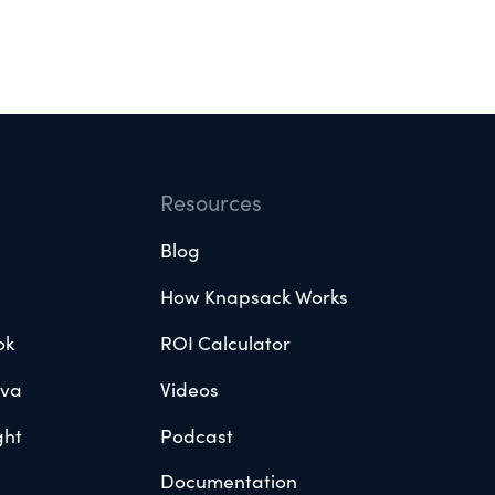
Resources
Blog
How Knapsack Works
ok
ROI Calculator
ova
Videos
ght
Podcast
Documentation