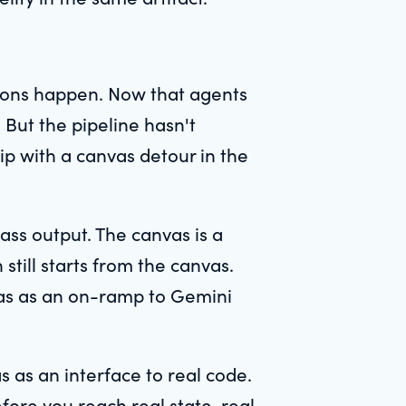
.
ions happen. Now that agents
. But the pipeline hasn't
rip with a canvas detour in the
lass output. The canvas is a
still starts from the canvas.
vas as an on-ramp to Gemini
s as an interface to real code.
efore you reach real state, real