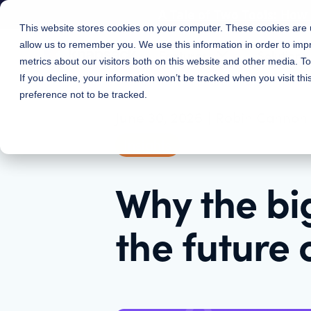
A Tale of Two Tools: Ho
This website stores cookies on your computer. These cookies are u
allow us to remember you. We use this information in order to im
Features
Solutions
metrics about our visitors both on this website and other media. 
If you decline, your information won’t be tracked when you visit th
preference not to be tracked.
June 30, 2026
|
Robin Cannon
Insights
Why the big
the future 