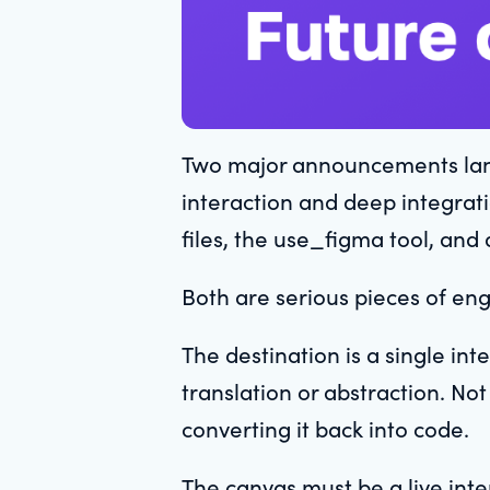
Two major announcements lande
interaction and deep integrati
files, the use_figma tool, and 
Both are serious pieces of eng
The destination is a single in
translation or abstraction. No
converting it back into code.
The canvas must be a live inter