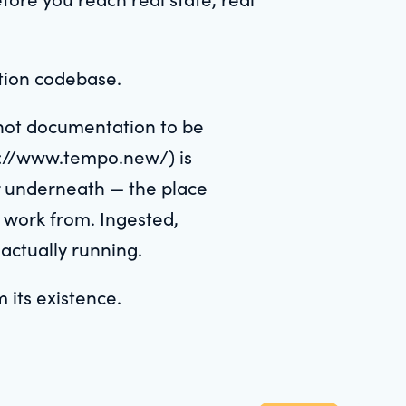
ation codebase.
not documentation to be
ps://www.tempo.new/) is
er underneath — the place
 work from. Ingested,
 actually running.
 its existence.