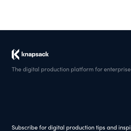
The digital production platform for enterpris
Subscribe for digital production tips and inspi