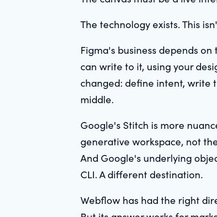
The technology exists. This isn
Figma's business depends on 
can write to it, using your des
changed: define intent, write 
middle.
Google's Stitch is more nuance
generative workspace, not the e
And Google's underlying objec
CLI. A different destination.
Webflow has had the right dire
But its answer works for market