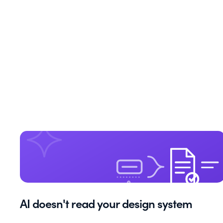
AI doesn't read your design system