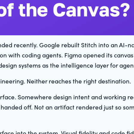
d recently. Google rebuilt Stitch into an AI-na
on with coding agents. Figma opened its canvas fo
design systems as the intelligence layer for agen
ineering. Neither reaches the right destination.
terface. Somewhere design intent and working rea
t handed off. Not an artifact rendered just so so
face into the system. Visual fidelity and code fide