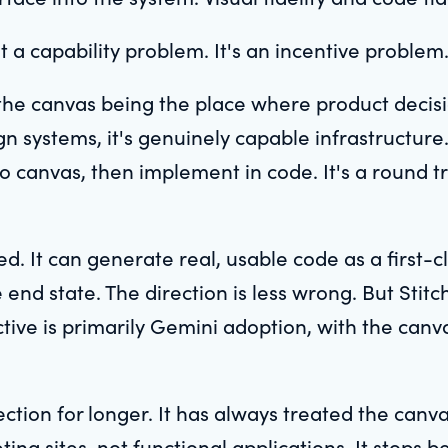
't a capability problem. It's an incentive problem
the canvas being the place where product decis
ign systems, it's genuinely capable infrastructure
to canvas, then implement in code. It's a round t
d. It can generate real, usable code as a first-c
nd state. The direction is less wrong. But Stitch 
tive is primarily Gemini adoption, with the can
ction for longer. It has always treated the canva
ing sites, not functional applications. It stops b