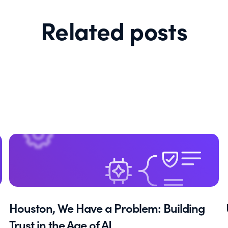
Related posts
Houston, We Have a Problem: Building
Trust in the Age of AI