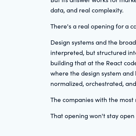
data, and real complexity.
There's a real opening for a c
Design systems and the broad
interpreted, but structured i
building that at the React co
where the design system and 
normalized, orchestrated, and p
The companies with the most re
That opening won't stay open 