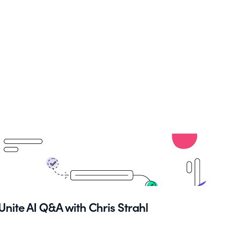
Unite AI Q&A with Chris Strahl