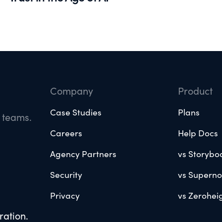
Company
Product
Case Studies
Plans
e teams.
Careers
Help Docs
Agency Partners
vs Storybo
Security
vs Supern
Privacy
vs Zerohei
ration.