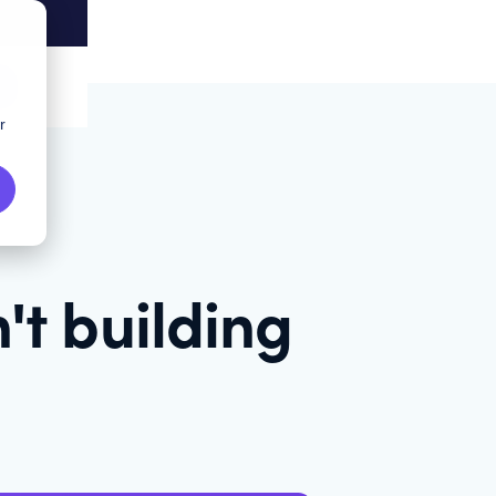
r
't building