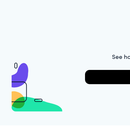
See ho