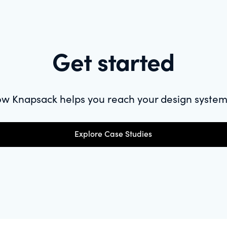
Get started
w Knapsack helps you reach your design system
Explore Case Studies