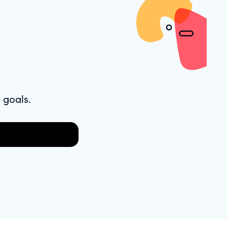
 goals.