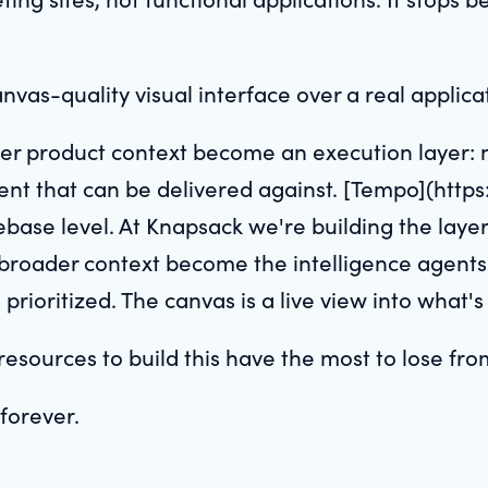
anvas-quality visual interface over a real applic
er product context become an execution layer: 
ntent that can be delivered against. [Tempo](htt
debase level. At Knapsack we're building the lay
broader context become the intelligence agents
rioritized. The canvas is a live view into what's
sources to build this have the most to lose from
forever.