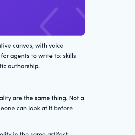
tive canvas, with voice
r agents to write to: skills
tic authorship.
lity are the same thing. Not a
meone can look at it before
lity in the same artifact.