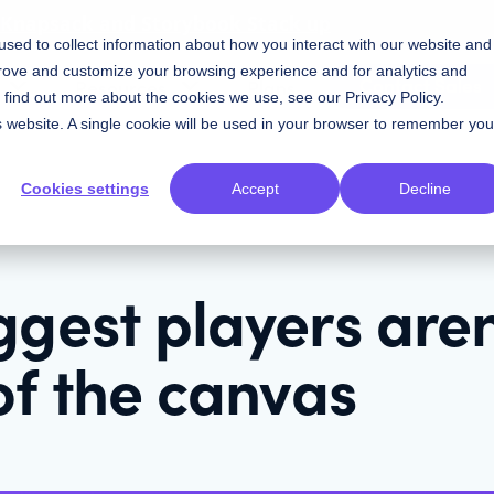
w Knapsack and Storybook Stack up
sed to collect information about how you interact with our website and
prove and customize your browsing experience and for analytics and
Contact Sales
Resources
Plans
To find out more about the cookies we use, see our
Privacy Policy
.
is website. A single cookie will be used in your browser to remember you
Cookies settings
Accept
Decline
gest players aren
of the canvas