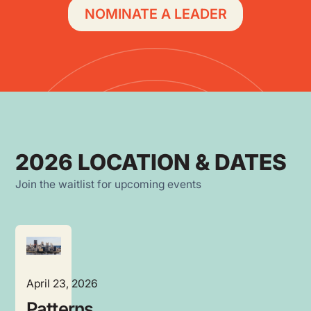
NOMINATE A LEADER
2026 LOCATION & DATES
Join the waitlist for upcoming events
April 23, 2026
Patterns