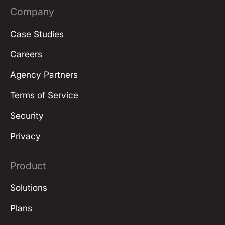
Company
Case Studies
Careers
Agency Partners
Terms of Service
Security
Privacy
Product
Solutions
Plans