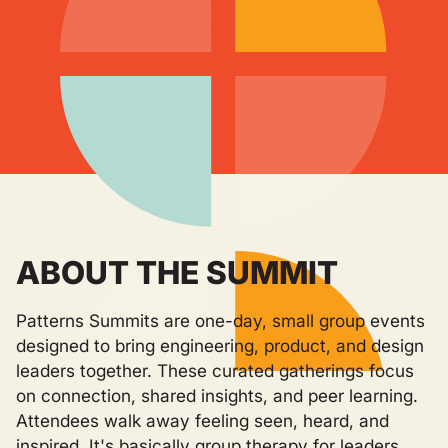
ABOUT THE SUMMIT
Patterns Summits are one-day, small group events
designed to bring engineering, product, and design
leaders together. These curated gatherings focus
on connection, shared insights, and peer learning.
Attendees walk away feeling seen, heard, and
inspired. It's basically group therapy for leaders