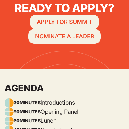
READY TO APPLY?
APPLY FOR SUMMIT
NOMINATE A LEADER
AGENDA
Introductions
30
MINUTES
Opening Panel
90
MINUTES
Lunch
60
MINUTES