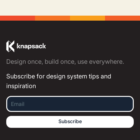
Design once, build once, use everywhere.
Subscribe for design system tips and
inspiration