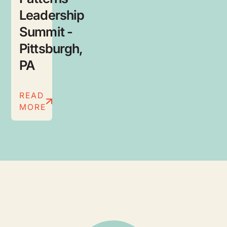
Leadership
Summit -
Pittsburgh,
PA
READ
MORE