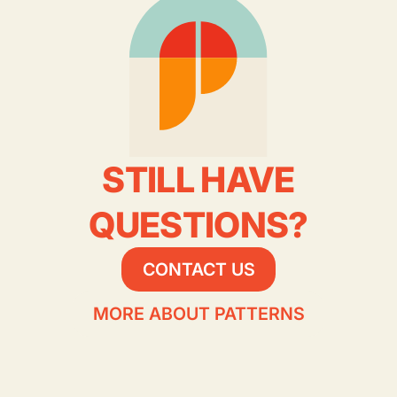
STILL HAVE
QUESTIONS?
CONTACT US
MORE ABOUT PATTERNS