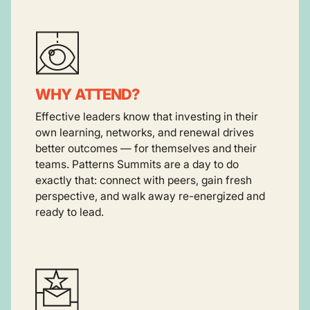
WHY ATTEND?
Effective leaders know that investing in their
own learning, networks, and renewal drives
better outcomes — for themselves and their
teams. Patterns Summits are a day to do
exactly that: connect with peers, gain fresh
perspective, and walk away re-energized and
ready to lead.