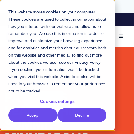
This website stores cookies on your computer.
A Tale of Two Tools: How Knapsack and
These cookies are used to collect information about
Storybook Stack up
how you interact with our website and allow us to
remember you. We use this information in order to
improve and customize your browsing experience
and for analytics and metrics about our visitors both
on this website and other media. To find out more
about the cookies we use, see our
Privacy Policy
.
If you decline, your information won’t be tracked
when you visit this website. A single cookie will be
used in your browser to remember your preference
not to be tracked.
PATTERNS
Cookies settings
LEADERSHIP
Accept
Decline
SUMMIT -