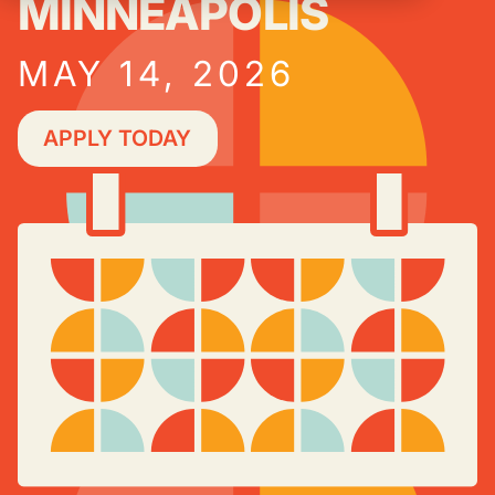
MINNEAPOLIS
MAY 14, 2026
APPLY TODAY