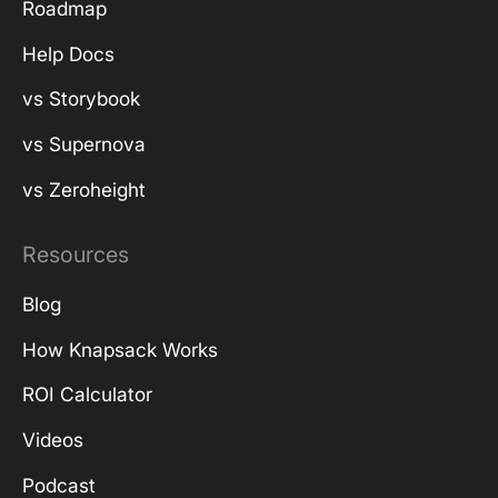
Roadmap
Help Docs
vs Storybook
vs Supernova
vs Zeroheight
Resources
Blog
How Knapsack Works
ROI Calculator
Videos
Podcast