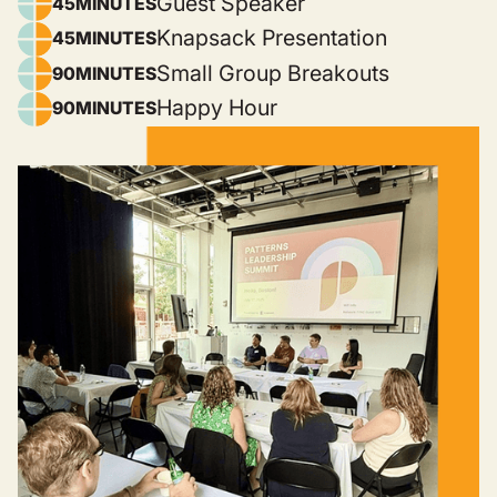
Guest Speaker
45
MINUTES
Knapsack Presentation
45
MINUTES
Small Group Breakouts
90
MINUTES
Happy Hour
90
MINUTES