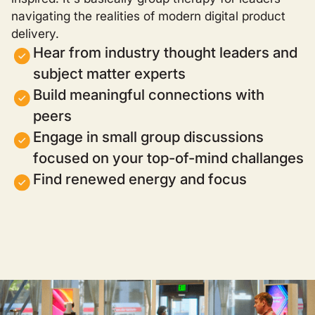
navigating the realities of modern digital product
delivery.
Hear from industry thought leaders and
subject matter experts
Build meaningful connections with
peers
Engage in small group discussions
focused on your top-of-mind challanges
Find renewed energy and focus