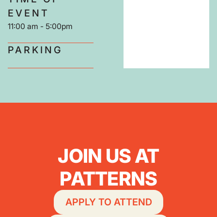
EVENT
11:00 am
-
5:00pm
PARKING
JOIN US AT
PATTERNS
APPLY TO ATTEND