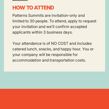
HOW TO ATTEND
Patterns Summits are invitation-only and
limited to 30 people. To attend, apply to request
your invitation and we’ll confirm accepted
applicants within 3 business days.
Your attendance is of NO COST and includes
catered lunch, snacks, and happy hour. You or
your company will be responsible for
accommodation and transportation costs.