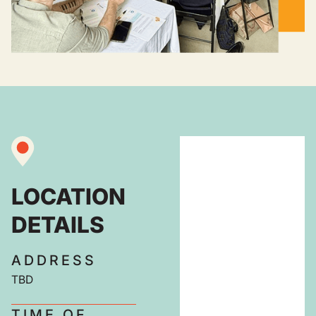
LOCATION
DETAILS
ADDRESS
TBD
TIME OF