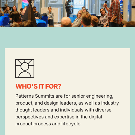
WHO'S IT FOR?
Patterns Summits are for senior engineering,
product, and design leaders, as well as industry
thought leaders and individuals with diverse
perspectives and expertise in the digital
product process and lifecycle.