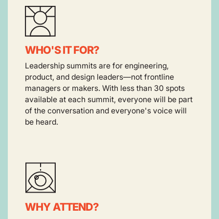
WHO'S IT FOR?
Leadership summits are for engineering,
product, and design leaders—not frontline
managers or makers. With less than 30 spots
available at each summit, everyone will be part
of the conversation and everyone's voice will
be heard.
WHY ATTEND?