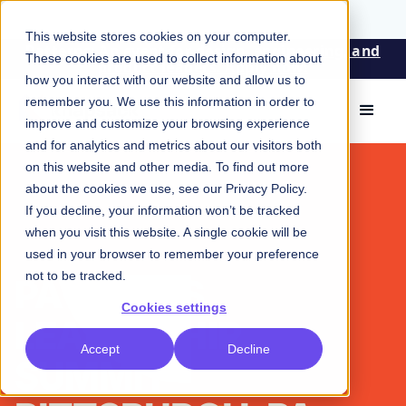
This website stores cookies on your computer.
Patterns: An event for design, engineering, and
These cookies are used to collect information about
product leaders. Apply now!
how you interact with our website and allow us to
remember you. We use this information in order to
improve and customize your browsing experience
and for analytics and metrics about our visitors both
on this website and other media. To find out more
about the cookies we use, see our
Privacy Policy
.
If you decline, your information won’t be tracked
when you visit this website. A single cookie will be
used in your browser to remember your preference
not to be tracked.
PATTERNS
Cookies settings
LEADERSHIP
Accept
Decline
SUMMIT