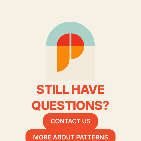
STILL HAVE
QUESTIONS?
CONTACT US
MORE ABOUT PATTERNS