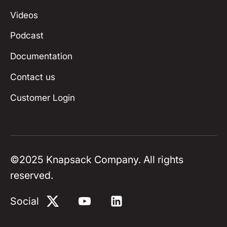
Videos
Podcast
Documentation
Contact us
Customer Login
©
2025
Knapsack Company. All rights
reserved.
Social