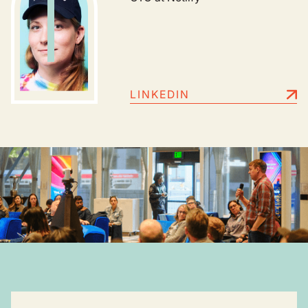
LINKEDIN