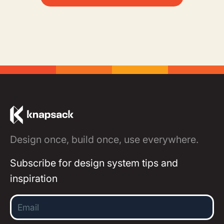
Design once, build once, use everywhere.
Subscribe for design system tips and
inspiration