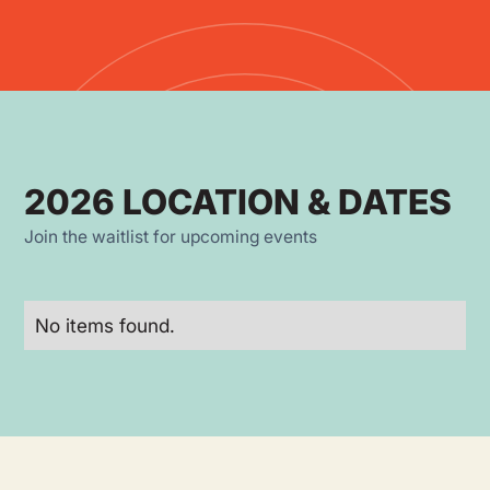
2026 LOCATION & DATES
Join the waitlist for upcoming events
No items found.