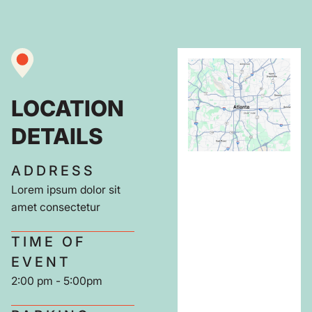
LOCATION
DETAILS
ADDRESS
Lorem ipsum dolor sit
amet consectetur
TIME OF
EVENT
2:00 pm - 5:00pm