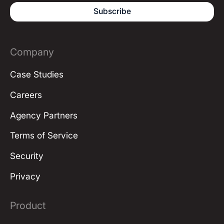
Company
Case Studies
Careers
Agency Partners
Terms of Service
Security
Privacy
Product