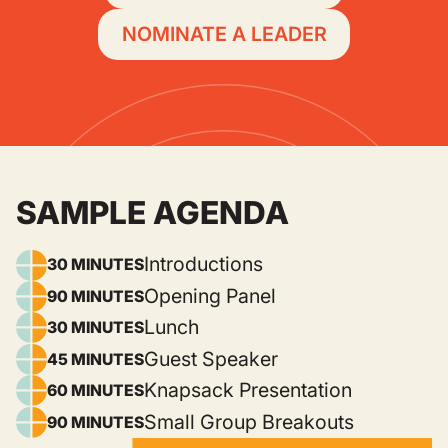
NOMINATE A LEADER
SAMPLE AGENDA
Introductions
30 MINUTES
Opening Panel
90 MINUTES
Lunch
30 MINUTES
Guest Speaker
45 MINUTES
Knapsack Presentation
60 MINUTES
Small Group Breakouts
90 MINUTES