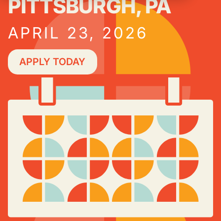
PITTSBURGH, PA
APRIL 23, 2026
APPLY TODAY