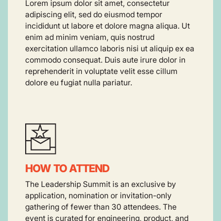
Lorem ipsum dolor sit amet, consectetur
adipiscing elit, sed do eiusmod tempor
incididunt ut labore et dolore magna aliqua. Ut
enim ad minim veniam, quis nostrud
exercitation ullamco laboris nisi ut aliquip ex ea
commodo consequat. Duis aute irure dolor in
reprehenderit in voluptate velit esse cillum
dolore eu fugiat nulla pariatur.
HOW TO ATTEND
The Leadership Summit is an exclusive by
application, nomination or invitation-only
gathering of fewer than 30 attendees. The
event is curated for engineering, product, and