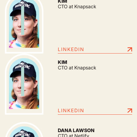
KIM
CTO at Knapsack
LINKEDIN
KIM
CTO at Knapsack
LINKEDIN
DANA LAWSON
CTO at Netlify