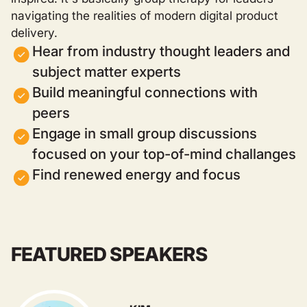
navigating the realities of modern digital product
delivery.
Hear from industry thought leaders and
subject matter experts
Build meaningful connections with
peers
Engage in small group discussions
focused on your top-of-mind challanges
Find renewed energy and focus
FEATURED SPEAKERS