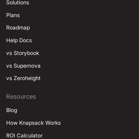
Solutions
Plans
Roadmap
Help Docs
vs Storybook
vs Supernova
vs Zeroheight
Resources
Blog
How Knapsack Works
ROI Calculator