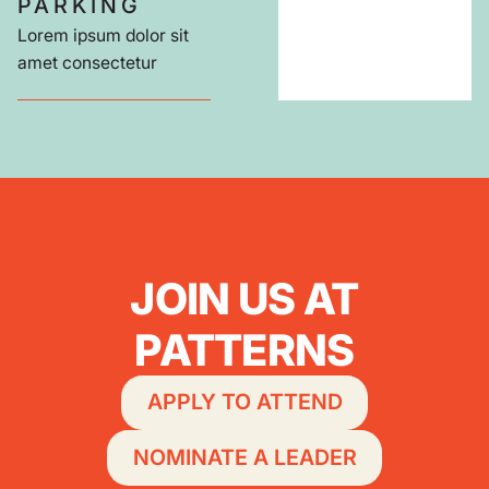
PARKING
Lorem ipsum dolor sit
amet consectetur
JOIN US AT
PATTERNS
APPLY TO ATTEND
NOMINATE A LEADER