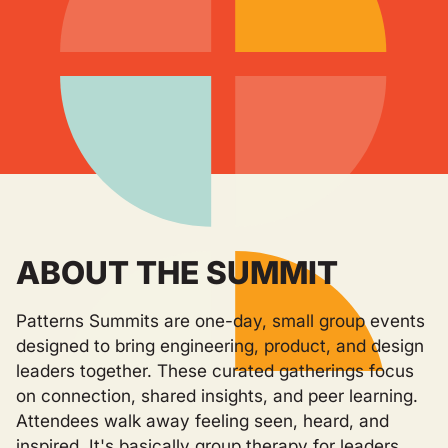
ABOUT THE SUMMIT
Patterns Summits are one-day, small group events
designed to bring engineering, product, and design
leaders together. These curated gatherings focus
on connection, shared insights, and peer learning.
Attendees walk away feeling seen, heard, and
inspired. It's basically group therapy for leaders