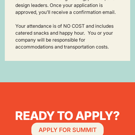
design leaders. Once your application is
approved, you’ll receive a confirmation email.
Your attendance is of NO COST and includes
catered snacks and happy hour. You or your
company will be responsible for
accommodations and transportation costs.
READY TO APPLY?
APPLY FOR SUMMIT